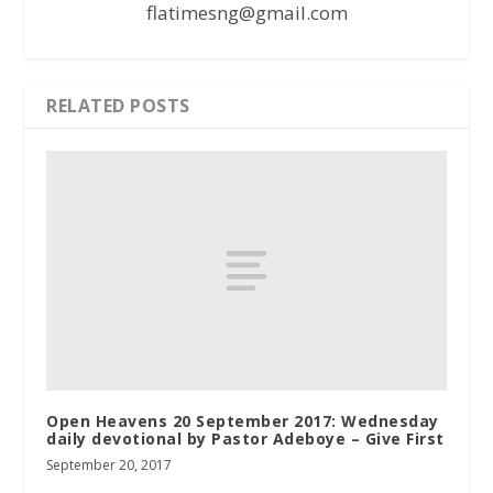
flatimesng@gmail.com
RELATED POSTS
Open Heavens 20 September 2017: Wednesday
daily devotional by Pastor Adeboye – Give First
September 20, 2017