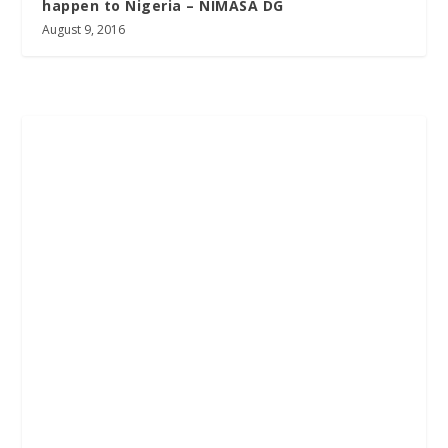
happen to Nigeria – NIMASA DG
August 9, 2016