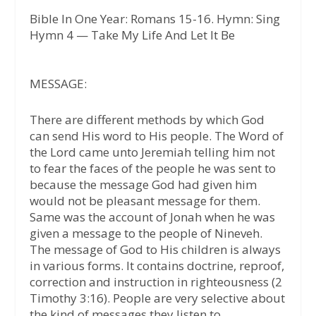
Bible In One Year: Romans 15-16. Hymn: Sing
Hymn 4 — Take My Life And Let It Be
MESSAGE:
There are different methods by which God
can send His word to His people. The Word of
the Lord came unto Jeremiah telling him not
to fear the faces of the people he was sent to
because the message God had given him
would not be pleasant message for them.
Same was the account of Jonah when he was
given a message to the people of Nineveh.
The message of God to His children is always
in various forms. It contains doctrine, reproof,
correction and instruction in righteousness (2
Timothy 3:16). People are very selective about
the kind of messages they listen to.