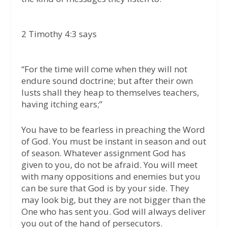
2 Timothy 4:3
says
“For the time will come when they will not
endure sound doctrine; but after their own
lusts shall they heap to themselves teachers,
having itching ears;”
You have to be fearless in preaching the Word
of God. You must be instant in season and out
of season. Whatever assignment God has
given to you, do not be afraid. You will meet
with many oppositions and enemies but you
can be sure that God is by your side. They
may look big, but they are not bigger than the
One who has sent you. God will always deliver
you out of the hand of persecutors.