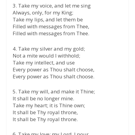
3. Take my voice, and let me sing
Always, only, for my King;
Take my lips, and let them be
Filled with messages from Thee,
Filled with messages from Thee.
4. Take my silver and my gold;
Not a mite would I withhold;
Take my intellect, and use
Every power as Thou shalt choose,
Every power as Thou shalt choose.
5. Take my will, and make it Thine;
It shall be no longer mine.
Take my heart; it is Thine own;
It shall be Thy royal throne,
It shall be Thy royal throne.
6. Take my love; my Lord, I pour