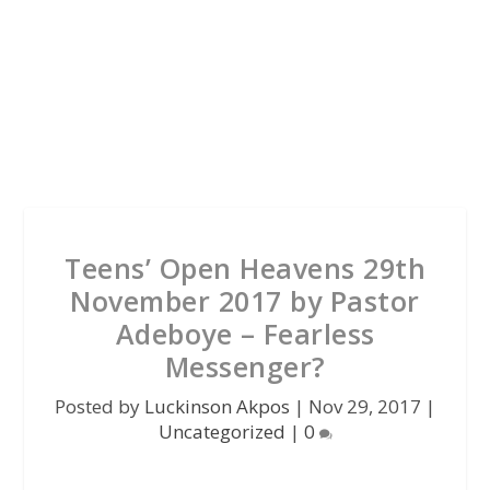
Teens’ Open Heavens 29th
November 2017 by Pastor
Adeboye – Fearless
Messenger?
Posted by
Luckinson Akpos
|
Nov 29, 2017
|
Uncategorized
|
0