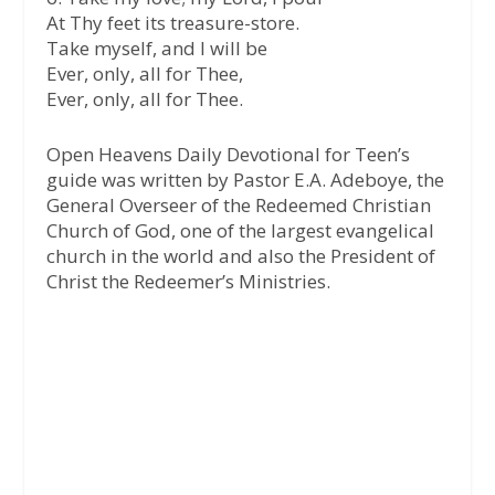
At Thy feet its treasure-store.
Take myself, and I will be
Ever, only, all for Thee,
Ever, only, all for Thee.
Open Heavens Daily Devotional for Teen’s
guide was written by Pastor E.A. Adeboye, the
General Overseer of the Redeemed Christian
Church of God, one of the largest evangelical
church in the world and also the President of
Christ the Redeemer’s Ministries.