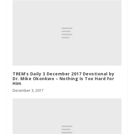
TREM’s Daily 3 December 2017 Devotional by
Dr. Mike Okonkwo – Nothing Is Too Hard For
Him
December 3, 2017