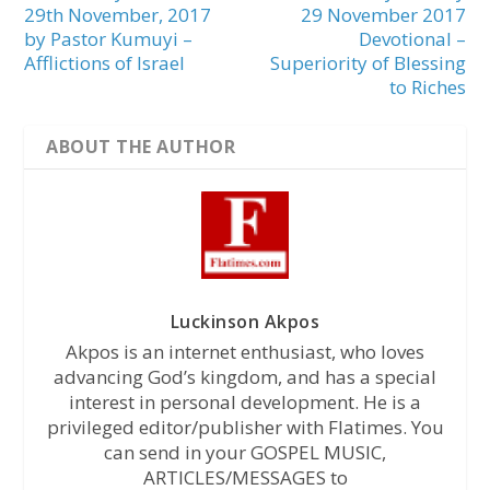
29th November, 2017
29 November 2017
by Pastor Kumuyi –
Devotional –
Afflictions of Israel
Superiority of Blessing
to Riches
ABOUT THE AUTHOR
Luckinson Akpos
Akpos is an internet enthusiast, who loves
advancing God’s kingdom, and has a special
interest in personal development. He is a
privileged editor/publisher with Flatimes. You
can send in your GOSPEL MUSIC,
ARTICLES/MESSAGES to