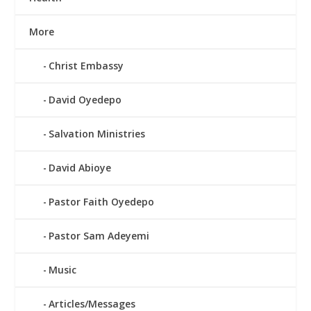
More
Christ Embassy
David Oyedepo
Salvation Ministries
David Abioye
Pastor Faith Oyedepo
Pastor Sam Adeyemi
Music
Articles/Messages