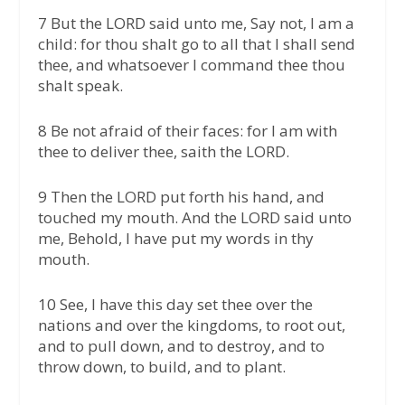
7 But the LORD said unto me, Say not, I am a
child: for thou shalt go to all that I shall send
thee, and whatsoever I command thee thou
shalt speak.
8 Be not afraid of their faces: for I am with
thee to deliver thee, saith the LORD.
9 Then the LORD put forth his hand, and
touched my mouth. And the LORD said unto
me, Behold, I have put my words in thy
mouth.
10 See, I have this day set thee over the
nations and over the kingdoms, to root out,
and to pull down, and to destroy, and to
throw down, to build, and to plant.