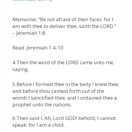
Memorise:
“Be not afraid of their faces: for I
am with thee to deliver thee, saith the LORD.”
–
Jeremiah 1:8
Read: Jeremiah 1:4-10
4 Then the word of the LORD came unto me,
saying,
5 Before I formed thee in the belly I knew thee;
and before thou camest forth out of the
womb I sanctified thee, and I ordained thee a
prophet unto the nations.
6 Then said I, Ah, Lord GOD! behold, I cannot
speak: for I am a child.