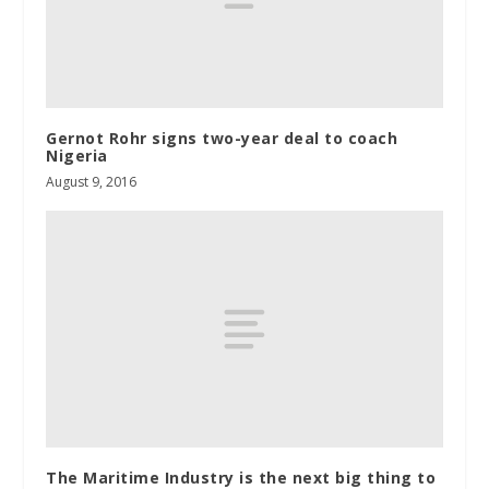
Gernot Rohr signs two-year deal to coach
Nigeria
August 9, 2016
The Maritime Industry is the next big thing to