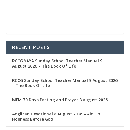
RECENT POSTS
RCCG YAYA Sunday School Teacher Manual 9
August 2026 – The Book Of Life
RCCG Sunday School Teacher Manual 9 August 2026
– The Book Of Life
MFM 70 Days Fasting and Prayer 8 August 2026
Anglican Devotional 8 August 2026 – Aid To
Holiness Before God