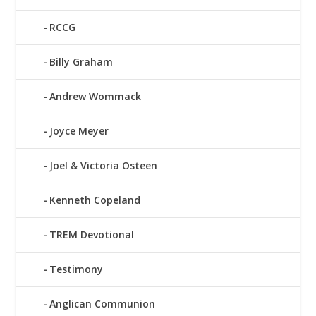
RCCG
Billy Graham
Andrew Wommack
Joyce Meyer
Joel & Victoria Osteen
Kenneth Copeland
TREM Devotional
Testimony
Anglican Communion