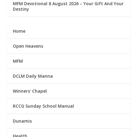
MFM Devotional 8 August 2026 – Your Gift And Your
Destiny
Home
Open Heavens
MFM
DCLM Daily Manna
Winners’ Chapel
RCCG Sunday School Manual
Dunamis
Health