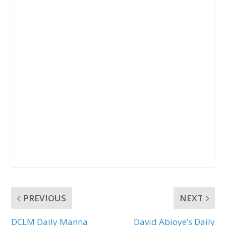
PREVIOUS
NEXT
DCLM Daily Manna
David Abioye’s Daily