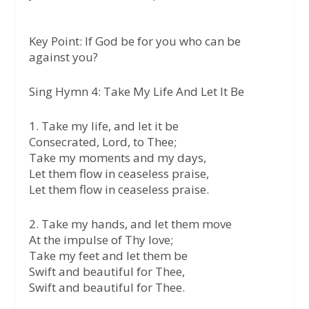
Key Point:
If God be for you who can be
against you?
Sing Hymn 4: Take My Life And Let It Be
1. Take my life, and let it be
Consecrated, Lord, to Thee;
Take my moments and my days,
Let them flow in ceaseless praise,
Let them flow in ceaseless praise.
2. Take my hands, and let them move
At the impulse of Thy love;
Take my feet and let them be
Swift and beautiful for Thee,
Swift and beautiful for Thee.