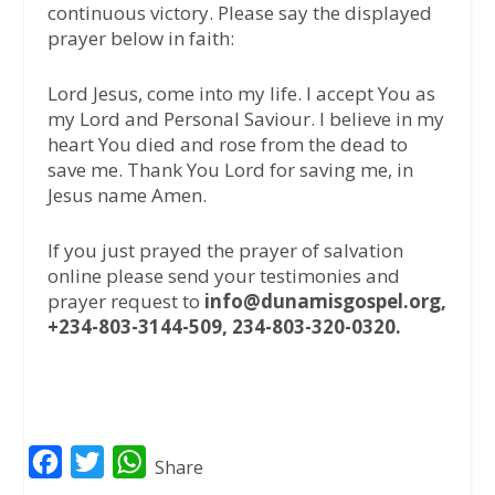
continuous victory. Please say the displayed
prayer below in faith:
Lord Jesus, come into my life. I accept You as
my Lord and Personal Saviour. I believe in my
heart You died and rose from the dead to
save me. Thank You Lord for saving me, in
Jesus name Amen.
If you just prayed the prayer of salvation
online please send your testimonies and
prayer request to
info@dunamisgospel.org,
+234-803-3144-509, 234-803-320-0320.
F
T
W
Share