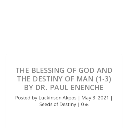
THE BLESSING OF GOD AND
THE DESTINY OF MAN (1-3)
BY DR. PAUL ENENCHE
Posted by
Luckinson Akpos
|
May 3, 2021
|
Seeds of Destiny
|
0