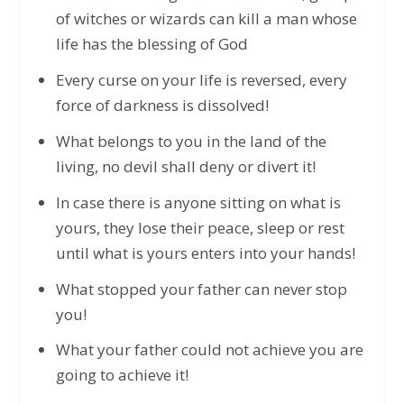
of witches or wizards can kill a man whose
life has the blessing of God
Every curse on your life is reversed, every
force of darkness is dissolved!
What belongs to you in the land of the
living, no devil shall deny or divert it!
In case there is anyone sitting on what is
yours, they lose their peace, sleep or rest
until what is yours enters into your hands!
What stopped your father can never stop
you!
What your father could not achieve you are
going to achieve it!