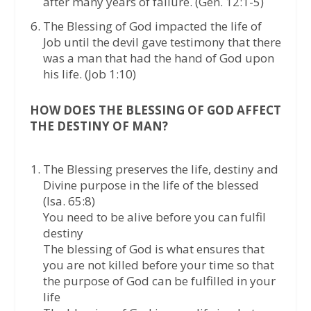
after many years of failure. (Gen. 12:1-5)
The Blessing of God impacted the life of
Job until the devil gave testimony that there
was a man that had the hand of God upon
his life. (Job 1:10)
HOW DOES THE BLESSING OF GOD AFFECT
THE DESTINY OF MAN?
The Blessing preserves the life, destiny and
Divine purpose in the life of the blessed
(Isa. 65:8)
You need to be alive before you can fulfil
destiny
The blessing of God is what ensures that
you are not killed before your time so that
the purpose of God can be fulfilled in your
life