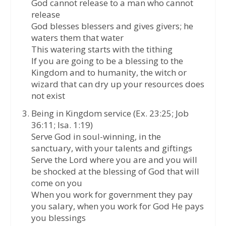
God cannot release to a man who cannot
release
God blesses blessers and gives givers; he
waters them that water
This watering starts with the tithing
If you are going to be a blessing to the
Kingdom and to humanity, the witch or
wizard that can dry up your resources does
not exist
Being in Kingdom service (Ex. 23:25; Job
36:11; Isa. 1:19)
Serve God in soul-winning, in the
sanctuary, with your talents and giftings
Serve the Lord where you are and you will
be shocked at the blessing of God that will
come on you
When you work for government they pay
you salary, when you work for God He pays
you blessings