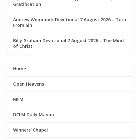
Gratification
Andrew Wommack Devotional 7 August 2026 – Turn
From Sin
Billy Graham Devotional 7 August 2026 – The Mind
of Christ
Home
Open Heavens
MFM
DCLM Daily Manna
Winners’ Chapel