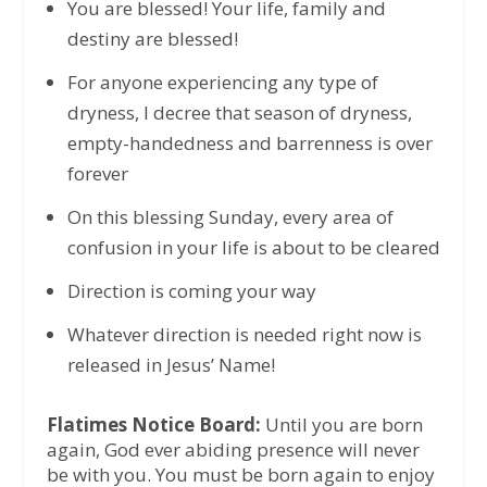
You are blessed! Your life, family and
destiny are blessed!
For anyone experiencing any type of
dryness, I decree that season of dryness,
empty-handedness and barrenness is over
forever
On this blessing Sunday, every area of
confusion in your life is about to be cleared
Direction is coming your way
Whatever direction is needed right now is
released in Jesus’ Name!
Flatimes Notice Board:
Until you are born
again, God ever abiding presence will never
be with you. You must be born again to enjoy