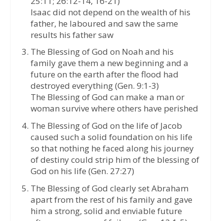
25:11; 26:12-14, 16-21)
Isaac did not depend on the wealth of his
father, he laboured and saw the same
results his father saw
The Blessing of God on Noah and his
family gave them a new beginning and a
future on the earth after the flood had
destroyed everything (Gen. 9:1-3)
The Blessing of God can make a man or
woman survive where others have perished
The Blessing of God on the life of Jacob
caused such a solid foundation on his life
so that nothing he faced along his journey
of destiny could strip him of the blessing of
God on his life (Gen. 27:27)
The Blessing of God clearly set Abraham
apart from the rest of his family and gave
him a strong, solid and enviable future