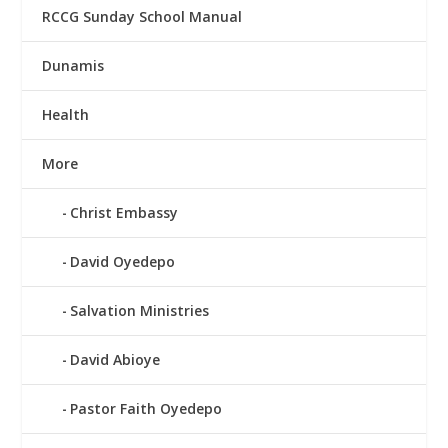
RCCG Sunday School Manual
Dunamis
Health
More
Christ Embassy
David Oyedepo
Salvation Ministries
David Abioye
Pastor Faith Oyedepo