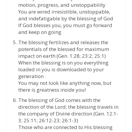
motion, progress, and unstoppability
You are wired irresistible, unstoppable,
and indefatigable by the blessing of God
If God blesses you, you must go forward
and keep on going
The blessing fertilizes and releases the
potentials of the blessed for maximum
impact on earth (Gen. 1:28; 23:2; 25:1)
When the blessing is on you everything
loaded in you is downloaded to your
generation
You may not look like anything now, but
there is greatness inside you!
The blessing of God comes with the
direction of the Lord; the blessing travels in
the company of Divine direction (Gen. 12:1-
3; 25:11; 26:12-23; 26:1-3)
Those who are connected to His blessing