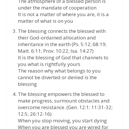
The atmosphere of a blessed person is
under the mandate of cooperation
It is not a matter of where you are, it is a
matter of what is on you
The blessing connects the blessed with
their God-ordained allocation and
inheritance in the earth (Ps. 5:12; 68:19;
Matt. 6:11; Prov. 10:22; Isa. 14:27)
It is the blessing of God that channels to
you what is rightfully yours
The reason why what belongs to you
cannot be diverted or denied is the
blessing
The blessing empowers the blessed to
make progress, surmount obstacles and
overcome resistance. (Gen. 12:1; 11:31-32;
12:5; 26:12-16)
When you stop moving, you start dying
When you are blessed you are wired for