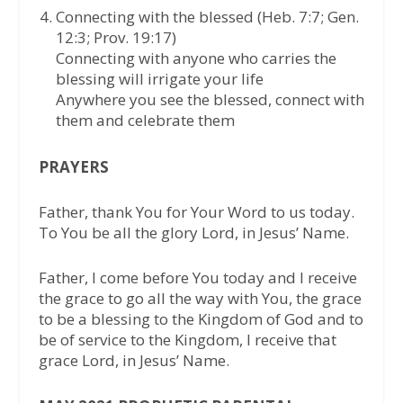
Connecting with the blessed (Heb. 7:7; Gen.
12:3; Prov. 19:17)
Connecting with anyone who carries the
blessing will irrigate your life
Anywhere you see the blessed, connect with
them and celebrate them
PRAYERS
Father, thank You for Your Word to us today.
To You be all the glory Lord, in Jesus’ Name.
Father, I come before You today and I receive
the grace to go all the way with You, the grace
to be a blessing to the Kingdom of God and to
be of service to the Kingdom, I receive that
grace Lord, in Jesus’ Name.