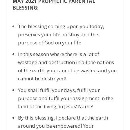
MAY 2021 PROPHETIC PARENTAL
BLESSING:
The blessing coming upon you today,
preserves your life, destiny and the
purpose of God on your life
In this season where there is a lot of
wastage and destruction in all the nations
of the earth, you cannot be wasted and you
cannot be destroyed!
You shall fulfil your days, fulfil your
purpose and fulfil your assignment in the
land of the living, in Jesus’ Name!
By this blessing, I declare that the earth
around you be empowered! Your