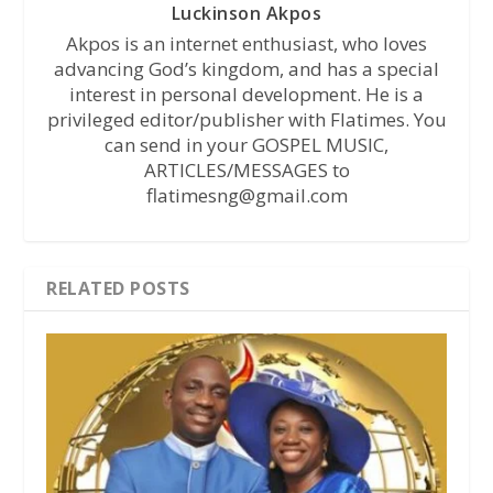
Luckinson Akpos
Akpos is an internet enthusiast, who loves
advancing God’s kingdom, and has a special
interest in personal development. He is a
privileged editor/publisher with Flatimes. You
can send in your GOSPEL MUSIC,
ARTICLES/MESSAGES to
flatimesng@gmail.com
RELATED POSTS