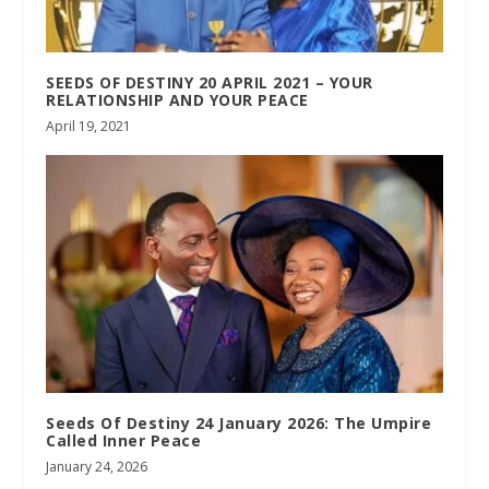
SEEDS OF DESTINY 20 APRIL 2021 – YOUR
RELATIONSHIP AND YOUR PEACE
April 19, 2021
Seeds Of Destiny 24 January 2026: The Umpire
Called Inner Peace
January 24, 2026