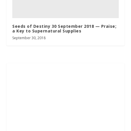
Seeds of Destiny 30 September 2018 — Praise;
a Key to Supernatural Supplies
September 30, 2018