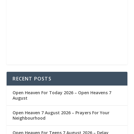
RECENT POSTS
Open Heaven For Today 2026 – Open Heavens 7
August
Open Heaven 7 August 2026 – Prayers For Your
Neighbourhood
Open Heaven For Teens 7 August 2026 – Delay