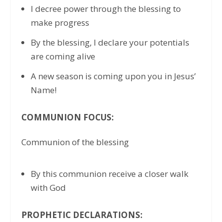
I decree power through the blessing to
make progress
By the blessing, I declare your potentials
are coming alive
A new season is coming upon you in Jesus’
Name!
COMMUNION FOCUS:
Communion of the blessing
By this communion receive a closer walk
with God
PROPHETIC DECLARATIONS: