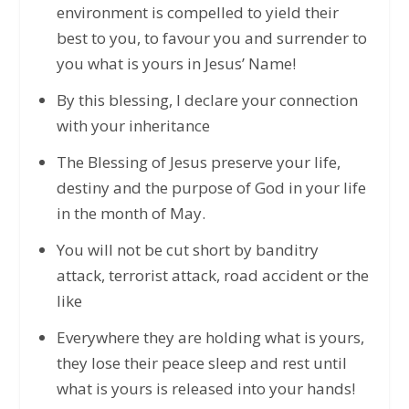
environment is compelled to yield their
best to you, to favour you and surrender to
you what is yours in Jesus’ Name!
By this blessing, I declare your connection
with your inheritance
The Blessing of Jesus preserve your life,
destiny and the purpose of God in your life
in the month of May.
You will not be cut short by banditry
attack, terrorist attack, road accident or the
like
Everywhere they are holding what is yours,
they lose their peace sleep and rest until
what is yours is released into your hands!