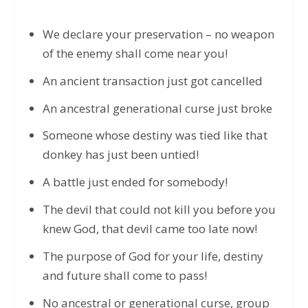
We declare your preservation – no weapon
of the enemy shall come near you!
An ancient transaction just got cancelled
An ancestral generational curse just broke
Someone whose destiny was tied like that
donkey has just been untied!
A battle just ended for somebody!
The devil that could not kill you before you
knew God, that devil came too late now!
The purpose of God for your life, destiny
and future shall come to pass!
No ancestral or generational curse, group