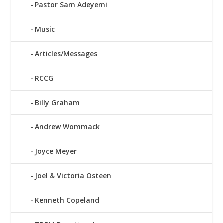
Pastor Sam Adeyemi
Music
Articles/Messages
RCCG
Billy Graham
Andrew Wommack
Joyce Meyer
Joel & Victoria Osteen
Kenneth Copeland