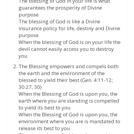
The blessing of God in your life is what
guarantees the prosperity of Divine
purpose
The blessing of God is like a Divine
insurance policy for life, destiny and Divine
purpose
When the blessing of God is on your life the
devil cannot easily access you to destroy
you
The Blessing empowers and compels both
the earth and the environment of the
blessed to yield their best (Gen. 4:11-12;
30:27, 30)
When the Blessing of God is upon you, the
earth where you are standing is compelled
to yield its best to you
When the Blessing of God is upon you, the
environment where you are is mandated to
release its best to you