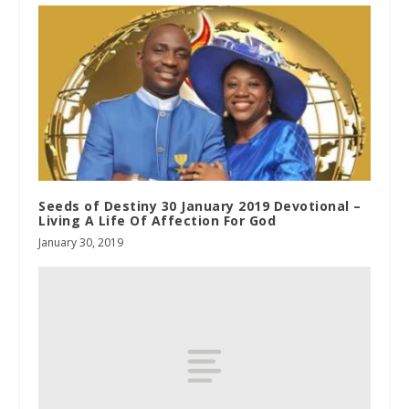
Seeds of Destiny 30 January 2019 Devotional –
Living A Life Of Affection For God
January 30, 2019