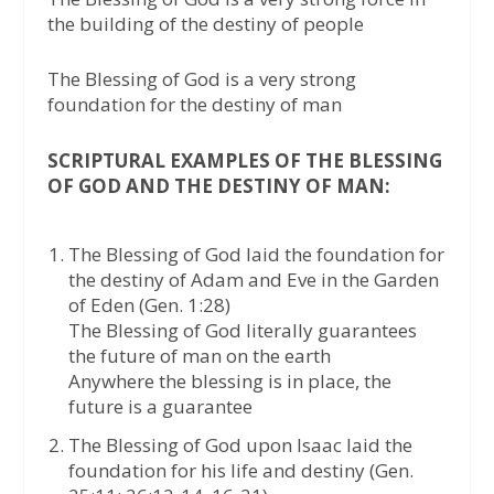
the building of the destiny of people
The Blessing of God is a very strong
foundation for the destiny of man
SCRIPTURAL EXAMPLES OF THE BLESSING
OF GOD AND THE DESTINY OF MAN:
The Blessing of God laid the foundation for
the destiny of Adam and Eve in the Garden
of Eden (Gen. 1:28)
The Blessing of God literally guarantees
the future of man on the earth
Anywhere the blessing is in place, the
future is a guarantee
The Blessing of God upon Isaac laid the
foundation for his life and destiny (Gen.