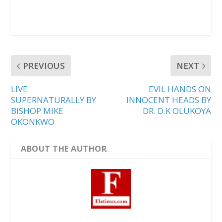
PREVIOUS
NEXT
LIVE
EVIL HANDS ON
SUPERNATURALLY BY
INNOCENT HEADS BY
BISHOP MIKE
DR. D.K OLUKOYA
OKONKWO
ABOUT THE AUTHOR