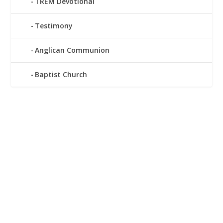
TREM Devotional
Testimony
Anglican Communion
Baptist Church