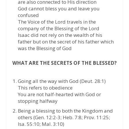
are also connected to His direction
God cannot bless you and leave you
confused
The Voice of the Lord travels in the
company of the Blessing of the Lord
Isaac did not rely on the wealth of his
father but on the secret of his father which
was the Blessing of God
WHAT ARE THE SECRETS OF THE BLESSED?
Going all the way with God (Deut. 28:1)
This refers to obedience
You are not half-hearted with God or
stopping halfway
Being a blessing to both the Kingdom and
others (Gen. 12:2-3; Heb. 7:8; Prov. 11:25;
Isa. 55:10; Mal. 3:10)