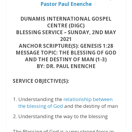
Pastor Paul Enenche
DUNAMIS INTERNATIONAL GOSPEL
CENTRE (DIGC)
BLESSING SERVICE – SUNDAY, 2ND MAY
2021
ANCHOR SCRIPTURE(S): GENESIS 1:28
MESSAGE TOPIC: THE BLESSING OF GOD
AND THE DESTINY OF MAN (1-3)
BY: DR. PAUL ENENCHE
SERVICE OBJECTIVE(S):
Understanding the
relationship between
the blessing of God
and the destiny of man
Understanding the way to the blessing
The Blessing of God is a very strong force in