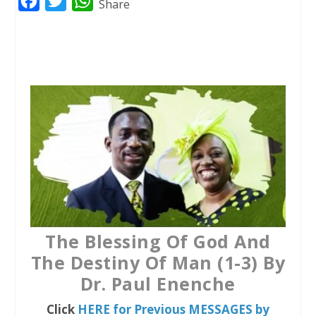
F
T
W
Share
a
w
h
c
i
a
e
t
t
b
t
s
o
e
A
o
r
p
k
p
The Blessing Of God And
The Destiny Of Man (1-3) By
Dr. Paul Enenche
Click
HERE for Previous MESSAGES by