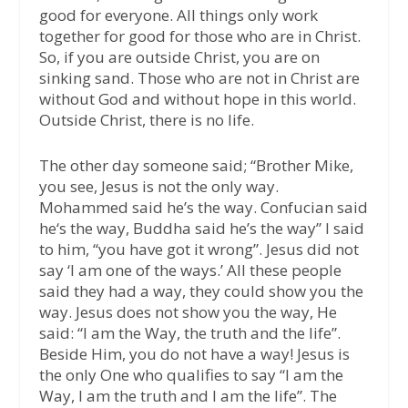
good for everyone. All things only work
together for good for those who are in Christ.
So, if you are outside Christ, you are on
sinking sand. Those who are not in Christ are
without God and without hope in this world.
Outside Christ, there is no life.
The other day someone said; “Brother Mike,
you see, Jesus is not the only way.
Mohammed said he’s the way. Confucian said
he‘s the way, Buddha said he’s the way” I said
to him, “you have got it wrong”. Jesus did not
say ‘I am one of the ways.’ All these people
said they had a way, they could show you the
way. Jesus does not show you the way, He
said: “I am the Way, the truth and the life”.
Beside Him, you do not have a way! Jesus is
the only One who qualifies to say “I am the
Way, I am the truth and I am the life”. The