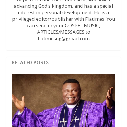
advancing God’s kingdom, and has a special
interest in personal development. He is a
privileged editor/publisher with Flatimes. You
can send in your GOSPEL MUSIC,
ARTICLES/MESSAGES to
flatimesng@gmail.com
RELATED POSTS