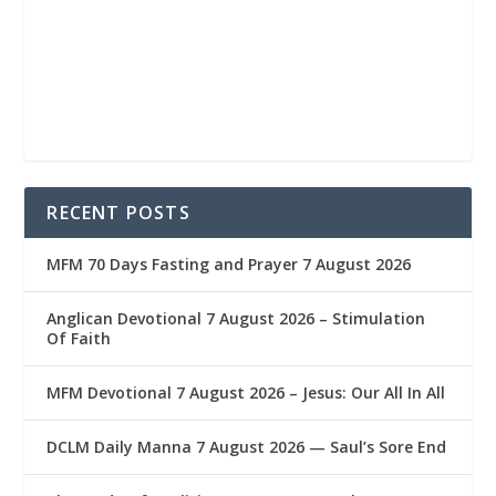
RECENT POSTS
MFM 70 Days Fasting and Prayer 7 August 2026
Anglican Devotional 7 August 2026 – Stimulation
Of Faith
MFM Devotional 7 August 2026 – Jesus: Our All In All
DCLM Daily Manna 7 August 2026 — Saul’s Sore End