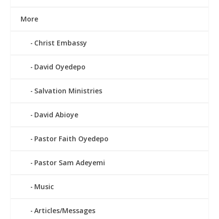
More
Christ Embassy
David Oyedepo
Salvation Ministries
David Abioye
Pastor Faith Oyedepo
Pastor Sam Adeyemi
Music
Articles/Messages