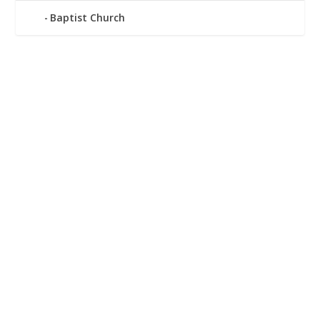
Baptist Church