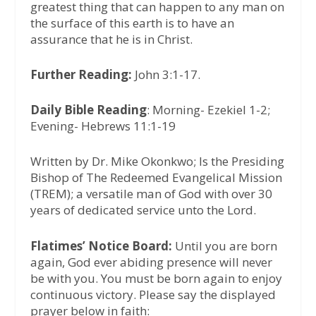
greatest thing that can happen to any man on
the surface of this earth is to have an
assurance that he is in Christ.
Further Reading:
John 3:1-17.
Daily Bible Reading
: Morning- Ezekiel 1-2;
Evening- Hebrews 11:1-19
Written by Dr. Mike Okonkwo; Is the Presiding
Bishop of The Redeemed Evangelical Mission
(TREM); a versatile man of God with over 30
years of dedicated service unto the Lord.
Flatimes’ Notice Board:
Until you are born
again, God ever abiding presence will never
be with you. You must be born again to enjoy
continuous victory. Please say the displayed
prayer below in faith: