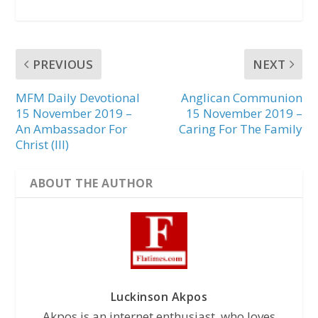
PREVIOUS
NEXT
MFM Daily Devotional
Anglican Communion
15 November 2019 –
15 November 2019 –
An Ambassador For
Caring For The Family
Christ (III)
ABOUT THE AUTHOR
Luckinson Akpos
Akpos is an internet enthusiast, who loves