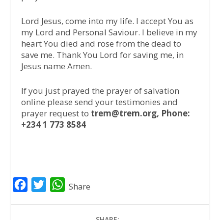
Lord Jesus, come into my life. I accept You as
my Lord and Personal Saviour. I believe in my
heart You died and rose from the dead to
save me. Thank You Lord for saving me, in
Jesus name Amen.
If you just prayed the prayer of salvation
online please send your testimonies and
prayer request to
trem@trem.org, Phone:
+234 1 773 8584
F
T
W
Share
a
w
h
c
i
a
SHARE: