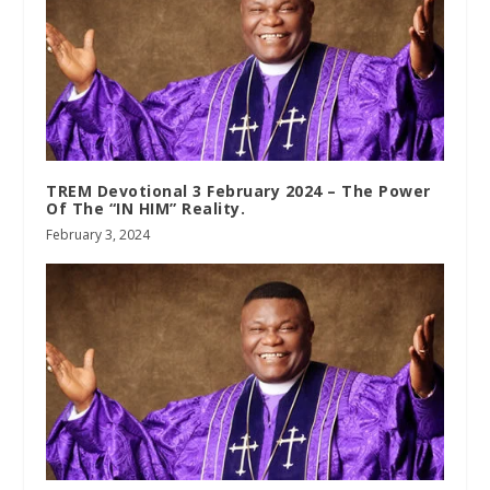
TREM Devotional 3 February 2024 – The Power
Of The “IN HIM” Reality.
February 3, 2024