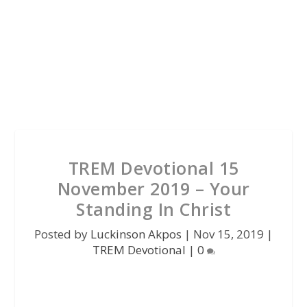
TREM Devotional 15
November 2019 – Your
Standing In Christ
Posted by
Luckinson Akpos
|
Nov 15, 2019
|
TREM Devotional
|
0