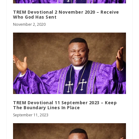
TREM Devotional 2 November 2020 – Receive
Who God Has Sent
November 2, 2020
TREM Devotional 11 September 2023 – Keep
The Boundary Lines In Place
September 11, 2023