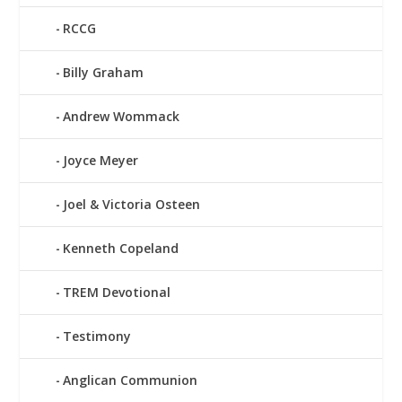
RCCG
Billy Graham
Andrew Wommack
Joyce Meyer
Joel & Victoria Osteen
Kenneth Copeland
TREM Devotional
Testimony
Anglican Communion