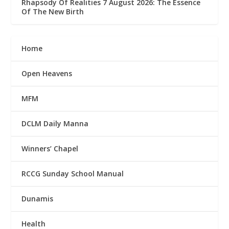
Rhapsody Of Realities 7 August 2026: The Essence
Of The New Birth
Home
Open Heavens
MFM
DCLM Daily Manna
Winners’ Chapel
RCCG Sunday School Manual
Dunamis
Health