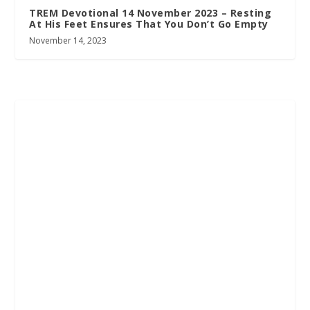
TREM Devotional 14 November 2023 – Resting
At His Feet Ensures That You Don’t Go Empty
November 14, 2023