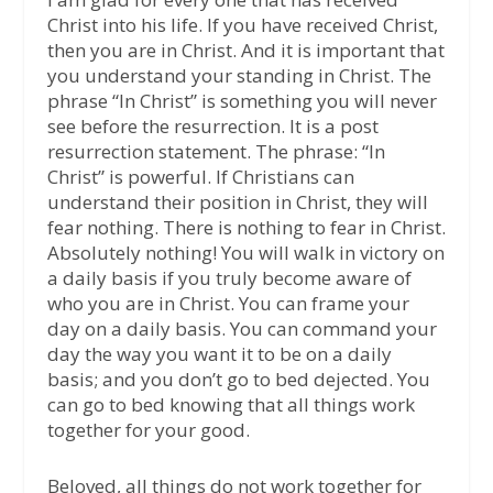
Christ into his life. If you have received Christ,
then you are in Christ. And it is important that
you understand your standing in Christ. The
phrase “In Christ” is something you will never
see before the resurrection. It is a post
resurrection statement. The phrase: “In
Christ” is powerful. If Christians can
understand their position in Christ, they will
fear nothing. There is nothing to fear in Christ.
Absolutely nothing! You will walk in victory on
a daily basis if you truly become aware of
who you are in Christ. You can frame your
day on a daily basis. You can command your
day the way you want it to be on a daily
basis; and you don’t go to bed dejected. You
can go to bed knowing that all things work
together for your good.
Beloved, all things do not work together for