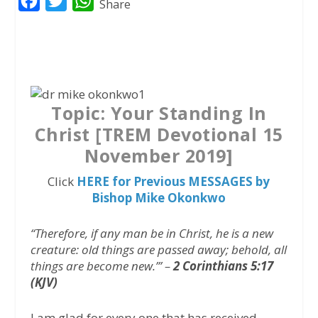
F
T
W
Share
a
w
h
c
i
a
e
t
t
b
t
s
o
e
A
Topic:
Your Standing In
o
r
p
Christ [TREM Devotional 15
k
p
November 2019]
Click
HERE for Previous MESSAGES by
Bishop Mike Okonkwo
“Therefore, if any man be in Christ, he is a new
creature: old things are passed away; behold, all
things are become new.’” –
2 Corinthians 5:17
(KJV)
I am glad for every one that has received