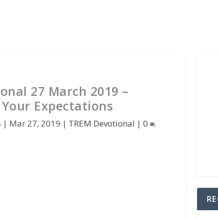
onal 27 March 2019 –
 Your Expectations
s
|
Mar 27, 2019
|
TREM Devotional
|
0
RE