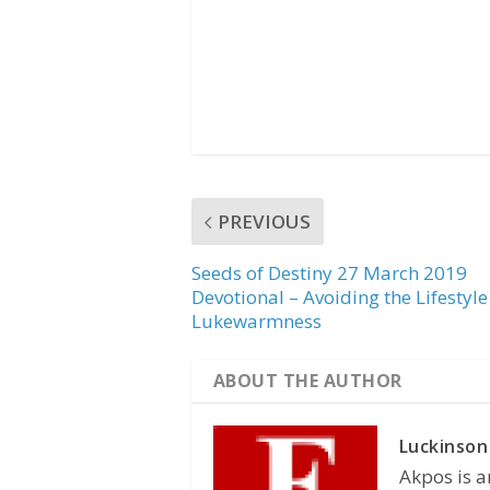
PREVIOUS
Seeds of Destiny 27 March 2019
Devotional – Avoiding the Lifestyle
Lukewarmness
ABOUT THE AUTHOR
Luckinson
Akpos is a