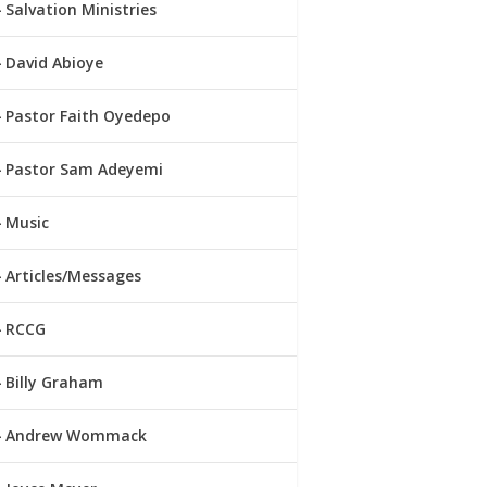
Salvation Ministries
David Abioye
Pastor Faith Oyedepo
Pastor Sam Adeyemi
Music
Articles/Messages
RCCG
Billy Graham
Andrew Wommack