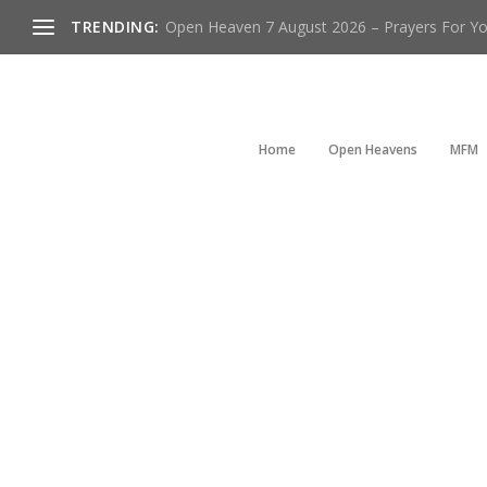
TRENDING:
Open Heaven 7 August 2026 – Prayers For You
Home
Open Heavens
MFM