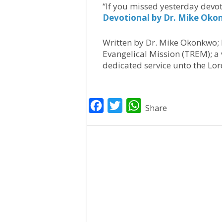
“If you missed yesterday devot
Devotional by Dr. Mike Ok
Written by Dr. Mike Okonkwo; 
Evangelical Mission (TREM); a 
dedicated service unto the Lor
F
T
W
Share
a
w
h
c
i
a
e
t
t
b
t
s
o
e
A
o
r
p
k
p