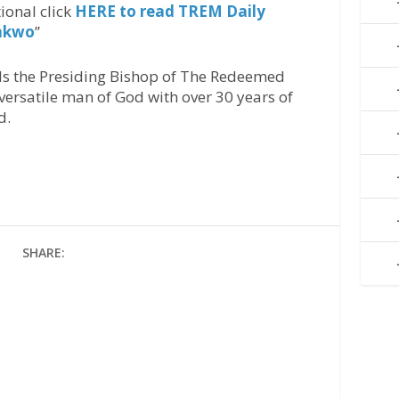
ional click
HERE to read TREM Daily
onkwo
’’
Is the Presiding Bishop of The Redeemed
versatile man of God with over 30 years of
d.
SHARE: