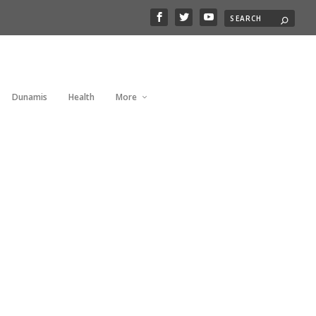
Dunamis
Health
More