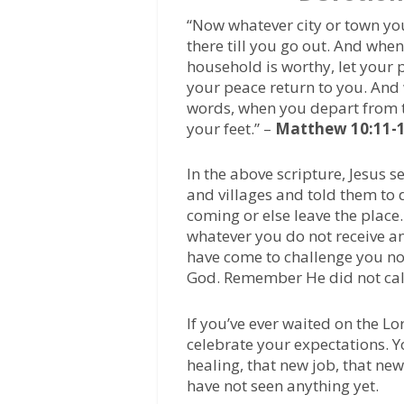
“Now whatever city or town yo
there till you go out. And when 
household is worthy, let your p
your peace return to you. And 
words, when you depart from th
your feet.” –
Matthew 10:11-
In the above scripture, Jesus s
and villages and told them to d
coming or else leave the place.
whatever you do not receive and 
have come to challenge you no
God. Remember He did not call
If you’ve ever waited on the Lo
celebrate your expectations. Y
healing, that new job, that ne
have not seen anything yet.