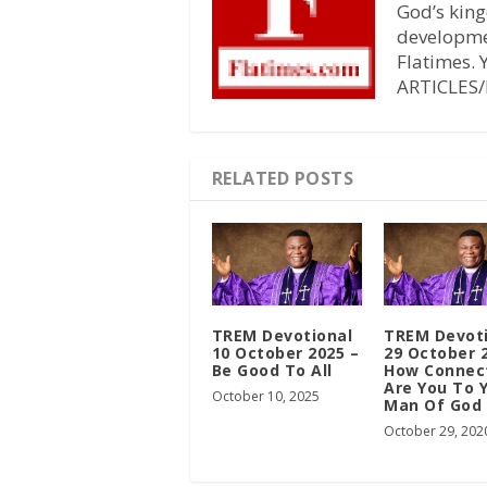
God’s king
developmen
Flatimes.
ARTICLES/
RELATED POSTS
TREM Devotional
TREM Devot
10 October 2025 –
29 October 
Be Good To All
How Connec
Are You To 
October 10, 2025
Man Of God
October 29, 202