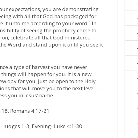
our expectations, you are demonstrating
eeing with all that God has packaged for
Be it unto me according to your word.’’ In
nsibility of seeing the prophecy come to
ion, celebrate all that God ministered
e the Word and stand upon it until you see it
ence a type of harvest you have never
things will happen for you. It is a new
 new day for you. Just be open to the Holy
tions that will move you to the next level. I
less you in Jesus’ name.
3:18, Romans 4:17-21
 Judges 1-3; Evening- Luke 4:1-30