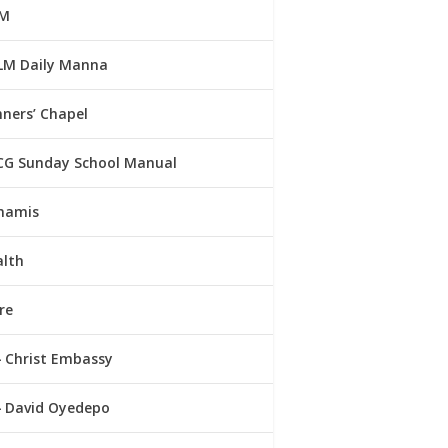
M
LM Daily Manna
ners’ Chapel
CG Sunday School Manual
namis
alth
re
Christ Embassy
David Oyedepo