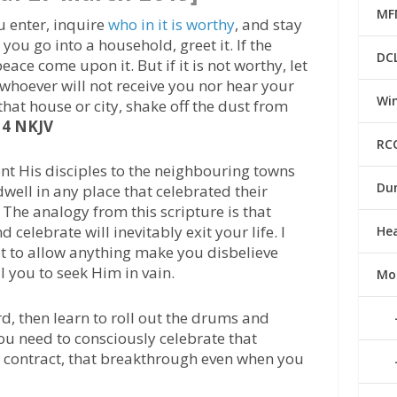
MF
u enter, inquire
who in it is worthy
, and stay
you go into a household, greet it. If the
DC
eace come upon it. But if it is not worthy, let
whoever will not receive you nor hear your
Win
at house or city, shake off the dust from
14 NKJV
RC
ent His disciples to the neighbouring towns
Du
well in any place that celebrated their
 The analogy from this scripture is that
celebrate will inevitably exit your life. I
He
t to allow anything make you disbelieve
 you to seek Him in vain.
Mo
rd, then learn to roll out the drums and
ou need to consciously celebrate that
w contract, that breakthrough even when you