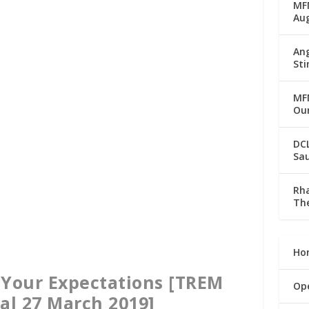
MFM
Au
Ang
Sti
MFM
Our
DC
Sau
Rha
The
Ho
 Your Expectations [TREM
Op
al 27 March 2019]