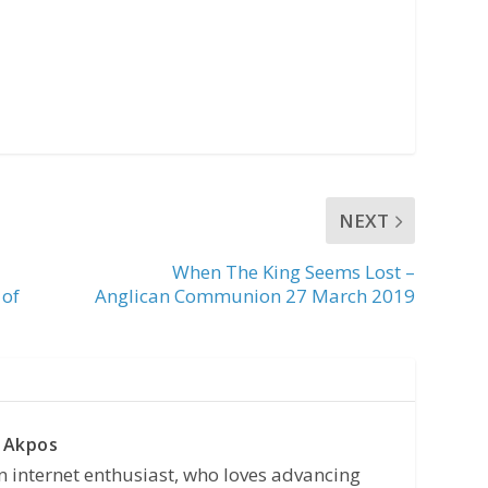
NEXT
When The King Seems Lost –
 of
Anglican Communion 27 March 2019
 Akpos
n internet enthusiast, who loves advancing