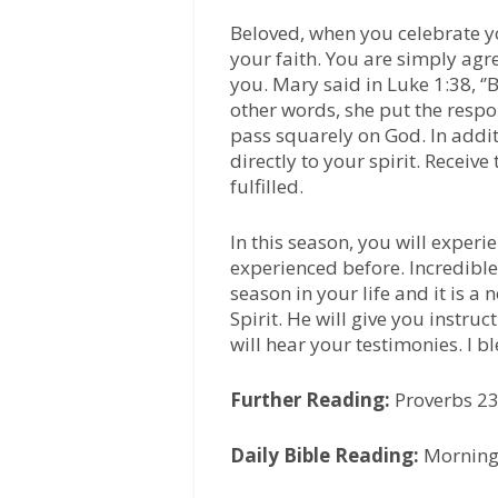
Beloved, when you celebrate y
your faith. You are simply agr
you. Mary said in Luke 1:38, ‘’
other words, she put the respo
pass squarely on God. In addit
directly to your spirit. Receiv
fulfilled.
In this season, you will experi
experienced before. Incredible 
season in your life and it is a
Spirit. He will give you instruc
will hear your testimonies. I b
Further Reading:
Proverbs 2
Daily Bible Reading:
Morning-