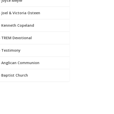
Joyce Meyer
Joel & Victoria Osteen
Kenneth Copeland
TREM Devotional
Testimony
Anglican Communion
Baptist Church