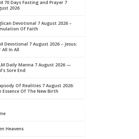
 70 Days Fasting and Prayer 7
gust 2026
lican Devotional 7 August 2026 –
mulation Of Faith
 Devotional 7 August 2026 – Jesus:
 All In All
LM Daily Manna 7 August 2026 —
l’s Sore End
psody Of Realities 7 August 2026:
 Essence Of The New Birth
me
en Heavens