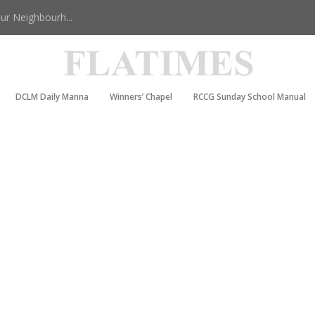
r Neighbourh...
DCLM Daily Manna
Winners’ Chapel
RCCG Sunday School Manual