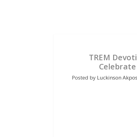
TREM Devoti
Celebrate
Posted by
Luckinson Akpo