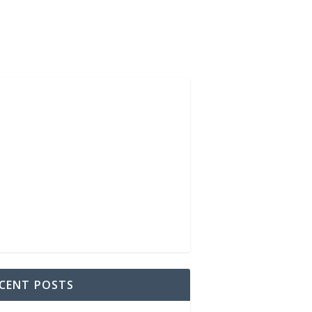
CENT POSTS