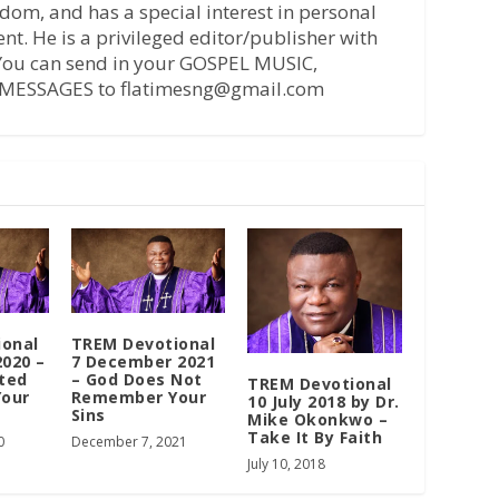
dom, and has a special interest in personal
t. He is a privileged editor/publisher with
 You can send in your GOSPEL MUSIC,
MESSAGES to flatimesng@gmail.com
ional
TREM Devotional
2020 –
7 December 2021
ted
– God Does Not
TREM Devotional
Your
Remember Your
10 July 2018 by Dr.
Sins
Mike Okonkwo –
Take It By Faith
0
December 7, 2021
July 10, 2018