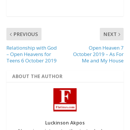
PREVIOUS
NEXT
Relationship with God
Open Heaven 7
– Open Heavens for
October 2019 – As For
Teens 6 October 2019
Me and My House
ABOUT THE AUTHOR
Luckinson Akpos