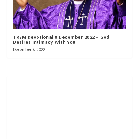
TREM Devotional 8 December 2022 – God
Desires Intimacy With You
December 8, 2022