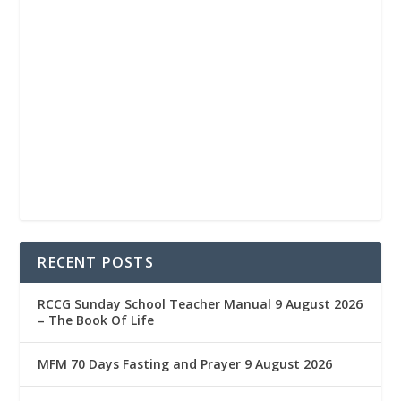
RECENT POSTS
RCCG Sunday School Teacher Manual 9 August 2026
– The Book Of Life
MFM 70 Days Fasting and Prayer 9 August 2026