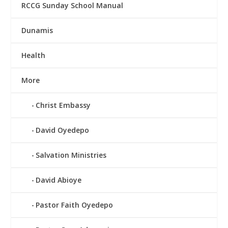
RCCG Sunday School Manual
Dunamis
Health
More
Christ Embassy
David Oyedepo
Salvation Ministries
David Abioye
Pastor Faith Oyedepo