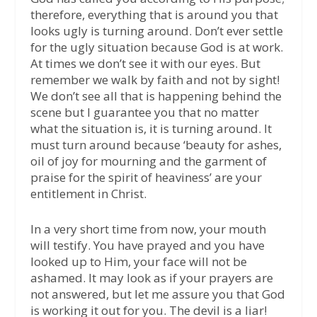
therefore, everything that is around you that
looks ugly is turning around. Don’t ever settle
for the ugly situation because God is at work.
At times we don’t see it with our eyes. But
remember we walk by faith and not by sight!
We don’t see all that is happening behind the
scene but I guarantee you that no matter
what the situation is, it is turning around. It
must turn around because ‘beauty for ashes,
oil of joy for mourning and the garment of
praise for the spirit of heaviness’ are your
entitlement in Christ.
In a very short time from now, your mouth
will testify. You have prayed and you have
looked up to Him, your face will not be
ashamed. It may look as if your prayers are
not answered, but let me assure you that God
is working it out for you. The devil is a liar!