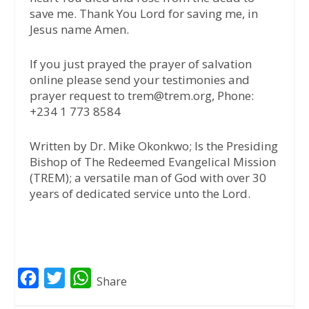
save me. Thank You Lord for saving me, in
Jesus name Amen.
If you just prayed the prayer of salvation
online please send your testimonies and
prayer request to trem@trem.org, Phone:
+234 1 773 8584
Written by Dr. Mike Okonkwo; Is the Presiding
Bishop of The Redeemed Evangelical Mission
(TREM); a versatile man of God with over 30
years of dedicated service unto the Lord.
F
T
W
Share
a
w
h