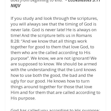
NKJV
If you study and look through the scriptures,
you will always see that the timing of God is
never late. God is never late! He is always on
time! And the scripture tells us in Romans
8:28: “And we know that all things work
together for good to them that love God, to
them who are the called according to His
purpose”. We know, we are not ignorant! We
are supposed to know. We should be armed
with the understanding that the Lord knows
how to use both the good, the bad and the
ugly for our good. He knows how to turn
things around together for those that love
Him and for them that are called according to
His purpose.
God has called you according to His purpose;