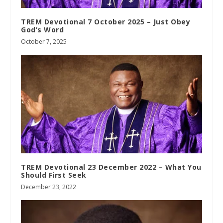
TREM Devotional 7 October 2025 – Just Obey
God’s Word
October 7, 2025
TREM Devotional 23 December 2022 – What You
Should First Seek
December 23, 2022