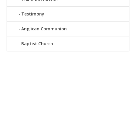
Testimony
Anglican Communion
Baptist Church