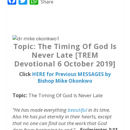
F
T
W
Share
a
w
h
c
i
a
e
t
t
b
t
s
o
e
A
Topic: The Timing Of God Is
o
r
p
Never Late [TREM
k
p
Devotional 6 October 2019]
Click
HERE for Previous MESSAGES by
Bishop Mike Okonkwo
Topic:
The Timing Of God Is Never Late
“He has made everything
beautiful
in its time.
Also He has put eternity in their hearts, except
that no one can find out the work that God
does from beginning to end.” –
Ecclesiastes 3:11