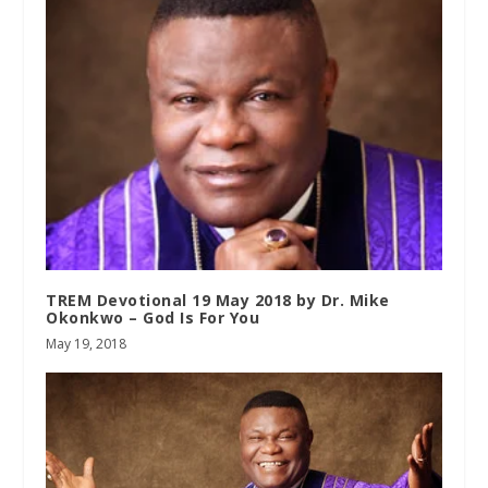
TREM Devotional 19 May 2018 by Dr. Mike
Okonkwo – God Is For You
May 19, 2018