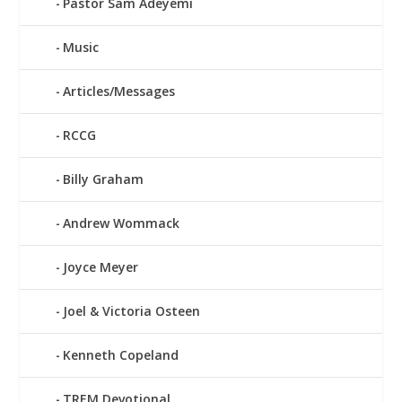
Pastor Sam Adeyemi
Music
Articles/Messages
RCCG
Billy Graham
Andrew Wommack
Joyce Meyer
Joel & Victoria Osteen
Kenneth Copeland
TREM Devotional