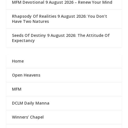
MFM Devotional 9 August 2026 – Renew Your Mind
Rhapsody Of Realities 9 August 2026: You Don’t
Have Two Natures
Seeds Of Destiny 9 August 2026: The Attitude Of
Expectancy
Home
Open Heavens
MFM
DCLM Daily Manna
Winners’ Chapel