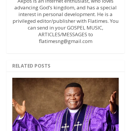
Akpos is an internet enthusiast, who loves
advancing God’s kingdom, and has a special
interest in personal development. He is a
privileged editor/publisher with Flatimes. You
can send in your GOSPEL MUSIC,
ARTICLES/MESSAGES to
flatimesng@gmail.com
RELATED POSTS