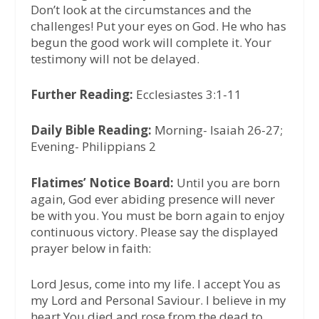
Don’t look at the circumstances and the
challenges! Put your eyes on God. He who has
begun the good work will complete it. Your
testimony will not be delayed.
Further Reading:
Ecclesiastes 3:1-11
Daily Bible Reading:
Morning- Isaiah 26-27;
Evening- Philippians 2
Flatimes’ Notice Board:
Until you are born
again, God ever abiding presence will never
be with you. You must be born again to enjoy
continuous victory. Please say the displayed
prayer below in faith:
Lord Jesus, come into my life. I accept You as
my Lord and Personal Saviour. I believe in my
heart You died and rose from the dead to