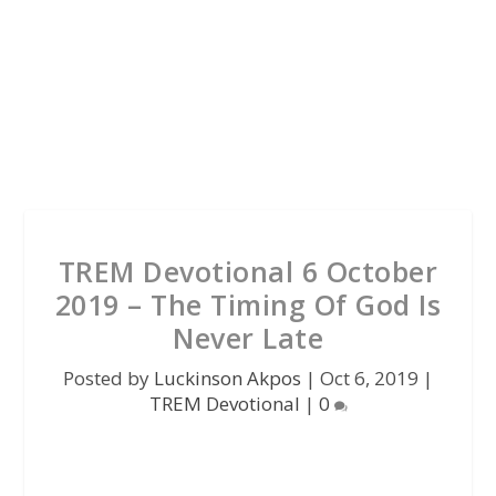
TREM Devotional 6 October
2019 – The Timing Of God Is
Never Late
Posted by
Luckinson Akpos
|
Oct 6, 2019
|
TREM Devotional
|
0