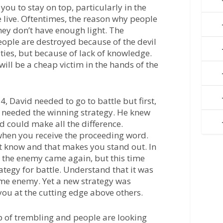
 you to stay on top, particularly in the
 live. Oftentimes, the reason why people
hey don’t have enough light. The
eople are destroyed because of the devil
ities, but because of lack of knowledge.
ill be a cheap victim in the hands of the
4, David needed to go to battle but first,
e needed the winning strategy. He knew
d could make all the difference.
when you receive the proceeding word.
t know and that makes you stand out. In
, the enemy came again, but this time
ategy for battle. Understand that it was
me enemy. Yet a new strategy was
you at the cutting edge above others.
up of trembling and people are looking