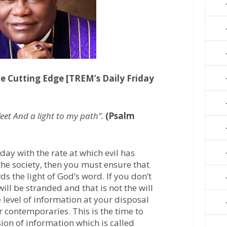
e Cutting Edge [TREM’s Daily Friday
eet And a light to my path”.
(Psalm
day with the rate at which evil has
the society, then you must ensure that
s the light of God’s word. If you don’t
ill be stranded and that is not the will
he level of information at your disposal
r contemporaries. This is the time to
ion of information which is called