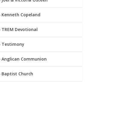
Kenneth Copeland
TREM Devotional
Testimony
Anglican Communion
Baptist Church