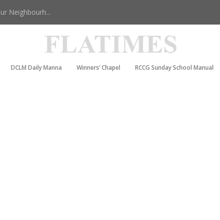
r Neighbourh...
DCLM Daily Manna
Winners’ Chapel
RCCG Sunday School Manual