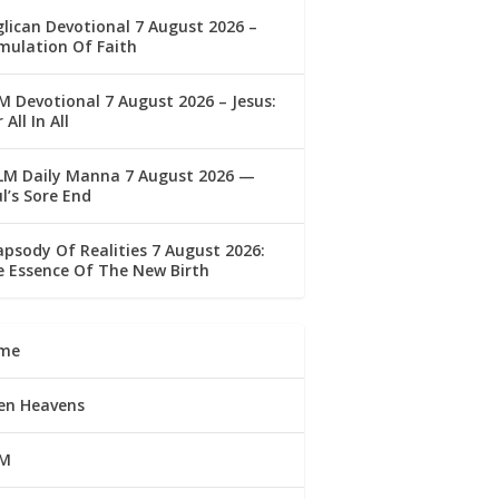
lican Devotional 7 August 2026 –
mulation Of Faith
 Devotional 7 August 2026 – Jesus:
 All In All
LM Daily Manna 7 August 2026 —
l’s Sore End
psody Of Realities 7 August 2026:
 Essence Of The New Birth
me
en Heavens
M