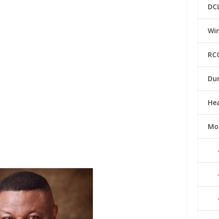
DC
Win
RC
Du
He
Mo