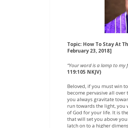
o
e
A
o
r
p
k
p
Topic: How To Stay At Th
February 23, 2018]
“Your word is a lamp to my f
119:105 NKJV)
Beloved, if you must win to
become pervasive all over 
you always gravitate toward
run towards the light, you w
of God for your life. It is t
that will set you above you
latch on to a higher dimens