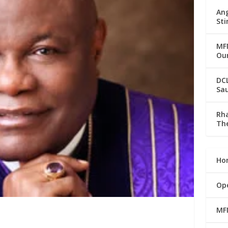
Ang
Sti
MFM
Our
DC
Sau
Rha
The
Ho
Op
MF