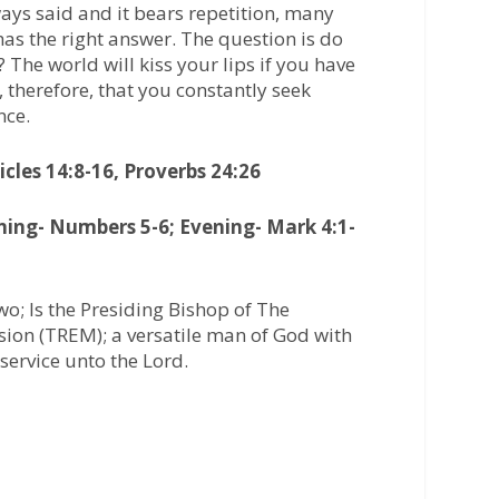
ways said and it bears repetition, many
t has the right answer. The question is do
 The world will kiss your lips if you have
, therefore, that you constantly seek
nce.
cles 14:8-16, Proverbs 24:26
ning- Numbers 5-6; Evening- Mark 4:1-
o; Is the Presiding Bishop of The
ion (TREM); a versatile man of God with
service unto the Lord.