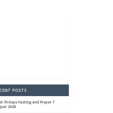
CENT POSTS
 70 Days Fasting and Prayer 7
gust 2026