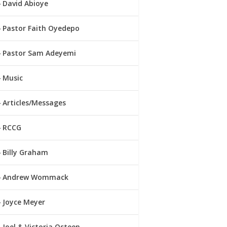
David Abioye
Pastor Faith Oyedepo
Pastor Sam Adeyemi
Music
Articles/Messages
RCCG
Billy Graham
Andrew Wommack
Joyce Meyer
Joel & Victoria Osteen