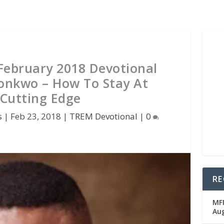
 February 2018 Devotional
onkwo – How To Stay At
Cutting Edge
s
|
Feb 23, 2018
|
TREM Devotional
|
0
RE
MFM
Au