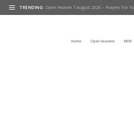
TRENDING:
Open Heaven 7 August 2026 – Prayers For You
Home
Open Heavens
MFM