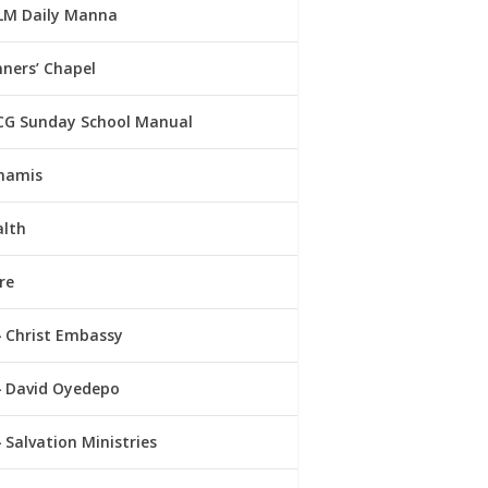
LM Daily Manna
ners’ Chapel
CG Sunday School Manual
namis
alth
re
Christ Embassy
David Oyedepo
Salvation Ministries