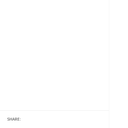
SHARE: