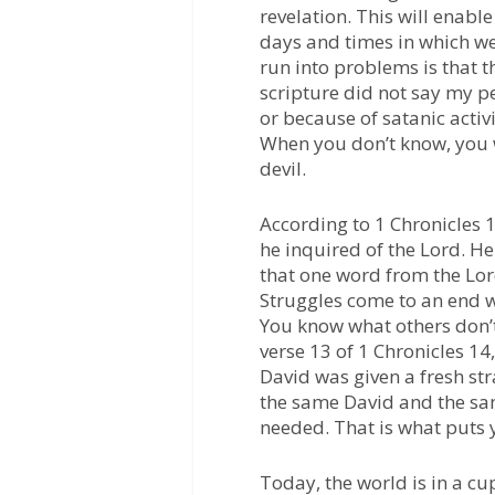
revelation. This will enable
days and times in which we
run into problems is that t
scripture did not say my p
or because of satanic activ
When you don’t know, you w
devil.
According to 1 Chronicles 1
he inquired of the Lord. H
that one word from the Lor
Struggles come to an end 
You know what others don’
verse 13 of 1 Chronicles 14
David was given a fresh str
the same David and the sa
needed. That is what puts 
Today, the world is in a c