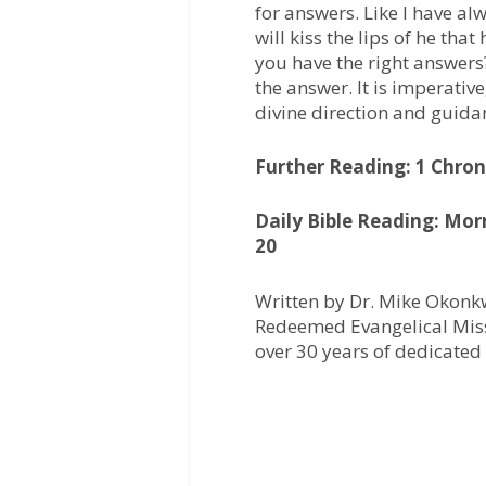
for answers. Like I have al
will kiss the lips of he tha
you have the right answers?
the answer. It is imperative
divine direction and guida
Further Reading: 1 Chroni
Daily Bible Reading: Mor
20
Written by Dr. Mike Okonkw
Redeemed Evangelical Miss
over 30 years of dedicated 