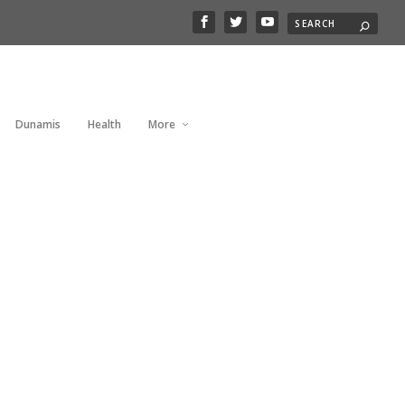
Dunamis
Health
More