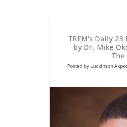
TREM’s Daily 23
by Dr. Mike Ok
The 
Posted by
Luckinson Akpo