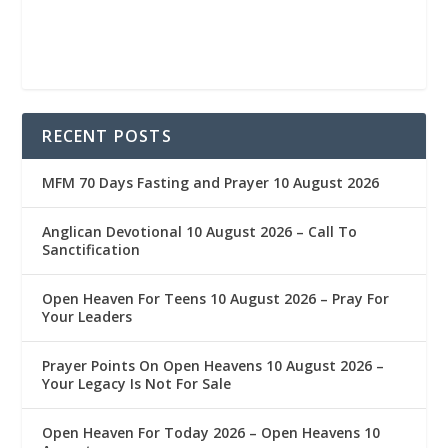
RECENT POSTS
MFM 70 Days Fasting and Prayer 10 August 2026
Anglican Devotional 10 August 2026 – Call To
Sanctification
Open Heaven For Teens 10 August 2026 – Pray For
Your Leaders
Prayer Points On Open Heavens 10 August 2026 – ‎
Your Legacy Is Not For Sale
Open Heaven For Today 2026 – Open Heavens 10