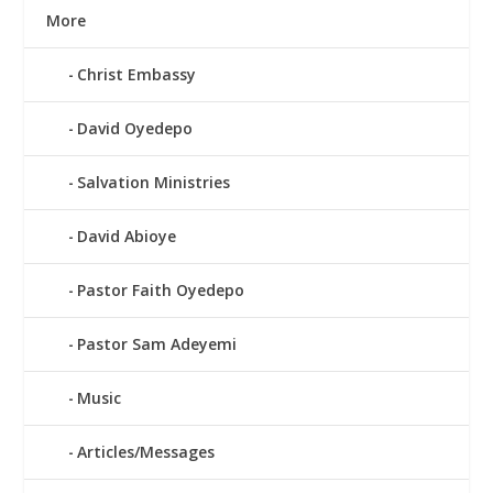
More
Christ Embassy
David Oyedepo
Salvation Ministries
David Abioye
Pastor Faith Oyedepo
Pastor Sam Adeyemi
Music
Articles/Messages