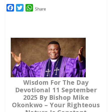
F
T
W
Share
a
w
h
c
i
a
e
t
t
b
t
s
o
e
A
o
r
p
k
p
Wisdom For The Day
Devotional 11 September
2025 By Bishop Mike
Okonkwo – Your Righteous