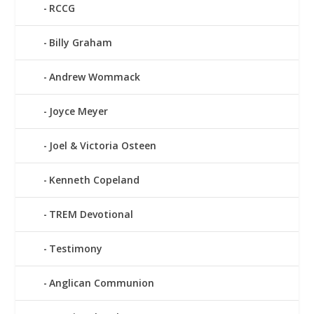
RCCG
Billy Graham
Andrew Wommack
Joyce Meyer
Joel & Victoria Osteen
Kenneth Copeland
TREM Devotional
Testimony
Anglican Communion