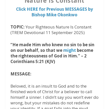
Nature Is Constant
Click HERE for Previous MESSAGES by
Bishop Mike Okonkwo
TOPIC:
Your Righteous Nature Is Constant
(TREM Devotional 11 September 2025)
“He made Him who knew no sin to be sin
on our behalf, so that we
might
become
the righteousness of God in Him.” – 2
Corinthians 5:21 (KJV)
MESSAGE:
Beloved, it is an insult to God and to the
finished work of Christ for a believer to call
himself a sinner. I didn’t say you won’t ever do
wrong, but your mistakes do not redefine
your identity. If a goat falls into the mud,