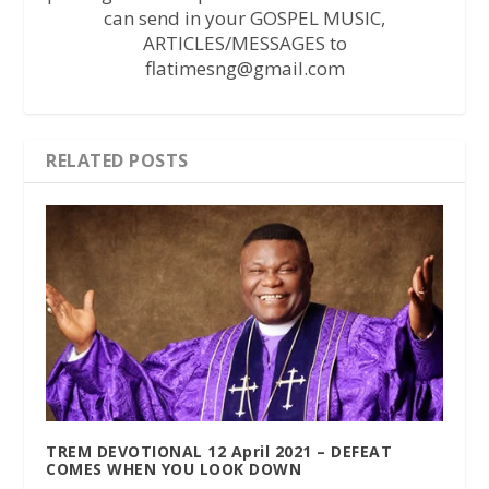
can send in your GOSPEL MUSIC,
ARTICLES/MESSAGES to
flatimesng@gmail.com
RELATED POSTS
TREM DEVOTIONAL 12 April 2021 – DEFEAT
COMES WHEN YOU LOOK DOWN