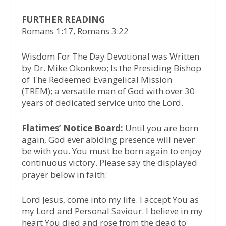
FURTHER READING
Romans 1:17, Romans 3:22
Wisdom For The Day Devotional was Written
by Dr. Mike Okonkwo; Is the Presiding Bishop
of The Redeemed Evangelical Mission
(TREM); a versatile man of God with over 30
years of dedicated service unto the Lord.
Flatimes’ Notice Board:
Until you are born
again, God ever abiding presence will never
be with you. You must be born again to enjoy
continuous victory. Please say the displayed
prayer below in faith:
Lord Jesus, come into my life. I accept You as
my Lord and Personal Saviour. I believe in my
heart You died and rose from the dead to