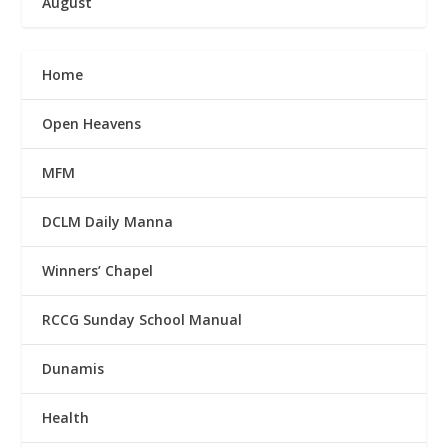
August
Home
Open Heavens
MFM
DCLM Daily Manna
Winners’ Chapel
RCCG Sunday School Manual
Dunamis
Health