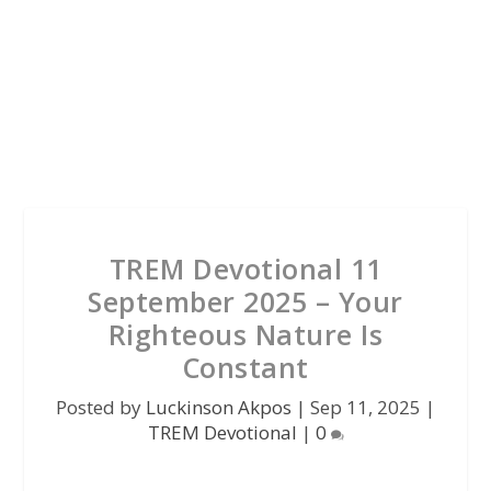
TREM Devotional 11
September 2025 – Your
Righteous Nature Is
Constant
Posted by
Luckinson Akpos
|
Sep 11, 2025
|
TREM Devotional
|
0