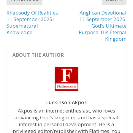
Rhapsody Of Realities
Anglican Devotional
11 September 2025:
11 September 2025:
Supernatural
God’s Ultimate
Knowledge
Purpose: His Eternal
Kingdom
ABOUT THE AUTHOR
Luckinson Akpos
Akpos is an internet enthusiast, who loves
advancing God’s kingdom, and has a special
interest in personal development. He is a
privileged editor/publisher with Flatimes. You