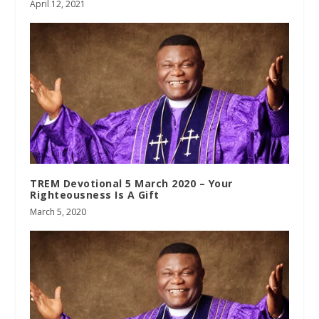
April 12, 2021
TREM Devotional 5 March 2020 – Your
Righteousness Is A Gift
March 5, 2020