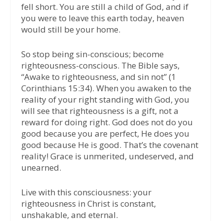
fell short. You are still a child of God, and if
you were to leave this earth today, heaven
would still be your home.
So stop being sin-conscious; become
righteousness-conscious. The Bible says,
“Awake to righteousness, and sin not” (1
Corinthians 15:34). When you awaken to the
reality of your right standing with God, you
will see that righteousness is a gift, not a
reward for doing right. God does not do you
good because you are perfect, He does you
good because He is good. That’s the covenant
reality! Grace is unmerited, undeserved, and
unearned.
Live with this consciousness: your
righteousness in Christ is constant,
unshakable, and eternal.