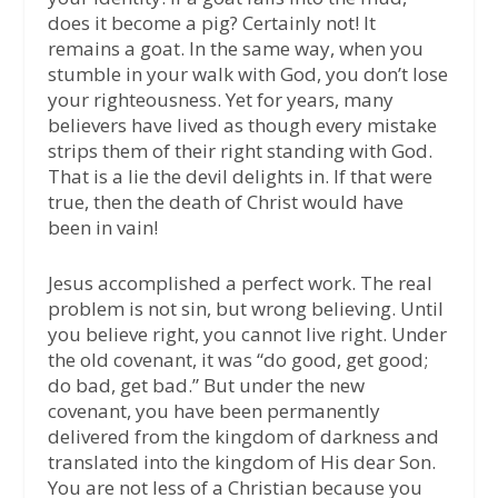
does it become a pig? Certainly not! It
remains a goat. In the same way, when you
stumble in your walk with God, you don’t lose
your righteousness. Yet for years, many
believers have lived as though every mistake
strips them of their right standing with God.
That is a lie the devil delights in. If that were
true, then the death of Christ would have
been in vain!
Jesus accomplished a perfect work. The real
problem is not sin, but wrong believing. Until
you believe right, you cannot live right. Under
the old covenant, it was “do good, get good;
do bad, get bad.” But under the new
covenant, you have been permanently
delivered from the kingdom of darkness and
translated into the kingdom of His dear Son.
You are not less of a Christian because you