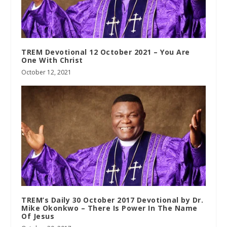
TREM Devotional 12 October 2021 – You Are
One With Christ
October 12, 2021
TREM’s Daily 30 October 2017 Devotional by Dr.
Mike Okonkwo – There Is Power In The Name
Of Jesus