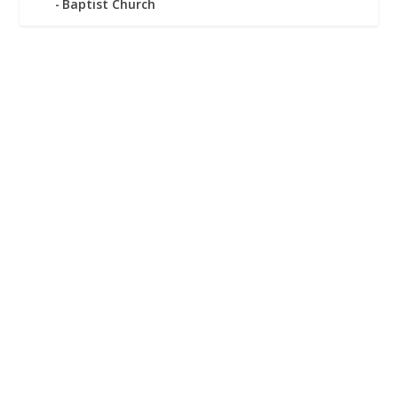
Baptist Church