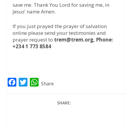
save me. Thank You Lord for saving me, in
Jesus’ name Amen.
If you just prayed the prayer of salvation
online please send your testimonies and
prayer request to
trem@trem.org, Phone:
+234 1 773 8584
F
T
W
Share
a
w
h
c
i
a
SHARE:
e
t
t
b
t
s
o
e
A