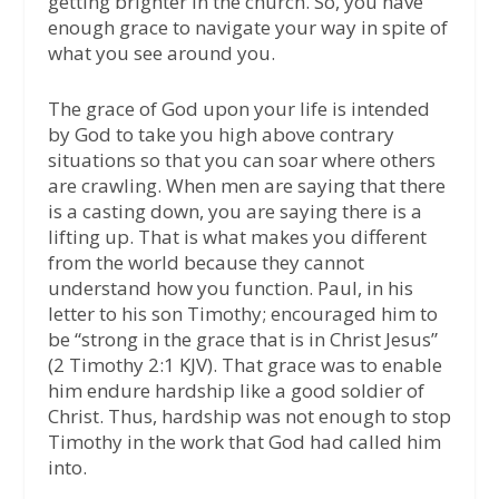
getting brighter in the church. So, you have
enough grace to navigate your way in spite of
what you see around you.
The grace of God upon your life is intended
by God to take you high above contrary
situations so that you can soar where others
are crawling. When men are saying that there
is a casting down, you are saying there is a
lifting up. That is what makes you different
from the world because they cannot
understand how you function. Paul, in his
letter to his son Timothy; encouraged him to
be “strong in the grace that is in Christ Jesus”
(2 Timothy 2:1 KJV). That grace was to enable
him endure hardship like a good soldier of
Christ. Thus, hardship was not enough to stop
Timothy in the work that God had called him
into.