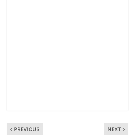
k
p
PREVIOUS
NEXT