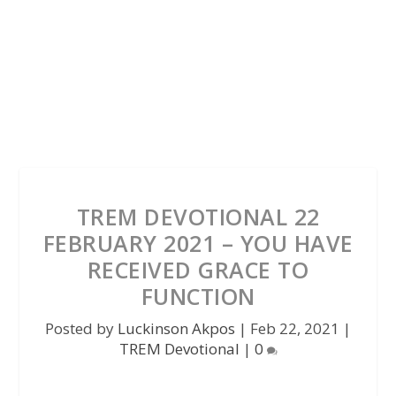
TREM DEVOTIONAL 22
FEBRUARY 2021 – YOU HAVE
RECEIVED GRACE TO
FUNCTION
Posted by
Luckinson Akpos
|
Feb 22, 2021
|
TREM Devotional
|
0