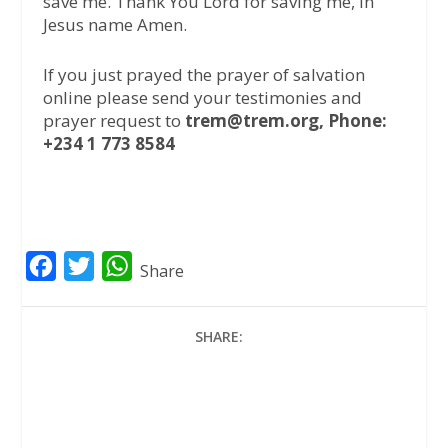
save me. Thank You Lord for saving me, in
Jesus name Amen.
If you just prayed the prayer of salvation
online please send your testimonies and
prayer request to
trem@trem.org, Phone:
+234 1 773 8584
F
T
W
Share
a
w
h
c
i
a
SHARE:
e
t
t
b
t
s
o
e
A
o
r
p