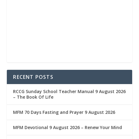
RECENT POSTS
RCCG Sunday School Teacher Manual 9 August 2026
– The Book Of Life
MFM 70 Days Fasting and Prayer 9 August 2026
MFM Devotional 9 August 2026 – Renew Your Mind