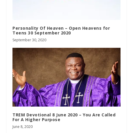
Personality Of Heaven – Open Heavens for
Teens 30 September 2020
September 30, 2020
TREM Devotional 8 June 2020 – You Are Called
For A Higher Purpose
June 8, 2020