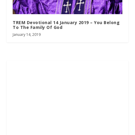
TREM Devotional 14 January 2019 – You Belong
To The Family Of God
January 14, 2019