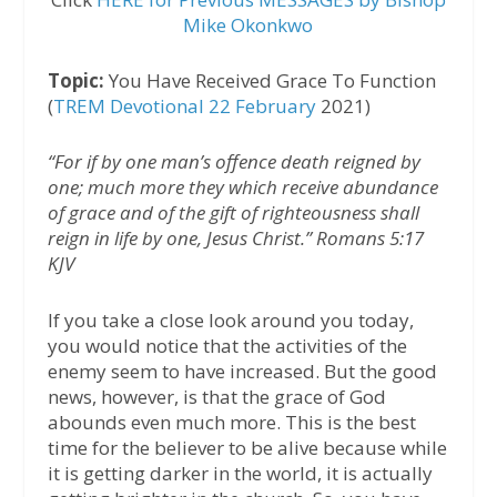
Mike Okonkwo
Topic:
You Have Received Grace To Function
(
TREM Devotional 22 February
2021)
“For if by one man’s offence death reigned by
one; much more they which receive abundance
of grace and of the gift of righteousness shall
reign in life by one, Jesus Christ.” Romans 5:17
KJV
If you take a close look around you today,
you would notice that the activities of the
enemy seem to have increased. But the good
news, however, is that the grace of God
abounds even much more. This is the best
time for the believer to be alive because while
it is getting darker in the world, it is actually