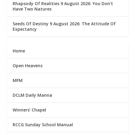
Rhapsody Of Realities 9 August 2026: You Don’t
Have Two Natures
Seeds Of Destiny 9 August 2026: The Attitude Of
Expectancy
Home
Open Heavens
MFM
DCLM Daily Manna
Winners’ Chapel
RCCG Sunday School Manual