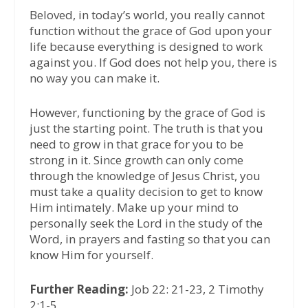
Beloved, in today’s world, you really cannot
function without the grace of God upon your
life because everything is designed to work
against you. If God does not help you, there is
no way you can make it.
However, functioning by the grace of God is
just the starting point. The truth is that you
need to grow in that grace for you to be
strong in it. Since growth can only come
through the knowledge of Jesus Christ, you
must take a quality decision to get to know
Him intimately. Make up your mind to
personally seek the Lord in the study of the
Word, in prayers and fasting so that you can
know Him for yourself.
Further Reading:
Job 22: 21-23, 2 Timothy
2:1-5