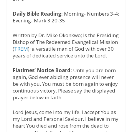
Daily Bible Reading:
Morning- Numbers 3-4;
Evening- Mark 3:20-35
Written by Dr. Mike Okonkwo; Is the Presiding
Bishop of The Redeemed Evangelical Mission
(
TREM
); a versatile man of God with over 30
years of dedicated service unto the Lord.
Flatimes’ Notice Board:
Until you are born
again, God ever abiding presence will never
be with you. You must be born again to enjoy
continuous victory. Please say the displayed
prayer below in faith:
Lord Jesus, come into my life. I accept You as
my Lord and Personal Saviour. I believe in my
heart You died and rose from the dead to