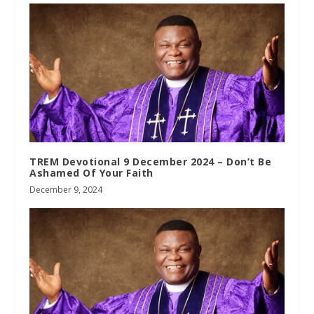
TREM Devotional 9 December 2024 – Don’t Be
Ashamed Of Your Faith
December 9, 2024