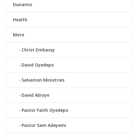
Dunamis
Health
More
Christ Embassy
David Oyedepo
Salvation Ministries
David Abioye
Pastor Faith Oyedepo
Pastor Sam Adeyemi