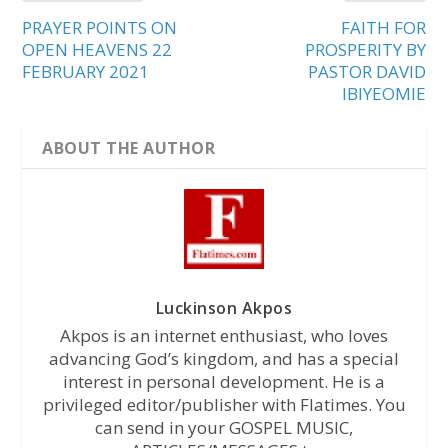
PRAYER POINTS ON
FAITH FOR
OPEN HEAVENS 22
PROSPERITY BY
FEBRUARY 2021
PASTOR DAVID
IBIYEOMIE
ABOUT THE AUTHOR
Luckinson Akpos
Akpos is an internet enthusiast, who loves
advancing God’s kingdom, and has a special
interest in personal development. He is a
privileged editor/publisher with Flatimes. You
can send in your GOSPEL MUSIC,