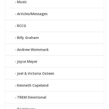
Music
Articles/Messages
RCCG
Billy Graham
Andrew Wommack
Joyce Meyer
Joel & Victoria Osteen
Kenneth Copeland
TREM Devotional