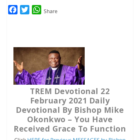
F
T
W
Share
a
w
h
c
i
a
e
t
t
b
t
s
o
e
A
o
r
p
k
p
TREM Devotional 22
February 2021 Daily
Devotional By Bishop Mike
Okonkwo – You Have
Received Grace To Function
Click
HERE for Previous MESSAGES by Bishop