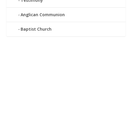
Testimony
Anglican Communion
Baptist Church