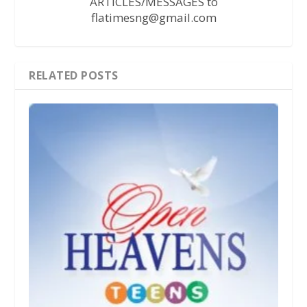
ARTICLES/MESSAGES to
flatimesng@gmail.com
RELATED POSTS