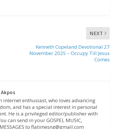
NEXT
Kenneth Copeland Devotional 27
November 2025 – Occupy Till Jesus
Comes
 Akpos
n internet enthusiast, who loves advancing
dom, and has a special interest in personal
t. He is a privileged editor/publisher with
 You can send in your GOSPEL MUSIC,
MESSAGES to flatimesng@gmail.com