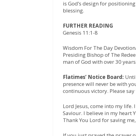
is God’s design for positioni
blessing.
FURTHER READING
Genesis 11:1-8
Wisdom For The Day Devotiona
Presiding Bishop of The Redee
man of God with over 30 years 
Flatimes’ Notice Board:
Unti
presence will never be with yo
continuous victory. Please say
Lord Jesus, come into my life.
Saviour. I believe in my heart
Thank You Lord for saving me,
If you just prayed the prayer 