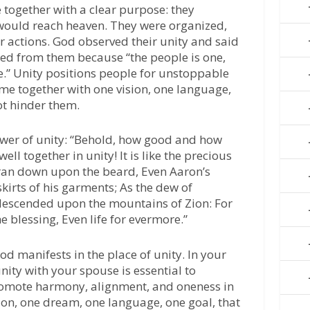
 together with a clear purpose: they
 would reach heaven. They were organized,
ir actions. God observed their unity and said
ned from them because “the people is one,
e.” Unity positions people for unstoppable
me together with one vision, one language,
t hinder them.
wer of unity: “Behold, how good and how
ell together in unity! It is like the precious
ran down upon the beard, Even Aaron’s
kirts of his garments; As the dew of
descended upon the mountains of Zion: For
blessing, Even life for evermore.”
 manifests in the place of unity. In your
nity with your spouse is essential to
romote harmony, alignment, and oneness in
sion, one dream, one language, one goal, that