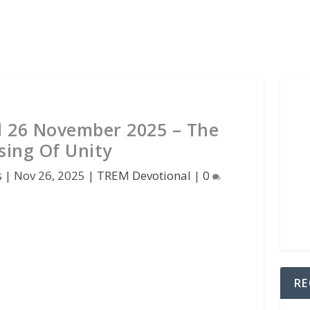
 26 November 2025 – The
sing Of Unity
s
|
Nov 26, 2025
|
TREM Devotional
|
0
RE