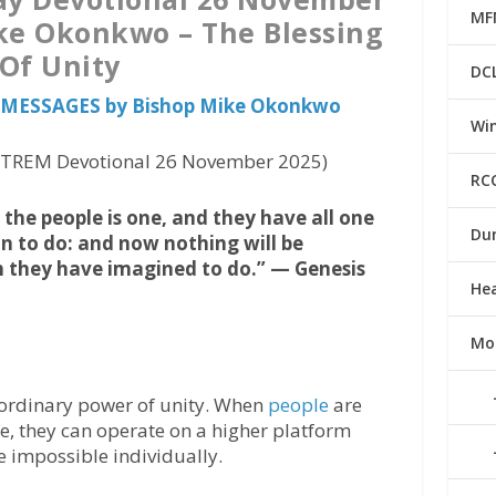
MF
ke Okonkwo – The Blessing
Of Unity
DC
us MESSAGES by Bishop Mike Okonkwo
Win
 (TREM Devotional 26 November 2025)
RC
the people is one, and they have all one
Du
n to do: and now nothing will be
h they have imagined to do.” — Genesis
He
Mo
aordinary power of unity. When
people
are
, they can operate on a higher platform
 impossible individually.