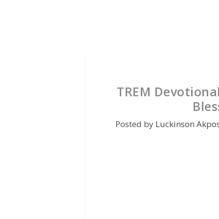
TREM Devotional
Bles
Posted by
Luckinson Akpo