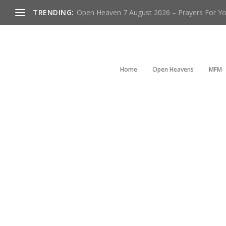
TRENDING:
Open Heaven 7 August 2026 – Prayers For You
Home
Open Heavens
MFM