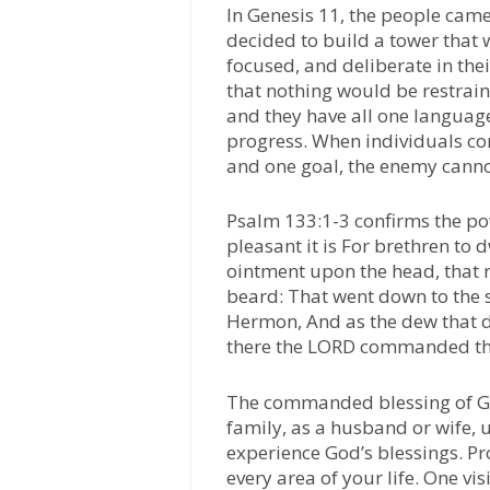
In Genesis 11, the people came
decided to build a tower that
focused, and deliberate in the
that nothing would be restrai
and they have all one languag
progress. When individuals co
and one goal, the enemy canno
Psalm 133:1-3 confirms the po
pleasant it is For brethren to dw
ointment upon the head, that 
beard: That went down to the s
Hermon, And as the dew that 
there the LORD commanded the 
The commanded blessing of God
family, as a husband or wife, u
experience God’s blessings. P
every area of your life. One vi