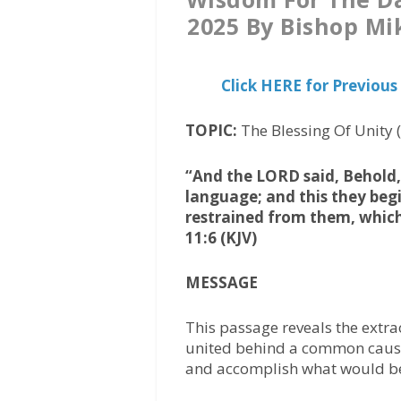
2025 By Bishop Mi
Click HERE for Previo
TOPIC:
The Blessing Of Unity
“And the LORD said, Behold, 
language; and this they begi
restrained from them, whic
11:6 (KJV)
MESSAGE
This passage reveals the extr
united behind a common cause
and accomplish what would be