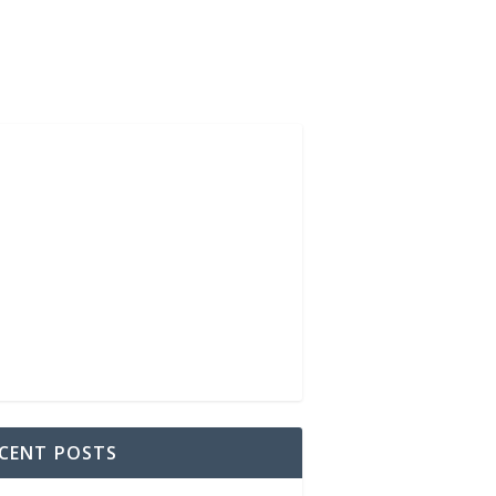
CENT POSTS