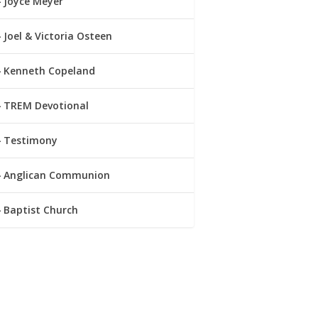
Joyce Meyer
Joel & Victoria Osteen
Kenneth Copeland
TREM Devotional
Testimony
Anglican Communion
Baptist Church