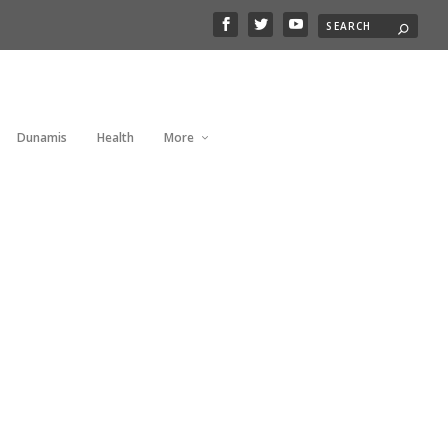
Dunamis
Health
More