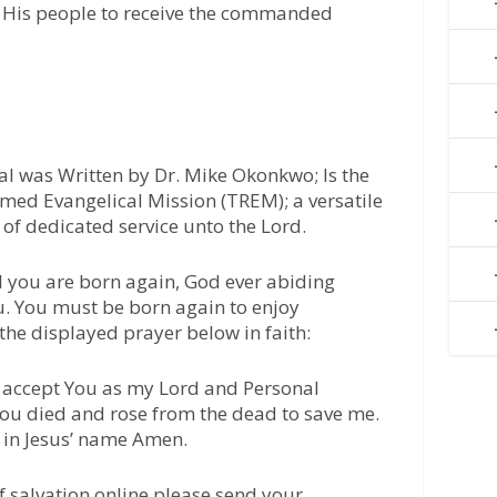
ng His people to receive the commanded
l was Written by Dr. Mike Okonkwo; Is the
med Evangelical Mission (TREM); a versatile
of dedicated service unto the Lord.
l you are born again, God ever abiding
u. You must be born again to enjoy
 the displayed prayer below in faith:
 I accept You as my Lord and Personal
 You died and rose from the dead to save me.
 in Jesus’ name Amen.
of salvation online please send your