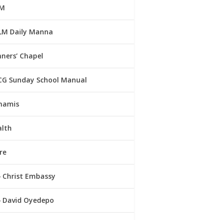
M
LM Daily Manna
ners’ Chapel
CG Sunday School Manual
namis
alth
re
Christ Embassy
David Oyedepo