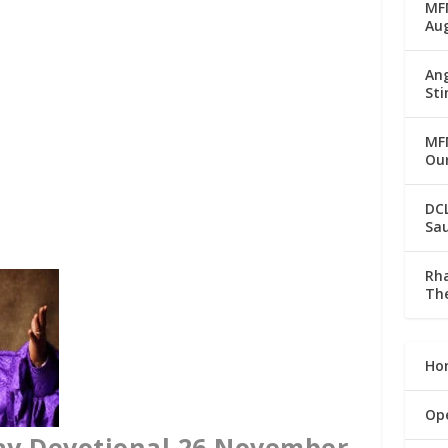
MFM
Au
Ang
Sti
MFM
Our
DC
Sau
Rha
The
Ho
Op
ay Devotional 26 November