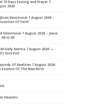
 70 Days Fasting and Prayer 7
gust 2026
lican Devotional 7 August 2026 –
mulation Of Faith
 Devotional 7 August 2026 – Jesus:
 All In All
LM Daily Manna 7 August 2026 —
l’s Sore End
psody Of Realities 7 August 2026:
 Essence Of The New Birth
me
en Heavens