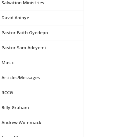
Salvation Ministries
David Abioye
Pastor Faith Oyedepo
Pastor Sam Adeyemi
Music
Articles/Messages
RCCG
Billy Graham
Andrew Wommack