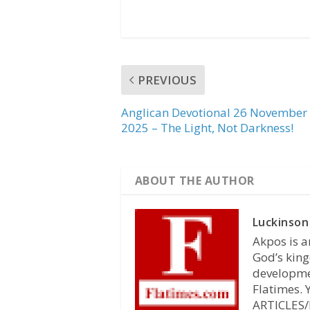
PREVIOUS
Anglican Devotional 26 November
2025 – The Light, Not Darkness!
ABOUT THE AUTHOR
Luckinson
Akpos is a
God’s king
developmen
Flatimes.
ARTICLES/