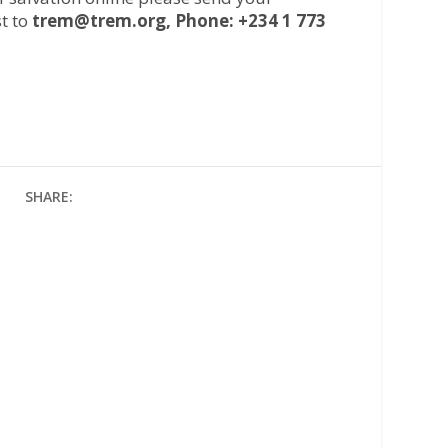
t to
trem@trem.org, Phone: +234 1 773
SHARE: