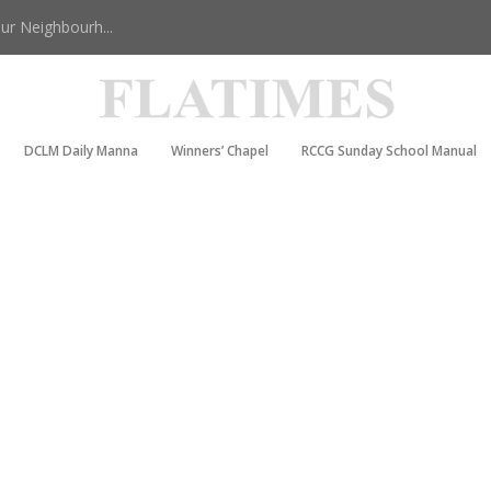
r Neighbourh...
DCLM Daily Manna
Winners’ Chapel
RCCG Sunday School Manual