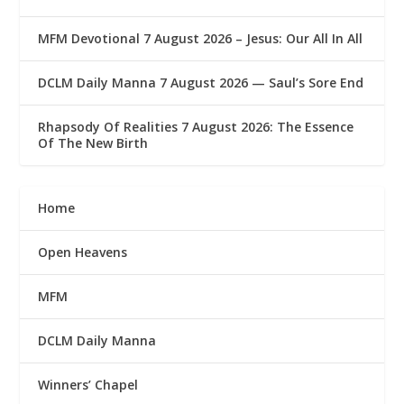
MFM Devotional 7 August 2026 – Jesus: Our All In All
DCLM Daily Manna 7 August 2026 — Saul’s Sore End
Rhapsody Of Realities 7 August 2026: The Essence
Of The New Birth
Home
Open Heavens
MFM
DCLM Daily Manna
Winners’ Chapel