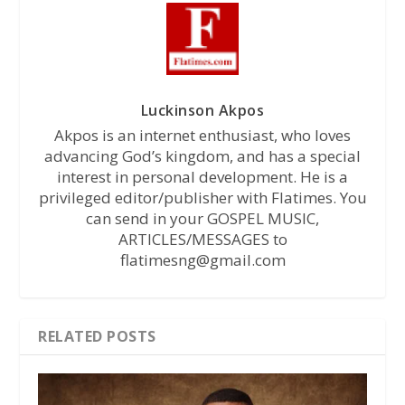
Luckinson Akpos
Akpos is an internet enthusiast, who loves
advancing God’s kingdom, and has a special
interest in personal development. He is a
privileged editor/publisher with Flatimes. You
can send in your GOSPEL MUSIC,
ARTICLES/MESSAGES to
flatimesng@gmail.com
RELATED POSTS