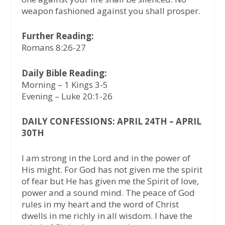
weapon fashioned against you shall prosper.
Further Reading:
Romans 8:26-27
Daily Bible Reading:
Morning – 1 Kings 3-5
Evening – Luke 20:1-26
DAILY CONFESSIONS: APRIL 24TH – APRIL
30TH
I am strong in the Lord and in the power of
His might. For God has not given me the spirit
of fear but He has given me the Spirit of love,
power and a sound mind. The peace of God
rules in my heart and the word of Christ
dwells in me richly in all wisdom. I have the