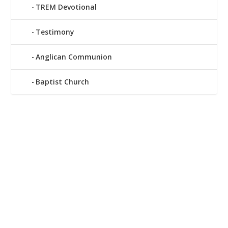
TREM Devotional
Testimony
Anglican Communion
Baptist Church