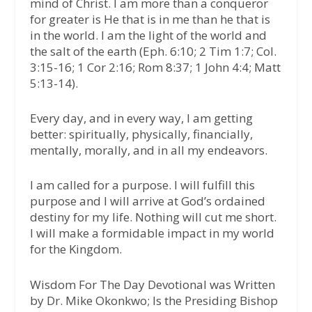
mind of Christ. I am more than a conqueror
for greater is He that is in me than he that is
in the world. I am the light of the world and
the salt of the earth (Eph. 6:10; 2 Tim 1:7; Col.
3:15-16; 1 Cor 2:16; Rom 8:37; 1 John 4:4; Matt
5:13-14).
Every day, and in every way, I am getting
better: spiritually, physically, financially,
mentally, morally, and in all my endeavors.
I am called for a purpose. I will fulfill this
purpose and I will arrive at God’s ordained
destiny for my life. Nothing will cut me short.
I will make a formidable impact in my world
for the Kingdom.
Wisdom For The Day Devotional was Written
by Dr. Mike Okonkwo; Is the Presiding Bishop