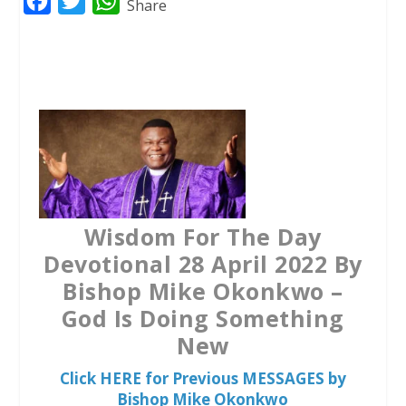
F
T
W
Share
a
w
h
c
i
a
e
t
t
b
t
s
o
e
A
o
r
p
k
p
Wisdom For The Day
Devotional 28 April 2022 By
Bishop Mike Okonkwo –
God Is Doing Something
New
Click HERE for Previous MESSAGES by
Bishop Mike Okonkwo