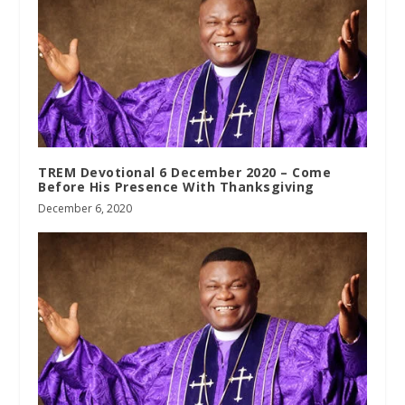
TREM Devotional 6 December 2020 – Come
Before His Presence With Thanksgiving
December 6, 2020