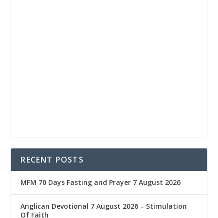
RECENT POSTS
MFM 70 Days Fasting and Prayer 7 August 2026
Anglican Devotional 7 August 2026 – Stimulation
Of Faith