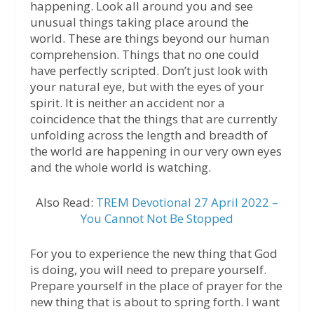
happening. Look all around you and see
unusual things taking place around the
world. These are things beyond our human
comprehension. Things that no one could
have perfectly scripted. Don’t just look with
your natural eye, but with the eyes of your
spirit. It is neither an accident nor a
coincidence that the things that are currently
unfolding across the length and breadth of
the world are happening in our very own eyes
and the whole world is watching.
Also Read:
TREM Devotional 27 April 2022 –
You Cannot Not Be Stopped
For you to experience the new thing that God
is doing, you will need to prepare yourself.
Prepare yourself in the place of prayer for the
new thing that is about to spring forth. I want