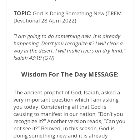
TOPIC:
God Is Doing Something New (TREM
Devotional 28 April 2022)
“I am going to do something new. It is already
happening. Don’t you recognize it? I will clear a
way in the desert. I will make rivers on dry land.”
Isaiah 43:19 (GW)
Wisdom For The Day MESSAGE:
The ancient prophet of God, Isaiah, asked a
very important question which I am asking
you today. Considering all that God is
causing to manifest in our nation; “Don’t you
recognize it?” Another version reads, “Can you
not see it?” Beloved, in this season, God is
doing something new and it is already