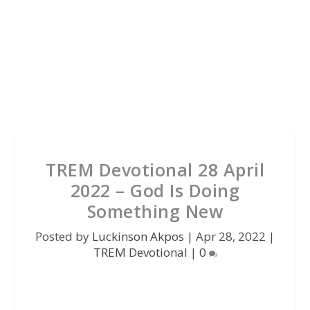
TREM Devotional 28 April
2022 – God Is Doing
Something New
Posted by
Luckinson Akpos
|
Apr 28, 2022
|
TREM Devotional
|
0