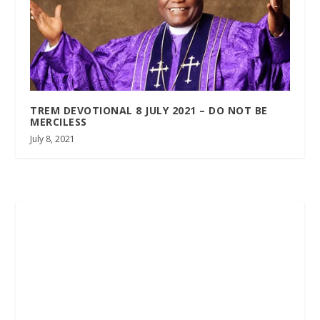
TREM DEVOTIONAL 8 JULY 2021 – DO NOT BE
MERCILESS
July 8, 2021