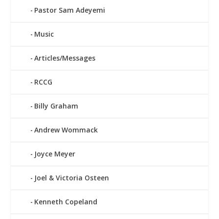
Pastor Sam Adeyemi
Music
Articles/Messages
RCCG
Billy Graham
Andrew Wommack
Joyce Meyer
Joel & Victoria Osteen
Kenneth Copeland