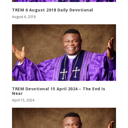
TREM 6 August 2018 Daily Devotional
August 6, 2018
TREM Devotional 15 April 2024 – The End Is
Near
April 15, 2024