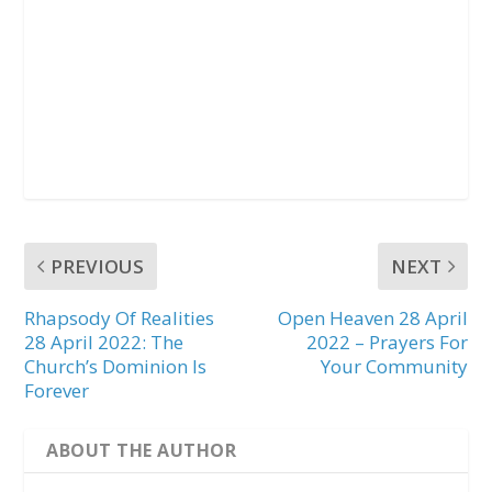
PREVIOUS
NEXT
Rhapsody Of Realities
Open Heaven 28 April
28 April 2022: The
2022 – Prayers For
Church’s Dominion Is
Your Community
Forever
ABOUT THE AUTHOR