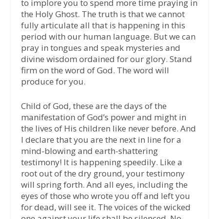
to implore you to spend more time praying in
the Holy Ghost. The truth is that we cannot
fully articulate all that is happening in this
period with our human language. But we can
pray in tongues and speak mysteries and
divine wisdom ordained for our glory. Stand
firm on the word of God. The word will
produce for you.
Child of God, these are the days of the
manifestation of God’s power and might in
the lives of His children like never before. And
I declare that you are the next in line for a
mind-blowing and earth-shattering
testimony! It is happening speedily. Like a
root out of the dry ground, your testimony
will spring forth. And all eyes, including the
eyes of those who wrote you off and left you
for dead, will see it. The voices of the wicked
one against your life shall be silenced. No