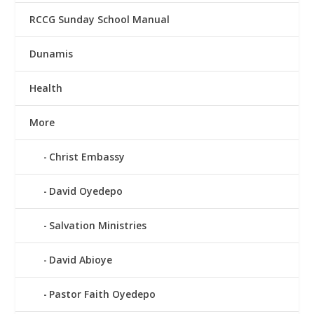
RCCG Sunday School Manual
Dunamis
Health
More
Christ Embassy
David Oyedepo
Salvation Ministries
David Abioye
Pastor Faith Oyedepo