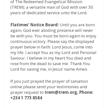
of The Redeemed Evangelical Mission
(TREM); a versatile man of God with over 30
years of dedicated service unto the Lord.
Flatimes’ Notice Board:
Until you are born
again, God ever abiding presence will never
be with you. You must be born again to enjoy
continuous victory. Please say the displayed
prayer below in faith: Lord Jesus, come into
my life. I accept You as my Lord and Personal
Saviour. I believe in my heart You died and
rose from the dead to save me. Thank You
Lord for saving me, in Jesus’ name Amen.
If you just prayed the prayer of salvation
online please send your testimonies and
prayer request to
trem@trem.org, Phone:
+234 1 773 8584