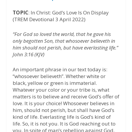
TOPIC
: In Christ: God’s Love Is On Display
(TREM Devotional 3 April 2022)
“For God so loved the world, that he gave his
only begotten Son, that whosoever believeth in
him should not perish, but have everlasting life.”
John 3:16 (KJV)
An important phrase in our text today is:
“whosoever believeth”. Whether white or
black, yellow or green is immaterial.
Whatever your color or your tribe is, what
matters is to believe and receive God’s offer of
love. It is your choice! Whosoever believes in
him, should not perish, but shall have God’s
kind of life. Everlasting life is God’s kind of
life. So, it is not you. It is God reaching out to
you. In spite of man’s rebellion against God,