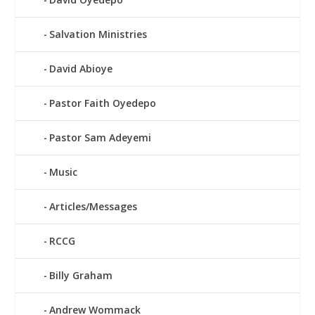
Salvation Ministries
David Abioye
Pastor Faith Oyedepo
Pastor Sam Adeyemi
Music
Articles/Messages
RCCG
Billy Graham
Andrew Wommack