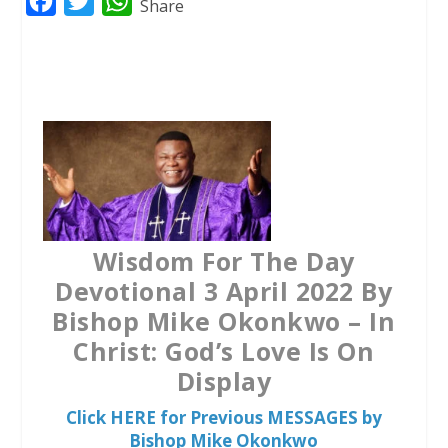
F
T
W
Share
a
w
h
c
i
a
e
t
t
b
t
s
o
e
A
o
r
p
k
p
Wisdom For The Day
Devotional 3 April 2022 By
Bishop Mike Okonkwo – In
Christ: God’s Love Is On
Display
Click HERE for Previous MESSAGES by
Bishop Mike Okonkwo