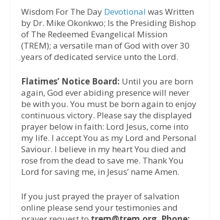
Wisdom For The Day
Devotional
was Written
by Dr. Mike Okonkwo; Is the Presiding Bishop
of The Redeemed Evangelical Mission
(TREM); a versatile man of God with over 30
years of dedicated service unto the Lord.
Flatimes’ Notice Board:
Until you are born
again, God ever abiding presence will never
be with you. You must be born again to enjoy
continuous victory. Please say the displayed
prayer below in faith: Lord Jesus, come into
my life. I accept You as my Lord and Personal
Saviour. I believe in my heart You died and
rose from the dead to save me. Thank You
Lord for saving me, in Jesus’ name Amen.
If you just prayed the prayer of salvation
online please send your testimonies and
prayer request to
trem@trem.org, Phone: