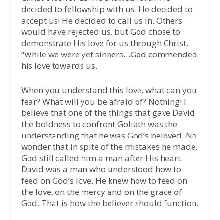
decided to fellowship with us. He decided to
accept us! He decided to call us in. Others
would have rejected us, but God chose to
demonstrate His love for us through Christ.
“While we were yet sinners…God commended
his love towards us.
When you understand this love, what can you
fear? What will you be afraid of? Nothing! I
believe that one of the things that gave David
the boldness to confront Goliath was the
understanding that he was God’s beloved. No
wonder that in spite of the mistakes he made,
God still called him a man after His heart.
David was a man who understood how to
feed on God’s love. He knew how to feed on
the love, on the mercy and on the grace of
God. That is how the believer should function.