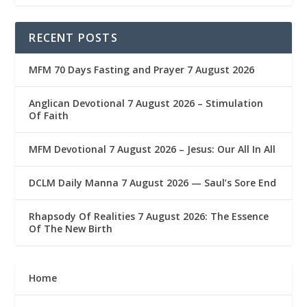
RECENT POSTS
MFM 70 Days Fasting and Prayer 7 August 2026
Anglican Devotional 7 August 2026 – Stimulation
Of Faith
MFM Devotional 7 August 2026 – Jesus: Our All In All
DCLM Daily Manna 7 August 2026 — Saul’s Sore End
Rhapsody Of Realities 7 August 2026: The Essence
Of The New Birth
Home