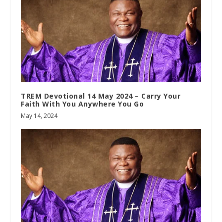
TREM Devotional 14 May 2024 – Carry Your
Faith With You Anywhere You Go
May 14, 2024