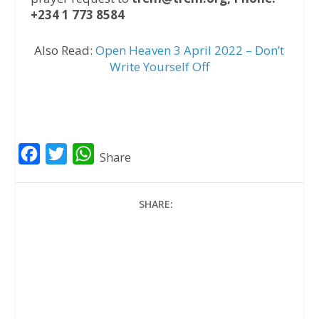
+234 1 773 8584
Also Read:
Open Heaven 3 April 2022 – Don’t
Write Yourself Off
F
T
W
Share
a
w
h
c
i
a
SHARE:
e
t
t
b
t
s
o
e
A
o
r
p
k
p