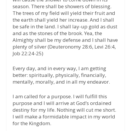
season. There shall be showers of blessing.
The trees of my field will yield their fruit and
the earth shall yield her increase. And I shall
be safe in the land. I shall lay-up gold as dust
and as the stones of the brook. Yea, the
Almighty shall be my defense and I shall have
plenty of silver (Deuteronomy 28:6, Levi 26:4,
Job 22:24-25)
Every day, and in every way, I am getting
better: spiritually, physically, financially,
mentally, morally, and in all my endeavor.
I am called for a purpose. I will fulfill this
purpose and I will arrive at God’s ordained
destiny for my life. Nothing will cut me short.
I will make a formidable impact in my world
for the Kingdom.