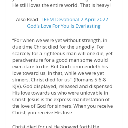
He still loves the entire world. That is heavy!
Also Read:
TREM Devotional 2 April 2022 –
God’s Love For You Is Everlasting
“For when we were yet without strength, in
due time Christ died for the ungodly. For
scarcely for a righteous man will one die, yet
peradventure for a good man some would
even dare to die. But God commendeth his
love toward us, in that, while we were yet
sinners, Christ died for us”. (Romans 5:6-8
KJV). God displayed, released and dispensed
His love towards us who were unlovable in
Christ. Jesus is the express manifestation of
the love of God for sinners. When you receive
Christ, you receive His love.
Christ died for us! He showed forth! He