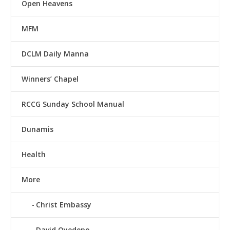
Open Heavens
MFM
DCLM Daily Manna
Winners’ Chapel
RCCG Sunday School Manual
Dunamis
Health
More
Christ Embassy
David Oyedepo