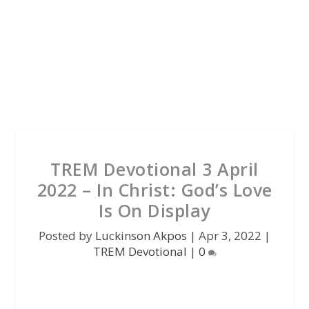
TREM Devotional 3 April
2022 – In Christ: God’s Love
Is On Display
Posted by
Luckinson Akpos
|
Apr 3, 2022
|
TREM Devotional
|
0