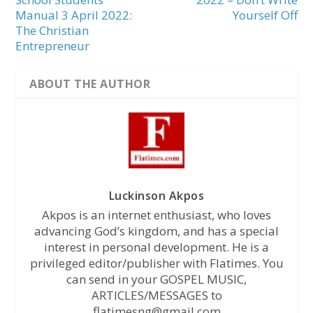
Manual 3 April 2022:
Yourself Off
The Christian
Entrepreneur
ABOUT THE AUTHOR
Luckinson Akpos
Akpos is an internet enthusiast, who loves
advancing God’s kingdom, and has a special
interest in personal development. He is a
privileged editor/publisher with Flatimes. You
can send in your GOSPEL MUSIC,
ARTICLES/MESSAGES to
flatimesng@gmail.com