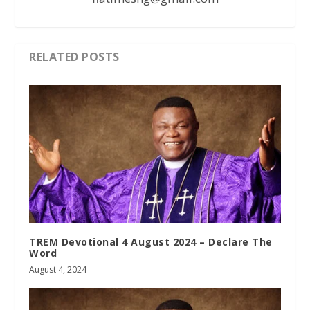
RELATED POSTS
TREM Devotional 4 August 2024 – Declare The
Word
August 4, 2024