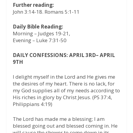
Further reading:
John 3:14-18. Romans 5:1-11
Daily Bible Reading:
Morning – Judges 19-21,
Evening – Luke 7:31-50
DAILY CONFESSIONS: APRIL 3RD– APRIL
9TH
I delight myself in the Lord and He gives me
the desires of my heart. There is no lack, for
my God supplies all of my needs according to
His riches in glory by Christ Jesus. (PS 37:4,
Philippians 4:19)
The Lord has made me a blessing; I am
blessed going out and blessed coming in. He
will cause the shower to come down in its