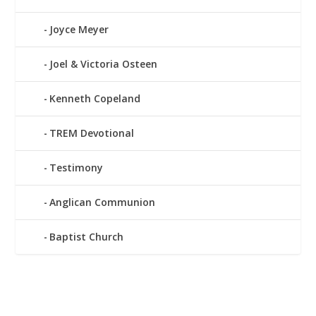
Joyce Meyer
Joel & Victoria Osteen
Kenneth Copeland
TREM Devotional
Testimony
Anglican Communion
Baptist Church