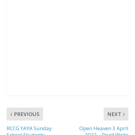
PREVIOUS
NEXT
RCCG YAYA Sunday
Open Heaven 3 April
School Students
2022 – Don’t Write