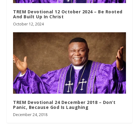
TREM Devotional 12 October 2024 – Be Rooted
And Built Up In Christ
October 12, 2024
TREM Devotional 24 December 2018 – Don’t
Panic, Because God Is Laughing
December 24, 2018