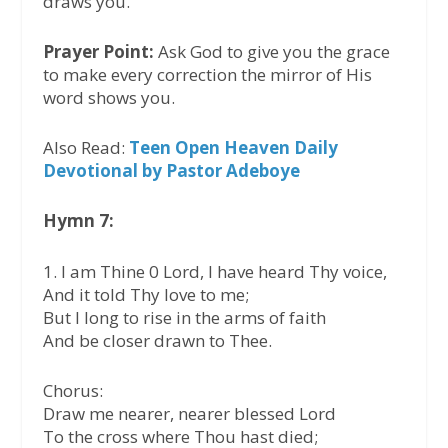
draws you.
Prayer Point:
Ask God to give you the grace
to make every correction the mirror of His
word shows you.
Also Read:
Teen Open Heaven Daily
Devotional by Pastor Adeboye
Hymn 7:
1. I am Thine 0 Lord, I have heard Thy voice,
And it told Thy love to me;
But I long to rise in the arms of faith
And be closer drawn to Thee.
Chorus:
Draw me nearer, nearer blessed Lord
To the cross where Thou hast died;