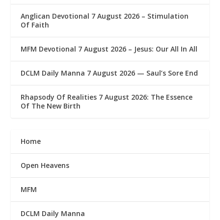
Anglican Devotional 7 August 2026 – Stimulation
Of Faith
MFM Devotional 7 August 2026 – Jesus: Our All In All
DCLM Daily Manna 7 August 2026 — Saul’s Sore End
Rhapsody Of Realities 7 August 2026: The Essence
Of The New Birth
Home
Open Heavens
MFM
DCLM Daily Manna