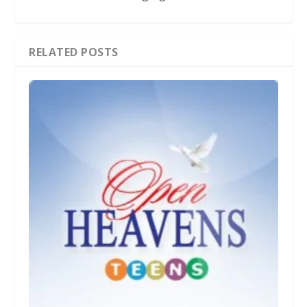
RELATED POSTS