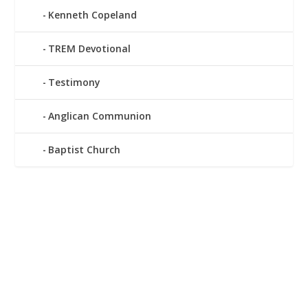
Kenneth Copeland
TREM Devotional
Testimony
Anglican Communion
Baptist Church