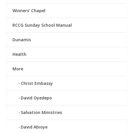
Winners’ Chapel
RCCG Sunday School Manual
Dunamis
Health
More
Christ Embassy
David Oyedepo
Salvation Ministries
David Abioye