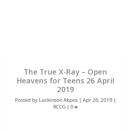
The True X-Ray – Open
Heavens for Teens 26 April
2019
Posted by
Luckinson Akpos
|
Apr 26, 2019
|
RCCG
|
0