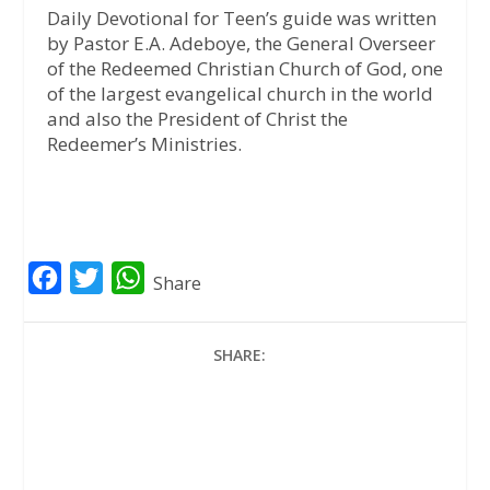
Daily Devotional for Teen’s guide was written
by Pastor E.A. Adeboye, the General Overseer
of the Redeemed Christian Church of God, one
of the largest evangelical church in the world
and also the President of Christ the
Redeemer’s Ministries.
F
T
W
Share
a
w
h
c
i
a
SHARE:
e
t
t
b
t
s
o
e
A
o
r
p