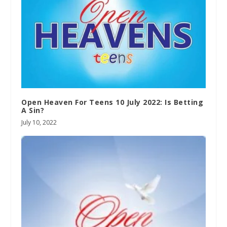
Open Heaven For Teens 10 July 2022: Is Betting
A Sin?
July 10, 2022