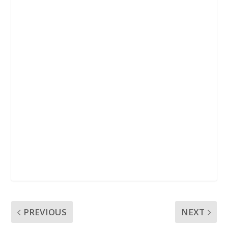
k
p
PREVIOUS
NEXT