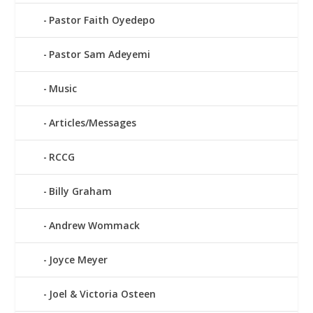
Pastor Faith Oyedepo
Pastor Sam Adeyemi
Music
Articles/Messages
RCCG
Billy Graham
Andrew Wommack
Joyce Meyer
Joel & Victoria Osteen