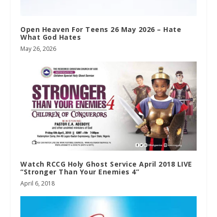
Open Heaven For Teens 26 May 2026 – Hate
What God Hates
May 26, 2026
Watch RCCG Holy Ghost Service April 2018 LIVE
“Stronger Than Your Enemies 4”
April 6, 2018