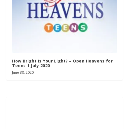
How Bright Is Your Light? – Open Heavens for
Teens 1 July 2020
June 30, 2020