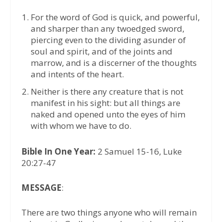
For the word of God is quick, and powerful,
and sharper than any twoedged sword,
piercing even to the dividing asunder of
soul and spirit, and of the joints and
marrow, and is a discerner of the thoughts
and intents of the heart.
Neither is there any creature that is not
manifest in his sight: but all things are
naked and opened unto the eyes of him
with whom we have to do.
Bible In One Year:
2 Samuel 15-16, Luke
20:27-47
MESSAGE
:
There are two things anyone who will remain