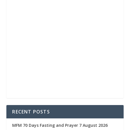
RECENT POSTS
MFM 70 Days Fasting and Prayer 7 August 2026