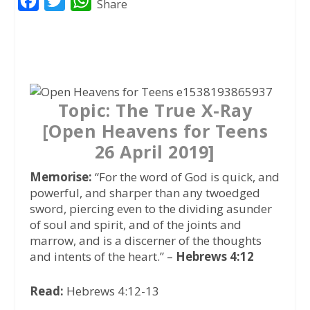
F
T
W
Share
a
w
h
c
i
a
e
t
t
b
t
s
o
e
A
Topic: The True X-Ray
o
r
p
[Open Heavens for Teens
k
p
26 April 2019]
Memorise:
“For the word of God is quick, and
powerful, and sharper than any twoedged
sword, piercing even to the dividing asunder
of soul and spirit, and of the joints and
marrow, and is a discerner of the thoughts
and intents of the heart.” –
Hebrews 4:12
Read:
Hebrews 4:12-13