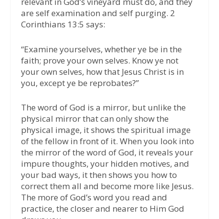
relevant in God’s vineyard must do, and they
are self examination and self purging. 2
Corinthians 13:5 says:
“Examine yourselves, whether ye be in the
faith; prove your own selves. Know ye not
your own selves, how that Jesus Christ is in
you, except ye be reprobates?”
The word of God is a mirror, but unlike the
physical mirror that can only show the
physical image, it shows the spiritual image
of the fellow in front of it. When you look into
the mirror of the word of God, it reveals your
impure thoughts, your hidden motives, and
your bad ways, it then shows you how to
correct them all and become more like Jesus.
The more of God’s word you read and
practice, the closer and nearer to Him God