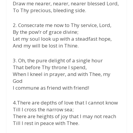
Draw me nearer, nearer, nearer blessed Lord,
To Thy precious, bleeding side.
2. Consecrate me now to Thy service, Lord,
By the pow’r of grace divine;
Let my soul look up with a steadfast hope,
And my will be lost in Thine.
3. Oh, the pure delight of a single hour
That before Thy throne I spend,
When I kneel in prayer, and with Thee, my
God
I commune as friend with friend!
4.There are depths of love that I cannot know
Till I cross the narrow sea;
There are heights of joy that I may not reach
Till I rest in peace with Thee.