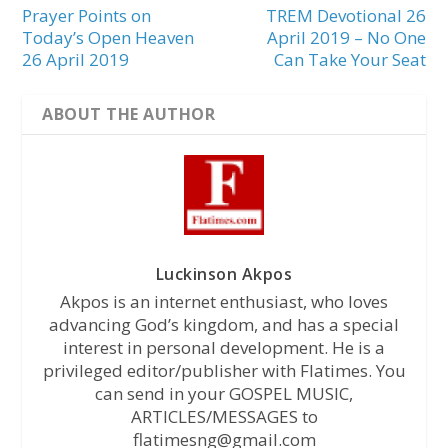
Prayer Points on
TREM Devotional 26
Today’s Open Heaven
April 2019 – No One
26 April 2019
Can Take Your Seat
ABOUT THE AUTHOR
Luckinson Akpos
Akpos is an internet enthusiast, who loves
advancing God’s kingdom, and has a special
interest in personal development. He is a
privileged editor/publisher with Flatimes. You
can send in your GOSPEL MUSIC,
ARTICLES/MESSAGES to
flatimesng@gmail.com