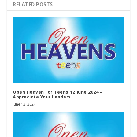
RELATED POSTS
Open Heaven For Teens 12 June 2024 –
Appreciate Your Leaders
June 12, 2024