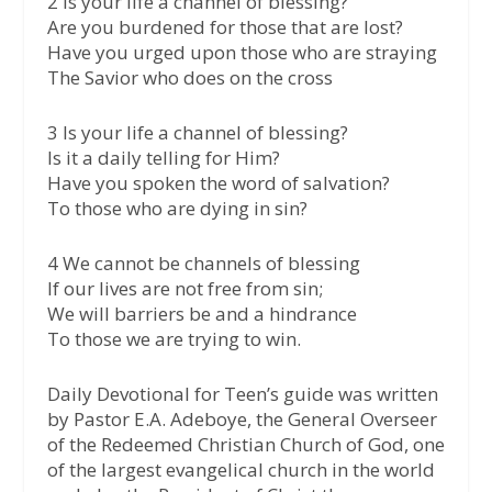
2 Is your life a channel of blessing?
Are you burdened for those that are lost?
Have you urged upon those who are straying
The Savior who does on the cross
3 Is your life a channel of blessing?
Is it a daily telling for Him?
Have you spoken the word of salvation?
To those who are dying in sin?
4 We cannot be channels of blessing
If our lives are not free from sin;
We will barriers be and a hindrance
To those we are trying to win.
Daily Devotional for Teen’s guide was written
by Pastor E.A. Adeboye, the General Overseer
of the Redeemed Christian Church of God, one
of the largest evangelical church in the world