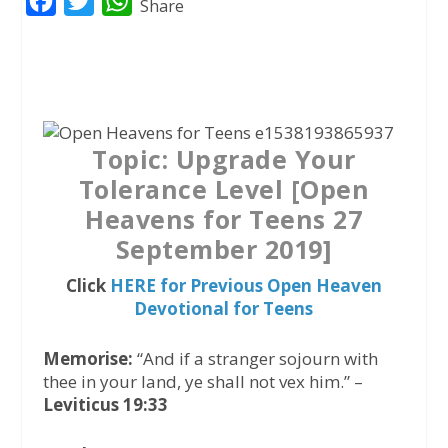
F
T
W
Share
a
w
h
c
i
a
e
t
t
b
t
s
o
e
A
Topic: Upgrade Your
o
r
p
Tolerance Level [Open
k
p
Heavens for Teens 27
September 2019]
Click
HERE for Previous Open Heaven
Devotional for Teens
Memorise:
“And if a stranger sojourn with
thee in your land, ye shall not vex him.” –
Leviticus 19:33