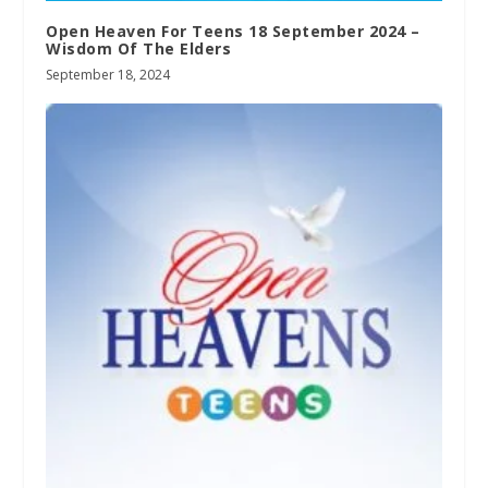
Open Heaven For Teens 18 September 2024 –
Wisdom Of The Elders
September 18, 2024