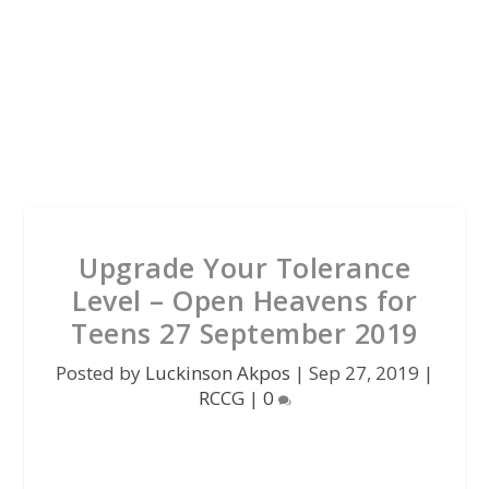
Upgrade Your Tolerance
Level – Open Heavens for
Teens 27 September 2019
Posted by
Luckinson Akpos
|
Sep 27, 2019
|
RCCG
|
0