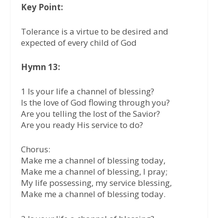
Key Point:
Tolerance is a virtue to be desired and
expected of every child of God
Hymn 13:
1 Is your life a channel of blessing?
Is the love of God flowing through you?
Are you telling the lost of the Savior?
Are you ready His service to do?
Chorus:
Make me a channel of blessing today,
Make me a channel of blessing, I pray;
My life possessing, my service blessing,
Make me a channel of blessing today.