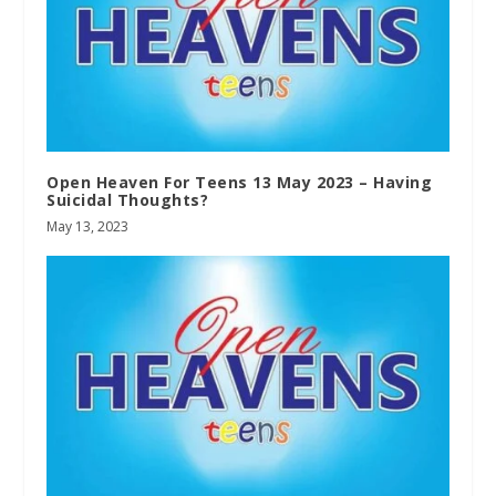
Open Heaven For Teens 13 May 2023 – Having
Suicidal Thoughts?
May 13, 2023