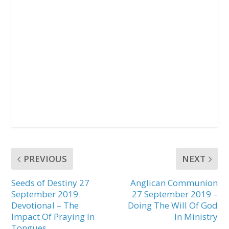
PREVIOUS
NEXT
Seeds of Destiny 27
Anglican Communion
September 2019
27 September 2019 –
Devotional – The
Doing The Will Of God
Impact Of Praying In
In Ministry
Tongues