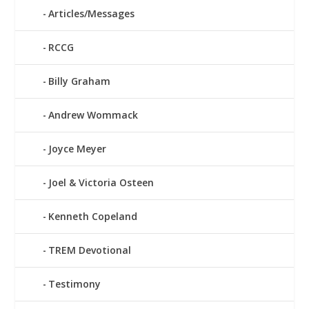
Articles/Messages
RCCG
Billy Graham
Andrew Wommack
Joyce Meyer
Joel & Victoria Osteen
Kenneth Copeland
TREM Devotional
Testimony