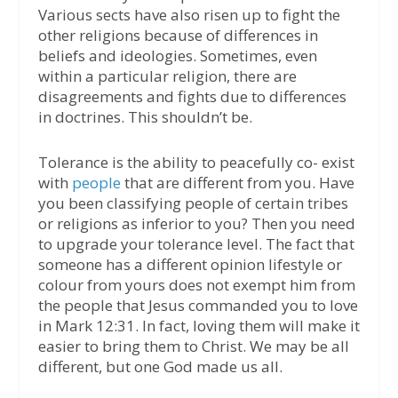
Various sects have also risen up to fight the
other religions because of differences in
beliefs and ideologies. Sometimes, even
within a particular religion, there are
disagreements and fights due to differences
in doctrines. This shouldn’t be.
Tolerance is the ability to peacefully co- exist
with
people
that are different from you. Have
you been classifying people of certain tribes
or religions as inferior to you? Then you need
to upgrade your tolerance level. The fact that
someone has a different opinion lifestyle or
colour from yours does not exempt him from
the people that Jesus commanded you to love
in Mark 12:31. In fact, loving them will make it
easier to bring them to Christ. We may be all
different, but one God made us all.