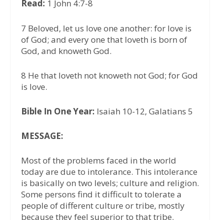
Read:
1 John 4:7-8
7 Beloved, let us love one another: for love is
of God; and every one that loveth is born of
God, and knoweth God.
8 He that loveth not knoweth not God; for God
is love.
Bible In One Year:
Isaiah 10-12, Galatians 5
MESSAGE:
Most of the problems faced in the world
today are due to intolerance. This intolerance
is basically on two levels; culture and religion.
Some persons find it difficult to tolerate a
people of different culture or tribe, mostly
because they feel superior to that tribe.