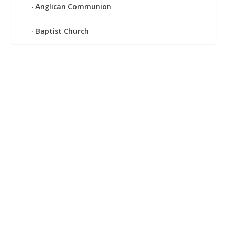
Anglican Communion
Baptist Church