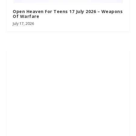
Open Heaven For Teens 17 July 2026 – Weapons
Of Warfare
July 17, 2026