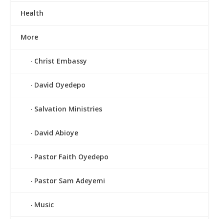
Health
More
Christ Embassy
David Oyedepo
Salvation Ministries
David Abioye
Pastor Faith Oyedepo
Pastor Sam Adeyemi
Music