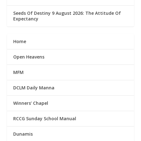
Seeds Of Destiny 9 August 2026: The Attitude Of
Expectancy
Home
Open Heavens
MFM
DCLM Daily Manna
Winners’ Chapel
RCCG Sunday School Manual
Dunamis