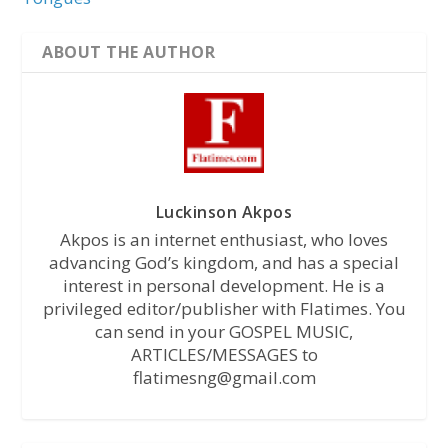
ABOUT THE AUTHOR
Luckinson Akpos
Akpos is an internet enthusiast, who loves
advancing God’s kingdom, and has a special
interest in personal development. He is a
privileged editor/publisher with Flatimes. You
can send in your GOSPEL MUSIC,
ARTICLES/MESSAGES to
flatimesng@gmail.com