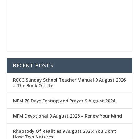
RECENT POSTS
RCCG Sunday School Teacher Manual 9 August 2026
– The Book Of Life
MFM 70 Days Fasting and Prayer 9 August 2026
MFM Devotional 9 August 2026 – Renew Your Mind
Rhapsody Of Realities 9 August 2026: You Don’t
Have Two Natures