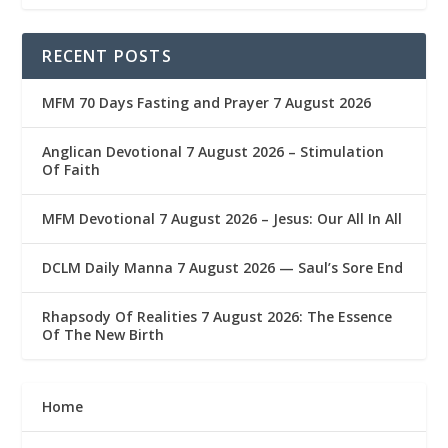
RECENT POSTS
MFM 70 Days Fasting and Prayer 7 August 2026
Anglican Devotional 7 August 2026 – Stimulation
Of Faith
MFM Devotional 7 August 2026 – Jesus: Our All In All
DCLM Daily Manna 7 August 2026 — Saul’s Sore End
Rhapsody Of Realities 7 August 2026: The Essence
Of The New Birth
Home