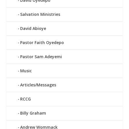
David Oyedepo
Salvation Ministries
David Abioye
Pastor Faith Oyedepo
Pastor Sam Adeyemi
Music
Articles/Messages
RCCG
Billy Graham
Andrew Wommack