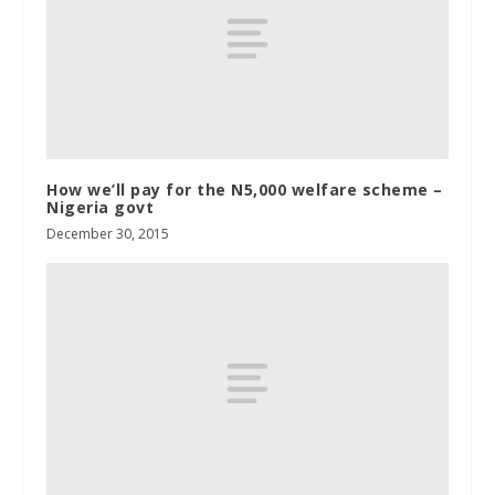
How we’ll pay for the N5,000 welfare scheme –
Nigeria govt
December 30, 2015