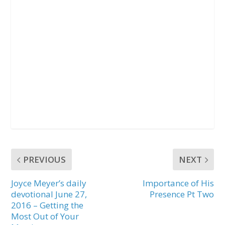
PREVIOUS
NEXT
Joyce Meyer’s daily
Importance of His
devotional June 27,
Presence Pt Two
2016 – Getting the
Most Out of Your