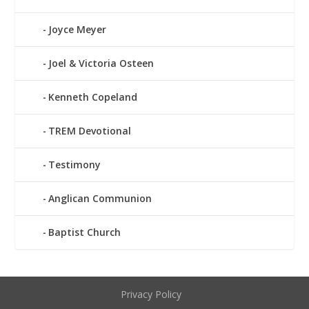
Joyce Meyer
Joel & Victoria Osteen
Kenneth Copeland
TREM Devotional
Testimony
Anglican Communion
Baptist Church
Privacy Policy