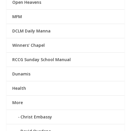
Open Heavens
MFM
DCLM Daily Manna
Winners’ Chapel
RCCG Sunday School Manual
Dunamis
Health
More
Christ Embassy