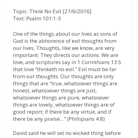
a
w
h
Topic: Think No Evil [27/6/2016]
c
i
a
Text: Psalm 101:1-3
e
t
t
b
t
s
One of the things about our lives as sons of
God is the abhorence of evil thoughts from
o
e
A
our lives. Thoughts, like we know, are very
o
r
p
important. They directs our actions. We are
k
p
love, and scriptures say in 1 Corinthians 13:5
that love “thinketh no evil.” Evil must be far
from our thoughts. Our thoughts are only
things that are “true, whatsoever things are
honest, whatsoever things are just,
whatsoever things are pure, whatsoever
things are lovely, whatsoever things are of
good report; if there be any virtue, and if
there be any praise…”
(Phillipians 4:8)
David said he will set no wicked thing before