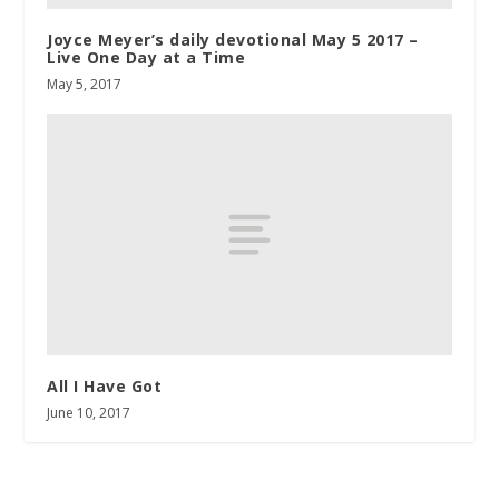
Joyce Meyer’s daily devotional May 5 2017 –
Live One Day at a Time
May 5, 2017
All I Have Got
June 10, 2017