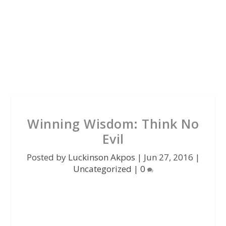
Winning Wisdom: Think No
Evil
Posted by
Luckinson Akpos
|
Jun 27, 2016
|
Uncategorized
|
0