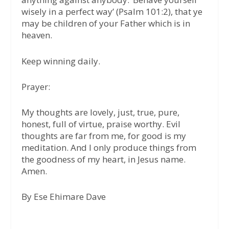
wisely in a perfect way’ (Psalm 101:2), that ye
may be children of your Father which is in
heaven.
Keep winning daily.
Prayer:
My thoughts are lovely, just, true, pure,
honest, full of virtue, praise worthy. Evil
thoughts are far from me, for good is my
meditation. And I only produce things from
the goodness of my heart, in Jesus name.
Amen.
By Ese Ehimare Dave