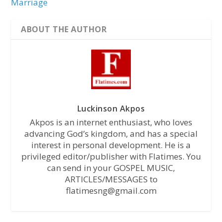
Marriage
ABOUT THE AUTHOR
Luckinson Akpos
Akpos is an internet enthusiast, who loves
advancing God’s kingdom, and has a special
interest in personal development. He is a
privileged editor/publisher with Flatimes. You
can send in your GOSPEL MUSIC,
ARTICLES/MESSAGES to
flatimesng@gmail.com