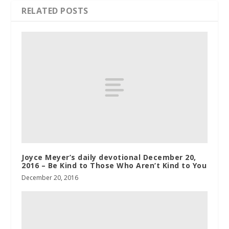
RELATED POSTS
Joyce Meyer’s daily devotional December 20,
2016 – Be Kind to Those Who Aren’t Kind to You
December 20, 2016