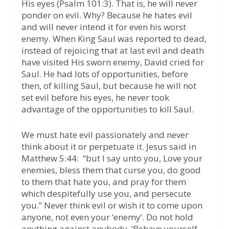
His eyes (Psalm 101:3). That is, he will never
ponder on evil. Why? Because he hates evil
and will never intend it for even his worst
enemy. When King Saul was reported to dead,
instead of rejoicing that at last evil and death
have visited His sworn enemy, David cried for
Saul. He had lots of opportunities, before
then, of killing Saul, but because he will not
set evil before his eyes, he never took
advantage of the opportunities to kill Saul.
We must hate evil passionately and never
think about it or perpetuate it. Jesus said in
Matthew 5:44: “but I say unto you, Love your
enemies, bless them that curse you, do good
to them that hate you, and pray for them
which despitefully use you, and persecute
you.” Never think evil or wish it to come upon
anyone, not even your ‘enemy’. Do not hold
anything against anybody. ‘Behave yourself