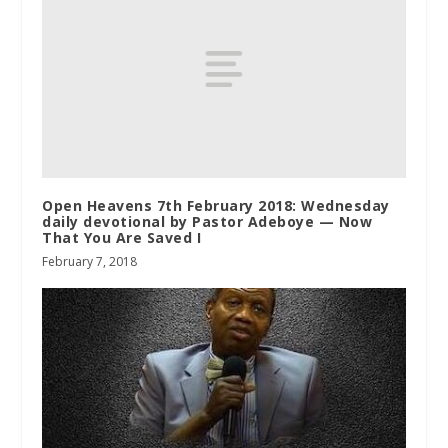
Open Heavens 7th February 2018: Wednesday
daily devotional by Pastor Adeboye — Now
That You Are Saved I
February 7, 2018