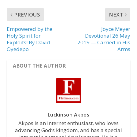
PREVIOUS
NEXT
Empowered by the
Joyce Meyer
Holy Spirit for
Devotional 26 May
Exploits! By David
2019 — Carried in His
Oyedepo
Arms
ABOUT THE AUTHOR
Luckinson Akpos
Akpos is an internet enthusiast, who loves
advancing God’s kingdom, and has a special