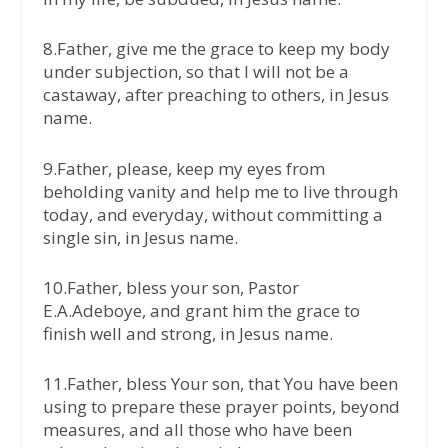
8.Father, give me the grace to keep my body
under subjection, so that I will not be a
castaway, after preaching to others, in Jesus
name.
9.Father, please, keep my eyes from
beholding vanity and help me to live through
today, and everyday, without committing a
single sin, in Jesus name.
10.Father, bless your son, Pastor
E.A.Adeboye, and grant him the grace to
finish well and strong, in Jesus name.
11.Father, bless Your son, that You have been
using to prepare these prayer points, beyond
measures, and all those who have been