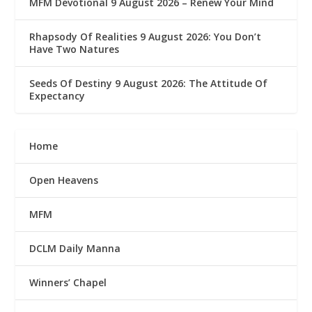
MFM Devotional 9 August 2026 – Renew Your Mind
Rhapsody Of Realities 9 August 2026: You Don’t
Have Two Natures
Seeds Of Destiny 9 August 2026: The Attitude Of
Expectancy
Home
Open Heavens
MFM
DCLM Daily Manna
Winners’ Chapel