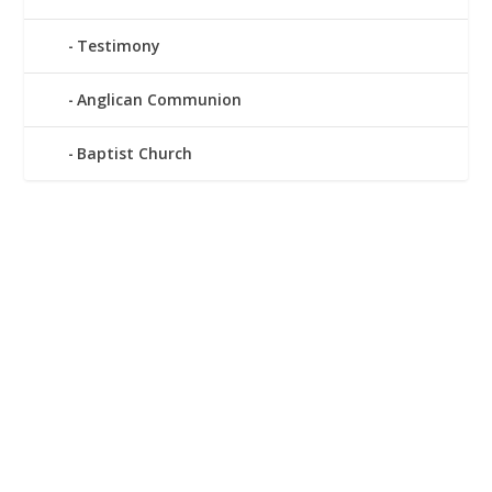
Testimony
Anglican Communion
Baptist Church