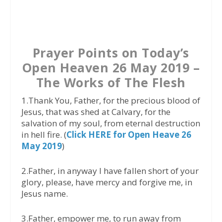
a
w
h
c
i
a
e
t
t
b
t
s
Prayer Points on Today’s
o
e
A
Open Heaven 26 May 2019 –
o
r
p
The Works of The Flesh
k
p
1.Thank You, Father, for the precious blood of
Jesus, that was shed at Calvary, for the
salvation of my soul, from eternal destruction
in hell fire. (
Click HERE for Open Heave 26
May 2019
)
2.Father, in anyway I have fallen short of your
glory, please, have mercy and forgive me, in
Jesus name.
3.Father, empower me, to run away from