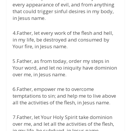
every appearance of evil, and from anything
that could trigger sinful desires in my body,
in Jesus name.
4.Father, let every work of the flesh and hell,
in my life, be destroyed and consumed by
Your fire, in Jesus name.
5.Father, as from today, order my steps in
Your word, and let no iniquity have dominion
over me, in Jesus name.
6.Father, empower me to overcome
temptations to sin; and help me to live above
all the activities of the flesh, in Jesus name.
7.Father, let Your Holy Spirit take dominion
over me, and let all the activities of the flesh,
in my life, be subdued, in Jesus name.