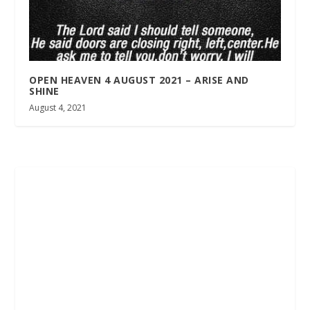
OPEN HEAVEN 4 AUGUST 2021 – ARISE AND
SHINE
August 4, 2021