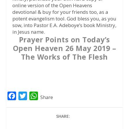
online version of the Open Heavens
devotional & buy for your friends too, as a
potent evangelism tool. God bless you, as you
sow, into Pastor E.A. Adeboye’s book Ministry,
in Jesus name.
Prayer Points on Today’s
Open Heaven 26 May 2019 –
The Works of The Flesh
F
T
W
Share
a
w
h
c
i
a
SHARE:
e
t
t