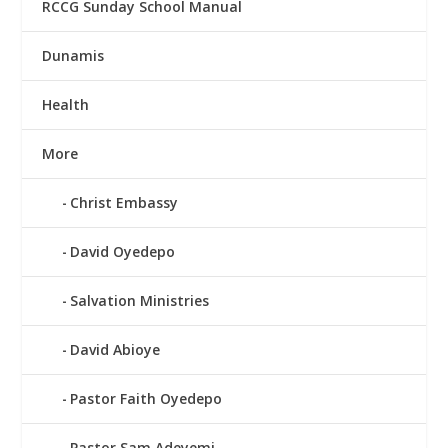
RCCG Sunday School Manual
Dunamis
Health
More
Christ Embassy
David Oyedepo
Salvation Ministries
David Abioye
Pastor Faith Oyedepo
Pastor Sam Adeyemi