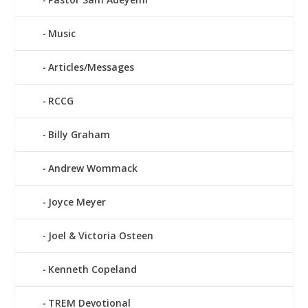
Music
Articles/Messages
RCCG
Billy Graham
Andrew Wommack
Joyce Meyer
Joel & Victoria Osteen
Kenneth Copeland
TREM Devotional