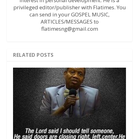
interest in personal development. He is a
privileged editor/publisher with Flatimes. You
can send in your GOSPEL MUSIC,
ARTICLES/MESSAGES to
flatimesng@gmail.com
RELATED POSTS