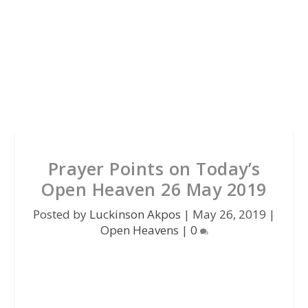
Prayer Points on Today’s
Open Heaven 26 May 2019
Posted by
Luckinson Akpos
|
May 26, 2019
|
Open Heavens
|
0