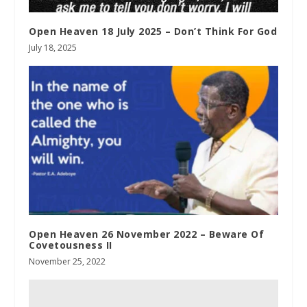
Open Heaven 18 July 2025 – Don’t Think For God
July 18, 2025
Open Heaven 26 November 2022 – Beware Of
Covetousness II
November 25, 2022