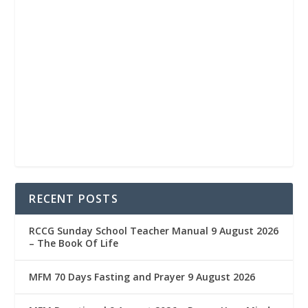
RECENT POSTS
RCCG Sunday School Teacher Manual 9 August 2026
– The Book Of Life
MFM 70 Days Fasting and Prayer 9 August 2026