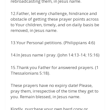
rebroadcasting them, in Jesus name.
12.Father, let every challenge, hindrance and
obstacle of getting these prayer points across
to Your children, timely, and on daily basis be
removed, in Jesus name.
13.Your Personal petitions. (Philippians 4:6)
14.In Jesus name I pray. (John 14:13-14; 15:16)
15.Thank you Father for answered prayers. (1
Thessalonians 5:18).
These prayers have no expiry date! Please,
pray them, irrespective of the time they get to
you. Remain blessed, in Jesus name.
Kindly, purchase your own hard copy or