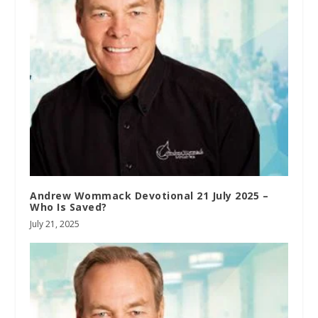
Andrew Wommack Devotional 21 July 2025 –
Who Is Saved?
July 21, 2025