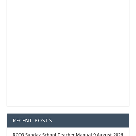
RECENT POSTS
RCCG Sunday School Teacher Manual 9 August 2026