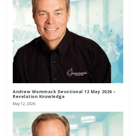
Andrew Wommack Devotional 12 May 2026 –
Revelation Knowledge
May 12, 2026