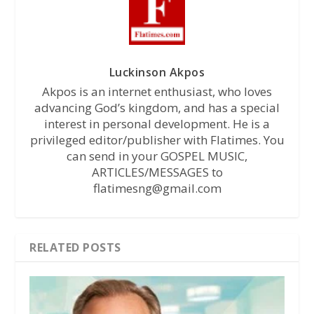
Luckinson Akpos
Akpos is an internet enthusiast, who loves
advancing God’s kingdom, and has a special
interest in personal development. He is a
privileged editor/publisher with Flatimes. You
can send in your GOSPEL MUSIC,
ARTICLES/MESSAGES to
flatimesng@gmail.com
RELATED POSTS