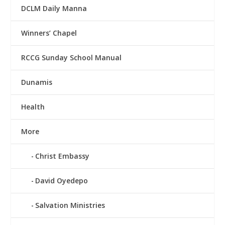
DCLM Daily Manna
Winners’ Chapel
RCCG Sunday School Manual
Dunamis
Health
More
Christ Embassy
David Oyedepo
Salvation Ministries