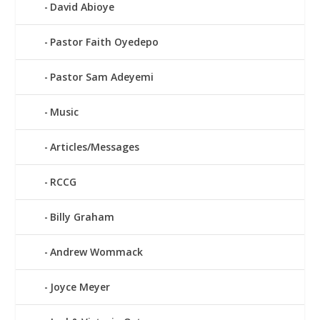
David Abioye
Pastor Faith Oyedepo
Pastor Sam Adeyemi
Music
Articles/Messages
RCCG
Billy Graham
Andrew Wommack
Joyce Meyer