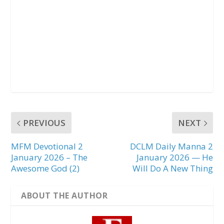
PREVIOUS
NEXT
MFM Devotional 2
DCLM Daily Manna 2
January 2026 – The
January 2026 — He
Awesome God (2)
Will Do A New Thing
ABOUT THE AUTHOR