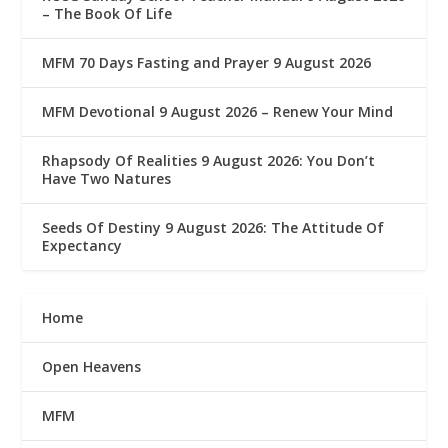
– The Book Of Life
MFM 70 Days Fasting and Prayer 9 August 2026
MFM Devotional 9 August 2026 – Renew Your Mind
Rhapsody Of Realities 9 August 2026: You Don’t
Have Two Natures
Seeds Of Destiny 9 August 2026: The Attitude Of
Expectancy
Home
Open Heavens
MFM