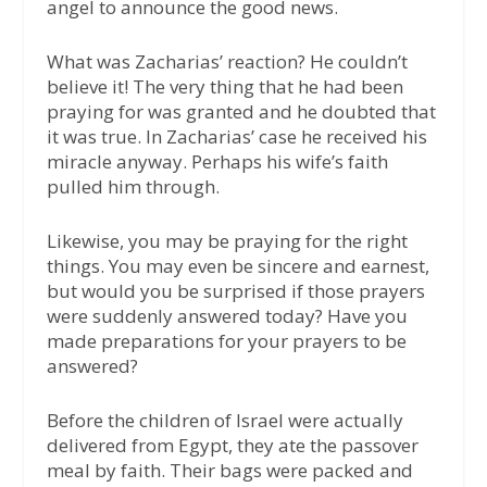
angel to announce the good news.
What was Zacharias’ reaction? He couldn’t
believe it! The very thing that he had been
praying for was granted and he doubted that
it was true. In Zacharias’ case he received his
miracle anyway. Perhaps his wife’s faith
pulled him through.
Likewise, you may be praying for the right
things. You may even be sincere and earnest,
but would you be surprised if those prayers
were suddenly answered today? Have you
made preparations for your prayers to be
answered?
Before the children of Israel were actually
delivered from Egypt, they ate the passover
meal by faith. Their bags were packed and