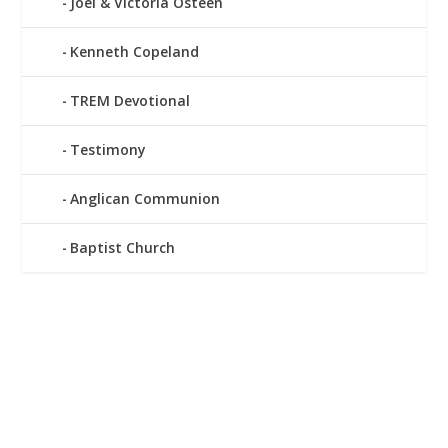
Joel & Victoria Osteen
Kenneth Copeland
TREM Devotional
Testimony
Anglican Communion
Baptist Church