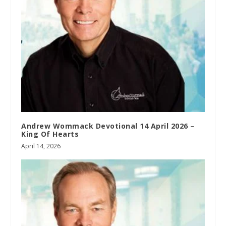
Andrew Wommack Devotional 14 April 2026 –
King Of Hearts
April 14, 2026