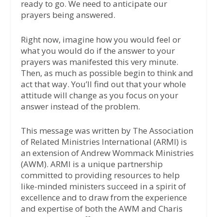
ready to go. We need to anticipate our
prayers being answered.
Right now, imagine how you would feel or
what you would do if the answer to your
prayers was manifested this very minute.
Then, as much as possible begin to think and
act that way. You’ll find out that your whole
attitude will change as you focus on your
answer instead of the problem.
This message was written by The Association
of Related Ministries International (ARMI) is
an extension of Andrew Wommack Ministries
(AWM). ARMI is a unique partnership
committed to providing resources to help
like-minded ministers succeed in a spirit of
excellence and to draw from the experience
and expertise of both the AWM and Charis