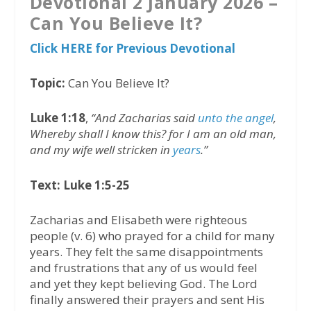
Devotional 2 January 2026 –
Can You Believe It?
Click HERE for Previous Devotional
Topic:
Can You Believe It?
Luke 1:18
,
“And Zacharias said
unto the angel
,
Whereby shall I know this? for I am an old man,
and my wife well stricken in
years
.”
Text: Luke 1:5-25
Zacharias and Elisabeth were righteous
people (v. 6) who prayed for a child for many
years. They felt the same disappointments
and frustrations that any of us would feel
and yet they kept believing God. The Lord
finally answered their prayers and sent His