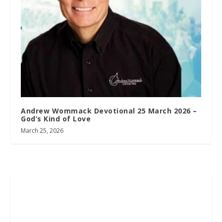
Andrew Wommack Devotional 25 March 2026 –
God’s Kind of Love
March 25, 2026