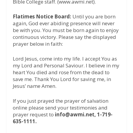
Bible College staff. (www.awmi.net).
Flatimes Notice Board:
Until you are born
again, God ever abiding presence will never
be with you. You must be born again to enjoy
continuous victory. Please say the displayed
prayer below in faith:
Lord Jesus, come into my life. I accept You as
my Lord and Personal Saviour. I believe in my
heart You died and rose from the dead to
save me. Thank You Lord for saving me, in
Jesus’ name Amen.
If you just prayed the prayer of salvation
online please send your testimonies and
prayer request to
info@awmi.net, 1-719-
635-1111.