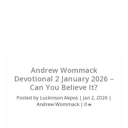
Andrew Wommack
Devotional 2 January 2026 –
Can You Believe It?
Posted by
Luckinson Akpos
|
Jan 2, 2026
|
Andrew Wommack
|
0