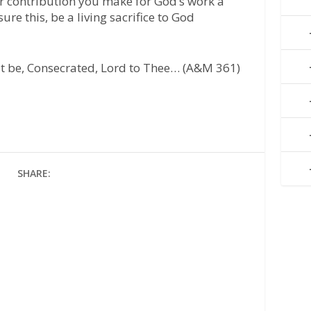
g or contribution you make for God’s work a
re this, be a living sacrifice to God
 it be, Consecrated, Lord to Thee… (A&M 361)
SHARE: