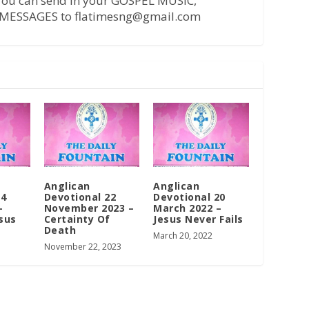
 You can send in your GOSPEL MUSIC,
MESSAGES to flatimesng@gmail.com
Anglican
Anglican
14
Devotional 22
Devotional 20
–
November 2023 –
March 2022 –
sus
Certainty Of
Jesus Never Fails
Death
March 20, 2022
November 22, 2023