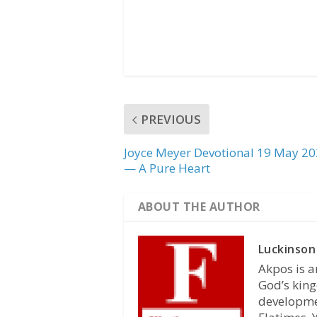
PREVIOUS
Joyce Meyer Devotional 19 May 2
— A Pure Heart
ABOUT THE AUTHOR
Luckinson
Akpos is a
God’s king
developmen