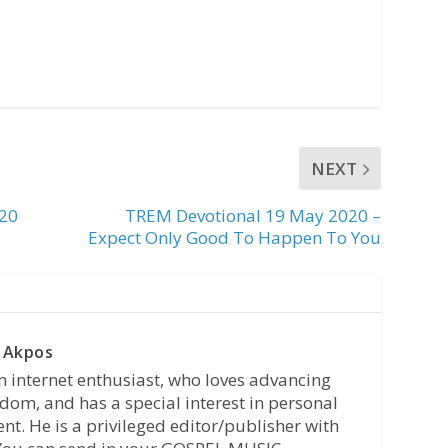
NEXT
020
TREM Devotional 19 May 2020 –
Expect Only Good To Happen To You
 Akpos
n internet enthusiast, who loves advancing
dom, and has a special interest in personal
t. He is a privileged editor/publisher with