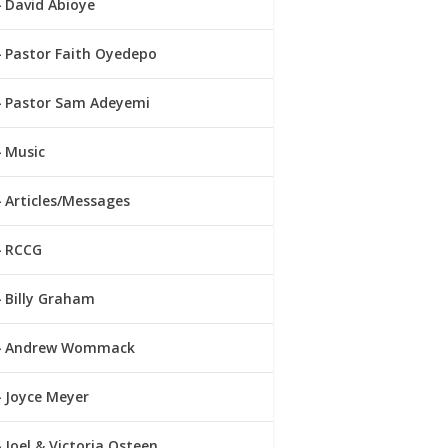
David Abioye
Pastor Faith Oyedepo
Pastor Sam Adeyemi
Music
Articles/Messages
RCCG
Billy Graham
Andrew Wommack
Joyce Meyer
Joel & Victoria Osteen