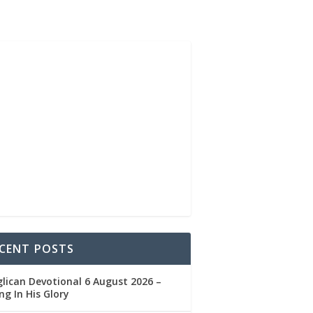
CENT POSTS
lican Devotional 6 August 2026 –
ng In His Glory