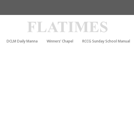
DCLM Daily Manna
Winners’ Chapel
RCCG Sunday School Manual