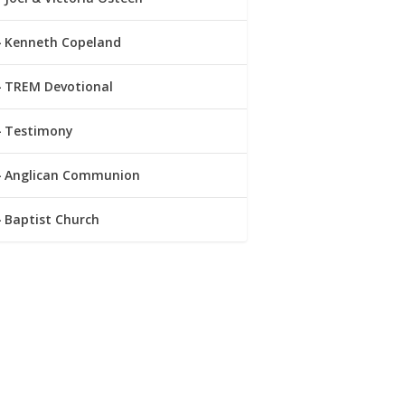
Kenneth Copeland
TREM Devotional
Testimony
Anglican Communion
Baptist Church