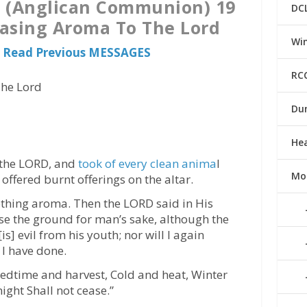
a (Anglican Communion) 19
DC
easing Aroma To The Lord
Win
 Read Previous MESSAGES
RC
The Lord
Du
He
 the LORD, and
took of every clean anima
l
Mo
offered burnt offerings on the altar.
thing aroma. Then the LORD said in His
urse the ground for man’s sake, although the
s] evil from his youth; nor will I again
 I have done.
eedtime and harvest, Cold and heat, Winter
ght Shall not cease.”