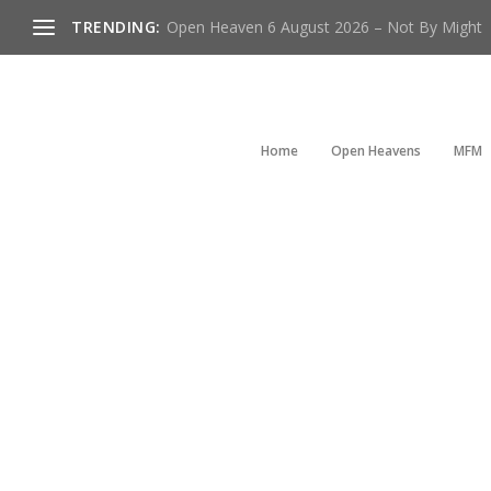
TRENDING:
Open Heaven 6 August 2026 – Not By Might
Home
Open Heavens
MFM