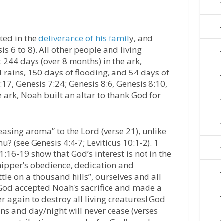
ted in the
deliverance of his famil
y, and
is 6 to 8). All other people and living
 244 days (over 8 months) in the ark,
l rains, 150 days of flooding, and 54 days of
:17, Genesis 7:24; Genesis 8:6, Genesis 8:10,
e ark, Noah built an altar to thank God for
easing aroma” to the Lord (verse 21), unlike
? (see Genesis 4:4-7; Leviticus 10:1-2). 1
16-19 show that God’s interest is not in the
rshipper’s obedience, dedication and
tle on a thousand hills”, ourselves and all
 God accepted Noah’s sacrifice and made a
r again to destroy all living creatures! God
ons and day/night will never cease (verses