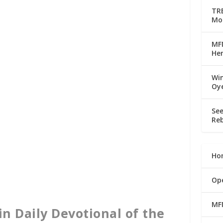
TRE
Mo
MFM
Her
Win
Oy
See
Reb
Ho
Op
MF
in Daily Devotional of the