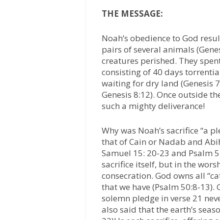
THE MESSAGE:
Noah’s obedience to God resul
pairs of several animals (Genes
creatures perished. They spent
consisting of 40 days torrentia
waiting for dry land (Genesis 7
Genesis 8:12). Once outside th
such a mighty deliverance!
Why was Noah’s sacrifice “a pl
that of Cain or Nadab and Abihu
Samuel 15: 20-23 and Psalm 51:
sacrifice itself, but in the wo
consecration. God owns all “cat
that we have (Psalm 50:8-13).
solemn pledge in verse 21 neve
also said that the earth’s seas