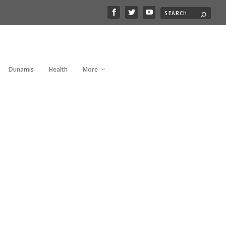
Dunamis
Health
More