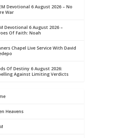
M Devotional 6 August 2026 – No
re War
 Devotional 6 August 2026 –
oes Of Faith: Noah
ners Chapel Live Service With David
edepo
ds Of Destiny 6 August 2026:
elling Against Limiting Verdicts
me
en Heavens
M