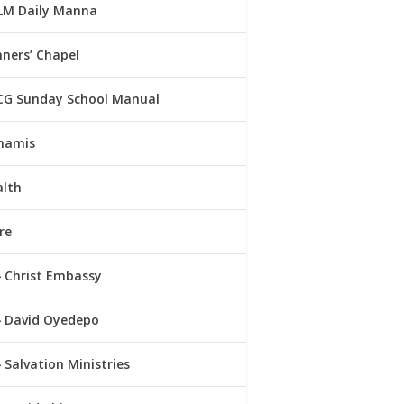
LM Daily Manna
ners’ Chapel
CG Sunday School Manual
namis
alth
re
Christ Embassy
David Oyedepo
Salvation Ministries