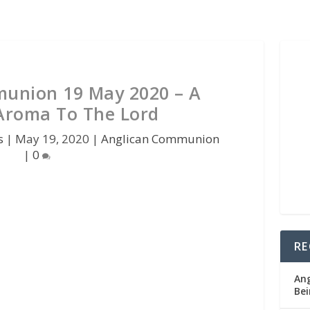
union 19 May 2020 – A
Aroma To The Lord
s
|
May 19, 2020
|
Anglican Communion
|
0
RE
Ang
Bei