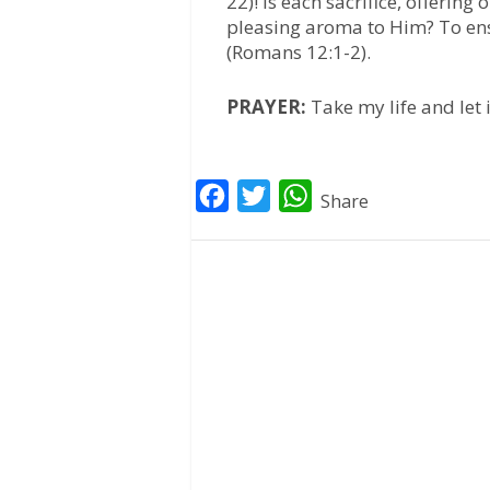
22)! Is each sacrifice, offerin
pleasing aroma to Him? To ensu
(Romans 12:1-2).
PRAYER:
Take my life and let
F
T
W
Share
a
w
h
c
i
a
e
t
t
b
t
s
o
e
A
o
r
p
k
p