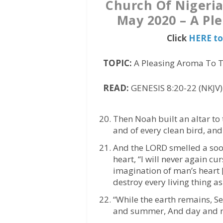
Church Of Nigeri
May 2020 – A Pl
Click
HERE to
TOPIC:
A Pleasing Aroma To 
READ:
GENESIS 8:20-22 (NKJV)
Then Noah built an altar to
and of every clean bird, and 
And the LORD smelled a soo
heart, “I will never again c
imagination of man’s heart [i
destroy every living thing as
“While the earth remains, S
and summer, And day and ni