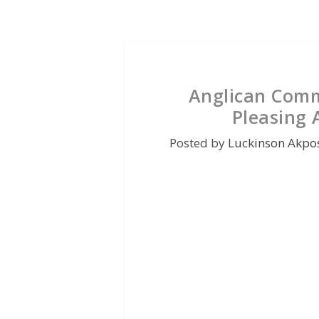
Anglican Comm
Pleasing 
Posted by
Luckinson Akpo