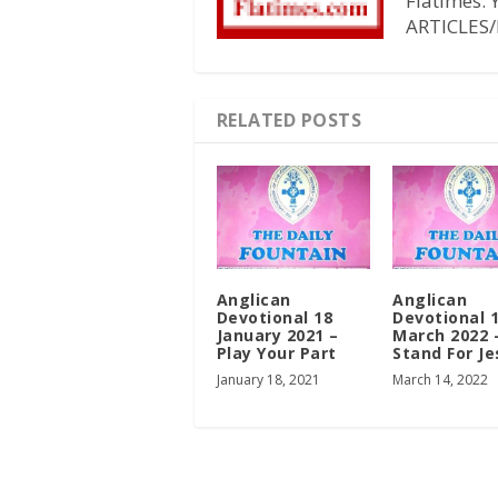
Flatimes.
ARTICLES/
RELATED POSTS
Anglican
Anglican
Devotional 18
Devotional 
January 2021 –
March 2022 
Play Your Part
Stand For Je
January 18, 2021
March 14, 2022