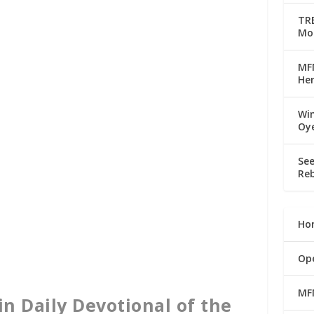
TRE
Mo
MFM
Her
Win
Oy
See
Reb
Ho
Op
MF
in Daily Devotional of the