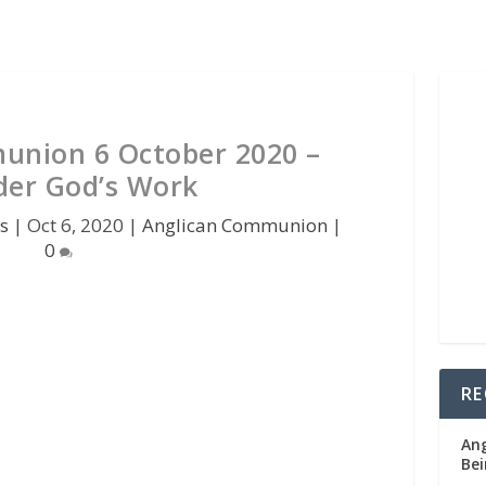
union 6 October 2020 –
der God’s Work
s
|
Oct 6, 2020
|
Anglican Communion
|
0
RE
Ang
Bei