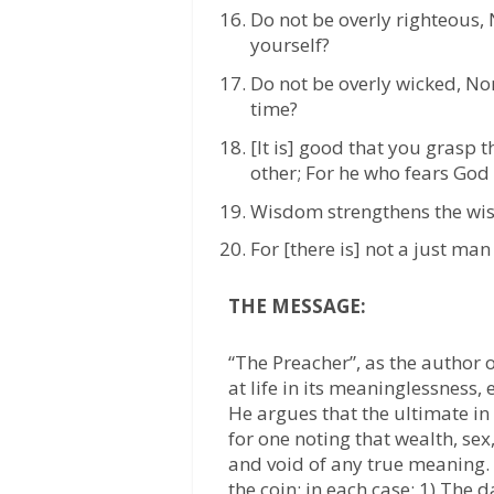
Do not be overly righteous,
yourself?
Do not be overly wicked, No
time?
[It is] good that you grasp 
other; For he who fears God 
Wisdom strengthens the wise 
For [there is] not a just ma
THE MESSAGE:
“The Preacher”, as the author o
at life in its meaninglessness, 
He argues that the ultimate in 
for one noting that wealth, sex
and void of any true meaning. 
the coin; in each case; 1) The 