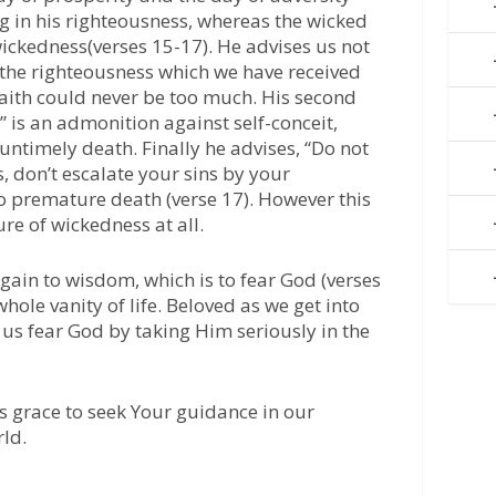
ing in his righteousness, whereas the wicked
 wickedness(verses 15-17). He advises us not
 the righteousness which we have received
faith could never be too much. His second
” is an admonition against self-conceit,
untimely death. Finally he advises, “Do not
, don’t escalate your sins by your
o premature death (verse 17). However this
e of wickedness at all.
gain to wisdom, which is to fear God (verses
hole vanity of life. Beloved as we get into
et us fear God by taking Him seriously in the
s grace to seek Your guidance in our
rld.