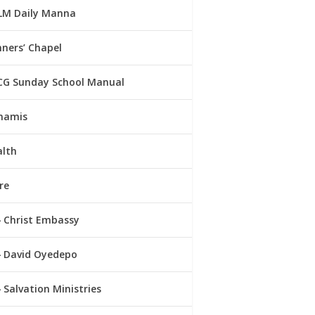
LM Daily Manna
ners’ Chapel
CG Sunday School Manual
namis
alth
re
Christ Embassy
David Oyedepo
Salvation Ministries