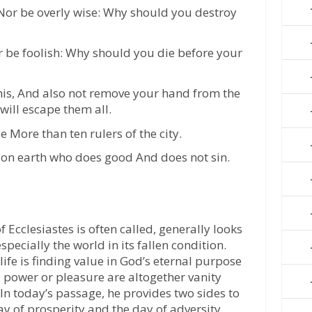
 Nor be overly wise: Why should you destroy
r be foolish: Why should you die before your
this, And also not remove your hand from the
will escape them all.
More than ten rulers of the city.
n on earth who does good And does not sin.
f Ecclesiastes is often called, generally looks
especially the world in its fallen condition.
life is finding value in God’s eternal purpose
, power or pleasure are altogether vanity
In today’s passage, he provides two sides to
day of prosperity and the day of adversity