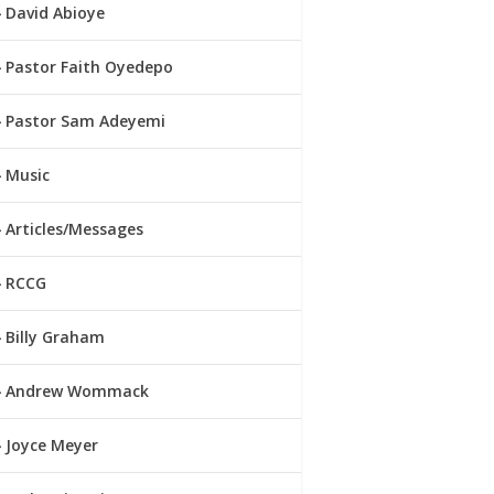
David Abioye
Pastor Faith Oyedepo
Pastor Sam Adeyemi
Music
Articles/Messages
RCCG
Billy Graham
Andrew Wommack
Joyce Meyer