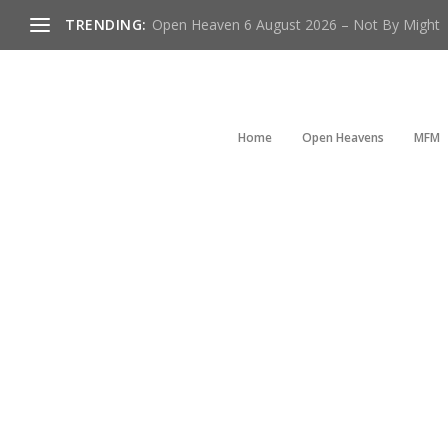
TRENDING:
Open Heaven 6 August 2026 – Not By Might
Home
Open Heavens
MFM