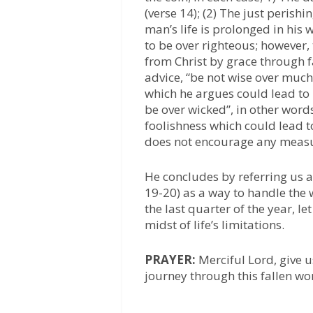
(verse 14); (2) The just perish
man’s life is prolonged in his
to be over righteous; however,
from Christ by grace through 
advice, “be not wise over much
which he argues could lead to 
be over wicked”, in other words
foolishness which could lead t
does not encourage any measur
He concludes by referring us a
19-20) as a way to handle the w
the last quarter of the year, l
midst of life’s limitations.
PRAYER:
Merciful Lord, give u
journey through this fallen wo