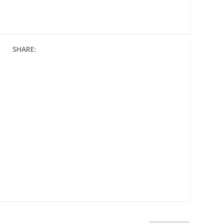
SHARE: