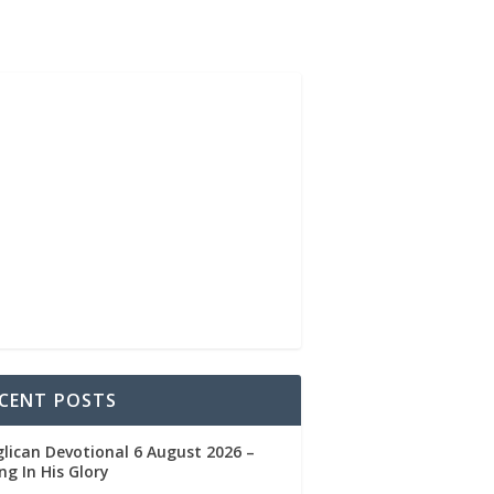
CENT POSTS
lican Devotional 6 August 2026 –
ng In His Glory