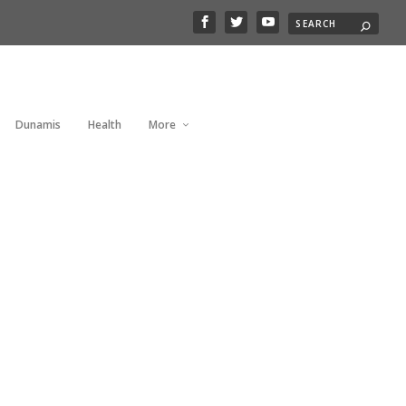
Dunamis
Health
More