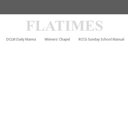
DCLM Daily Manna
Winners’ Chapel
RCCG Sunday School Manual