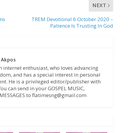
NEXT
ens
TREM Devotional 6 October 2020 –
Patience Is Trusting In God
 Akpos
n internet enthusiast, who loves advancing
dom, and has a special interest in personal
t. He is a privileged editor/publisher with
 You can send in your GOSPEL MUSIC,
MESSAGES to flatimesng@gmail.com