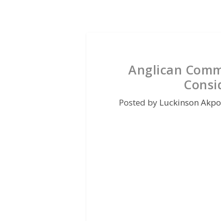
Anglican Comm
Consi
Posted by
Luckinson Akpo