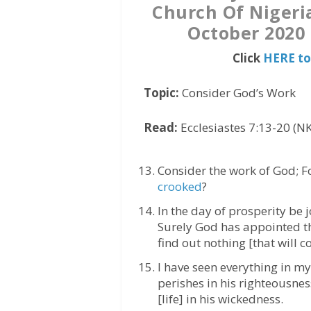
Church Of Nigeri
October 2020 
Click
HERE to
Topic:
Consider God’s Work
Read:
Ecclesiastes 7:13-20 (NK
Consider the work of God; 
crooked
?
In the day of prosperity be j
Surely God has appointed th
find out nothing [that will c
I have seen everything in my
perishes in his righteousne
[life] in his wickedness.