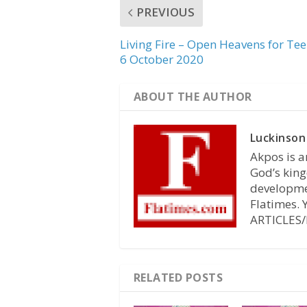
PREVIOUS
Living Fire – Open Heavens for Te
6 October 2020
ABOUT THE AUTHOR
Luckinson
Akpos is a
God’s king
developmen
Flatimes.
ARTICLES/
RELATED POSTS