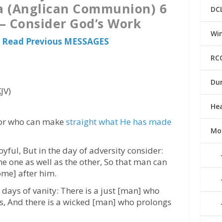
a (Anglican Communion) 6
DC
– Consider God’s Work
Win
 Read Previous MESSAGES
RC
Du
JV)
He
For who can make
straight what He has made
Mo
oyful, But in the day of adversity consider:
e one as well as the other, So that man can
ome] after him.
 days of vanity: There is a just [man] who
ss, And there is a wicked [man] who prolongs