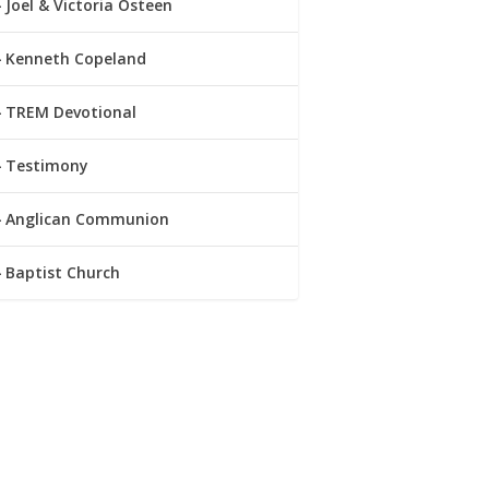
Joel & Victoria Osteen
Kenneth Copeland
TREM Devotional
Testimony
Anglican Communion
Baptist Church