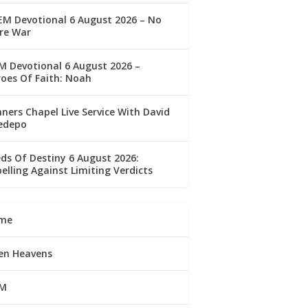
M Devotional 6 August 2026 – No
re War
 Devotional 6 August 2026 –
oes Of Faith: Noah
ners Chapel Live Service With David
edepo
ds Of Destiny 6 August 2026:
elling Against Limiting Verdicts
me
en Heavens
M