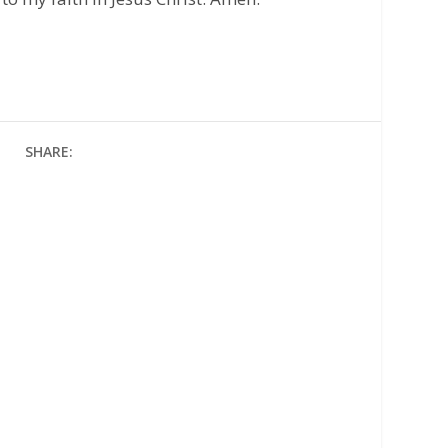
SHARE: