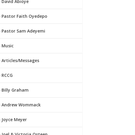
David Abioye
Pastor Faith Oyedepo
Pastor Sam Adeyemi
Music
Articles/Messages
RCCG
Billy Graham
Andrew Wommack
Joyce Meyer
Joel & Victoria Osteen