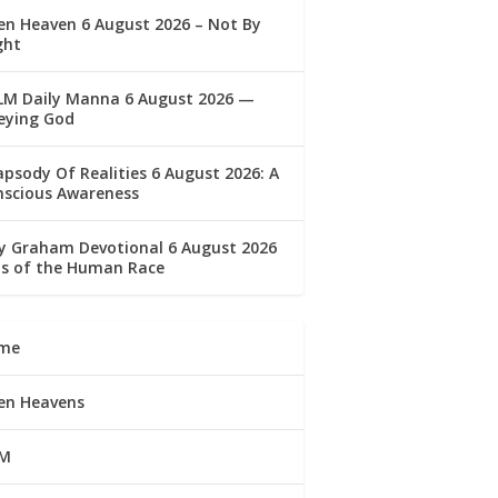
n Heaven 6 August 2026 – Not By
ght
LM Daily Manna 6 August 2026 —
eying God
psody Of Realities 6 August 2026: A
nscious Awareness
ly Graham Devotional 6 August 2026
lls of the Human Race
me
en Heavens
M