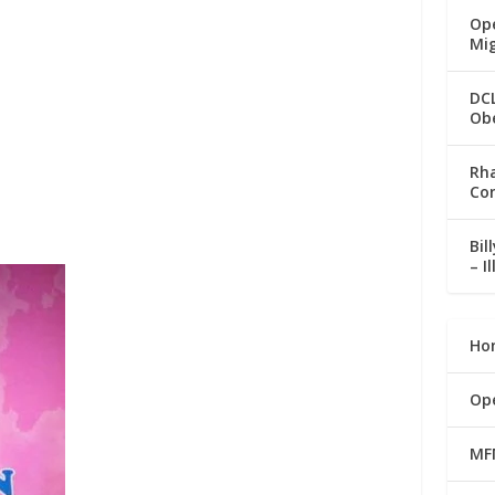
Ope
Mi
DC
Ob
Rha
Co
Bil
– I
Ho
Op
MF