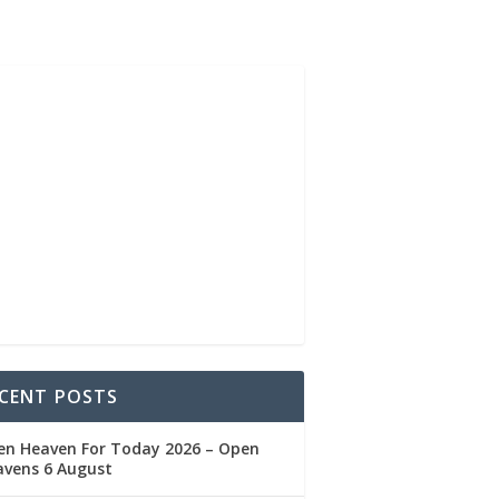
CENT POSTS
en Heaven For Today 2026 – Open
avens 6 August