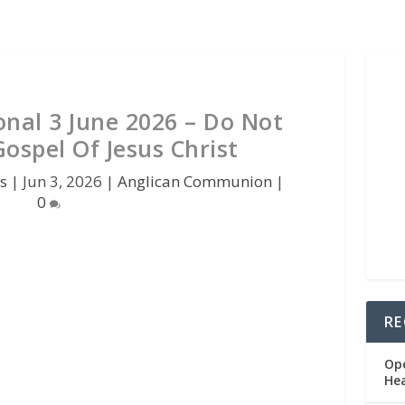
onal 3 June 2026 – Do Not
ospel Of Jesus Christ
s
|
Jun 3, 2026
|
Anglican Communion
|
0
RE
Op
He