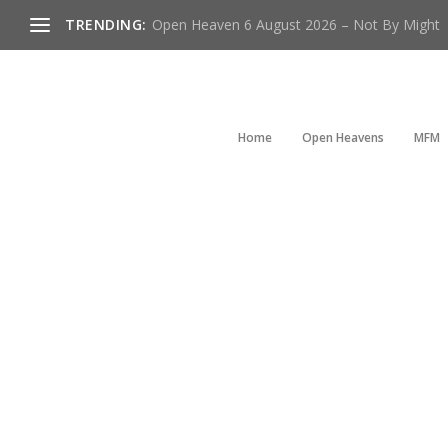
TRENDING:
Open Heaven 6 August 2026 – Not By Might
Home
Open Heavens
MFM