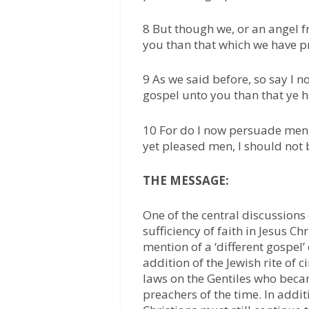
8 But though we, or an angel 
you than that which we have p
9 As we said before, so say I 
gospel unto you than that ye h
10 For do I now persuade men, 
yet pleased men, I should not b
THE MESSAGE:
One of the central discussions o
sufficiency of faith in Jesus Ch
mention of a ‘different gospel’
addition of the Jewish rite of
laws on the Gentiles who beca
preachers of the time. In addit