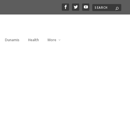
Dunamis
Health
More