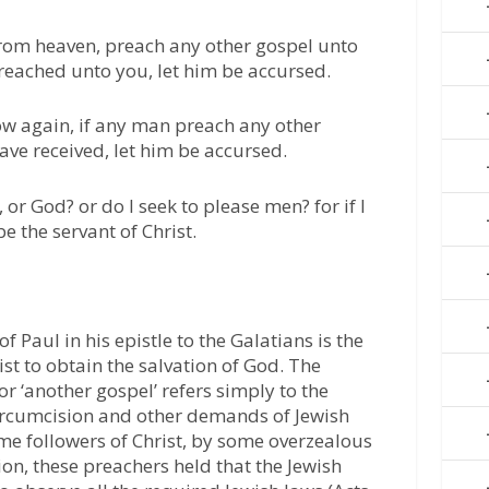
from heaven, preach any other gospel unto
reached unto you, let him be accursed.
now again, if any man preach any other
ave received, let him be accursed.
or God? or do I seek to please men? for if I
e the servant of Christ.
f Paul in his epistle to the Galatians is the
rist to obtain the salvation of God. The
 or ‘another gospel’ refers simply to the
 circumcision and other demands of Jewish
me followers of Christ, by some overzealous
ion, these preachers held that the Jewish