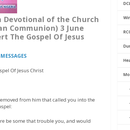
DC
n Devotional of the Church
Win
can Communion) 3 June
RC
rt The Gospel Of Jesus
Du
s MESSAGES
He
pel Of Jesus Christ
Mo
 removed from him that called you into the
ospel:
here be some that trouble you, and would