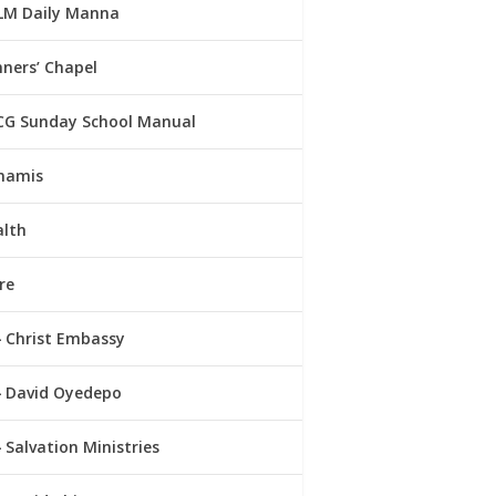
LM Daily Manna
ners’ Chapel
CG Sunday School Manual
namis
alth
re
Christ Embassy
David Oyedepo
Salvation Ministries