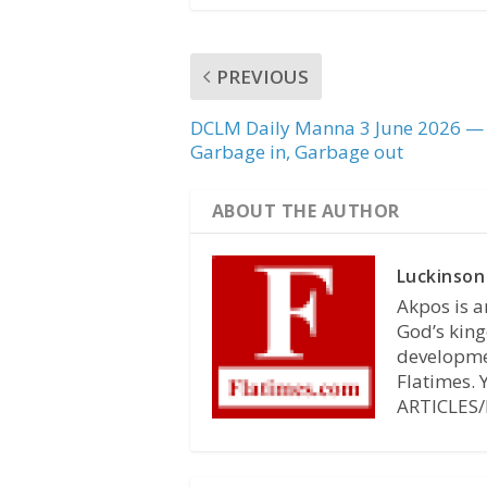
PREVIOUS
DCLM Daily Manna 3 June 2026 —
Garbage in, Garbage out
ABOUT THE AUTHOR
Luckinson
Akpos is a
God’s king
developmen
Flatimes.
ARTICLES/