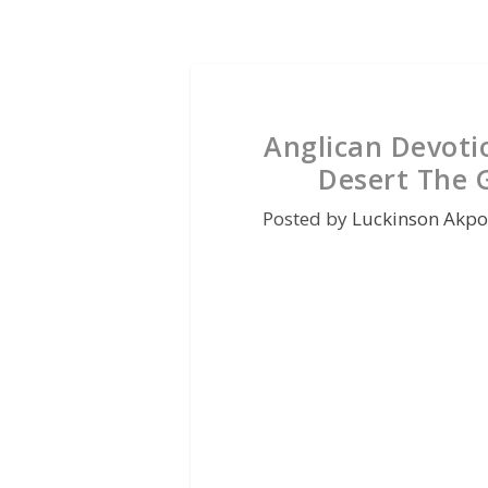
Anglican Devoti
Desert The G
Posted by
Luckinson Akpo