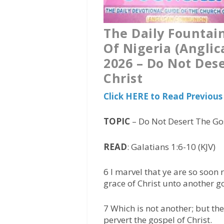
The Daily Fountai
Of Nigeria (Angli
2026 – Do Not Dese
Christ
Click HERE to Read Previou
TOPIC
– Do Not Desert The Gos
READ
: Galatians 1:6-10 (KJV)
6 I marvel that ye are so soon
grace of Christ unto another g
7 Which is not another; but t
pervert the gospel of Christ.