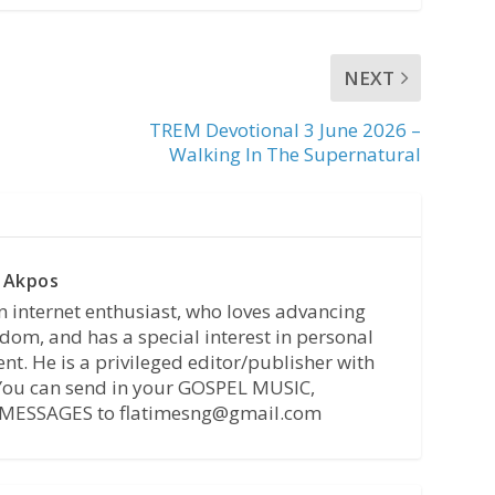
NEXT
TREM Devotional 3 June 2026 –
Walking In The Supernatural
 Akpos
n internet enthusiast, who loves advancing
dom, and has a special interest in personal
t. He is a privileged editor/publisher with
 You can send in your GOSPEL MUSIC,
MESSAGES to flatimesng@gmail.com