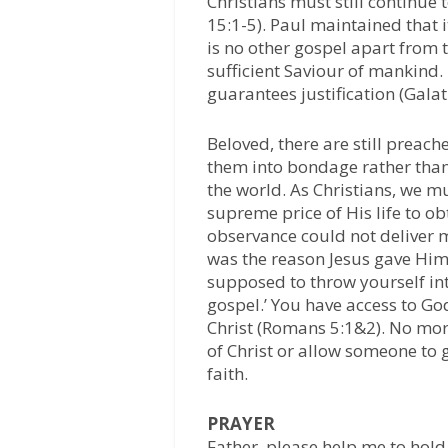
Christians must still continue 
15:1-5). Paul maintained that 
is no other gospel apart from t
sufficient Saviour of mankind. 
guarantees justification (Gala
Beloved, there are still prea
them into bondage rather than 
the world. As Christians, we m
supreme price of His life to ob
observance could not deliver m
was the reason Jesus gave Hims
supposed to throw yourself int
gospel.’ You have access to Go
Christ (Romans 5:1&2). No mor
of Christ or allow someone to g
faith.
PRAYER
Father, please help me to hold 