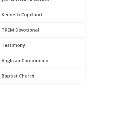
Kenneth Copeland
TREM Devotional
Testimony
Anglican Communion
Baptist Church