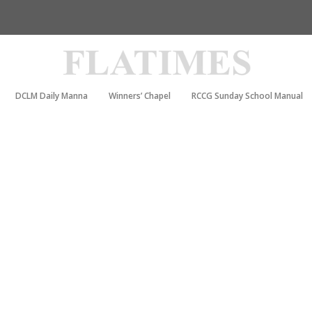
DCLM Daily Manna
Winners’ Chapel
RCCG Sunday School Manual