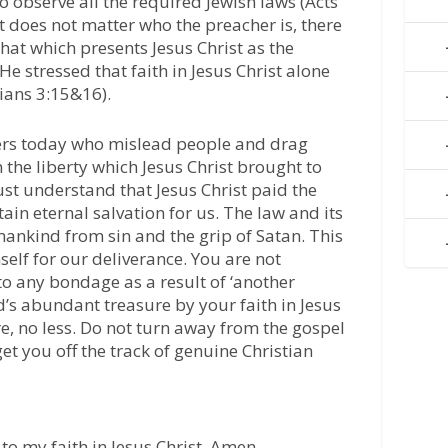
to observe all the required Jewish laws (Acts
it does not matter who the preacher is, there
hat which presents Jesus Christ as the
He stressed that faith in Jesus Christ alone
tians 3:15&16).
chers today who mislead people and drag
the liberty which Jesus Christ brought to
ust understand that Jesus Christ paid the
tain eternal salvation for us. The law and its
ankind from sin and the grip of Satan. This
elf for our deliverance. You are not
o any bondage as a result of ‘another
d’s abundant treasure by your faith in Jesus
e, no less. Do not turn away from the gospel
et you off the track of genuine Christian
to my faith in Jesus Christ. Amen.