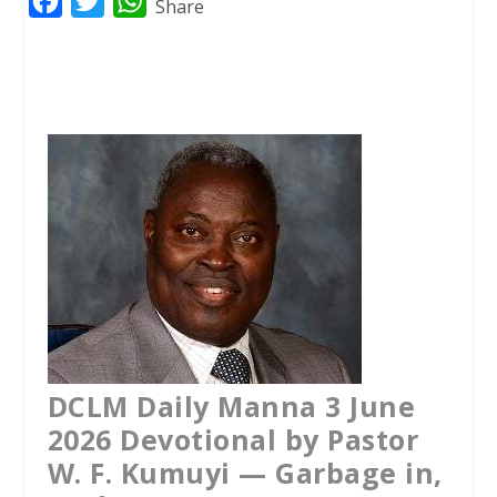
F
T
W
Share
a
w
h
c
i
a
e
t
t
b
t
s
o
e
A
o
r
p
k
p
DCLM Daily Manna 3 June
2026 Devotional by Pastor
W. F. Kumuyi — Garbage in,