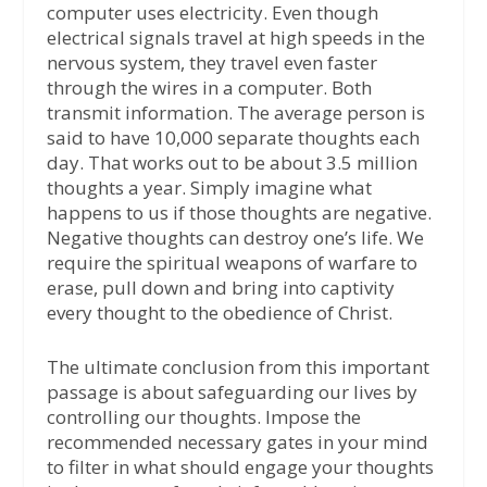
computer uses electricity. Even though
electrical signals travel at high speeds in the
nervous system, they travel even faster
through the wires in a computer. Both
transmit information. The average person is
said to have 10,000 separate thoughts each
day. That works out to be about 3.5 million
thoughts a year. Simply imagine what
happens to us if those thoughts are negative.
Negative thoughts can destroy one’s life. We
require the spiritual weapons of warfare to
erase, pull down and bring into captivity
every thought to the obedience of Christ.
The ultimate conclusion from this important
passage is about safeguarding our lives by
controlling our thoughts. Impose the
recommended necessary gates in your mind
to filter in what should engage your thoughts