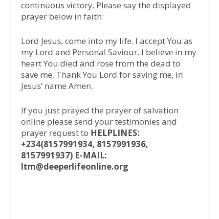
continuous victory. Please say the displayed
prayer below in faith:
Lord Jesus, come into my life. I accept You as
my Lord and Personal Saviour. I believe in my
heart You died and rose from the dead to
save me. Thank You Lord for saving me, in
Jesus’ name Amen.
If you just prayed the prayer of salvation
online please send your testimonies and
prayer request to
HELPLINES:
+234(8157991934, 8157991936,
8157991937) E-MAIL:
ltm@deeperlifeonline.org