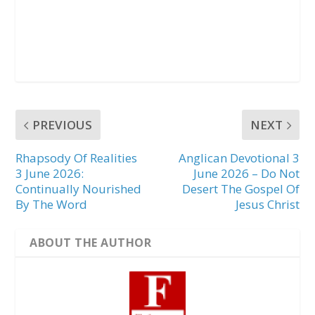
PREVIOUS
NEXT
Rhapsody Of Realities
Anglican Devotional 3
3 June 2026:
June 2026 – Do Not
Continually Nourished
Desert The Gospel Of
By The Word
Jesus Christ
ABOUT THE AUTHOR