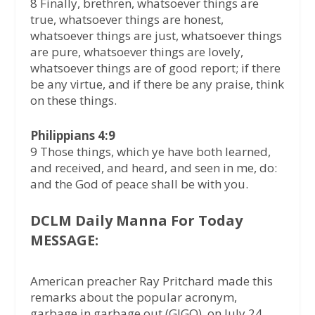
8 Finally, brethren, whatsoever things are
true, whatsoever things are honest,
whatsoever things are just, whatsoever things
are pure, whatsoever things are lovely,
whatsoever things are of good report; if there
be any virtue, and if there be any praise, think
on these things.
Philippians 4:9
9 Those things, which ye have both learned,
and received, and heard, and seen in me, do:
and the God of peace shall be with you.
DCLM Daily Manna For Today
MESSAGE:
American preacher Ray Pritchard made this
remarks about the popular acronym,
garbage in garbage out (GIGO), on July 24,