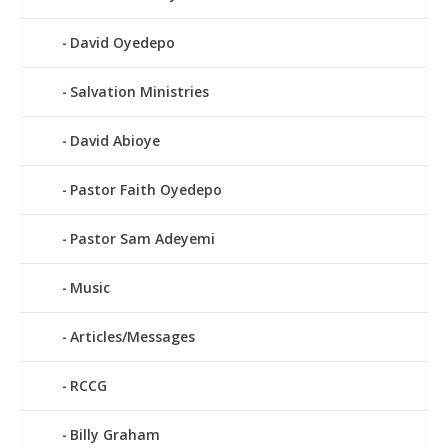
David Oyedepo
Salvation Ministries
David Abioye
Pastor Faith Oyedepo
Pastor Sam Adeyemi
Music
Articles/Messages
RCCG
Billy Graham