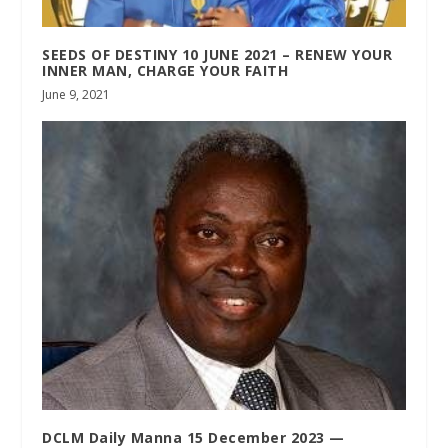
SEEDS OF DESTINY 10 JUNE 2021 – RENEW YOUR
INNER MAN, CHARGE YOUR FAITH
June 9, 2021
DCLM Daily Manna 15 December 2023 —