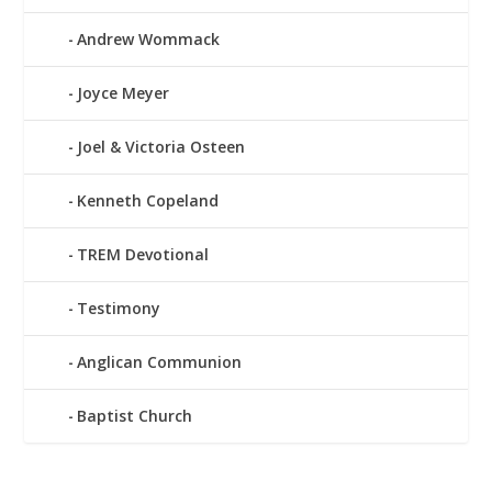
Andrew Wommack
Joyce Meyer
Joel & Victoria Osteen
Kenneth Copeland
TREM Devotional
Testimony
Anglican Communion
Baptist Church