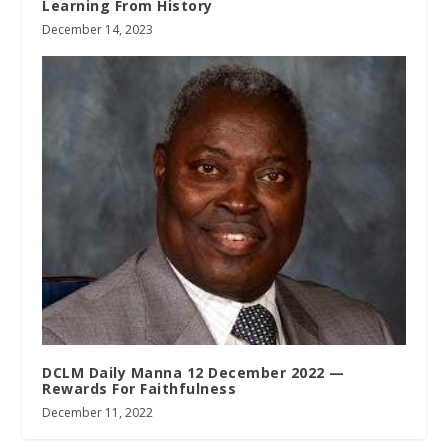
Learning From History
December 14, 2023
DCLM Daily Manna 12 December 2022 —
Rewards For Faithfulness
December 11, 2022