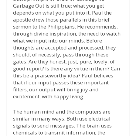
Garbage Out is still true: what you get
depends on what you put into it. Paul the
apostle drew those parallels in this brief
sermon to the Philippians. He recommends,
through divine inspiration, the need to watch
what we input into our minds. Before
thoughts are accepted and processed, they
should, of necessity, pass through these
gates: Are they honest, just, pure, lovely, of
good report? Is there any virtue in them? Can
this be a praiseworthy idea? Paul believes
that if our input passes these important
filters, our output will bring joy and
excitement, with happy living.
The human mind and the computers are
similar in many ways. Both use electrical
signals to send messages. The brain uses
chemicals to transmit information; the