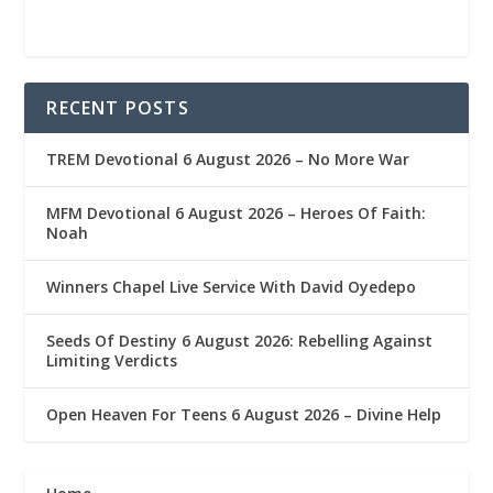
RECENT POSTS
TREM Devotional 6 August 2026 – No More War
MFM Devotional 6 August 2026 – Heroes Of Faith:
Noah
Winners Chapel Live Service With David Oyedepo
Seeds Of Destiny 6 August 2026: Rebelling Against
Limiting Verdicts
Open Heaven For Teens 6 August 2026 – Divine Help