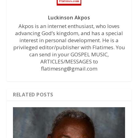
Luckinson Akpos
Akpos is an internet enthusiast, who loves
advancing God’s kingdom, and has a special
interest in personal development. He is a
privileged editor/publisher with Flatimes. You
can send in your GOSPEL MUSIC,
ARTICLES/MESSAGES to
flatimesng@gmail.com
RELATED POSTS