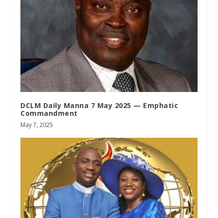
DCLM Daily Manna 7 May 2025 — Emphatic
Commandment
May 7, 2025