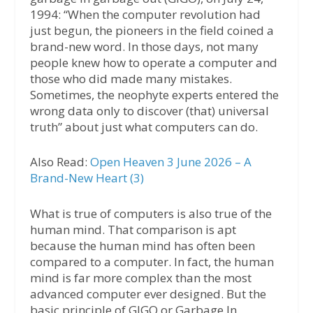
1994: “When the computer revolution had
just begun, the pioneers in the field coined a
brand-new word. In those days, not many
people knew how to operate a computer and
those who did made many mistakes.
Sometimes, the neophyte experts entered the
wrong data only to discover (that) universal
truth” about just what computers can do.
Also Read:
Open Heaven 3 June 2026 – A
Brand-New Heart (3)
What is true of computers is also true of the
human mind. That comparison is apt
because the human mind has often been
compared to a computer. In fact, the human
mind is far more complex than the most
advanced computer ever designed. But the
basic principle of GIGO or Garbage In,