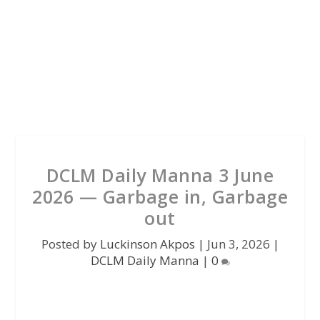
DCLM Daily Manna 3 June
2026 — Garbage in, Garbage
out
Posted by
Luckinson Akpos
|
Jun 3, 2026
|
DCLM Daily Manna
|
0