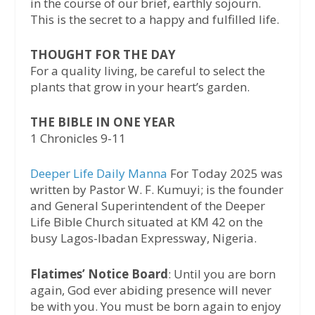
in the course of our brief, earthly sojourn.
This is the secret to a happy and fulfilled life.
THOUGHT FOR THE DAY
For a quality living, be careful to select the
plants that grow in your heart’s garden.
THE BIBLE IN ONE YEAR
1 Chronicles 9-11
Deeper Life Daily Manna
For Today 2025 was
written by Pastor W. F. Kumuyi; is the founder
and General Superintendent of the Deeper
Life Bible Church situated at KM 42 on the
busy Lagos-Ibadan Expressway, Nigeria.
Flatimes’ Notice Board
: Until you are born
again, God ever abiding presence will never
be with you. You must be born again to enjoy