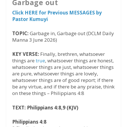
Garbage out
Click HERE for Previous MESSAGES by
Pastor Kumuyi
TOPIC:
Garbage in, Garbage out (DCLM Daily
Manna 3 June 2026)
KEY VERSE:
Finally, brethren, whatsoever
things are
true
, whatsoever things are honest,
whatsoever things are just, whatsoever things
are pure, whatsoever things are lovely,
whatsoever things are of good report; if there
be any virtue, and if there be any praise, think
on these things – Philippians 4:8
TEXT: Philippians 4:8,9 (KJV)
Philippians 4:8