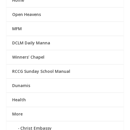
Home
Open Heavens
MFM
DCLM Daily Manna
Winners’ Chapel
RCCG Sunday School Manual
Dunamis
Health
More
Christ Embassy