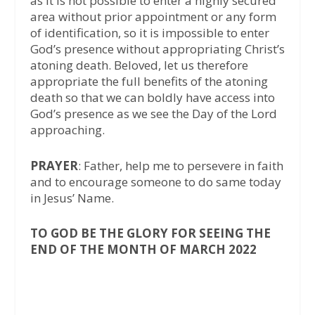
as it is not possible to enter a highly secured
area without prior appointment or any form
of identification, so it is impossible to enter
God’s presence without appropriating Christ’s
atoning death. Beloved, let us therefore
appropriate the full benefits of the atoning
death so that we can boldly have access into
God’s presence as we see the Day of the Lord
approaching.
PRAYER
: Father, help me to persevere in faith
and to encourage someone to do same today
in Jesus’ Name.
TO GOD BE THE GLORY FOR SEEING THE
END OF THE MONTH OF MARCH 2022