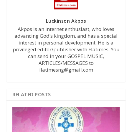
Luckinson Akpos
Akpos is an internet enthusiast, who loves
advancing God’s kingdom, and has a special
interest in personal development. He is a
privileged editor/publisher with Flatimes. You
can send in your GOSPEL MUSIC,
ARTICLES/MESSAGES to
flatimesng@gmail.com
RELATED POSTS