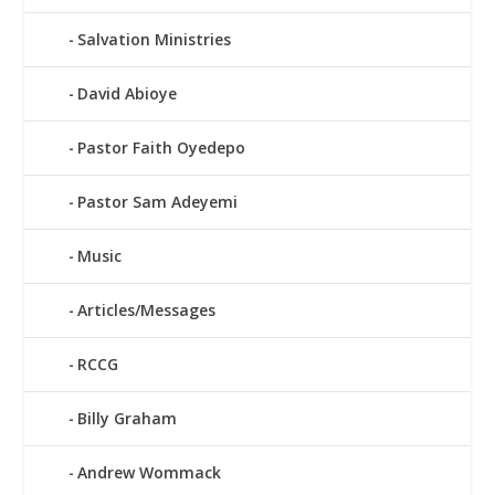
Salvation Ministries
David Abioye
Pastor Faith Oyedepo
Pastor Sam Adeyemi
Music
Articles/Messages
RCCG
Billy Graham
Andrew Wommack