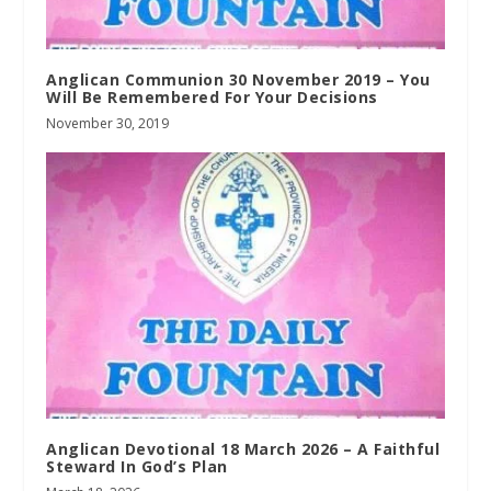
Anglican Communion 30 November 2019 – You
Will Be Remembered For Your Decisions
November 30, 2019
Anglican Devotional 18 March 2026 – A Faithful
Steward In God’s Plan