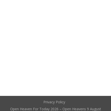
Privacy Policy
Open Heaven For Today 2026 – Open Heavens 9 August