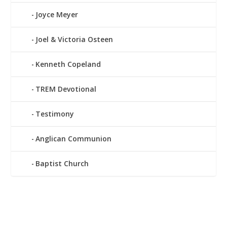
Joyce Meyer
Joel & Victoria Osteen
Kenneth Copeland
TREM Devotional
Testimony
Anglican Communion
Baptist Church