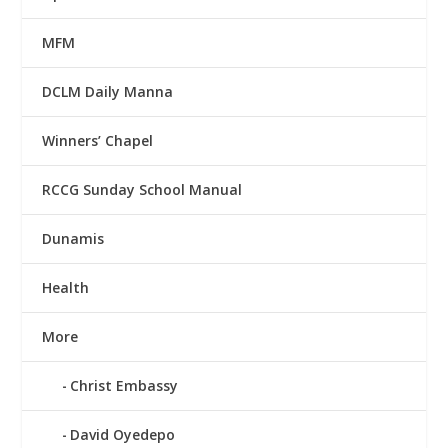
MFM
DCLM Daily Manna
Winners’ Chapel
RCCG Sunday School Manual
Dunamis
Health
More
Christ Embassy
David Oyedepo