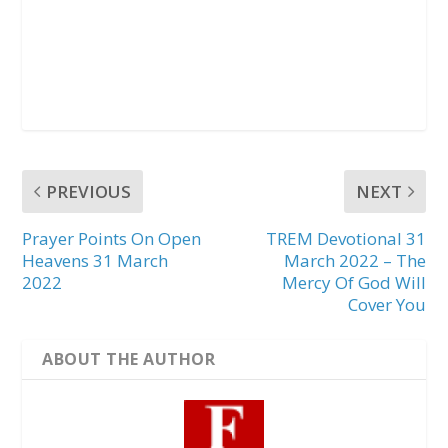
PREVIOUS
NEXT
Prayer Points On Open
TREM Devotional 31
Heavens 31 March
March 2022 – The
2022
Mercy Of God Will
Cover You
ABOUT THE AUTHOR