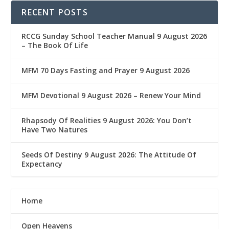
RECENT POSTS
RCCG Sunday School Teacher Manual 9 August 2026
– The Book Of Life
MFM 70 Days Fasting and Prayer 9 August 2026
MFM Devotional 9 August 2026 – Renew Your Mind
Rhapsody Of Realities 9 August 2026: You Don’t
Have Two Natures
Seeds Of Destiny 9 August 2026: The Attitude Of
Expectancy
Home
Open Heavens