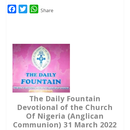
F
T
W
Share
a
w
h
c
i
a
e
t
t
b
t
s
o
e
A
o
r
p
k
p
The Daily Fountain
Devotional of the Church
Of Nigeria (Anglican
Communion) 31 March 2022