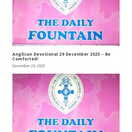
Anglican Devotional 29 December 2025 – Be
Comforted!
December 29, 2025