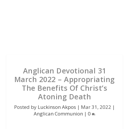
Anglican Devotional 31
March 2022 – Appropriating
The Benefits Of Christ’s
Atoning Death
Posted by
Luckinson Akpos
|
Mar 31, 2022
|
Anglican Communion
|
0