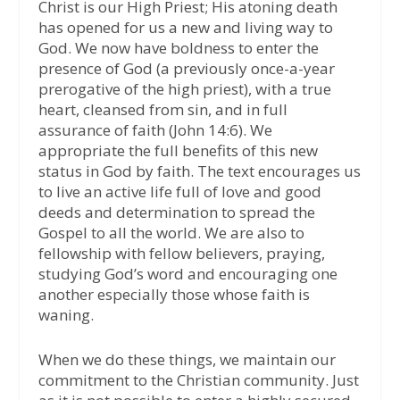
Christ is our High Priest; His atoning death
has opened for us a new and living way to
God. We now have boldness to enter the
presence of God (a previously once-a-year
prerogative of the high priest), with a true
heart, cleansed from sin, and in full
assurance of faith (John 14:6). We
appropriate the full benefits of this new
status in God by faith. The text encourages us
to live an active life full of love and good
deeds and determination to spread the
Gospel to all the world. We are also to
fellowship with fellow believers, praying,
studying God’s word and encouraging one
another especially those whose faith is
waning.
When we do these things, we maintain our
commitment to the Christian community. Just