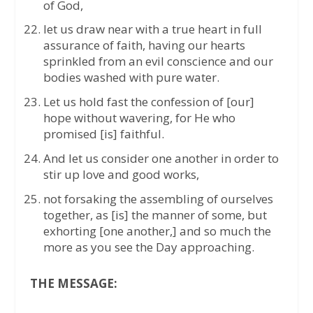
of God,
let us draw near with a true heart in full
assurance of faith, having our hearts
sprinkled from an evil conscience and our
bodies washed with pure water.
Let us hold fast the confession of [our]
hope without wavering, for He who
promised [is] faithful.
And let us consider one another in order to
stir up love and good works,
not forsaking the assembling of ourselves
together, as [is] the manner of some, but
exhorting [one another,] and so much the
more as you see the Day approaching.
THE MESSAGE: