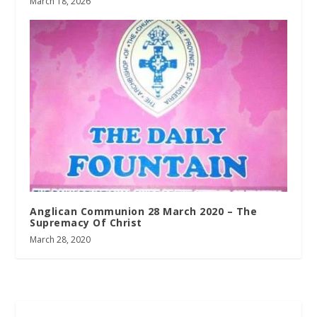
March 18, 2026
Anglican Communion 28 March 2020 – The
Supremacy Of Christ
March 28, 2020