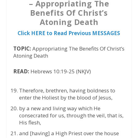
– Appropriating The
Benefits Of Christ’s
Atoning Death
Click HERE to Read Previous MESSAGES
TOPIC:
Appropriating The Benefits Of Christ’s
Atoning Death
READ:
Hebrews 10:19-25 (NKJV)
Therefore, brethren, having boldness to
enter the Holiest by the blood of Jesus,
by a new and living way which He
consecrated for us, through the veil, that is,
His flesh,
and [having] a High Priest over the house