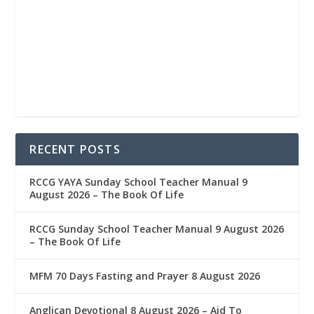
RECENT POSTS
RCCG YAYA Sunday School Teacher Manual 9
August 2026 – The Book Of Life
RCCG Sunday School Teacher Manual 9 August 2026
– The Book Of Life
MFM 70 Days Fasting and Prayer 8 August 2026
Anglican Devotional 8 August 2026 – Aid To