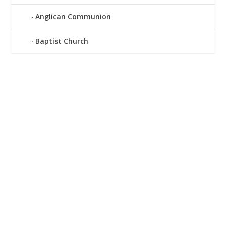
Anglican Communion
Baptist Church