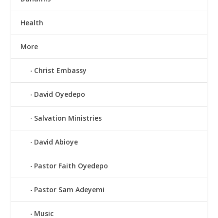
Health
More
Christ Embassy
David Oyedepo
Salvation Ministries
David Abioye
Pastor Faith Oyedepo
Pastor Sam Adeyemi
Music