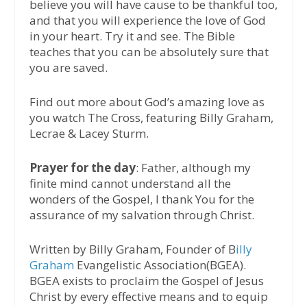
believe you will have cause to be thankful too,
and that you will experience the love of God
in your heart. Try it and see. The Bible
teaches that you can be absolutely sure that
you are saved.
Find out more about God’s amazing love as
you watch The Cross, featuring Billy Graham,
Lecrae & Lacey Sturm.
Prayer for the day
: Father, although my
finite mind cannot understand all the
wonders of the Gospel, I thank You for the
assurance of my salvation through Christ.
Written by Billy Graham, Founder of B
illy
Graham
Evangelistic Association(BGEA).
BGEA exists to proclaim the Gospel of Jesus
Christ by every effective means and to equip