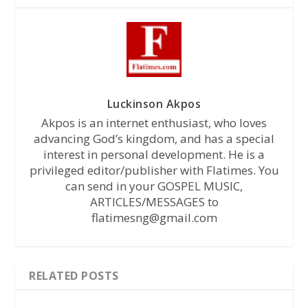
Luckinson Akpos
Akpos is an internet enthusiast, who loves
advancing God’s kingdom, and has a special
interest in personal development. He is a
privileged editor/publisher with Flatimes. You
can send in your GOSPEL MUSIC,
ARTICLES/MESSAGES to
flatimesng@gmail.com
RELATED POSTS