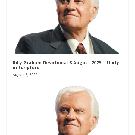
Billy Graham Devotional 8 August 2025 – Unity
in Scripture
August 8, 2025