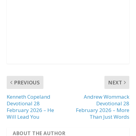
PREVIOUS
NEXT
Kenneth Copeland
Andrew Wommack
Devotional 28
Devotional 28
February 2026 – He
February 2026 – More
Will Lead You
Than Just Words
ABOUT THE AUTHOR