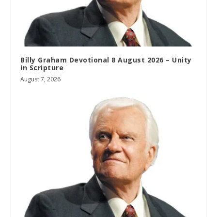
Billy Graham Devotional 8 August 2026 – Unity
in Scripture
August 7, 2026