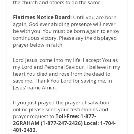
the church and others to do the same.
Flatimes Notice Board:
Until you are born
again, God ever abiding presence will never
be with you. You must be born again to enjoy
continuous victory. Please say the displayed
prayer below in faith:
Lord Jesus, come into my life. I accept You as
my Lord and Personal Saviour. I believe in my
heart You died and rose from the dead to
save me. Thank You Lord for saving me, in
Jesus’ name Amen.
If you just prayed the prayer of salvation
online please send your testimonies and
prayer request to
Toll-Free: 1-877-
2GRAHAM (1-877-247-2426) Local: 1-704-
401-2432.