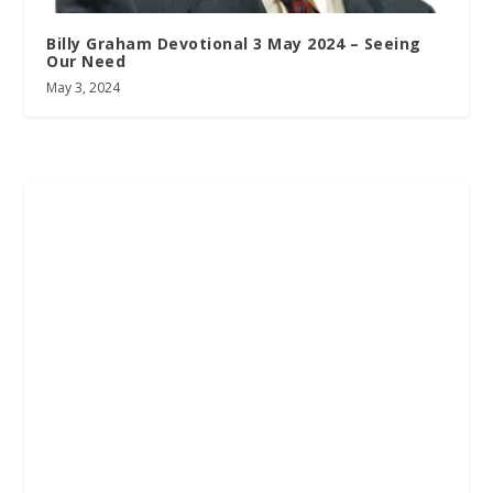
Billy Graham Devotional 3 May 2024 – Seeing
Our Need
May 3, 2024