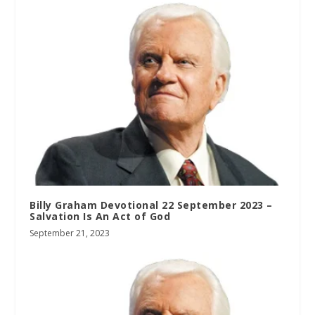
Billy Graham Devotional 22 September 2023 –
Salvation Is An Act of God
September 21, 2023