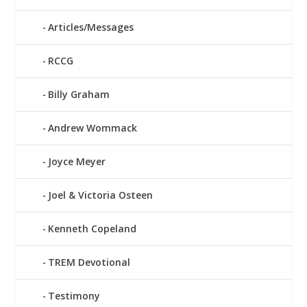
Articles/Messages
RCCG
Billy Graham
Andrew Wommack
Joyce Meyer
Joel & Victoria Osteen
Kenneth Copeland
TREM Devotional
Testimony