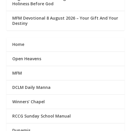
Holiness Before God
MFM Devotional 8 August 2026 – Your Gift And Your
Destiny
Home
Open Heavens
MFM
DCLM Daily Manna
Winners’ Chapel
RCCG Sunday School Manual
Dunamis