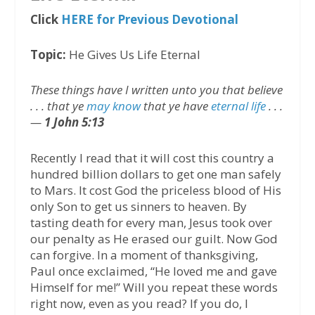
Click
HERE for Previous Devotional
Topic:
He Gives Us Life Eternal
These things have I written unto you that believe
. . . that ye
may know
that ye have
eternal life
. . .
—
1 John 5:13
Recently I read that it will cost this country a
hundred billion dollars to get one man safely
to Mars. It cost God the priceless blood of His
only Son to get us sinners to heaven. By
tasting death for every man, Jesus took over
our penalty as He erased our guilt. Now God
can forgive. In a moment of thanksgiving,
Paul once exclaimed, “He loved me and gave
Himself for me!” Will you repeat these words
right now, even as you read? If you do, I