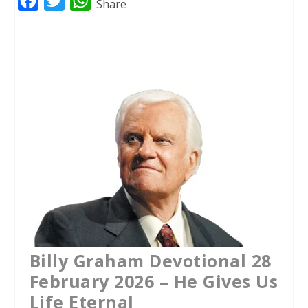
F
T
W
Share
a
w
h
c
i
a
e
t
t
b
t
s
o
e
A
o
r
p
k
p
Billy Graham Devotional 28
February 2026 – He Gives Us
Life Eternal