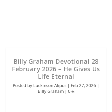
Billy Graham Devotional 28
February 2026 – He Gives Us
Life Eternal
Posted by
Luckinson Akpos
|
Feb 27, 2026
|
Billy Graham
|
0