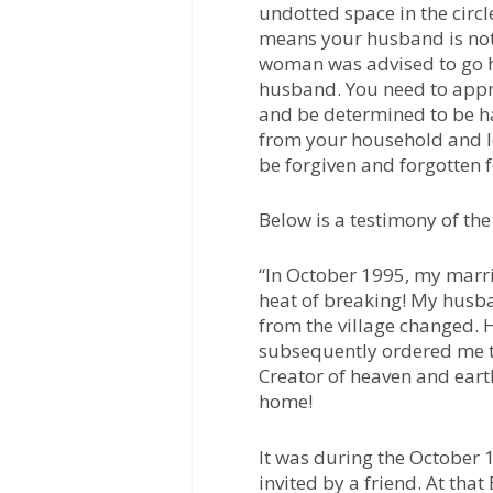
undotted space in the circle
means your husband is not
woman was advised to go h
husband. You need to appr
and be determined to be h
from your household and le
be forgiven and forgotten 
Below is a testimony of the
“In October 1995, my marr
heat of breaking! My hus
from the village changed. 
subsequently ordered me t
Creator of heaven and ear
home!
It was during the October
invited by a friend. At th