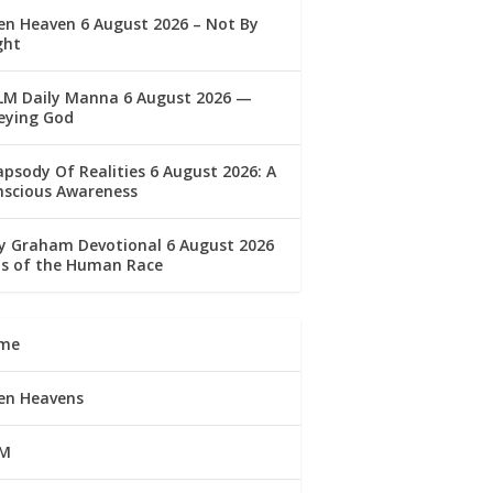
n Heaven 6 August 2026 – Not By
ght
LM Daily Manna 6 August 2026 —
eying God
psody Of Realities 6 August 2026: A
nscious Awareness
ly Graham Devotional 6 August 2026
lls of the Human Race
me
en Heavens
M