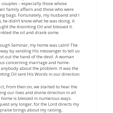
 couples – especially those whose
eir family affairs and those who were
ing bags. Fortunately, my husband and I
m, he didn’t know what he was doing, it
ght the Anointing Oil and blessed it.
nkled the oil and drank some.
hrough Seminar, my home was calm! The
 way by sending His messenger to tell us
st out the hand of the devil. A woman
o us concerning marriage and home-
d anybody about the problem. It was the
ting Oil sent His Words in our direction.
act, from then on, we started to hear the
ng our lives and divine direction in all
 home is blessed in numerous ways.
uest any longer, for the Lord directs my
or praise brings about my raising,