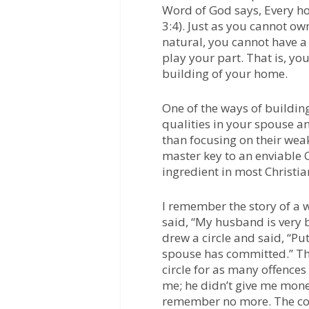
Word of God says, Every 
3:4). Just as you cannot ow
natural, you cannot have a
play your part. That is, yo
building of your home.
One of the ways of buildin
qualities in your spouse an
than focusing on their wea
master key to an enviable C
ingredient in most Christi
I remember the story of a
said, “My husband is very b
drew a circle and said, “Put
spouse has committed.” Th
circle for as many offence
me; he didn’t give me mone
remember no more. The cou