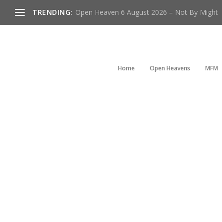
TRENDING:
Open Heaven 6 August 2026 – Not By Might
Home
Open Heavens
MFM