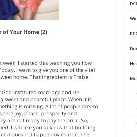
DC
Win
r of Your Home (2)
RC
Du
st week, I started this teaching you how
He
day, I want to give you one of the vital
sweet home. That ingredient is Praise!
Mo
at God instituted marriage and He
a sweet and peaceful place. When it is
omething is missing. A lot of people dream
where joy, peace, prosperity and
ey are not ready to pay the price. So,
ed. I will like you to know that building
but it does not happen by chance. The