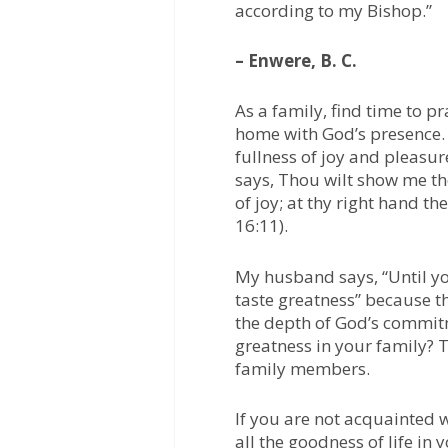
according to my Bishop.”
– Enwere, B. C.
As a family, find time to pr
home with God’s presence. 
fullness of joy and pleasu
says, Thou wilt show me the 
of joy; at thy right hand t
16:11).
My husband says, “Until yo
taste greatness” because t
the depth of God’s commitm
greatness in your family? 
family members.
If you are not acquainted 
all the goodness of life in 