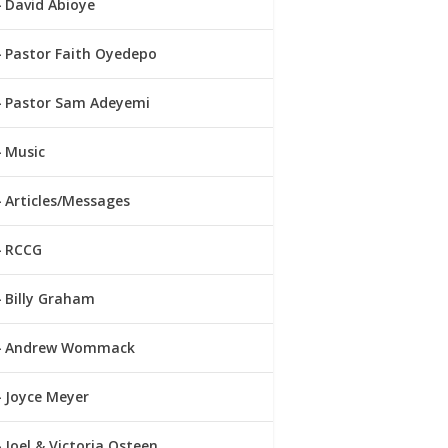
David Abioye
Pastor Faith Oyedepo
Pastor Sam Adeyemi
Music
Articles/Messages
RCCG
Billy Graham
Andrew Wommack
Joyce Meyer
Joel & Victoria Osteen