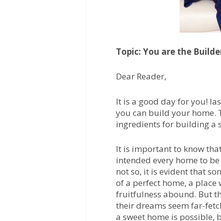
Topic: You are the Builde
Dear Reader,
It is a good day for you! la
you can build your home. To
ingredients for building a 
It is important to know th
intended every home to be 
not so, it is evident that s
of a perfect home, a place 
fruitfulness abound. But th
their dreams seem far-fetch
a sweet home is possible, 