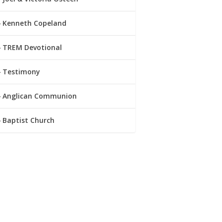
Kenneth Copeland
TREM Devotional
Testimony
Anglican Communion
Baptist Church