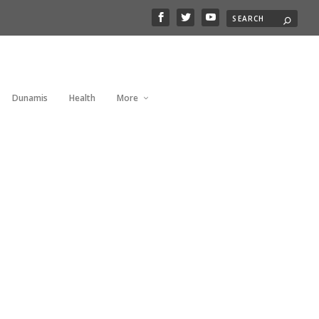
Dunamis
Health
More