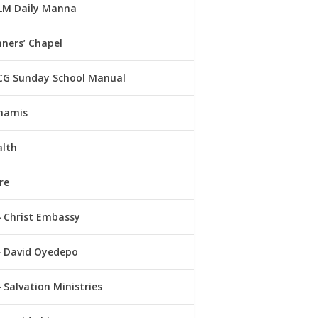
LM Daily Manna
ners’ Chapel
CG Sunday School Manual
namis
alth
re
Christ Embassy
David Oyedepo
Salvation Ministries