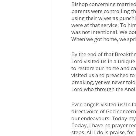
Bishop concerning married
parents were controlling th
using their wives as punch
were at that service. To hi
was not intentional. We bou
When we got home, we spri
By the end of that Breakt
Lord visited us in a unique
to restore our home and ca
visited us and preached t
breaking, yet we never tol
Lord who through the Anoin
Even angels visited us! In f
direct voice of God concerni
our endeavours! Today my
Today, I have no prayer req
steps. All I do is praise, f