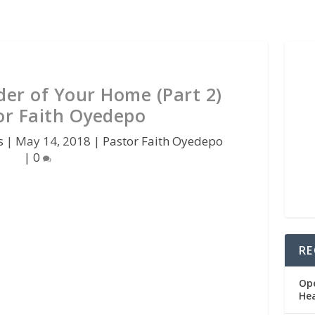
der of Your Home (Part 2)
or Faith Oyedepo
s
|
May 14, 2018
|
Pastor Faith Oyedepo
|
0
RE
Op
He