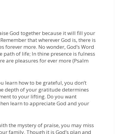
aise God together because it will fill your
Remember that wherever God is, there is
res forever more. No wonder, God’s Word
path of life; In thine presence is fulness
here are pleasures for ever more (Psalm
u learn how to be grateful, you don’t
he depth of your gratitude determines
ent to your lifting. Do you want
Then learn to appreciate God and your
with the mystery of praise, you may miss
your family. Though it is God’s plan and