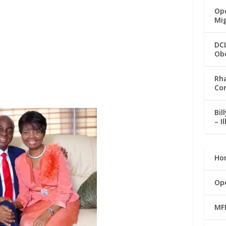
Ope
Mi
DC
Ob
Rha
Co
Bil
– I
Ho
Op
MF