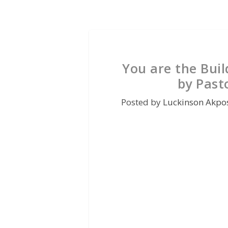
You are the Buil
by Past
Posted by
Luckinson Akpo