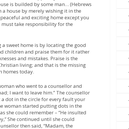
house is builded by some man… (Hebrews
n a house by merely wishing it in the
 peaceful and exciting home except you
u must take responsibility for the
g a sweet home is by locating the good
d children and praise them for it rather
knesses and mistakes. Praise is the
hristian living; and that is the missing
an homes today.
 woman who went to a counsellor and
ad; I want to leave him.” The counsellor
 a dot in the circle for every fault your
e woman started putting dots in the
s as she could remember – “He insulted
y,” She continued until she could
nsellor then said, “Madam, the