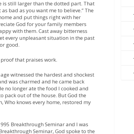
 is still larger than the dotted part. That
 as bad as you want me to believe.” The
ome and put things right with her
eciate God for your family members
appy with them. Cast away bitterness
t every unpleasant situation in the past
for good.
 proof that praises work.
iage witnessed the hardest and shockest
band was charmed and he came back
He no longer ate the food I cooked and
o pack out of the house. But God the
th, Who knows every home, restored my
 1995 Breakthrough Seminar and I was
at Breakthrough Seminar, God spoke to the