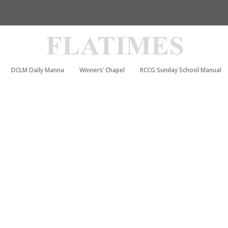
DCLM Daily Manna
Winners’ Chapel
RCCG Sunday School Manual