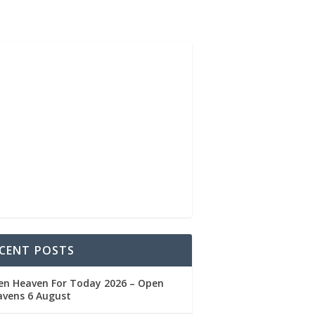
CENT POSTS
en Heaven For Today 2026 – Open
avens 6 August