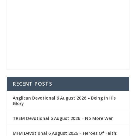
RECENT POSTS
Anglican Devotional 6 August 2026 – Being In His
Glory
TREM Devotional 6 August 2026 – No More War
MFM Devotional 6 August 2026 – Heroes Of Faith: