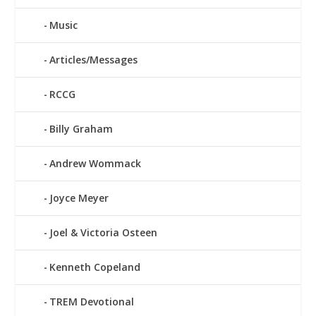
Music
Articles/Messages
RCCG
Billy Graham
Andrew Wommack
Joyce Meyer
Joel & Victoria Osteen
Kenneth Copeland
TREM Devotional