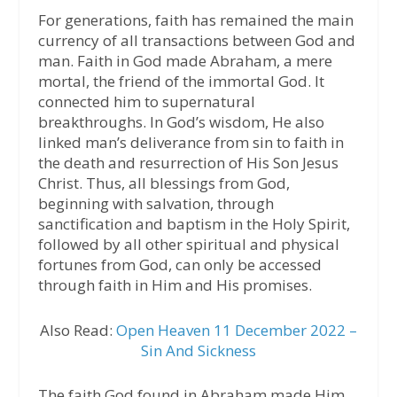
For generations, faith has remained the main
currency of all transactions between God and
man. Faith in God made Abraham, a mere
mortal, the friend of the immortal God. It
connected him to supernatural
breakthroughs. In God’s wisdom, He also
linked man’s deliverance from sin to faith in
the death and resurrection of His Son Jesus
Christ. Thus, all blessings from God,
beginning with salvation, through
sanctification and baptism in the Holy Spirit,
followed by all other spiritual and physical
fortunes from God, can only be accessed
through faith in Him and His promises.
Also Read:
Open Heaven 11 December 2022 –
Sin And Sickness
The faith God found in Abraham made Him