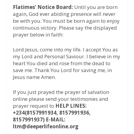
Flatimes’ Notice Board:
Until you are born
again, God ever abiding presence will never
be with you. You must be born again to enjoy
continuous victory. Please say the displayed
prayer below in faith:
Lord Jesus, come into my life. I accept You as
my Lord and Personal Saviour. I believe in my
heart You died and rose from the dead to
save me. Thank You Lord for saving me, in
Jesus name Amen.
If you just prayed the prayer of salvation
online please send your testimonies and
prayer request to
HELP LINES:
+234(8157991934, 8157991936,
8157991937) E-MAIL:
ltm@deeperlifeonline.org