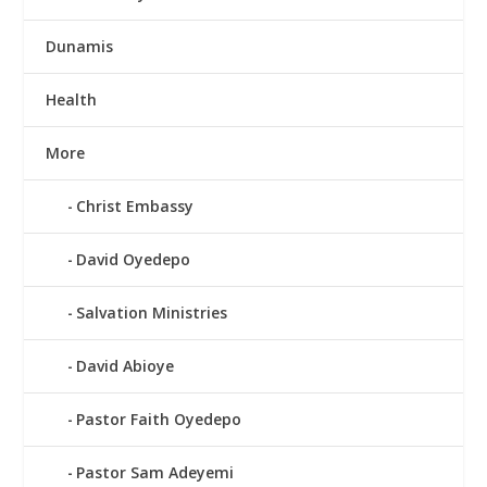
Dunamis
Health
More
Christ Embassy
David Oyedepo
Salvation Ministries
David Abioye
Pastor Faith Oyedepo
Pastor Sam Adeyemi