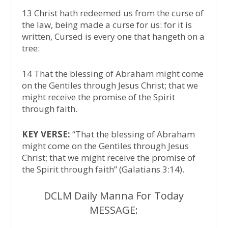
13 Christ hath redeemed us from the curse of
the law, being made a curse for us: for it is
written, Cursed is every one that hangeth on a
tree:
14 That the blessing of Abraham might come
on the Gentiles through Jesus Christ; that we
might receive the promise of the Spirit
through faith.
KEY VERSE:
“That the blessing of Abraham
might come on the Gentiles through Jesus
Christ; that we might receive the promise of
the Spirit through faith” (Galatians 3:14).
DCLM Daily Manna For Today
MESSAGE: