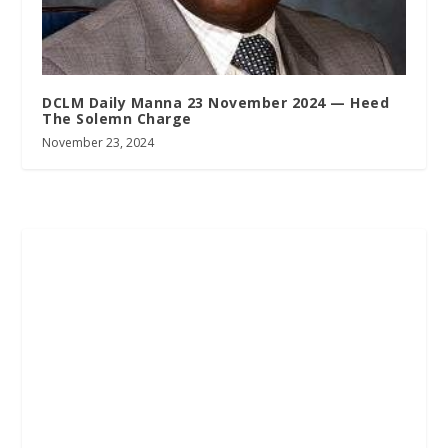
DCLM Daily Manna 23 November 2024 — Heed
The Solemn Charge
November 23, 2024