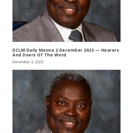
DCLM Daily Manna 2 December 2023 — Hearers
And Doers Of The Word
December 2, 2023