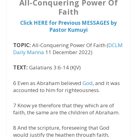
All-Conquering Power Of
Faith
Click HERE for Previous MESSAGES by
Pastor Kumuyi
TOPIC:
All-Conquering Power Of Faith (
DCLM
Daily Manna
11 December 2022)
TEXT:
Galatians 3:6-14 (KJV)
6 Even as Abraham believed
God
, and it was
accounted to him for righteousness.
7 Know ye therefore that they which are of
faith, the same are the children of Abraham.
8 And the scripture, foreseeing that God
would justify the heathen through faith,