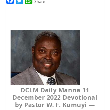
F
T
W
Share
a
w
h
c
i
a
e
t
t
b
t
s
o
e
A
o
r
p
k
p
DCLM Daily Manna 11
December 2022 Devotional
by Pastor W. F. Kumuyi —