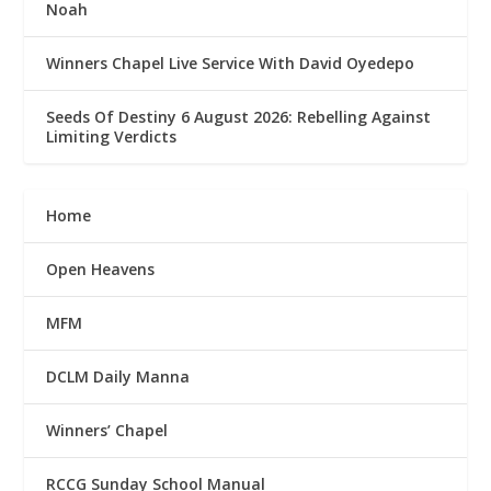
Noah
Winners Chapel Live Service With David Oyedepo
Seeds Of Destiny 6 August 2026: Rebelling Against
Limiting Verdicts
Home
Open Heavens
MFM
DCLM Daily Manna
Winners’ Chapel
RCCG Sunday School Manual