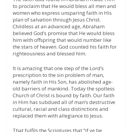
to proclaim that He would bless all men and
women who express unsparing faith in His
plan of salvation through Jesus Christ.
Childless at an advanced age, Abraham
believed God’s promise that He would bless
him with offspring that would number like
the stars of heaven. God counted his faith for
righteousness and blessed him.
It is amazing that one step of the Lord’s
prescription to the sin problem of man,
namely faith in His Son, has abolished age-
old barriers of mankind. Today the spotless
Church of Christ is bound by faith. Our faith
in Him has subdued all of man’s destructive
cultural, racial and class distinctions and
replaced them with allegiance to Jesus.
That fulfils the Scriptures that “if ye be