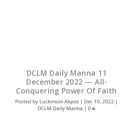
DCLM Daily Manna 11
December 2022 — All-
Conquering Power Of Faith
Posted by
Luckinson Akpos
|
Dec 10, 2022
|
DCLM Daily Manna
|
0