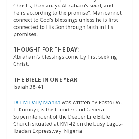
Christ’s, then are ye Abraham’s seed, and
heirs according to the promise”. Man cannot
connect to God’s blessings unless he is first
connected to His Son through faith in His
promises.
THOUGHT FOR THE DAY:
Abraham’s blessings come by first seeking
Christ.
THE BIBLE IN ONE YEAR:
Isaiah 38-41
DCLM Daily Manna
was written by Pastor W.
F. Kumuyi; is the founder and General
Superintendent of the Deeper Life Bible
Church situated at KM 42 on the busy Lagos-
Ibadan Expressway, Nigeria.