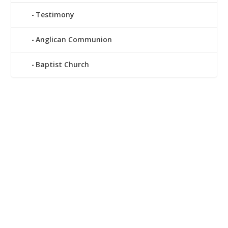
Testimony
Anglican Communion
Baptist Church