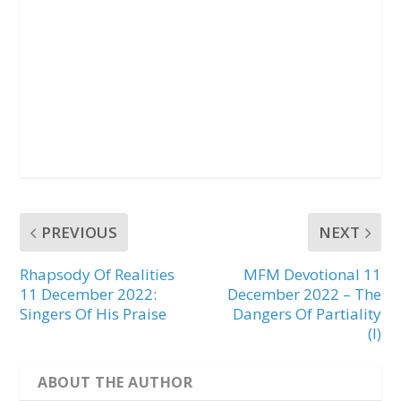
PREVIOUS
NEXT
Rhapsody Of Realities
MFM Devotional 11
11 December 2022:
December 2022 – The
Singers Of His Praise
Dangers Of Partiality
(I)
ABOUT THE AUTHOR