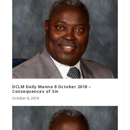
DCLM Daily Manna 8 October 2018 –
Consequences of Sin
October 8, 2018