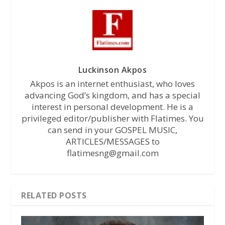
Luckinson Akpos
Akpos is an internet enthusiast, who loves
advancing God’s kingdom, and has a special
interest in personal development. He is a
privileged editor/publisher with Flatimes. You
can send in your GOSPEL MUSIC,
ARTICLES/MESSAGES to
flatimesng@gmail.com
RELATED POSTS