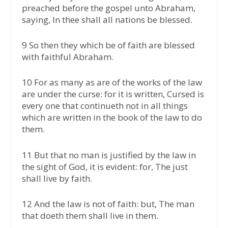
preached before the gospel unto Abraham,
saying, In thee shall all nations be blessed.
9 So then they which be of faith are blessed
with faithful Abraham.
10 For as many as are of the works of the law
are under the curse: for it is written, Cursed is
every one that continueth not in all things
which are written in the book of the law to do
them.
11 But that no man is justified by the law in
the sight of God, it is evident: for, The just
shall live by faith.
12 And the law is not of faith: but, The man
that doeth them shall live in them.