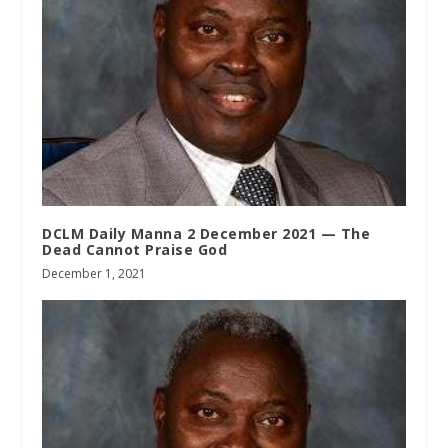
DCLM Daily Manna 2 December 2021 — The
Dead Cannot Praise God
December 1, 2021