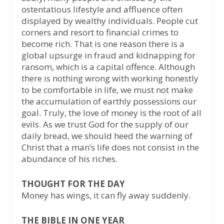
ostentatious lifestyle and affluence often
displayed by wealthy individuals. People cut
corners and resort to financial crimes to
become rich. That is one reason there is a
global upsurge in fraud and kidnapping for
ransom, which is a capital offence. Although
there is nothing wrong with working honestly
to be comfortable in life, we must not make
the accumulation of earthly possessions our
goal. Truly, the love of money is the root of all
evils. As we trust God for the supply of our
daily bread, we should heed the warning of
Christ that a man’s life does not consist in the
abundance of his riches.
THOUGHT FOR THE DAY
Money has wings, it can fly away suddenly.
THE BIBLE IN ONE YEAR