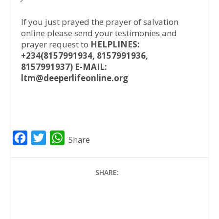
If you just prayed the prayer of salvation
online please send your testimonies and
prayer request to
HELPLINES:
+234(8157991934, 8157991936,
8157991937) E-MAIL:
ltm@deeperlifeonline.org
F
T
W
Share
a
w
h
c
i
a
SHARE:
e
t
t
b
t
s
o
e
A