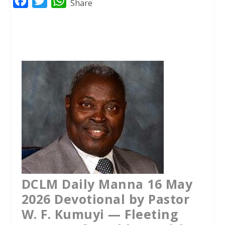
F
T
W
Share
a
w
h
c
i
a
e
t
t
b
t
s
o
e
A
o
r
p
k
p
DCLM Daily Manna 16 May
2026 Devotional by Pastor
W. F. Kumuyi — Fleeting