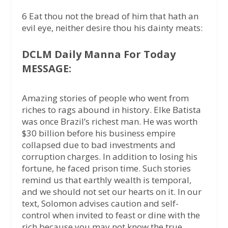
6 Eat thou not the bread of him that hath an
evil eye, neither desire thou his dainty meats:
DCLM Daily Manna For Today
MESSAGE:
Amazing stories of people who went from
riches to rags abound in history. Elke Batista
was once Brazil’s richest man. He was worth
$30 billion before his business empire
collapsed due to bad investments and
corruption charges. In addition to losing his
fortune, he faced prison time. Such stories
remind us that earthly wealth is temporal,
and we should not set our hearts on it. In our
text, Solomon advises caution and self-
control when invited to feast or dine with the
rich because you may not know the true