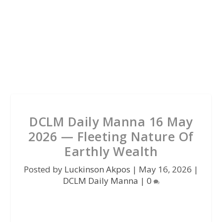
DCLM Daily Manna 16 May
2026 — Fleeting Nature Of
Earthly Wealth
Posted by
Luckinson Akpos
|
May 16, 2026
|
DCLM Daily Manna
|
0