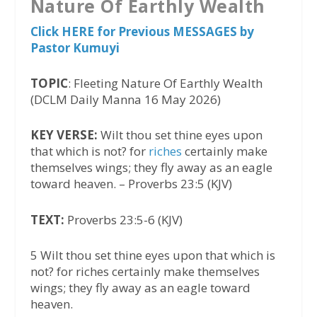
Nature Of Earthly Wealth
Click HERE for Previous MESSAGES by
Pastor Kumuyi
TOPIC
: Fleeting Nature Of Earthly Wealth
(DCLM Daily Manna 16 May 2026)
KEY VERSE:
Wilt thou set thine eyes upon
that which is not? for
riches
certainly make
themselves wings; they fly away as an eagle
toward heaven. – Proverbs 23:5 (KJV)
TEXT:
Proverbs 23:5-6 (KJV)
5 Wilt thou set thine eyes upon that which is
not? for riches certainly make themselves
wings; they fly away as an eagle toward
heaven.