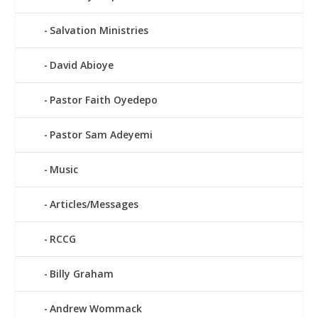
Salvation Ministries
David Abioye
Pastor Faith Oyedepo
Pastor Sam Adeyemi
Music
Articles/Messages
RCCG
Billy Graham
Andrew Wommack