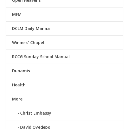
Open Heavens
MFM
DCLM Daily Manna
Winners’ Chapel
RCCG Sunday School Manual
Dunamis
Health
More
Christ Embassy
David Oyedepo