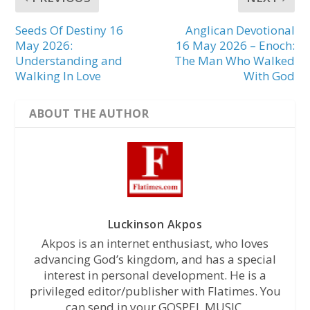
Seeds Of Destiny 16
Anglican Devotional
May 2026:
16 May 2026 – Enoch:
Understanding and
The Man Who Walked
Walking In Love
With God
ABOUT THE AUTHOR
Luckinson Akpos
Akpos is an internet enthusiast, who loves
advancing God’s kingdom, and has a special
interest in personal development. He is a
privileged editor/publisher with Flatimes. You
can send in your GOSPEL MUSIC,