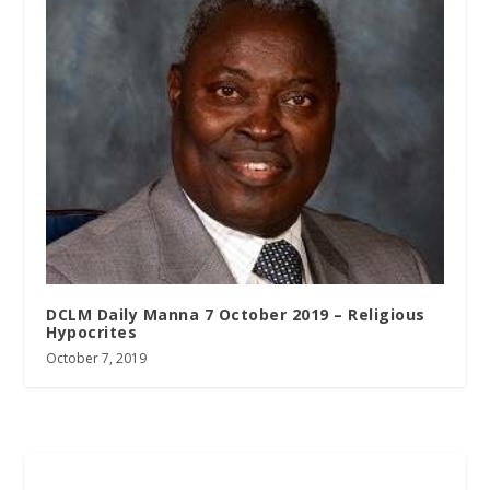
DCLM Daily Manna 7 October 2019 – Religious
Hypocrites
October 7, 2019