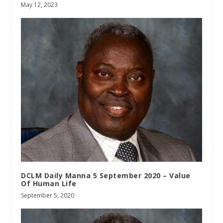
May 12, 2023
DCLM Daily Manna 5 September 2020 – Value
Of Human Life
September 5, 2020