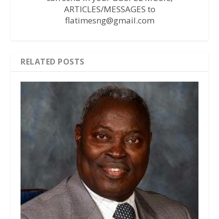
ARTICLES/MESSAGES to
flatimesng@gmail.com
RELATED POSTS