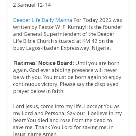
2 Samuel 12-14
Deeper Life Daily Manna
For Today 2025 was
written by Pastor W. F. Kumuyi; is the founder
and General Superintendent of the Deeper
Life Bible Church situated at KM 42 on the
busy Lagos-Ibadan Expressway, Nigeria.
Flatimes’ Notice Board:
Until you are born
again, God ever abiding presence will never
be with you. You must be born again to enjoy
continuous victory. Please say the displayed
prayer below in faith:
Lord Jesus, come into my life. I accept You as
my Lord and Personal Saviour. I believe in my
heart You died and rose from the dead to
save me. Thank You Lord for saving me, in
Jesus’ name Amen.