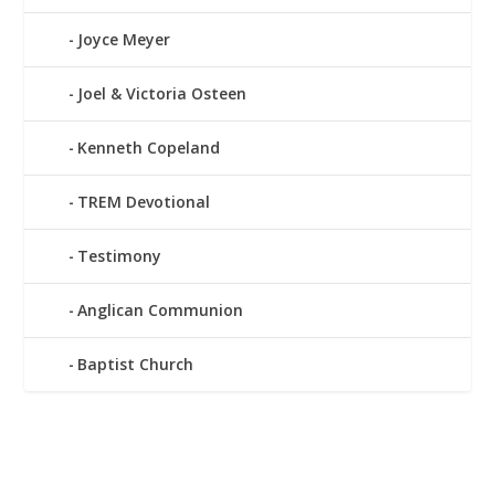
Joyce Meyer
Joel & Victoria Osteen
Kenneth Copeland
TREM Devotional
Testimony
Anglican Communion
Baptist Church