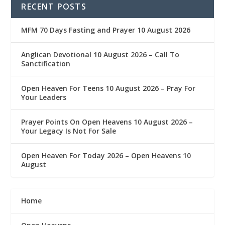
RECENT POSTS
MFM 70 Days Fasting and Prayer 10 August 2026
Anglican Devotional 10 August 2026 – Call To
Sanctification
Open Heaven For Teens 10 August 2026 – Pray For
Your Leaders
Prayer Points On Open Heavens 10 August 2026 – ‎
Your Legacy Is Not For Sale
Open Heaven For Today 2026 – Open Heavens 10
August
Home