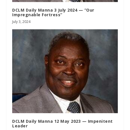
DCLM Daily Manna 3 July 2024 — “Our
Impregnable Fortress”
July 3, 2024
DCLM Daily Manna 12 May 2023 — Impenitent
Leader