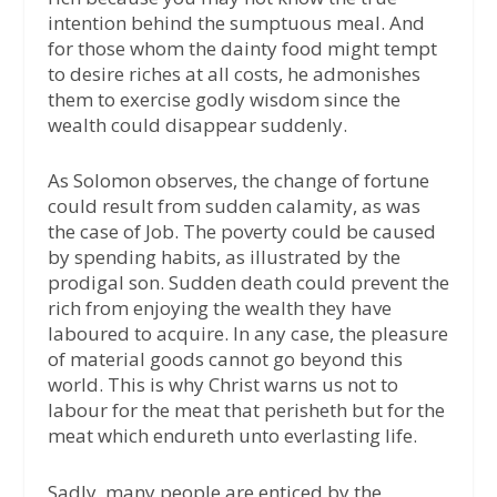
intention behind the sumptuous meal. And
for those whom the dainty food might tempt
to desire riches at all costs, he admonishes
them to exercise godly wisdom since the
wealth could disappear suddenly.
As Solomon observes, the change of fortune
could result from sudden calamity, as was
the case of Job. The poverty could be caused
by spending habits, as illustrated by the
prodigal son. Sudden death could prevent the
rich from enjoying the wealth they have
laboured to acquire. In any case, the pleasure
of material goods cannot go beyond this
world. This is why Christ warns us not to
labour for the meat that perisheth but for the
meat which endureth unto everlasting life.
Sadly, many people are enticed by the