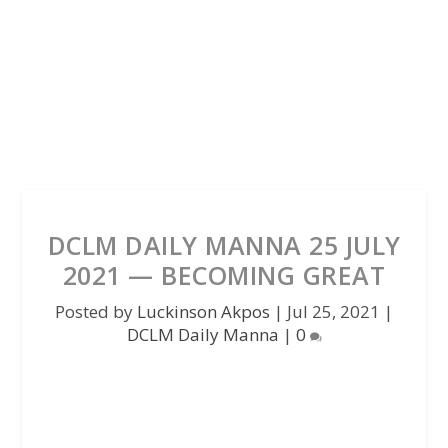
DCLM DAILY MANNA 25 JULY
2021 — BECOMING GREAT
Posted by
Luckinson Akpos
|
Jul 25, 2021
|
DCLM Daily Manna
|
0