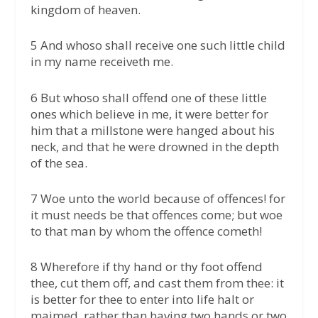
kingdom of heaven.
5 And whoso shall receive one such little child
in my name receiveth me.
6 But whoso shall offend one of these little
ones which believe in me, it were better for
him that a millstone were hanged about his
neck, and that he were drowned in the depth
of the sea.
7 Woe unto the world because of offences! for
it must needs be that offences come; but woe
to that man by whom the offence cometh!
8 Wherefore if thy hand or thy foot offend
thee, cut them off, and cast them from thee: it
is better for thee to enter into life halt or
maimed, rather than having two hands or two