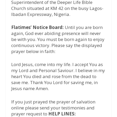
Superintendent of the Deeper Life Bible
Church situated at KM 42 on the busy Lagos-
Ibadan Expressway, Nigeria.
Flatimes’ Notice Board:
Until you are born
again, God ever abiding presence will never
be with you. You must be born again to enjoy
continuous victory. Please say the displayed
prayer below in faith:
Lord Jesus, come into my life. I accept You as
my Lord and Personal Saviour. I believe in my
heart You died and rose from the dead to
save me. Thank You Lord for saving me, in
Jesus name Amen.
If you just prayed the prayer of salvation
online please send your testimonies and
prayer request to
HELP LINES: