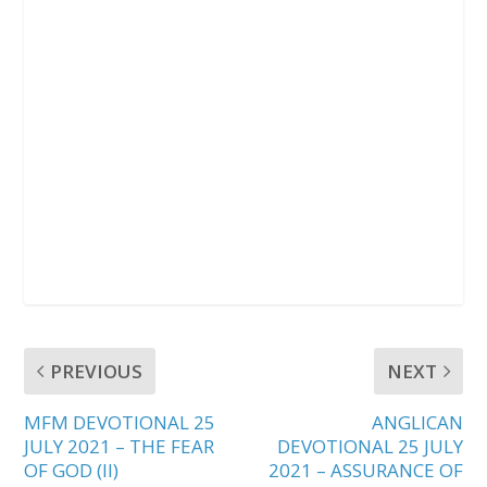
PREVIOUS
NEXT
MFM DEVOTIONAL 25
ANGLICAN
JULY 2021 – THE FEAR
DEVOTIONAL 25 JULY
OF GOD (II)
2021 – ASSURANCE OF