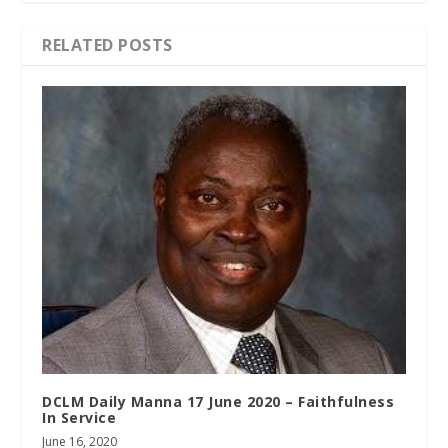
RELATED POSTS
DCLM Daily Manna 17 June 2020 – Faithfulness
In Service
June 16, 2020