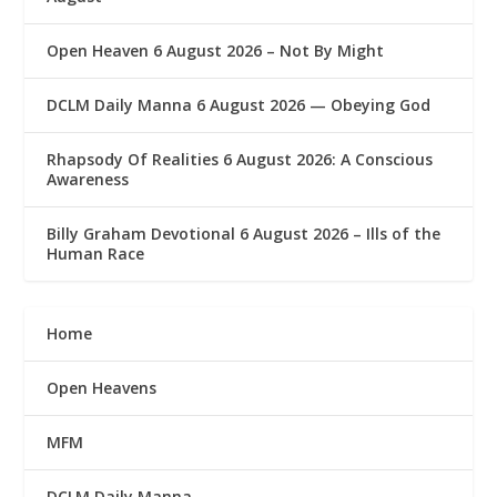
Open Heaven 6 August 2026 – Not By Might
DCLM Daily Manna 6 August 2026 — Obeying God
Rhapsody Of Realities 6 August 2026: A Conscious
Awareness
Billy Graham Devotional 6 August 2026 – Ills of the
Human Race
Home
Open Heavens
MFM
DCLM Daily Manna