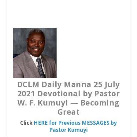
a
w
h
c
i
a
e
t
t
b
t
s
o
e
A
o
r
p
k
p
DCLM Daily Manna 25 July
2021 Devotional by Pastor
W. F. Kumuyi — Becoming
Great
Click
HERE for Previous MESSAGES by
Pastor Kumuyi