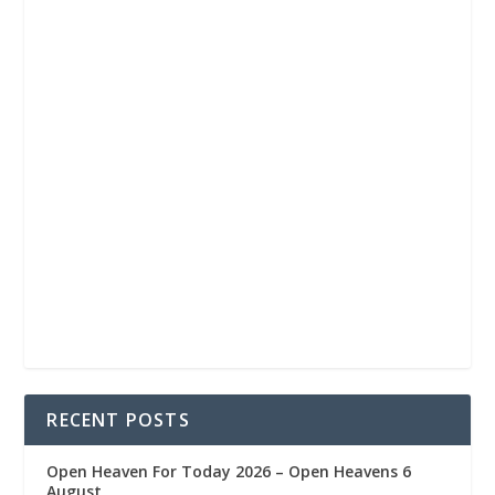
RECENT POSTS
Open Heaven For Today 2026 – Open Heavens 6
August