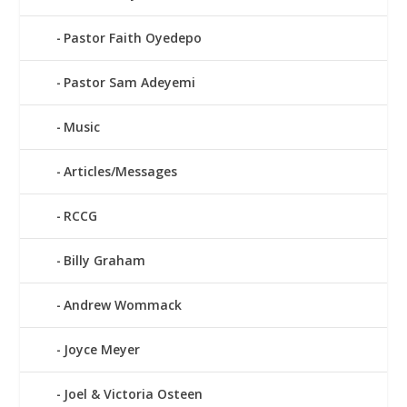
Pastor Faith Oyedepo
Pastor Sam Adeyemi
Music
Articles/Messages
RCCG
Billy Graham
Andrew Wommack
Joyce Meyer
Joel & Victoria Osteen