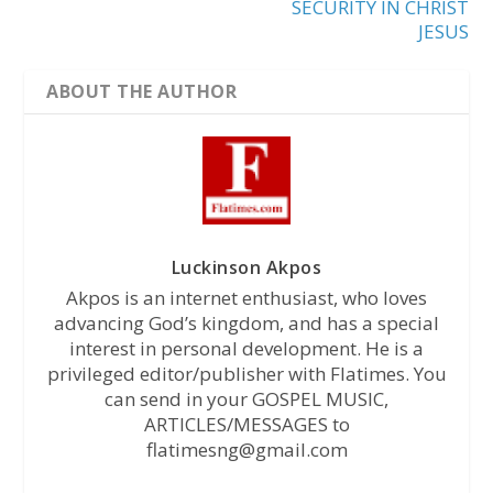
SECURITY IN CHRIST
JESUS
ABOUT THE AUTHOR
Luckinson Akpos
Akpos is an internet enthusiast, who loves
advancing God’s kingdom, and has a special
interest in personal development. He is a
privileged editor/publisher with Flatimes. You
can send in your GOSPEL MUSIC,
ARTICLES/MESSAGES to
flatimesng@gmail.com