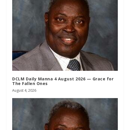
DCLM Daily Manna 4 August 2026 — Grace for
The Fallen Ones
August 4, 2026