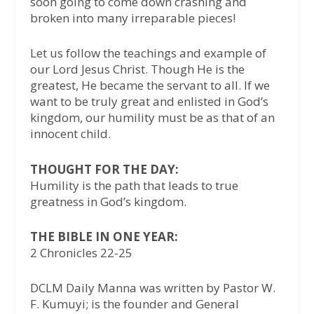
soon going to come down crashing and
broken into many irreparable pieces!
Let us follow the teachings and example of
our Lord Jesus Christ. Though He is the
greatest, He became the servant to all. If we
want to be truly great and enlisted in God’s
kingdom, our humility must be as that of an
innocent child.
THOUGHT FOR THE DAY:
Humility is the path that leads to true
greatness in God’s kingdom.
THE BIBLE IN ONE YEAR:
2 Chronicles 22-25
DCLM Daily Manna was written by Pastor W.
F. Kumuyi; is the founder and General