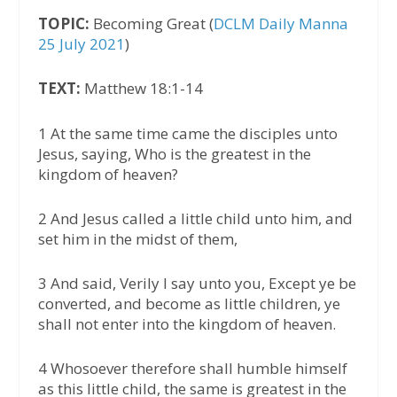
TOPIC:
Becoming Great (
DCLM Daily Manna
25 July 2021
)
TEXT:
Matthew 18:1-14
1 At the same time came the disciples unto
Jesus, saying, Who is the greatest in the
kingdom of heaven?
2 And Jesus called a little child unto him, and
set him in the midst of them,
3 And said, Verily I say unto you, Except ye be
converted, and become as little children, ye
shall not enter into the kingdom of heaven.
4 Whosoever therefore shall humble himself
as this little child, the same is greatest in the