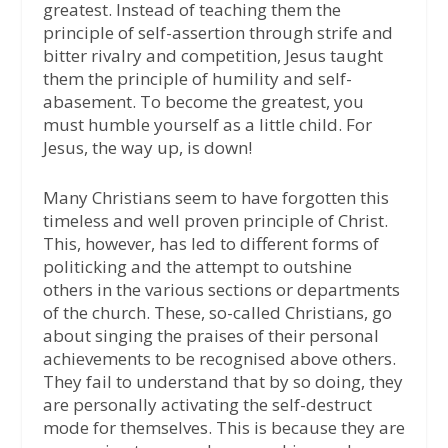
greatest. Instead of teaching them the
principle of self-assertion through strife and
bitter rivalry and competition, Jesus taught
them the principle of humility and self-
abasement. To become the greatest, you
must humble yourself as a little child. For
Jesus, the way up, is down!
Many Christians seem to have forgotten this
timeless and well proven principle of Christ.
This, however, has led to different forms of
politicking and the attempt to outshine
others in the various sections or departments
of the church. These, so-called Christians, go
about singing the praises of their personal
achievements to be recognised above others.
They fail to understand that by so doing, they
are personally activating the self-destruct
mode for themselves. This is because they are