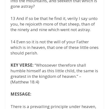
into the mountains, and seeketh that which is
gone astray?
13 And if so be that he find it, verily I say unto
you, he rejoiceth more of that sheep, than of
the ninety and nine which went not astray.
14 Even so it is not the will of your Father
which is in heaven, that one of these little ones
should perish.
KEY VERSE:
“Whosoever therefore shall
humble himself as this little child, the same is
greatest in the kingdom of heaven.” –
(Matthew 18:4)
MESSAGE:
There is a prevailing principle under heaven,