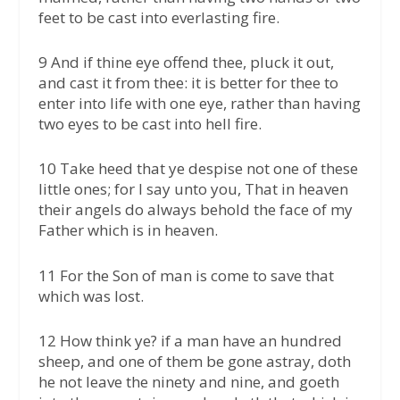
feet to be cast into everlasting fire.
9 And if thine eye offend thee, pluck it out,
and cast it from thee: it is better for thee to
enter into life with one eye, rather than having
two eyes to be cast into hell fire.
10 Take heed that ye despise not one of these
little ones; for I say unto you, That in heaven
their angels do always behold the face of my
Father which is in heaven.
11 For the Son of man is come to save that
which was lost.
12 How think ye? if a man have an hundred
sheep, and one of them be gone astray, doth
he not leave the ninety and nine, and goeth