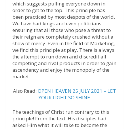
which suggests pulling everyone down in
order to get to the top. This principle has
been practiced by most despots of the world.
We have had kings and even politicians
ensuring that all those who pose a threat to
their reign are completely crushed without a
show of mercy. Even in the field of Marketing,
we find this principle at play. There is always
the attempt to run down and discredit all
competing and rival products in order to gain
ascendency and enjoy the monopoly of the
market.
Also Read:
OPEN HEAVEN 25 JULY 2021 – LET
YOUR LIGHT SO SHINE
The teachings of Christ run contrary to this
principle! From the text, His disciples had
asked Him what it will take to become the