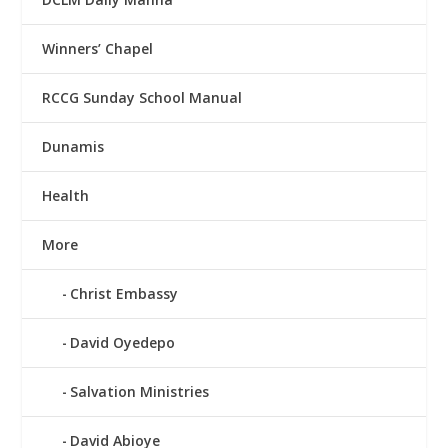
Winners’ Chapel
RCCG Sunday School Manual
Dunamis
Health
More
Christ Embassy
David Oyedepo
Salvation Ministries
David Abioye