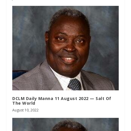
DCLM Daily Manna 11 August 2022 — Salt Of
The World
August 10, 2022