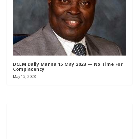
DCLM Daily Manna 15 May 2023 — No Time For
Complacency
May 15, 2023