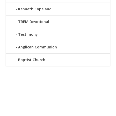
Kenneth Copeland
TREM Devotional
Testimony
Anglican Communion
Baptist Church