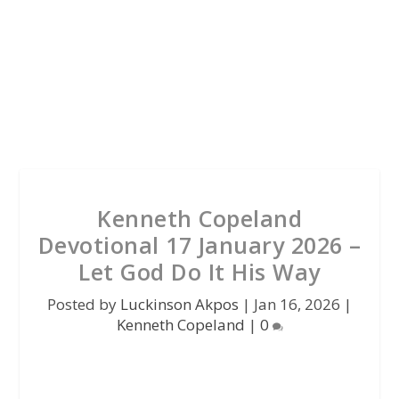
Kenneth Copeland
Devotional 17 January 2026 –
Let God Do It His Way
Posted by
Luckinson Akpos
|
Jan 16, 2026
|
Kenneth Copeland
|
0