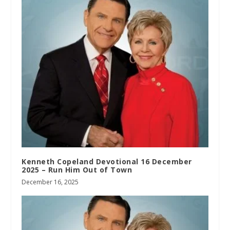
Kenneth Copeland Devotional 16 December
2025 – Run Him Out of Town
December 16, 2025