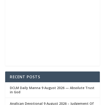
RECENT POSTS
DCLM Daily Manna 9 August 2026 — Absolute Trust
in God
Anglican Devotional 9 August 2026 – Judgement Of