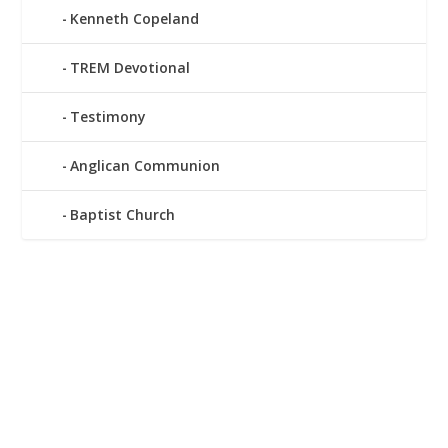
Kenneth Copeland
TREM Devotional
Testimony
Anglican Communion
Baptist Church