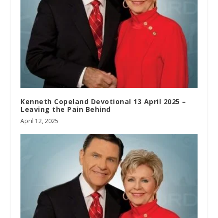
Kenneth Copeland Devotional 13 April 2025 –
Leaving the Pain Behind
April 12, 2025