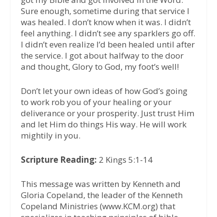
Sure enough, sometime during that service I
was healed. I don’t know when it was. I didn’t
feel anything. I didn’t see any sparklers go off.
I didn’t even realize I’d been healed until after
the service. I got about halfway to the door
and thought, Glory to God, my foot’s well!
Don’t let your own ideas of how God’s going
to work rob you of your healing or your
deliverance or your prosperity. Just trust Him
and let Him do things His way. He will work
mightily in you.
Scripture Reading:
2 Kings 5:1-14
This message was written by Kenneth and
Gloria Copeland, the leader of the Kenneth
Copeland Ministries (www.KCM.org) that