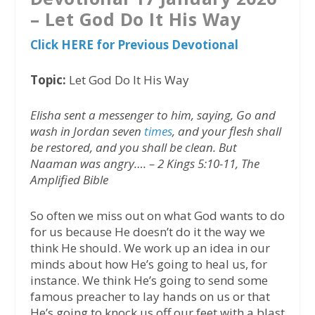
– Let God Do It His Way
Click HERE for Previous Devotional
Topic:
Let God Do It His Way
Elisha sent a messenger to him, saying, Go and
wash in Jordan seven
times
, and your flesh shall
be restored, and you shall be clean. But
Naaman was angry…. – 2 Kings 5:10-11, The
Amplified Bible
So often we miss out on what God wants to do
for us because He doesn’t do it the way we
think He should. We work up an idea in our
minds about how He’s going to heal us, for
instance. We think He’s going to send some
famous preacher to lay hands on us or that
He’s going to knock us off our feet with a blast