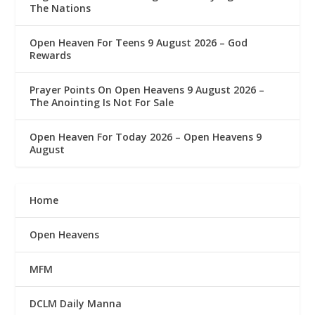
The Nations
Open Heaven For Teens 9 August 2026 – God
Rewards
Prayer Points On Open Heavens 9 August 2026 – ‎
The Anointing Is Not For Sale
Open Heaven For Today 2026 – Open Heavens 9
August
Home
Open Heavens
MFM
DCLM Daily Manna