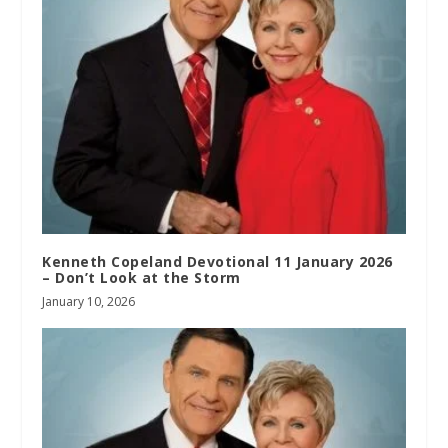
Kenneth Copeland Devotional 11 January 2026
– Don’t Look at the Storm
January 10, 2026