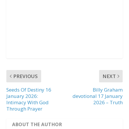
PREVIOUS
NEXT
Seeds Of Destiny 16
Billy Graham
January 2026:
devotional 17 January
Intimacy With God
2026 – Truth
Through Prayer
ABOUT THE AUTHOR