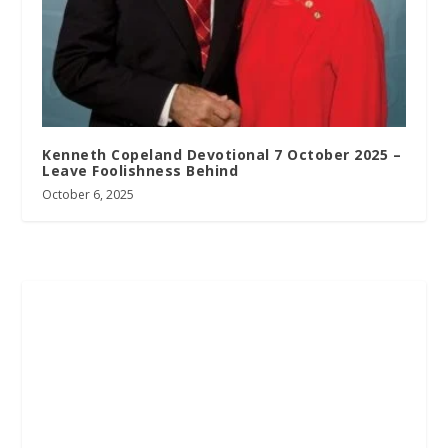
Kenneth Copeland Devotional 7 October 2025 –
Leave Foolishness Behind
October 6, 2025