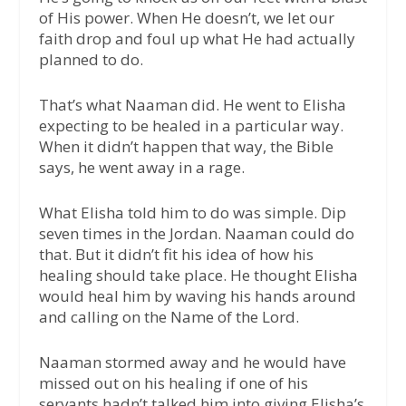
of His power. When He doesn’t, we let our
faith drop and foul up what He had actually
planned to do.
That’s what Naaman did. He went to Elisha
expecting to be healed in a particular way.
When it didn’t happen that way, the Bible
says, he went away in a rage.
What Elisha told him to do was simple. Dip
seven times in the Jordan. Naaman could do
that. But it didn’t fit his idea of how his
healing should take place. He thought Elisha
would heal him by waving his hands around
and calling on the Name of the Lord.
Naaman stormed away and he would have
missed out on his healing if one of his
servants hadn’t talked him into giving Elisha’s