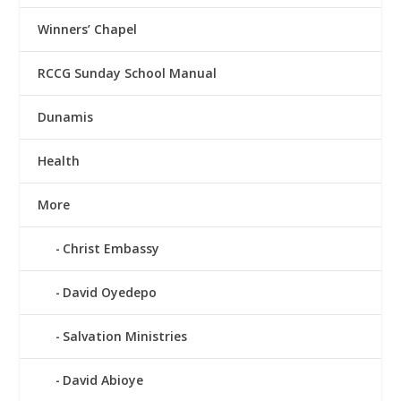
Winners’ Chapel
RCCG Sunday School Manual
Dunamis
Health
More
Christ Embassy
David Oyedepo
Salvation Ministries
David Abioye