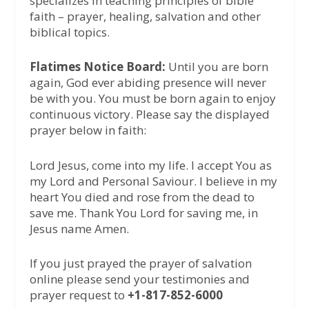
specializes in teaching principles of bible
faith – prayer, healing, salvation and other
biblical topics.
Flatimes Notice Board:
Until you are born
again, God ever abiding presence will never
be with you. You must be born again to enjoy
continuous victory. Please say the displayed
prayer below in faith:
Lord Jesus, come into my life. I accept You as
my Lord and Personal Saviour. I believe in my
heart You died and rose from the dead to
save me. Thank You Lord for saving me, in
Jesus name Amen.
If you just prayed the prayer of salvation
online please send your testimonies and
prayer request to
+1-817-852-6000