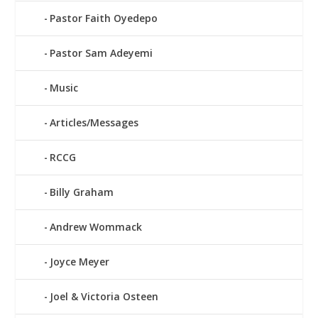
Pastor Faith Oyedepo
Pastor Sam Adeyemi
Music
Articles/Messages
RCCG
Billy Graham
Andrew Wommack
Joyce Meyer
Joel & Victoria Osteen