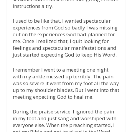
instructions a try.
I used to be like that. I wanted spectacular
experiences from God so badly I was missing
out on the experiences God had planned for
me. Once I realized that, I quit looking for
feelings and spectacular manifestations and
just started expecting God to keep His Word.
I remember I went to a meeting one night
with my ankle messed up terribly. The pain
was so severe it went from my foot all the way
up to my shoulder blades. But I went into that
meeting expecting God to heal me.
During the praise service, I ignored the pain
in my foot and just sang and worshiped with
everyone else. When the preaching started, I
got my Bible and got involved in the Word.