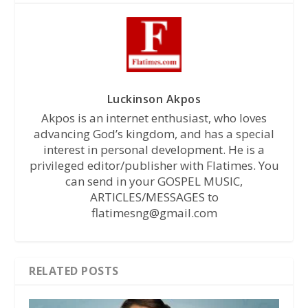
Luckinson Akpos
Akpos is an internet enthusiast, who loves
advancing God’s kingdom, and has a special
interest in personal development. He is a
privileged editor/publisher with Flatimes. You
can send in your GOSPEL MUSIC,
ARTICLES/MESSAGES to
flatimesng@gmail.com
RELATED POSTS