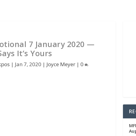
otional 7 January 2020 —
ays It’s Yours
kpos
|
Jan 7, 2020
|
Joyce Meyer
|
0
RE
MFM
Au