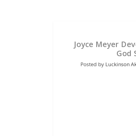
Joyce Meyer Dev
God S
Posted by
Luckinson A