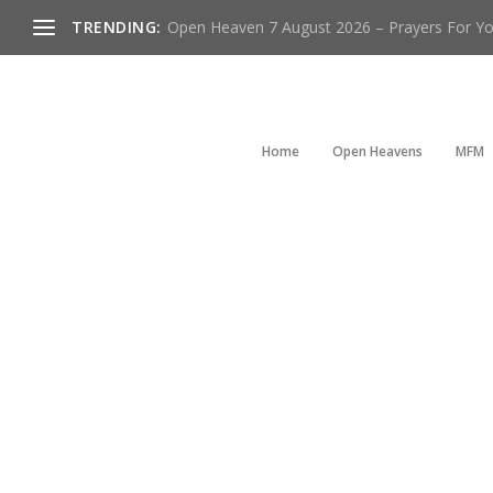
TRENDING:
Open Heaven 7 August 2026 – Prayers For You
Home
Open Heavens
MFM