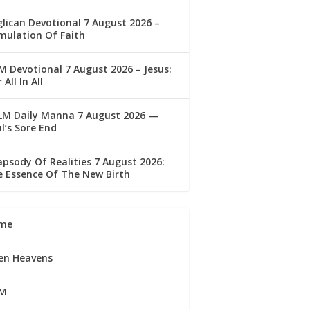
lican Devotional 7 August 2026 –
mulation Of Faith
 Devotional 7 August 2026 – Jesus:
 All In All
LM Daily Manna 7 August 2026 —
l’s Sore End
psody Of Realities 7 August 2026:
 Essence Of The New Birth
me
en Heavens
M