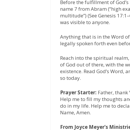
Before the fulfillment of God
name 7 from Abram (“high exalt
multitude”) (See Genesis 17:1–
was visible to anyone.
Anything that is in the Word o
legally spoken forth even before
Reach into the spiritual realm
of God out of there, with the
existence. Read God’s Word, an
so today.
Prayer Starter:
Father, thank 
Help me to fill my thoughts an
do in my life. Help me to decla
Name, Amen.
From Joyce Meyer’s Ministri