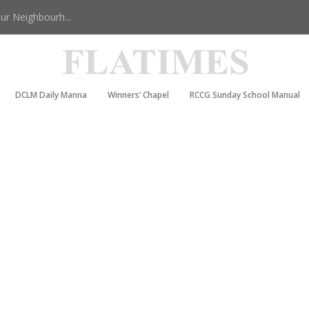
r Neighbourh...
DCLM Daily Manna
Winners’ Chapel
RCCG Sunday School Manual