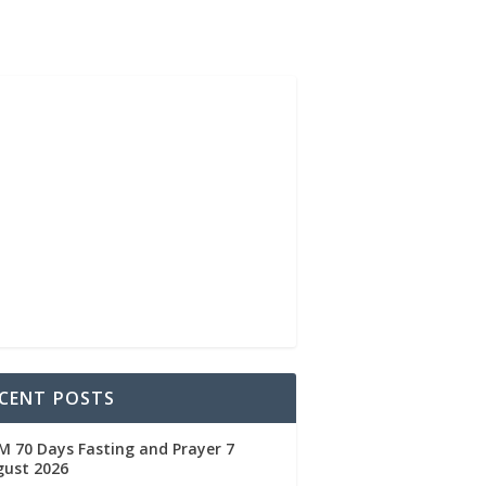
CENT POSTS
 70 Days Fasting and Prayer 7
gust 2026