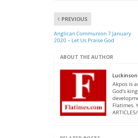
PREVIOUS
Anglican Communion 7 January
2020 – Let Us Praise God
ABOUT THE AUTHOR
Luckinson
Akpos is a
God’s king
developmen
Flatimes.
ARTICLES/