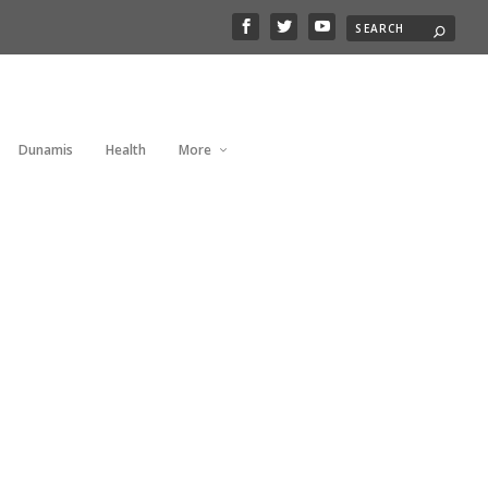
Dunamis
Health
More