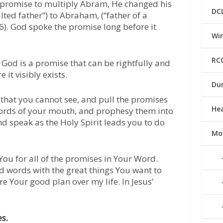
’s promise to multiply Abram, He changed his
DC
ed father”) to Abraham, (“father of a
6). God spoke the promise long before it
Win
RC
f God is a promise that can be rightfully and
 it visibly exists.
Du
, that you cannot see, and pull the promises
He
 words of your mouth, and prophesy them into
d speak as the Holy Spirit leads you to do
Mo
You for all of the promises in Your Word.
d words with the great things You want to
re Your good plan over my life. In Jesus’
es.