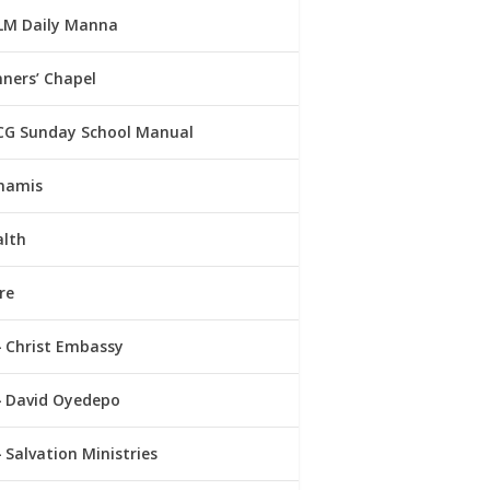
LM Daily Manna
ners’ Chapel
CG Sunday School Manual
namis
alth
re
Christ Embassy
David Oyedepo
Salvation Ministries