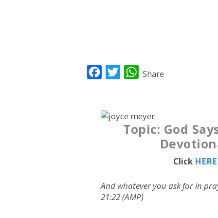
F
T
W
Share
a
w
h
c
i
a
e
t
t
Topic: God Says
b
t
s
Devotion
o
e
A
o
r
p
Click
HERE 
k
p
And whatever you ask for in pray
21:22 (AMP)