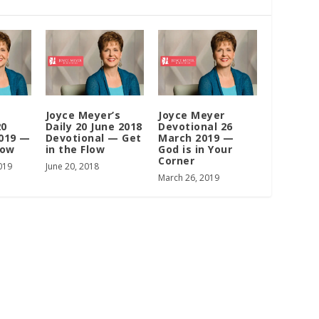
Joyce Meyer’s
Joyce Meyer
20
Daily 20 June 2018
Devotional 26
019 —
Devotional — Get
March 2019 —
low
in the Flow
God is in Your
Corner
019
June 20, 2018
March 26, 2019