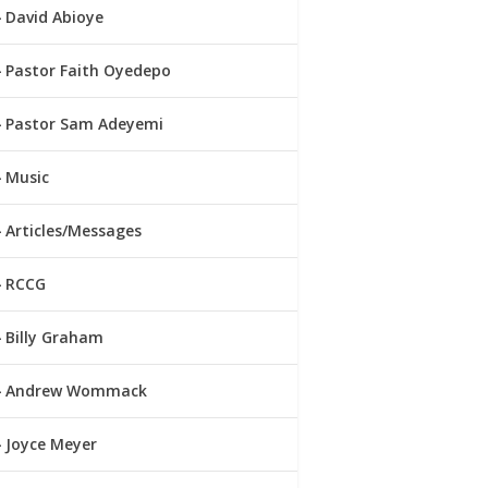
David Abioye
Pastor Faith Oyedepo
Pastor Sam Adeyemi
Music
Articles/Messages
RCCG
Billy Graham
Andrew Wommack
Joyce Meyer