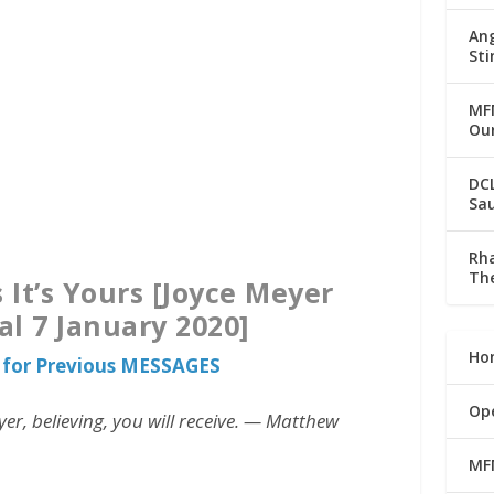
Ang
Sti
MFM
Our
DC
Sau
Rha
The
 It’s Yours [Joyce Meyer
al 7 January 2020]
Ho
for Previous MESSAGES
Op
er, believing, you will receive. — Matthew
MF