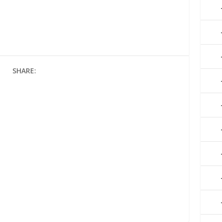
SHARE: