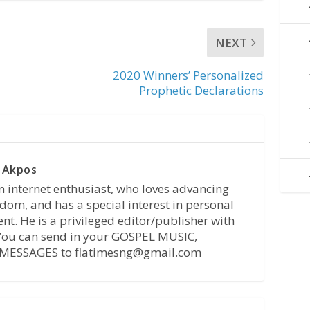
NEXT
2020 Winners’ Personalized
Prophetic Declarations
 Akpos
n internet enthusiast, who loves advancing
dom, and has a special interest in personal
t. He is a privileged editor/publisher with
 You can send in your GOSPEL MUSIC,
MESSAGES to flatimesng@gmail.com