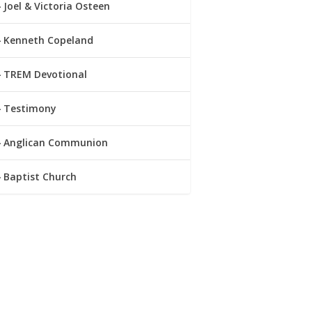
Joel & Victoria Osteen
Kenneth Copeland
TREM Devotional
Testimony
Anglican Communion
Baptist Church