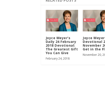
RELATED POSTS
Joyce Meyer’s
Joyce Meyer
Daily 24 February
Devotional 
2018 Devotional:
November 2
The Greatest Gift
Get in the F
You Can Give
November 20, 2
February 24, 2018