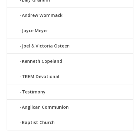
Andrew Wommack
Joyce Meyer
Joel & Victoria Osteen
Kenneth Copeland
TREM Devotional
Testimony
Anglican Communion
Baptist Church