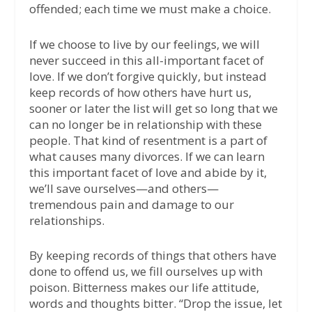
offended; each time we must make a choice.
If we choose to live by our feelings, we will
never succeed in this all-important facet of
love. If we don’t forgive quickly, but instead
keep records of how others have hurt us,
sooner or later the list will get so long that we
can no longer be in relationship with these
people. That kind of resentment is a part of
what causes many divorces. If we can learn
this important facet of love and abide by it,
we’ll save ourselves—and others—
tremendous pain and damage to our
relationships.
By keeping records of things that others have
done to offend us, we fill ourselves up with
poison. Bitterness makes our life attitude,
words and thoughts bitter. “Drop the issue, let