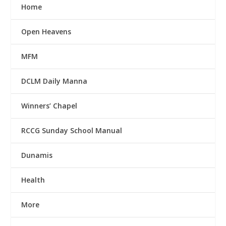
Home
Open Heavens
MFM
DCLM Daily Manna
Winners’ Chapel
RCCG Sunday School Manual
Dunamis
Health
More