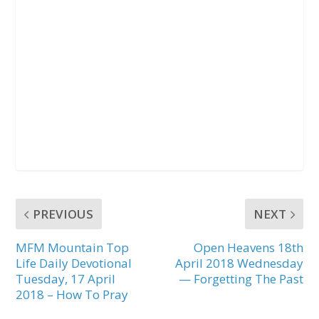
PREVIOUS
NEXT
MFM Mountain Top
Open Heavens 18th
Life Daily Devotional
April 2018 Wednesday
Tuesday, 17 April
— Forgetting The Past
2018 – How To Pray