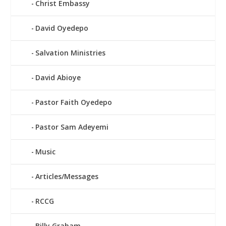
Christ Embassy
David Oyedepo
Salvation Ministries
David Abioye
Pastor Faith Oyedepo
Pastor Sam Adeyemi
Music
Articles/Messages
RCCG
Billy Graham