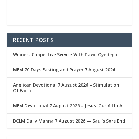
RECENT POSTS
Winners Chapel Live Service With David Oyedepo
MFM 70 Days Fasting and Prayer 7 August 2026
Anglican Devotional 7 August 2026 – Stimulation
Of Faith
MFM Devotional 7 August 2026 – Jesus: Our All In All
DCLM Daily Manna 7 August 2026 — Saul’s Sore End