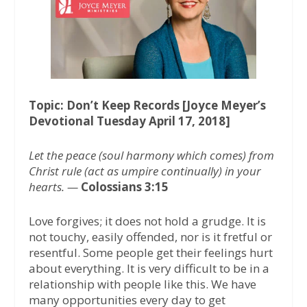
o
e
A
o
r
p
k
p
Topic: Don’t Keep Records [Joyce Meyer’s
Devotional Tuesday April 17, 2018]
Let the peace (soul harmony which comes) from
Christ rule (act as umpire continually) in your
hearts. —
Colossians 3:15
Love forgives; it does not hold a grudge. It is
not touchy, easily offended, nor is it fretful or
resentful. Some people get their feelings hurt
about everything. It is very difficult to be in a
relationship with people like this. We have
many opportunities every day to get