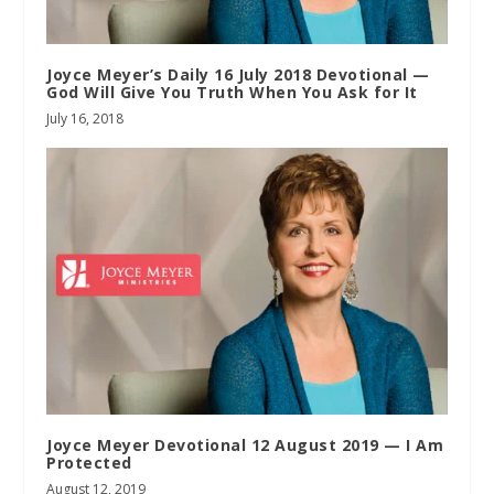
Joyce Meyer’s Daily 16 July 2018 Devotional —
God Will Give You Truth When You Ask for It
July 16, 2018
Joyce Meyer Devotional 12 August 2019 — I Am
Protected
August 12, 2019