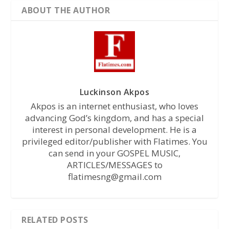
ABOUT THE AUTHOR
Luckinson Akpos
Akpos is an internet enthusiast, who loves
advancing God’s kingdom, and has a special
interest in personal development. He is a
privileged editor/publisher with Flatimes. You
can send in your GOSPEL MUSIC,
ARTICLES/MESSAGES to
flatimesng@gmail.com
RELATED POSTS