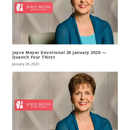
Joyce Meyer Devotional 26 January 2020 —
Quench Your Thirst
January 26, 2020