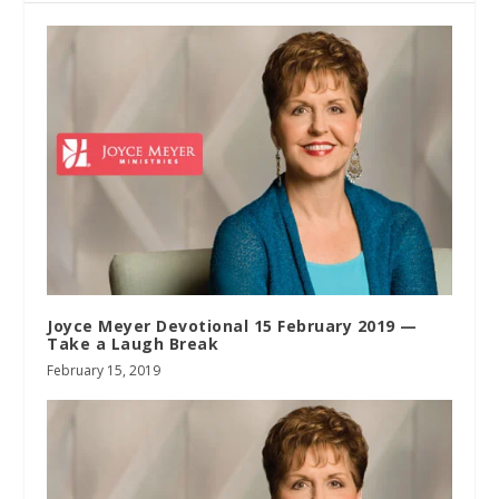
Joyce Meyer Devotional 15 February 2019 —
Take a Laugh Break
February 15, 2019