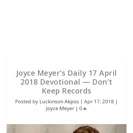
Joyce Meyer’s Daily 17 April
2018 Devotional — Don’t
Keep Records
Posted by
Luckinson Akpos
|
Apr 17, 2018
|
Joyce Meyer
|
0