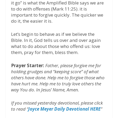
it go” is what the Amplified Bible says we are
to do with offenses (Mark 11:25). it is
important to forgive quickly. The quicker we
do it, the easier it is.
Let’s begin to behave as if we believe the
Bible. In it, God tells us over and over again
what to do about those who offend us: love
them, pray for them, bless them.
Prayer Starter:
Father, please forgive me for
holding grudges and “keeping score” of what
others have done. Help me to forgive those who
have hurt me. Help me to truly love others the
way You do. In Jesus’ Name, Amen.
If you missed yesterday devotional, please click
to read “
Joyce Meyer Daily Devotional HERE
’’