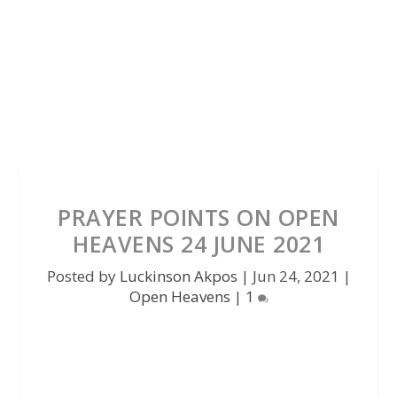
PRAYER POINTS ON OPEN
HEAVENS 24 JUNE 2021
Posted by
Luckinson Akpos
|
Jun 24, 2021
|
Open Heavens
|
1