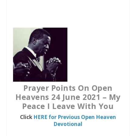
a
w
h
c
i
a
e
t
t
b
t
s
o
e
A
o
r
p
k
p
Prayer Points On Open
Heavens 24 June 2021 – My
Peace I Leave With You
Click
HERE for Previous Open Heaven
Devotional