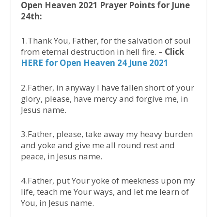
Open Heaven 2021 Prayer Points for June
24th:
1.Thank You, Father, for the salvation of soul
from eternal destruction in hell fire. –
Click
HERE for Open Heaven 24 June 2021
2.Father, in anyway I have fallen short of your
glory, please, have mercy and forgive me, in
Jesus name.
3.Father, please, take away my heavy burden
and yoke and give me all round rest and
peace, in Jesus name.
4.Father, put Your yoke of meekness upon my
life, teach me Your ways, and let me learn of
You, in Jesus name.