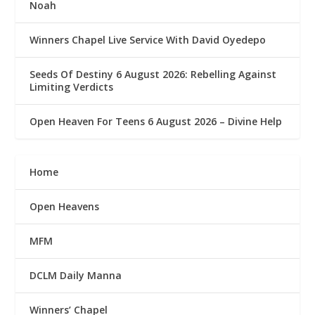
Noah
Winners Chapel Live Service With David Oyedepo
Seeds Of Destiny 6 August 2026: Rebelling Against
Limiting Verdicts
Open Heaven For Teens 6 August 2026 – Divine Help
Home
Open Heavens
MFM
DCLM Daily Manna
Winners’ Chapel