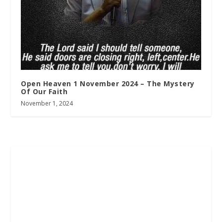
Open Heaven 1 November 2024 – The Mystery
Of Our Faith
November 1, 2024