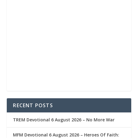
RECENT POSTS
TREM Devotional 6 August 2026 – No More War
MFM Devotional 6 August 2026 – Heroes Of Faith: