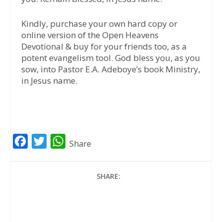
Kindly, purchase your own hard copy or
online version of the Open Heavens
Devotional & buy for your friends too, as a
potent evangelism tool. God bless you, as you
sow, into Pastor E.A. Adeboye’s book Ministry,
in Jesus name.
F
T
W
Share
a
w
h
c
i
a
SHARE:
e
t
t
b
t
s
o
e
A