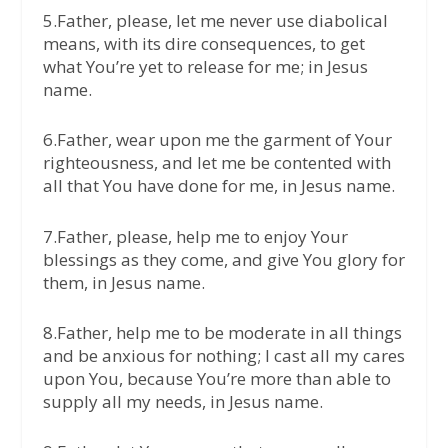
5.Father, please, let me never use diabolical
means, with its dire consequences, to get
what You’re yet to release for me; in Jesus
name.
6.Father, wear upon me the garment of Your
righteousness, and let me be contented with
all that You have done for me, in Jesus name.
7.Father, please, help me to enjoy Your
blessings as they come, and give You glory for
them, in Jesus name.
8.Father, help me to be moderate in all things
and be anxious for nothing; I cast all my cares
upon You, because You’re more than able to
supply all my needs, in Jesus name.