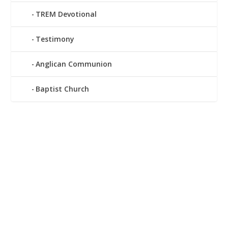
TREM Devotional
Testimony
Anglican Communion
Baptist Church