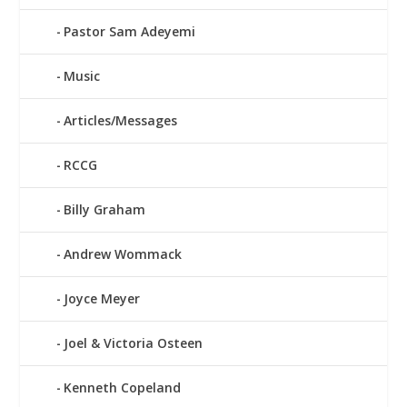
Pastor Sam Adeyemi
Music
Articles/Messages
RCCG
Billy Graham
Andrew Wommack
Joyce Meyer
Joel & Victoria Osteen
Kenneth Copeland