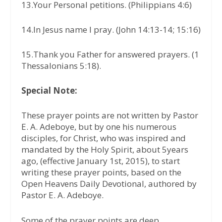
13.Your Personal petitions. (Philippians 4:6)
14.In Jesus name I pray. (John 14:13-14; 15:16)
15.Thank you Father for answered prayers. (1
Thessalonians 5:18).
Special Note:
These prayer points are not written by Pastor
E. A. Adeboye, but by one his numerous
disciples, for Christ, who was inspired and
mandated by the Holy Spirit, about 5years
ago, (effective January 1st, 2015), to start
writing these prayer points, based on the
Open Heavens Daily Devotional, authored by
Pastor E. A. Adeboye.
Some of the prayer points are deep