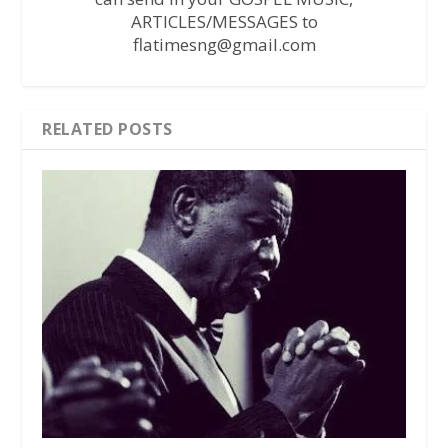
ARTICLES/MESSAGES to
flatimesng@gmail.com
RELATED POSTS