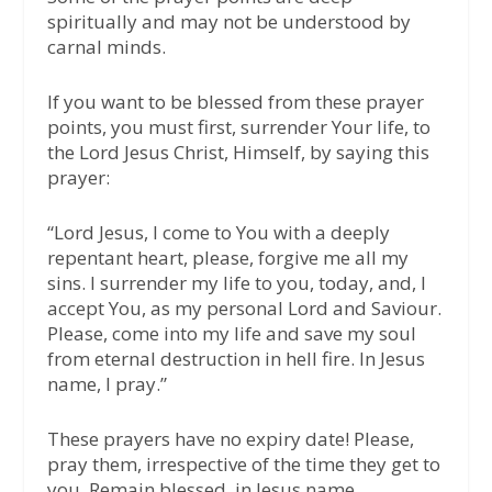
spiritually and may not be understood by
carnal minds.
If you want to be blessed from these prayer
points, you must first, surrender Your life, to
the Lord Jesus Christ, Himself, by saying this
prayer:
“Lord Jesus, I come to You with a deeply
repentant heart, please, forgive me all my
sins. I surrender my life to you, today, and, I
accept You, as my personal Lord and Saviour.
Please, come into my life and save my soul
from eternal destruction in hell fire. In Jesus
name, I pray.”
These prayers have no expiry date! Please,
pray them, irrespective of the time they get to
you. Remain blessed, in Jesus name.