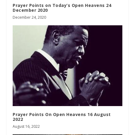
Prayer Points on Today’s Open Heavens 24
December 2020
December 24, 2020
Prayer Points On Open Heavens 16 August
2022
August 16, 2022