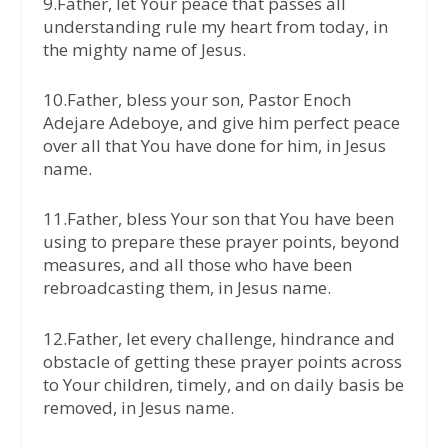
9.Father, let Your peace that passes all
understanding rule my heart from today, in
the mighty name of Jesus.
10.Father, bless your son, Pastor Enoch
Adejare Adeboye, and give him perfect peace
over all that You have done for him, in Jesus
name.
11.Father, bless Your son that You have been
using to prepare these prayer points, beyond
measures, and all those who have been
rebroadcasting them, in Jesus name.
12.Father, let every challenge, hindrance and
obstacle of getting these prayer points across
to Your children, timely, and on daily basis be
removed, in Jesus name.