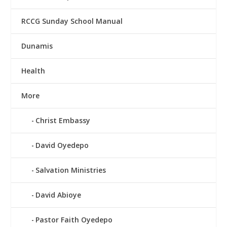
RCCG Sunday School Manual
Dunamis
Health
More
Christ Embassy
David Oyedepo
Salvation Ministries
David Abioye
Pastor Faith Oyedepo