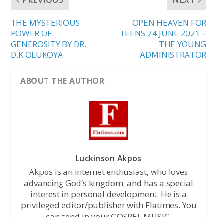
THE MYSTERIOUS
OPEN HEAVEN FOR
POWER OF
TEENS 24 JUNE 2021 –
GENEROSITY BY DR.
THE YOUNG
D.K OLUKOYA
ADMINISTRATOR
ABOUT THE AUTHOR
Luckinson Akpos
Akpos is an internet enthusiast, who loves
advancing God’s kingdom, and has a special
interest in personal development. He is a
privileged editor/publisher with Flatimes. You
can send in your GOSPEL MUSIC,