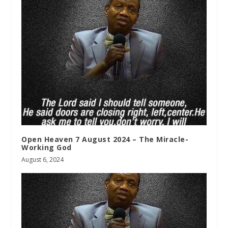
Open Heaven 7 August 2024 – The Miracle-
Working God
August 6, 2024