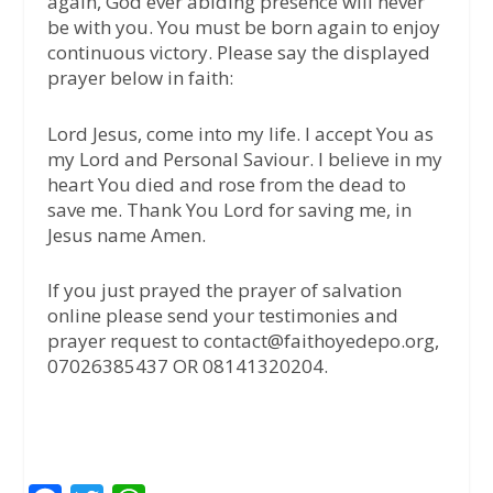
again, God ever abiding presence will never
be with you. You must be born again to enjoy
continuous victory. Please say the displayed
prayer below in faith:
Lord Jesus, come into my life. I accept You as
my Lord and Personal Saviour. I believe in my
heart You died and rose from the dead to
save me. Thank You Lord for saving me, in
Jesus name Amen.
If you just prayed the prayer of salvation
online please send your testimonies and
prayer request to contact@faithoyedepo.org,
07026385437 OR 08141320204.