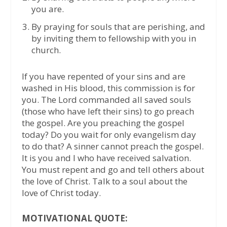
you are.
By praying for souls that are perishing, and
by inviting them to fellowship with you in
church.
If you have repented of your sins and are
washed in His blood, this commission is for
you. The Lord commanded all saved souls
(those who have left their sins) to go preach
the gospel. Are you preaching the gospel
today? Do you wait for only evangelism day
to do that? A sinner cannot preach the gospel.
It is you and I who have received salvation.
You must repent and go and tell others about
the love of Christ. Talk to a soul about the
love of Christ today.
MOTIVATIONAL QUOTE: