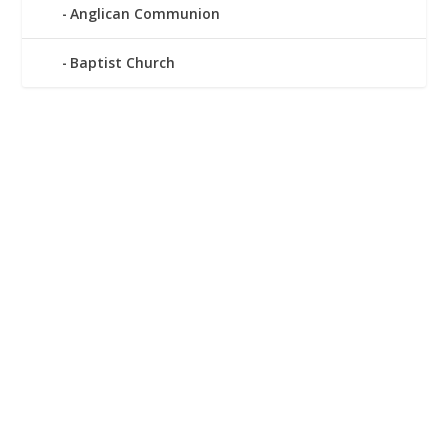
Anglican Communion
Baptist Church