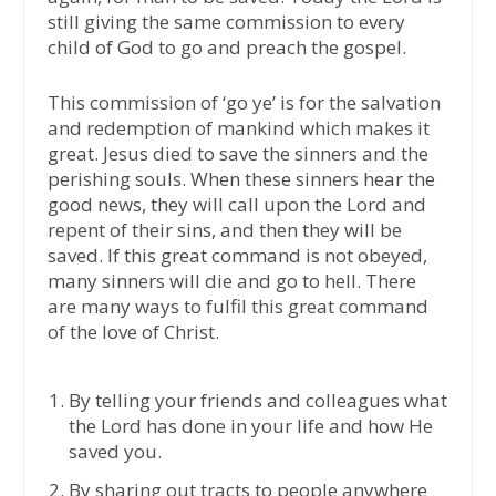
still giving the same commission to every
child of God to go and preach the gospel.
This commission of ‘go ye’ is for the salvation
and redemption of mankind which makes it
great. Jesus died to save the sinners and the
perishing souls. When these sinners hear the
good news, they will call upon the Lord and
repent of their sins, and then they will be
saved. If this great command is not obeyed,
many sinners will die and go to hell. There
are many ways to fulfil this great command
of the love of Christ.
By telling your friends and colleagues what
the Lord has done in your life and how He
saved you.
By sharing out tracts to people anywhere