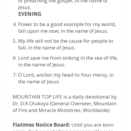
of preaching the gospel, in the name of
Jesus.
EVENING
Power to be a good example for my world,
fall upon me now, in the name of Jesus.
My life will not be the cause for people to
fall, in the name of Jesus.
Lord save me from sinking in the sea of life,
in the name of Jesus.
O Lord, anchor my head to Your mercy, in
the name of Jesus.
MOUNTAIN TOP LIFE is a daily devotional by
Dr. D.K Olukoya (General Overseer, Mountain
of Fire and Miracle Ministries, Worldwide)
Flatimes Notice Board:
Until you are born