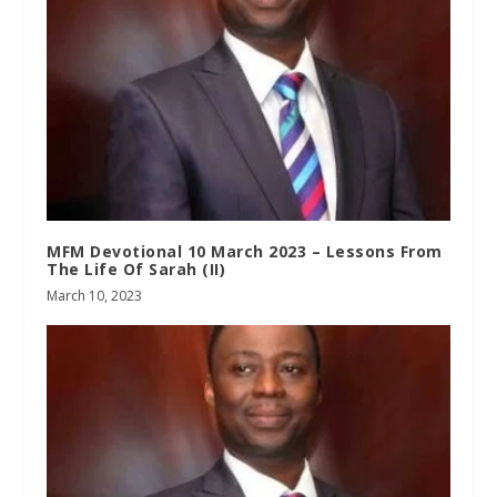
MFM Devotional 10 March 2023 – Lessons From
The Life Of Sarah (II)
March 10, 2023