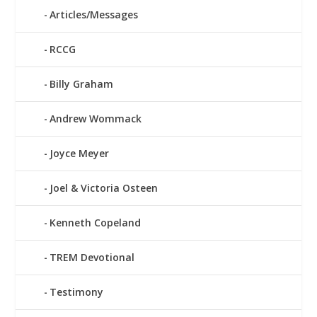
Articles/Messages
RCCG
Billy Graham
Andrew Wommack
Joyce Meyer
Joel & Victoria Osteen
Kenneth Copeland
TREM Devotional
Testimony