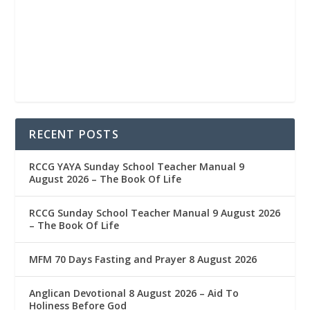
RECENT POSTS
RCCG YAYA Sunday School Teacher Manual 9
August 2026 – The Book Of Life
RCCG Sunday School Teacher Manual 9 August 2026
– The Book Of Life
MFM 70 Days Fasting and Prayer 8 August 2026
Anglican Devotional 8 August 2026 – Aid To
Holiness Before God