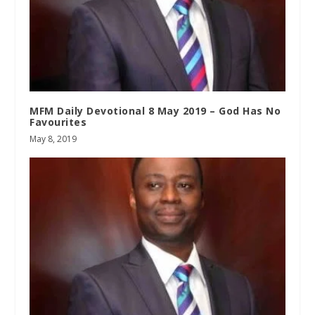
MFM Daily Devotional 8 May 2019 – God Has No
Favourites
May 8, 2019