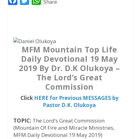
F
T
W
Share
a
w
h
c
i
a
e
t
t
b
t
s
o
e
A
MFM Mountain Top Life
o
r
p
Daily Devotional 19 May
k
p
2019 By Dr. D.K Olukoya –
The Lord’s Great
Commission
Click
HERE for Previous MESSAGES by
Pastor D.K. Olukoya
TOPIC:
The Lord’s Great Commission
(Mountain Of Fire and Miracle Ministries,
MFM Daily Devotional 19 May 2019)