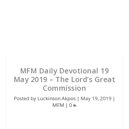
MFM Daily Devotional 19
May 2019 – The Lord’s Great
Commission
Posted by
Luckinson Akpos
|
May 19, 2019
|
MFM
|
0