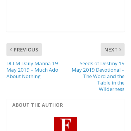
PREVIOUS
NEXT
DCLM Daily Manna 19
Seeds of Destiny 19
May 2019 – Much Ado
May 2019 Devotional –
About Nothing
The Word and the
Table in the
Wilderness
ABOUT THE AUTHOR