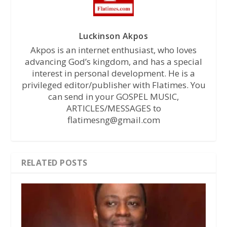
Luckinson Akpos
Akpos is an internet enthusiast, who loves
advancing God’s kingdom, and has a special
interest in personal development. He is a
privileged editor/publisher with Flatimes. You
can send in your GOSPEL MUSIC,
ARTICLES/MESSAGES to
flatimesng@gmail.com
RELATED POSTS