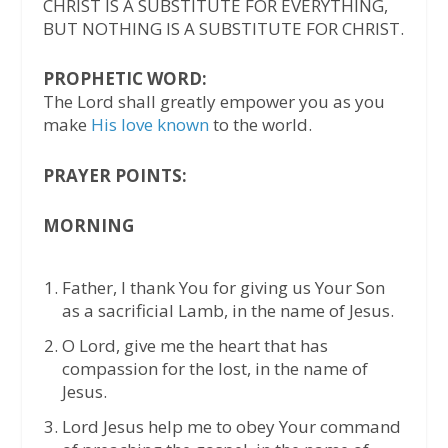
CHRIST IS A SUBSTITUTE FOR EVERYTHING,
BUT NOTHING IS A SUBSTITUTE FOR CHRIST.
PROPHETIC WORD:
The Lord shall greatly empower you as you
make
His love known
to the world.
PRAYER POINTS:
MORNING
Father, I thank You for giving us Your Son
as a sacrificial Lamb, in the name of Jesus.
O Lord, give me the heart that has
compassion for the lost, in the name of
Jesus.
Lord Jesus help me to obey Your command