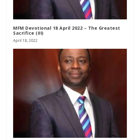
MFM Devotional 18 April 2022 – The Greatest
Sacrifice (III)
April 18, 2022