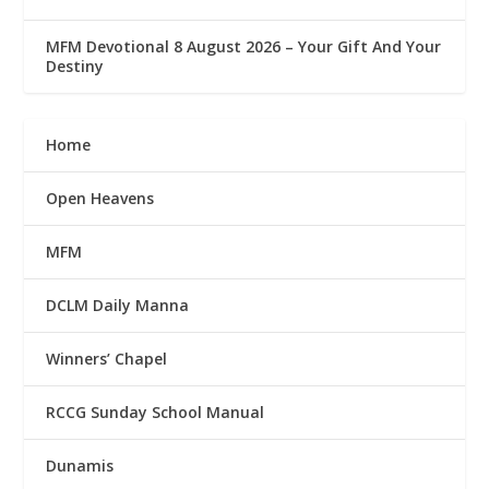
MFM Devotional 8 August 2026 – Your Gift And Your
Destiny
Home
Open Heavens
MFM
DCLM Daily Manna
Winners’ Chapel
RCCG Sunday School Manual
Dunamis