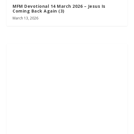
MFM Devotional 14 March 2026 – Jesus Is
Coming Back Again (3)
March 13, 2026