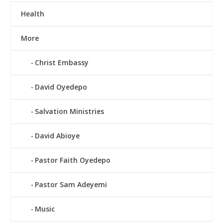
Health
More
Christ Embassy
David Oyedepo
Salvation Ministries
David Abioye
Pastor Faith Oyedepo
Pastor Sam Adeyemi
Music