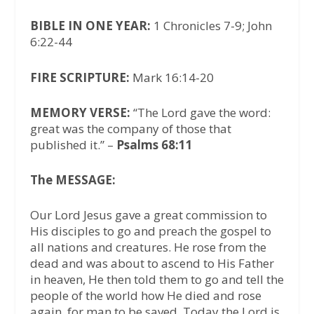
BIBLE IN ONE YEAR:
1 Chronicles 7-9; John
6:22-44
FIRE SCRIPTURE:
Mark 16:14-20
MEMORY VERSE:
“The Lord gave the word:
great was the company of those that
published it.” –
Psalms 68:11
The MESSAGE:
Our Lord Jesus gave a great commission to
His disciples to go and preach the gospel to
all nations and creatures. He rose from the
dead and was about to ascend to His Father
in heaven, He then told them to go and tell the
people of the world how He died and rose
again, for man to be saved. Today the Lord is