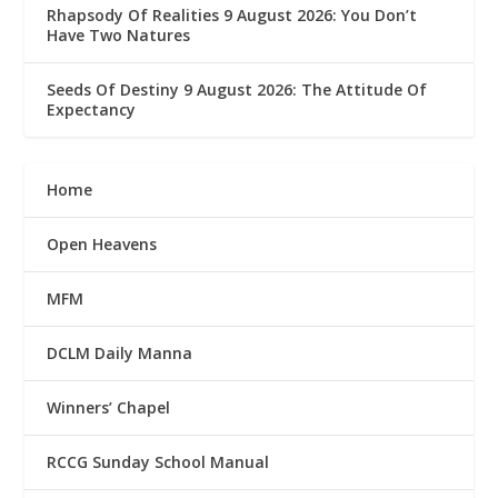
Rhapsody Of Realities 9 August 2026: You Don’t
Have Two Natures
Seeds Of Destiny 9 August 2026: The Attitude Of
Expectancy
Home
Open Heavens
MFM
DCLM Daily Manna
Winners’ Chapel
RCCG Sunday School Manual