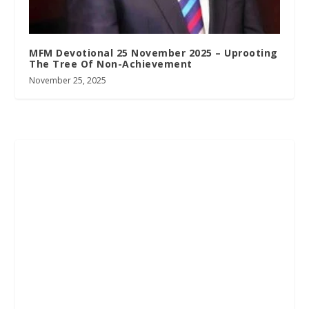
MFM Devotional 25 November 2025 – Uprooting
The Tree Of Non-Achievement
November 25, 2025