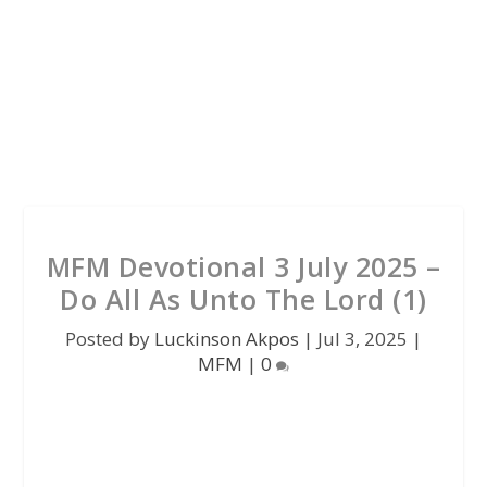
MFM Devotional 3 July 2025 –
Do All As Unto The Lord (1)
Posted by
Luckinson Akpos
|
Jul 3, 2025
|
MFM
|
0