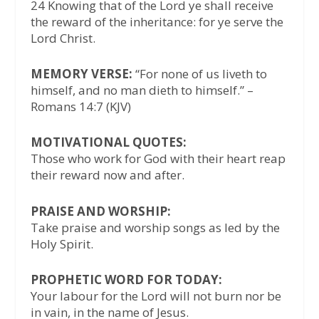
24 Knowing that of the Lord ye shall receive
the reward of the inheritance: for ye serve the
Lord Christ.
MEMORY VERSE:
“For none of us liveth to
himself, and no man dieth to himself.” –
Romans 14:7 (KJV)
MOTIVATIONAL QUOTES:
Those who work for God with their heart reap
their reward now and after.
PRAISE AND WORSHIP:
Take praise and worship songs as led by the
Holy Spirit.
PROPHETIC WORD FOR TODAY:
Your labour for the Lord will not burn nor be
in vain, in the name of Jesus.