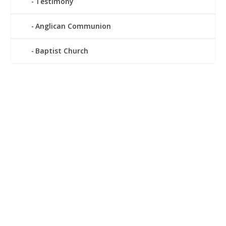
Testimony
Anglican Communion
Baptist Church