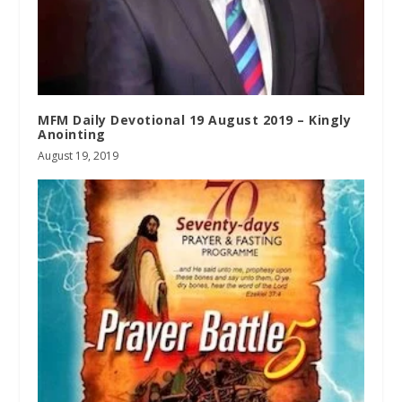
MFM Daily Devotional 19 August 2019 – Kingly
Anointing
August 19, 2019