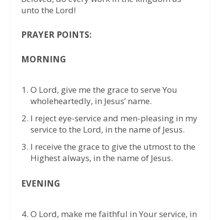
unto the Lord!
PRAYER POINTS:
MORNING
O Lord, give me the grace to serve You
wholeheartedly, in Jesus’ name.
I reject eye-service and men-pleasing in my
service to the Lord, in the name of Jesus.
I receive the grace to give the utmost to the
Highest always, in the name of Jesus.
EVENING
O Lord, make me faithful in Your service, in