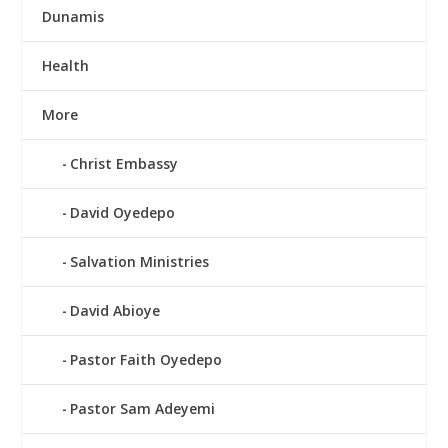
Dunamis
Health
More
Christ Embassy
David Oyedepo
Salvation Ministries
David Abioye
Pastor Faith Oyedepo
Pastor Sam Adeyemi