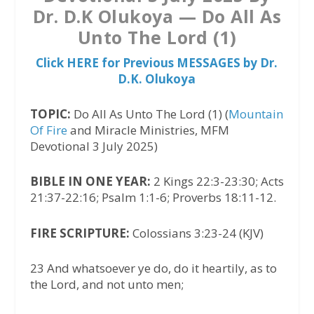
Dr. D.K Olukoya — Do All As
Unto The Lord (1)
Click HERE for Previous MESSAGES by Dr.
D.K. Olukoya
TOPIC:
Do All As Unto The Lord (1) (
Mountain
Of Fire
and Miracle Ministries, MFM
Devotional 3 July 2025)
BIBLE IN ONE YEAR:
2 Kings 22:3-23:30; Acts
21:37-22:16; Psalm 1:1-6; Proverbs 18:11-12.
FIRE SCRIPTURE:
Colossians 3:23-24 (KJV)
23 And whatsoever ye do, do it heartily, as to
the Lord, and not unto men;