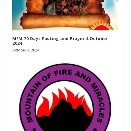
MFM 70 Days Fasting and Prayer 4 October
2024
October 4, 2024