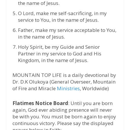
the name of Jesus.
⁠O Lord, make me self-sacrificing, in my
service to You, in the name of Jesus.
⁠Father, make my service acceptable to You,
in the name of Jesus.
Holy Spirit, be my Guide and Senior
Partner in my service to God and His
Kingdom, in the name of Jesus.
MOUNTAIN TOP LIFE is a daily devotional by
Dr. D.K Olukoya (General Overseer, Mountain
of Fire and Miracle
Ministries
, Worldwide)
Flatimes Notice Board
: Until you are born
again, God ever abiding presence will never
be with you. You must be born again to enjoy
continuous victory. Please say the displayed
prayer below in faith: