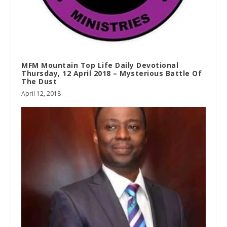
MFM Mountain Top Life Daily Devotional
Thursday, 12 April 2018 – Mysterious Battle Of
The Dust
April 12, 2018