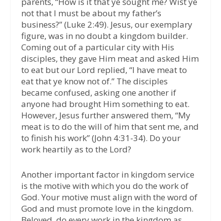
parents, “How is it that ye sought me? Wist ye
not that I must be about my father’s
business?” (Luke 2:49). Jesus, our exemplary
figure, was in no doubt a kingdom builder.
Coming out of a particular city with His
disciples, they gave Him meat and asked Him
to eat but our Lord replied, “I have meat to
eat that ye know not of.” The disciples
became confused, asking one another if
anyone had brought Him something to eat.
However, Jesus further answered them, “My
meat is to do the will of him that sent me, and
to finish his work” (John 4:31-34). Do your
work heartily as to the Lord?
Another important factor in kingdom service
is the motive with which you do the work of
God. Your motive must align with the word of
God and must promote love in the kingdom.
Beloved, do every work in the kingdom as