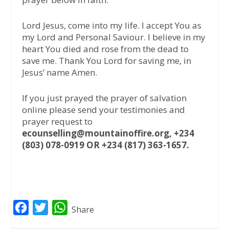
Lord Jesus, come into my life. I accept You as
my Lord and Personal Saviour. I believe in my
heart You died and rose from the dead to
save me. Thank You Lord for saving me, in
Jesus’ name Amen.
If you just prayed the prayer of salvation
online please send your testimonies and
prayer request to
ecounselling@mountainoffire.org, +234
(803) 078-0919 OR +234 (817) 363-1657.
F
T
W
Share
a
w
h