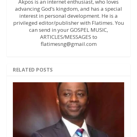
Akpos is an internet enthusiast, who loves
advancing God’s kingdom, and has a special
interest in personal development. He is a
privileged editor/publisher with Flatimes. You
can send in your GOSPEL MUSIC,
ARTICLES/MESSAGES to
flatimesng@gmail.com
RELATED POSTS