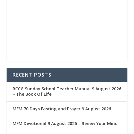
RECENT POSTS
RCCG Sunday School Teacher Manual 9 August 2026
– The Book Of Life
MFM 70 Days Fasting and Prayer 9 August 2026
MFM Devotional 9 August 2026 – Renew Your Mind