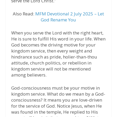
serve the Lord Christ.”
Also Read:
MFM Devotional 2 July 2025 – Let
God Rename You
When you serve the Lord with the right heart,
He is sure to fulfill His word in your life. When
God becomes the driving motive for your
kingdom service, then every weight and
hindrance such as pride, holier-than-thou
attitude, church politics, or rebellion in
kingdom service will not be mentioned
among believers.
God-consciousness must be your motive in
kingdom service. What do we mean by a God-
consciousness? It means you are love-driven
for the service of God. Notice Jesus, when He
was found in the temple, He replied to His