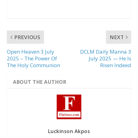
PREVIOUS
NEXT
Open Heaven 3 July
DCLM Daily Manna 3
2025 – The Power Of
July 2025 — He Is
The Holy Communion
Risen Indeed
ABOUT THE AUTHOR
Luckinson Akpos