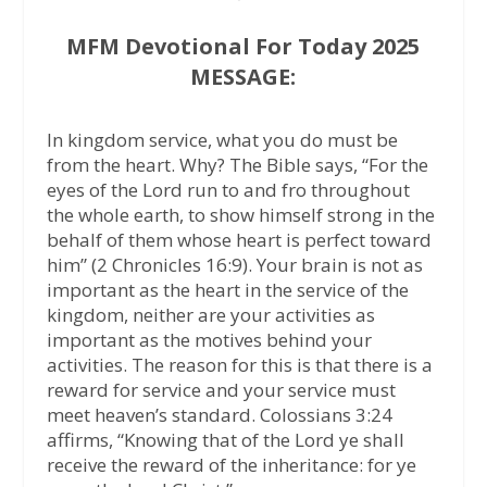
MFM Devotional For Today 2025
MESSAGE:
In kingdom service, what you do must be
from the heart. Why? The Bible says, “For the
eyes of the Lord run to and fro throughout
the whole earth, to show himself strong in the
behalf of them whose heart is perfect toward
him” (2 Chronicles 16:9). Your brain is not as
important as the heart in the service of the
kingdom, neither are your activities as
important as the motives behind your
activities. The reason for this is that there is a
reward for service and your service must
meet heaven’s standard. Colossians 3:24
affirms, “Knowing that of the Lord ye shall
receive the reward of the inheritance: for ye