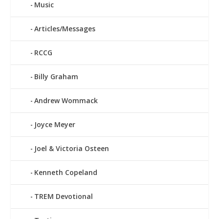
Music
Articles/Messages
RCCG
Billy Graham
Andrew Wommack
Joyce Meyer
Joel & Victoria Osteen
Kenneth Copeland
TREM Devotional