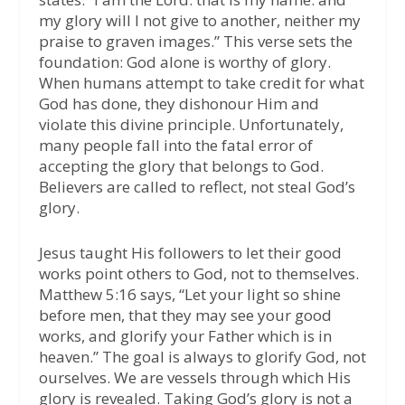
my glory will I not give to another, neither my
praise to graven images.” This verse sets the
foundation: God alone is worthy of glory.
When humans attempt to take credit for what
God has done, they dishonour Him and
violate this divine principle. Unfortunately,
many people fall into the fatal error of
accepting the glory that belongs to God.
Believers are called to reflect, not steal God’s
glory.
Jesus taught His followers to let their good
works point others to God, not to themselves.
Matthew 5:16 says, “Let your light so shine
before men, that they may see your good
works, and glorify your Father which is in
heaven.” The goal is always to glorify God, not
ourselves. We are vessels through which His
glory is revealed. Taking God’s glory is not a