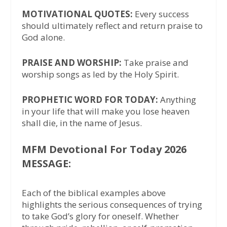
MOTIVATIONAL QUOTES:
Every success
should ultimately reflect and return praise to
God alone.
PRAISE AND WORSHIP:
Take praise and
worship songs as led by the Holy Spirit.
PROPHETIC WORD FOR TODAY:
Anything
in your life that will make you lose heaven
shall die, in the name of Jesus.
MFM Devotional For Today 2026
MESSAGE:
Each of the biblical examples above
highlights the serious consequences of trying
to take God’s glory for oneself. Whether