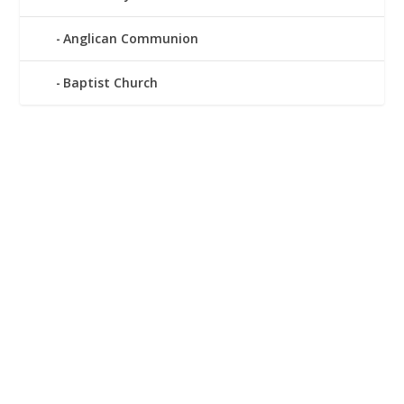
Anglican Communion
Baptist Church