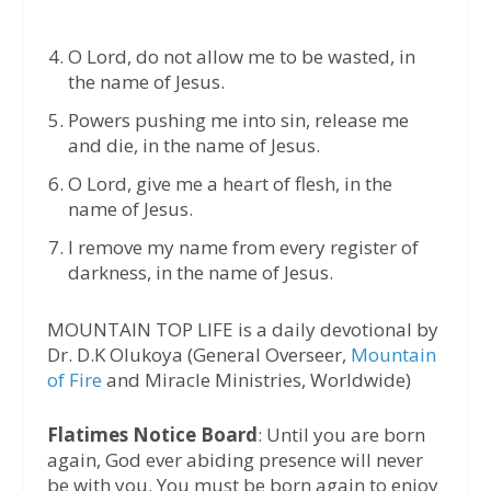
O Lord, do not allow me to be wasted, in
the name of Jesus.
Powers pushing me into sin, release me
and die, in the name of Jesus.
O Lord, give me a heart of flesh, in the
name of Jesus.
I remove my name from every register of
darkness, in the name of Jesus.
MOUNTAIN TOP LIFE is a daily devotional by
Dr. D.K Olukoya (General Overseer,
Mountain
of Fire
and Miracle Ministries, Worldwide)
Flatimes Notice Board
: Until you are born
again, God ever abiding presence will never
be with you. You must be born again to enjoy