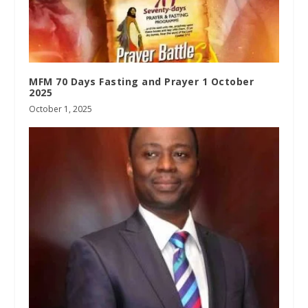
MFM 70 Days Fasting and Prayer 1 October
2025
October 1, 2025