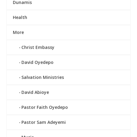
Dunamis
Health
More
Christ Embassy
David Oyedepo
Salvation Ministries
David Abioye
Pastor Faith Oyedepo
Pastor Sam Adeyemi