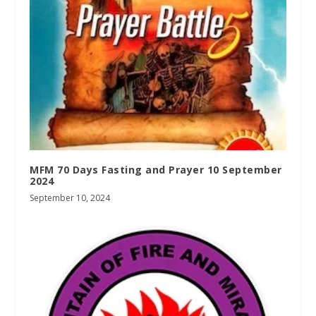
MFM 70 Days Fasting and Prayer 10 September
2024
September 10, 2024