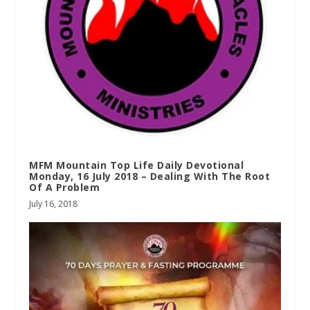
MFM Mountain Top Life Daily Devotional
Monday, 16 July 2018 – Dealing With The Root
Of A Problem
July 16, 2018