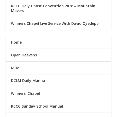
RCCG Holy Ghost Convention 2026 – Mountain
Movers
Winners Chapel Live Service With David Oyedepo
Home
Open Heavens
MFM
DCLM Daily Manna
Winners’ Chapel
RCCG Sunday School Manual