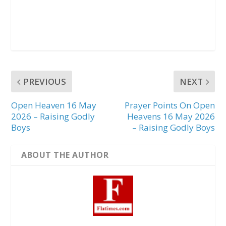
PREVIOUS
NEXT
Open Heaven 16 May
Prayer Points On Open
2026 – Raising Godly
Heavens 16 May 2026
Boys
– Raising Godly Boys
ABOUT THE AUTHOR