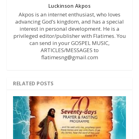
Luckinson Akpos
Akpos is an internet enthusiast, who loves
advancing God’s kingdom, and has a special
interest in personal development. He is a
privileged editor/publisher with Flatimes. You
can send in your GOSPEL MUSIC,
ARTICLES/MESSAGES to
flatimesng@gmail.com
RELATED POSTS