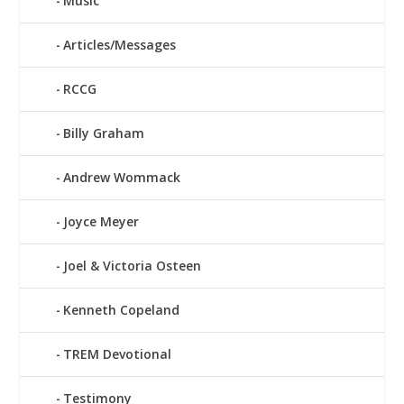
Music
Articles/Messages
RCCG
Billy Graham
Andrew Wommack
Joyce Meyer
Joel & Victoria Osteen
Kenneth Copeland
TREM Devotional
Testimony