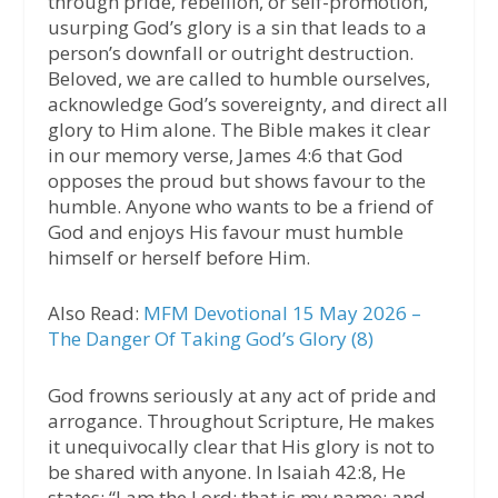
through pride, rebellion, or self-promotion,
usurping God’s glory is a sin that leads to a
person’s downfall or outright destruction.
Beloved, we are called to humble ourselves,
acknowledge God’s sovereignty, and direct all
glory to Him alone. The Bible makes it clear
in our memory verse, James 4:6 that God
opposes the proud but shows favour to the
humble. Anyone who wants to be a friend of
God and enjoys His favour must humble
himself or herself before Him.
Also Read:
MFM Devotional 15 May 2026 –
The Danger Of Taking God’s Glory (8)
God frowns seriously at any act of pride and
arrogance. Throughout Scripture, He makes
it unequivocally clear that His glory is not to
be shared with anyone. In Isaiah 42:8, He
states: “I am the Lord: that is my name: and