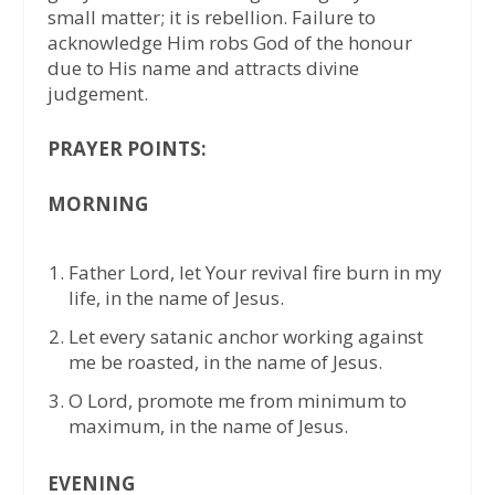
small matter; it is rebellion. Failure to
acknowledge Him robs God of the honour
due to His name and attracts divine
judgement.
PRAYER POINTS:
MORNING
Father Lord, let Your revival fire burn in my
life, in the name of Jesus.
Let every satanic anchor working against
me be roasted, in the name of Jesus.
O Lord, promote me from minimum to
maximum, in the name of Jesus.
EVENING