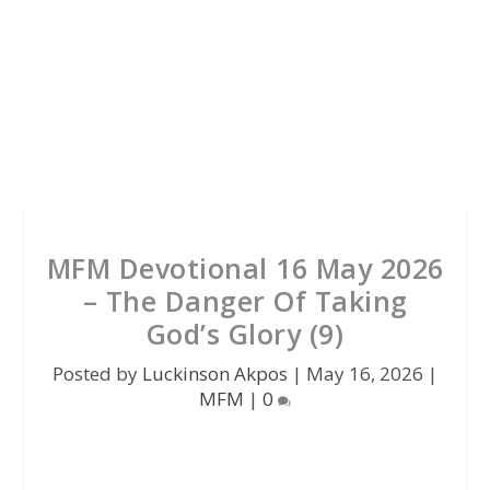
MFM Devotional 16 May 2026
– The Danger Of Taking
God’s Glory (9)
Posted by
Luckinson Akpos
|
May 16, 2026
|
MFM
|
0