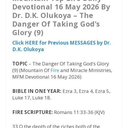
Devotional 16 May 2026 By
Dr. D.K. Olukoya – The
Danger Of Taking God’s
Glory (9)
Click HERE for Previous MESSAGES by Dr.
D.K. Olukoya
TOPIC
– The Danger Of Taking God’s Glory
(9) (Mountain Of
Fire
and Miracle Ministries,
MFM Devotional 16 May 2026)
BIBLE IN ONE YEAR:
Ezra 3, Ezra 4, Ezra 5,
Luke 17, Luke 18.
FIRE SCRIPTURE:
Romans 11:33-36 (KJV)
33 O the depth of the riches both of the