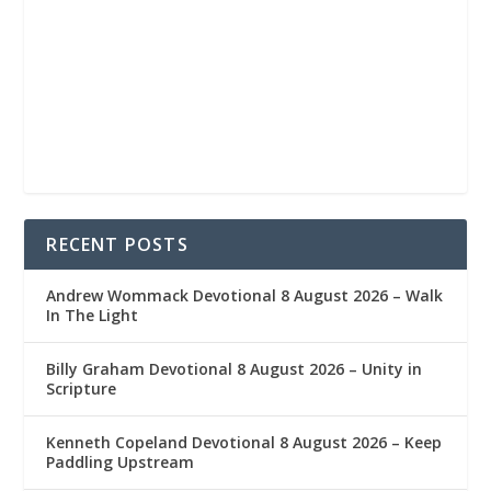
RECENT POSTS
Andrew Wommack Devotional 8 August 2026 – Walk
In The Light
Billy Graham Devotional 8 August 2026 – Unity in
Scripture
Kenneth Copeland Devotional 8 August 2026 – Keep
Paddling Upstream