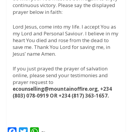
continuous victory. Please say the displayed
prayer below in faith:
Lord Jesus, come into my life. I accept You as
my Lord and Personal Saviour. I believe in my
heart You died and rose from the dead to
save me. Thank You Lord for saving me, in
Jesus’ name Amen.
If you just prayed the prayer of salvation
online, please send your testimonies and
prayer request to
ecounselling@mountainoffire.org, +234
(803) 078-0919 OR +234 (817) 363-1657.
F
T
W