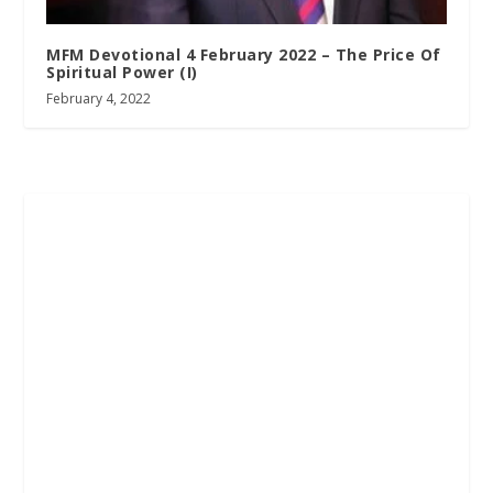
MFM Devotional 4 February 2022 – The Price Of
Spiritual Power (I)
February 4, 2022