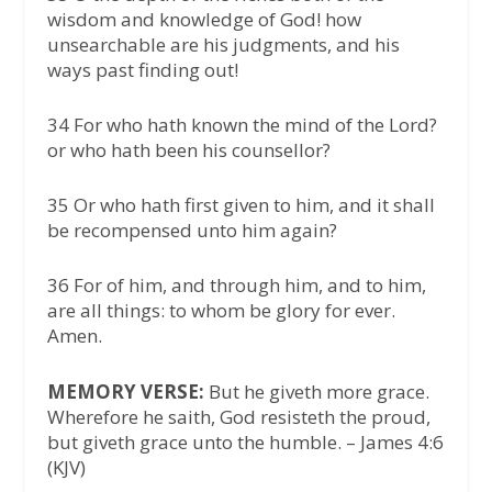
wisdom and knowledge of God! how
unsearchable are his judgments, and his
ways past finding out!
34 For who hath known the mind of the Lord?
or who hath been his counsellor?
35 Or who hath first given to him, and it shall
be recompensed unto him again?
36 For of him, and through him, and to him,
are all things: to whom be glory for ever.
Amen.
MEMORY VERSE:
But he giveth more grace.
Wherefore he saith, God resisteth the proud,
but giveth grace unto the humble. – James 4:6
(KJV)