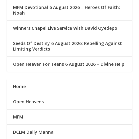
MFM Devotional 6 August 2026 – Heroes Of Faith:
Noah
Winners Chapel Live Service With David Oyedepo
Seeds Of Destiny 6 August 2026: Rebelling Against
Limiting Verdicts
Open Heaven For Teens 6 August 2026 – Divine Help
Home
Open Heavens
MFM
DCLM Daily Manna