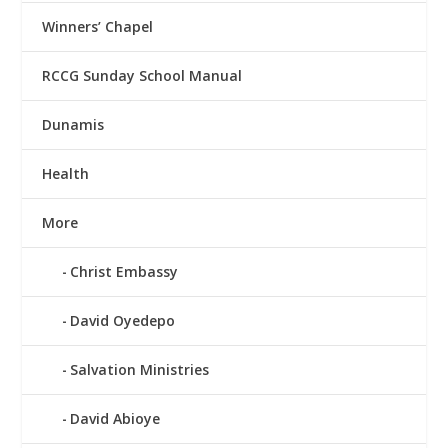
Winners’ Chapel
RCCG Sunday School Manual
Dunamis
Health
More
Christ Embassy
David Oyedepo
Salvation Ministries
David Abioye