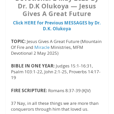
Dr. D.K Olukoya — Jesus
Gives A Great Future
Click HERE for Previous MESSAGES by Dr.
D.K. Olukoya
TOPIC:
Jesus Gives A Great Future (Mountain
Of Fire and
Miracle
Ministries, MFM
Devotional 2 May 2025)
BIBLE IN ONE YEAR:
Judges 15:1-16:31,
Psalm 103:1-22, John 2:1-25, Proverbs 14:17-
19
FIRE SCRIPTURE:
Romans 8:37-39 (KJV)
37 Nay, in all these things we are more than
conquerors through him that loved us.