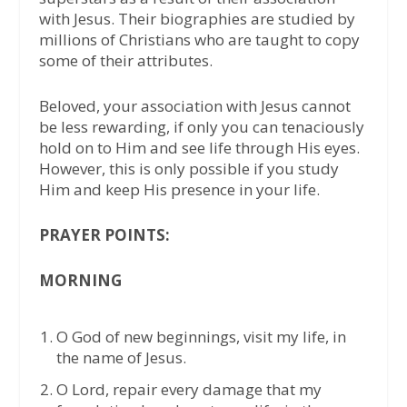
with Jesus. Their biographies are studied by
millions of Christians who are taught to copy
some of their attributes.
Beloved, your association with Jesus cannot
be less rewarding, if only you can tenaciously
hold on to Him and see life through His eyes.
However, this is only possible if you study
Him and keep His presence in your life.
PRAYER POINTS:
MORNING
⁠O God of new beginnings, visit my life, in
the name of Jesus.
⁠O Lord, repair every damage that my