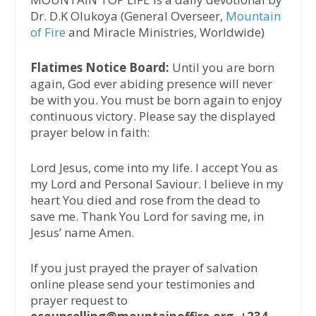
Dr. D.K Olukoya (General Overseer,
Mountain
of Fire
and Miracle Ministries, Worldwide)
Flatimes Notice Board:
Until you are born
again, God ever abiding presence will never
be with you. You must be born again to enjoy
continuous victory. Please say the displayed
prayer below in faith:
Lord Jesus, come into my life. I accept You as
my Lord and Personal Saviour. I believe in my
heart You died and rose from the dead to
save me. Thank You Lord for saving me, in
Jesus’ name Amen.
If you just prayed the prayer of salvation
online please send your testimonies and
prayer request to