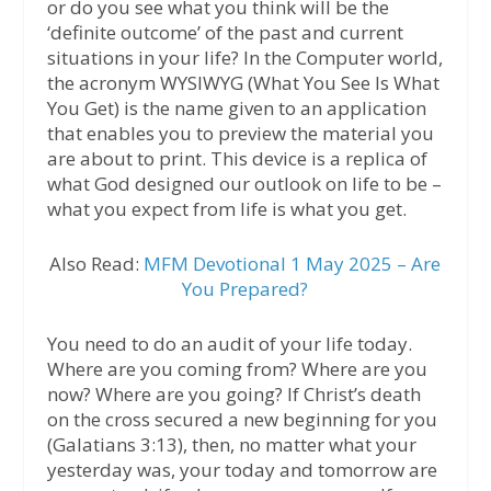
or do you see what you think will be the
‘definite outcome’ of the past and current
situations in your life? In the Computer world,
the acronym WYSIWYG (What You See Is What
You Get) is the name given to an application
that enables you to preview the material you
are about to print. This device is a replica of
what God designed our outlook on life to be –
what you expect from life is what you get.
Also Read:
MFM Devotional 1 May 2025 – Are
You Prepared?
You need to do an audit of your life today.
Where are you coming from? Where are you
now? Where are you going? If Christ’s death
on the cross secured a new beginning for you
(Galatians 3:13), then, no matter what your
yesterday was, your today and tomorrow are