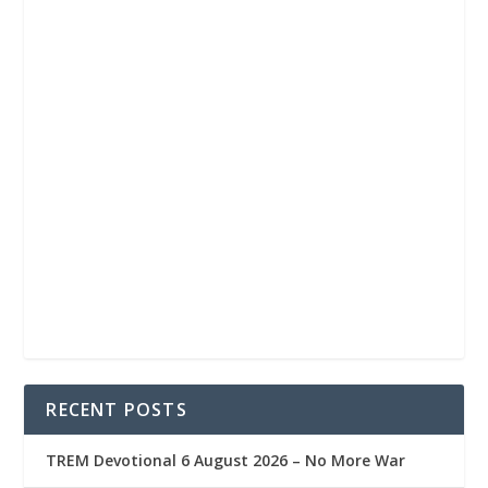
RECENT POSTS
TREM Devotional 6 August 2026 – No More War