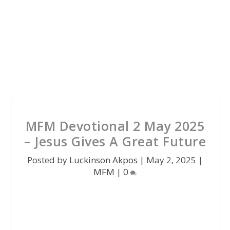
MFM Devotional 2 May 2025
– Jesus Gives A Great Future
Posted by
Luckinson Akpos
|
May 2, 2025
|
MFM
|
0