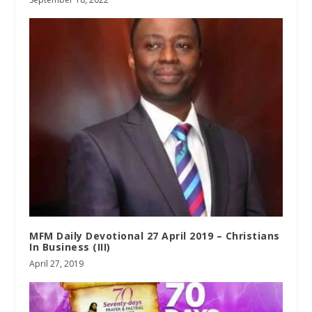
MFM Daily Devotional 27 April 2019 – Christians
In Business (III)
April 27, 2019