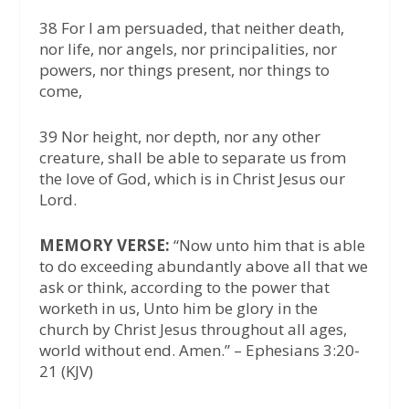
38 For I am persuaded, that neither death,
nor life, nor angels, nor principalities, nor
powers, nor things present, nor things to
come,
39 Nor height, nor depth, nor any other
creature, shall be able to separate us from
the love of God, which is in Christ Jesus our
Lord.
MEMORY VERSE:
“Now unto him that is able
to do exceeding abundantly above all that we
ask or think, according to the power that
worketh in us, Unto him be glory in the
church by Christ Jesus throughout all ages,
world without end. Amen.” – Ephesians 3:20-
21 (KJV)