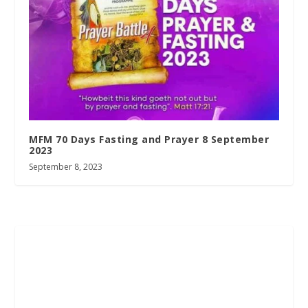
MFM 70 Days Fasting and Prayer 8 September
2023
September 8, 2023