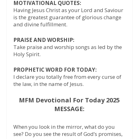
MOTIVATIONAL QUOTES:
Having Jesus Christ as your Lord and Saviour
is the greatest guarantee of glorious change
and divine fulfillment.
PRAISE AND WORSHIP:
Take praise and worship songs as led by the
Holy Spirit.
PROPHETIC WORD FOR TODAY:
I declare you totally free from every curse of
the law, in the name of Jesus.
MFM Devotional For Today 2025
MESSAGE:
When you look in the mirror, what do you
see? Do you see the result of God’s promises,