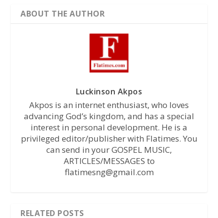
ABOUT THE AUTHOR
Luckinson Akpos
Akpos is an internet enthusiast, who loves
advancing God’s kingdom, and has a special
interest in personal development. He is a
privileged editor/publisher with Flatimes. You
can send in your GOSPEL MUSIC,
ARTICLES/MESSAGES to
flatimesng@gmail.com
RELATED POSTS