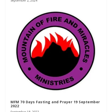
September 2, 2024
MFM 70 Days Fasting and Prayer 19 September
2022
September 18, 2022