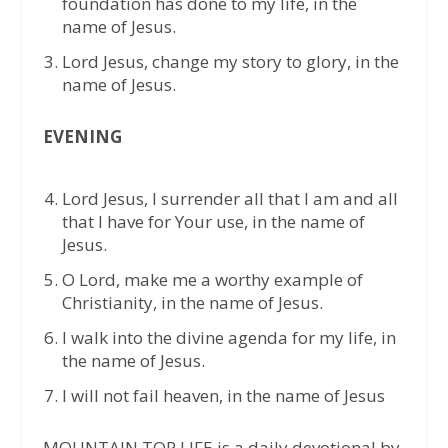
foundation has done to my life, in the
name of Jesus.
Lord Jesus, change my story to glory, in the
name of Jesus.
EVENING
⁠Lord Jesus, I surrender all that I am and all
that I have for Your use, in the name of
Jesus.
⁠O Lord, make me a worthy example of
Christianity, in the name of Jesus.
⁠I walk into the divine agenda for my life, in
the name of Jesus.
⁠I will not fail heaven, in the name of Jesus
MOUNTAIN TOP LIFE is a daily devotional by