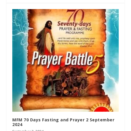
MFM 70 Days Fasting and Prayer 2 September
2024