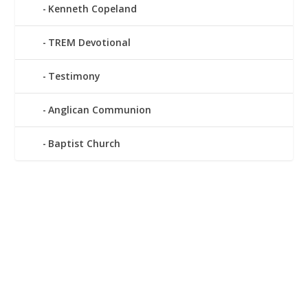
Kenneth Copeland
TREM Devotional
Testimony
Anglican Communion
Baptist Church