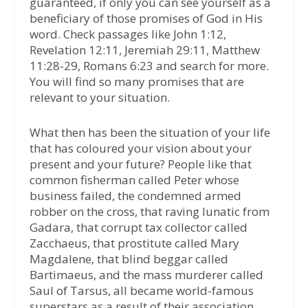
guaranteed, if only you can see yourself as a
beneficiary of those promises of God in His
word. Check passages like John 1:12,
Revelation 12:11, Jeremiah 29:11, Matthew
11:28-29, Romans 6:23 and search for more.
You will find so many promises that are
relevant to your situation.
What then has been the situation of your life
that has coloured your vision about your
present and your future? People like that
common fisherman called Peter whose
business failed, the condemned armed
robber on the cross, that raving lunatic from
Gadara, that corrupt tax collector called
Zacchaeus, that prostitute called Mary
Magdalene, that blind beggar called
Bartimaeus, and the mass murderer called
Saul of Tarsus, all became world-famous
superstars as a result of their association