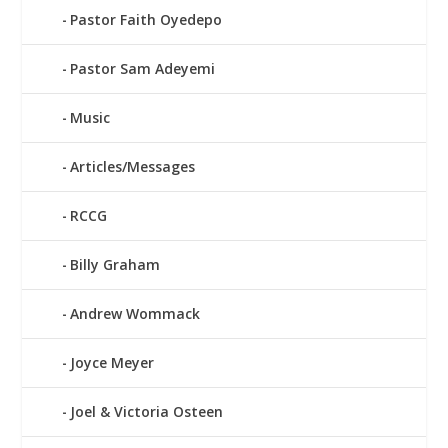
Pastor Faith Oyedepo
Pastor Sam Adeyemi
Music
Articles/Messages
RCCG
Billy Graham
Andrew Wommack
Joyce Meyer
Joel & Victoria Osteen