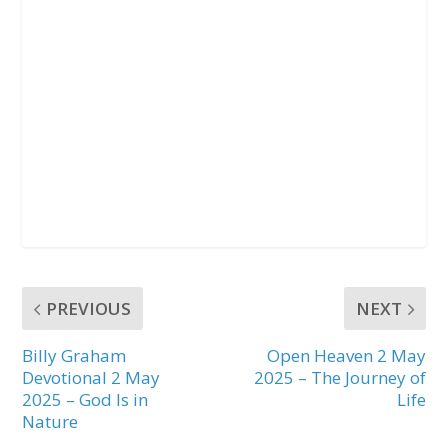
PREVIOUS
NEXT
Billy Graham
Open Heaven 2 May
Devotional 2 May
2025 – The Journey of
2025 – God Is in
Life
Nature