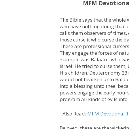
MFM Devotional
The Bible says that the whole 
who have nothing doing than c
calls them observers of times, 
those curse it who curse the d
These are professional cursers 
They engage the forces of natu
example was Balaam, who was h
Israel. He tried to curse them,
His children. Deuteronomy 23:
would not hearken unto Balaa
into a blessing unto thee, bec
powers engage the early hours
program all kinds of evils into 
Also Read:
MFM Devotional 19
Beloved, these are the wickedn