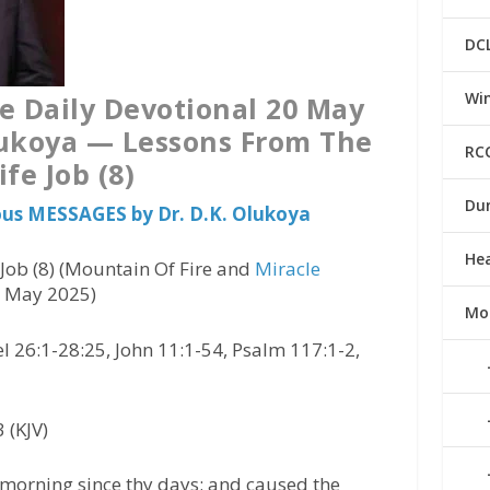
DC
Win
e Daily Devotional 20 May
lukoya — Lessons From The
RC
ife Job (8)
Du
ious MESSAGES by Dr. D.K. Olukoya
He
Job (8) (Mountain Of Fire and
Miracle
0 May 2025)
Mo
 26:1-28:25, John 11:1-54, Psalm 117:1-2,
 (KJV)
orning since thy days; and caused the