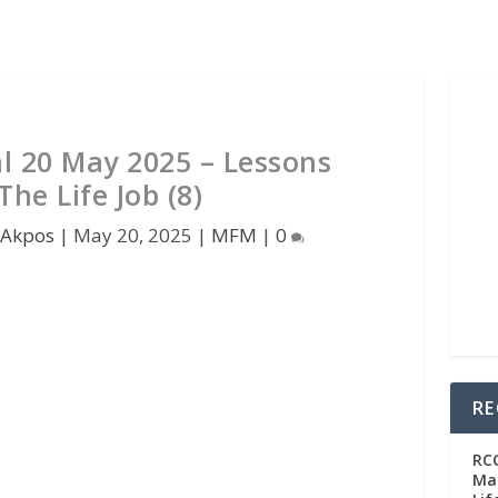
 20 May 2025 – Lessons
he Life Job (8)
 Akpos
|
May 20, 2025
|
MFM
|
0
RE
RC
Man