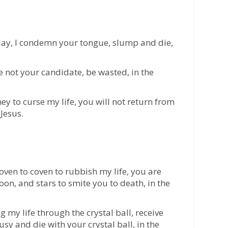
day, I condemn your tongue, slump and die,
e not your candidate, be wasted, in the
ey to curse my life, you will not return from
Jesus.
oven to coven to rubbish my life, you are
on, and stars to smite you to death, in the
my life through the crystal ball, receive
sy and die with your crystal ball, in the