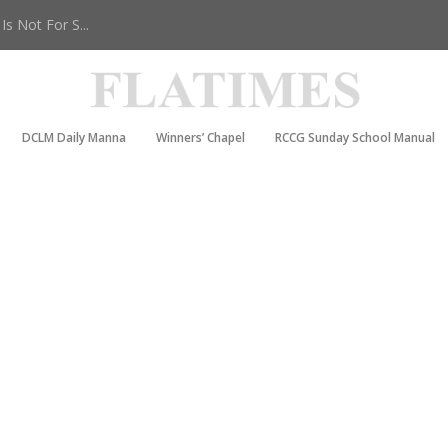
s Not For S...
DCLM Daily Manna
Winners’ Chapel
RCCG Sunday School Manual