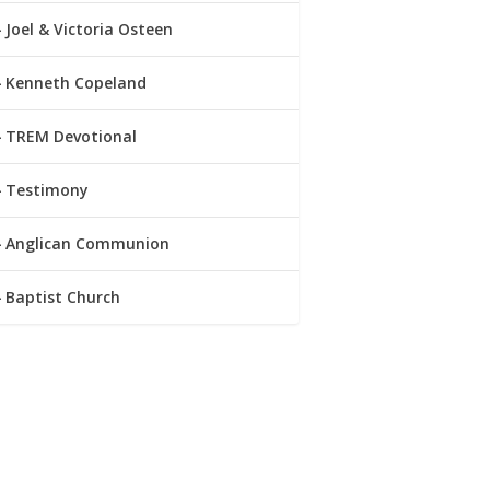
Joel & Victoria Osteen
Kenneth Copeland
TREM Devotional
Testimony
Anglican Communion
Baptist Church