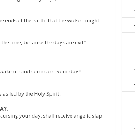
he ends of the earth, that the wicked might
he time, because the days are evil.” –
, wake up and command your day!!
as led by the Holy Spirit.
AY:
cursing your day, shall receive angelic slap