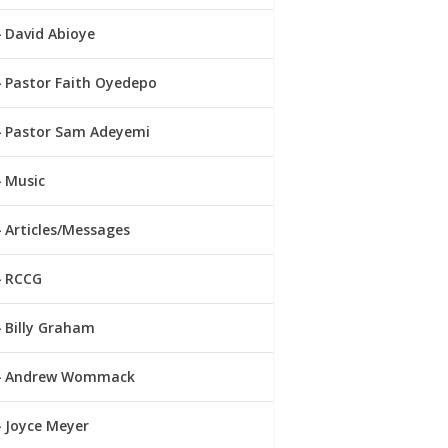
David Abioye
Pastor Faith Oyedepo
Pastor Sam Adeyemi
Music
Articles/Messages
RCCG
Billy Graham
Andrew Wommack
Joyce Meyer