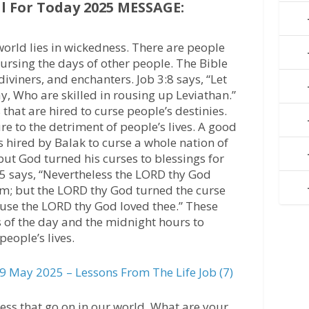
 For Today 2025 MESSAGE:
world lies in wickedness. There are people
ursing the days of other people. The Bible
diviners, and enchanters. Job 3:8 says, “Let
ay, Who are skilled in rousing up Leviathan.”
that are hired to curse people’s destinies.
re to the detriment of people’s lives. A good
ired by Balak to curse a whole nation of
 but God turned his curses to blessings for
5 says, “Nevertheless the LORD thy God
m; but the LORD thy God turned the curse
ause the LORD thy God loved thee.” These
 of the day and the midnight hours to
people’s lives.
 May 2025 – Lessons From The Life Job (7)
ess that go on in our world. What are your