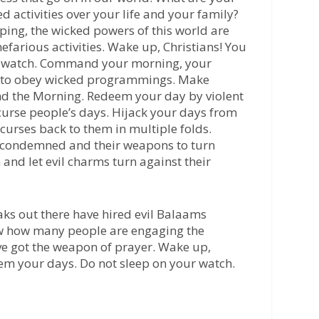
d activities over your life and your family?
ping, the wicked powers of this world are
efarious activities. Wake up, Christians! You
ur watch. Command your morning, your
ot to obey wicked programmings. Make
d the Morning. Redeem your day by violent
curse people’s days. Hijack your days from
 curses back to them in multiple folds.
 condemned and their weapons to turn
 and let evil charms turn against their
s out there have hired evil Balaams
w how many people are engaging the
ve got the weapon of prayer. Wake up,
eem your days. Do not sleep on your watch.