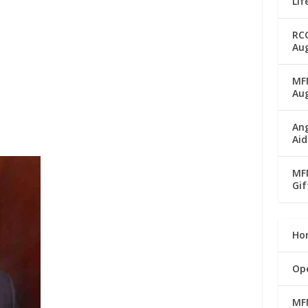
Lif
RC
Aug
MFM
Au
Ang
Aid
MFM
Gif
Ho
Op
MF