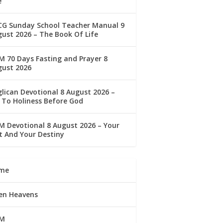
e
CG Sunday School Teacher Manual 9
ust 2026 – The Book Of Life
 70 Days Fasting and Prayer 8
gust 2026
lican Devotional 8 August 2026 –
 To Holiness Before God
 Devotional 8 August 2026 – Your
t And Your Destiny
me
en Heavens
M