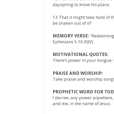
dayspring to know his place;
13 That it might take hold of t
be shaken out of it?
MEMORY VERSE:
“Redeeming t
Ephesians 5:16 (KJV)
MOTIVATIONAL QUOTES:
There’s power in your tongue
PRAISE AND WORSHIP:
Take praise and worship songs 
PROPHETIC WORD FOR TOD
I decree, any power anywhere, 
and die, in the name of Jesus.