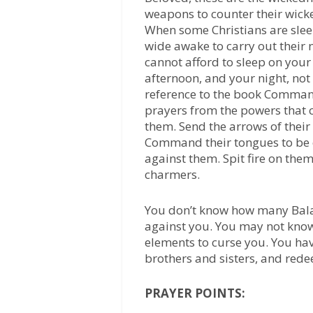
weapons to counter their wicke
When some Christians are slee
wide awake to carry out their n
cannot afford to sleep on yo
afternoon, and your night, n
reference to the book Comman
prayers from the powers that 
them. Send the arrows of their
Command their tongues to be
against them. Spit fire on them
charmers.
You don’t know how many Balak
against you. You may not kno
elements to curse you. You ha
brothers and sisters, and red
PRAYER POINTS: