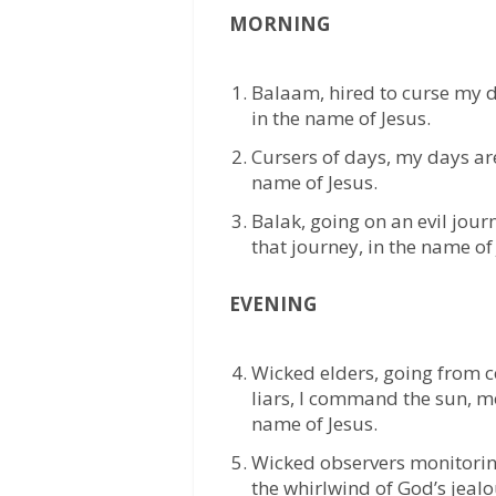
MORNING
Balaam, hired to curse my 
in the name of Jesus.
Cursers of days, my days ar
name of Jesus.
Balak, going on an evil journ
that journey, in the name of 
EVENING
Wicked elders, going from c
liars, I command the sun, mo
name of Jesus.
Wicked observers monitoring 
the whirlwind of God’s jealou