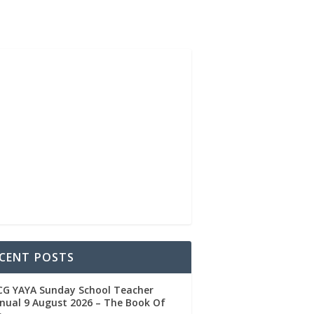
CENT POSTS
CG YAYA Sunday School Teacher
ual 9 August 2026 – The Book Of