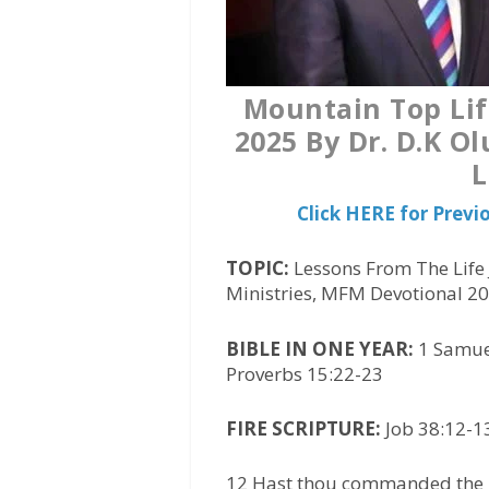
Mountain Top Lif
2025 By Dr. D.K O
L
Click HERE for Prev
TOPIC:
Lessons From The Life 
Ministries, MFM Devotional 2
BIBLE IN ONE YEAR:
1 Samuel
Proverbs 15:22-23
FIRE SCRIPTURE:
Job 38:12-13
12 Hast thou commanded the m