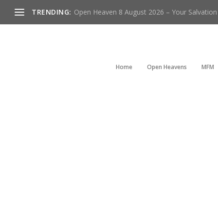
TRENDING:
Open Heaven 8 August 2026 – Your Salvation I
Home
Open Heavens
MFM