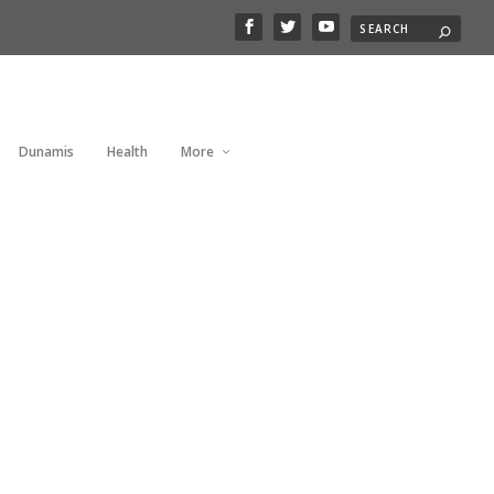
Dunamis
Health
More