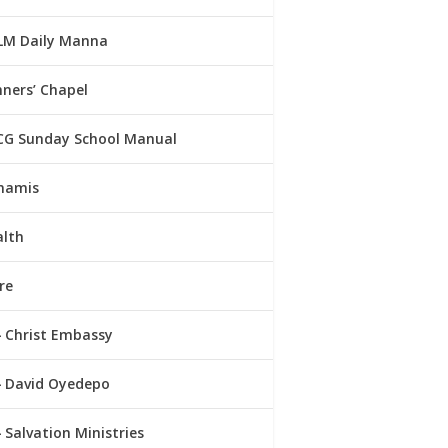
LM Daily Manna
ners’ Chapel
CG Sunday School Manual
namis
alth
re
Christ Embassy
David Oyedepo
Salvation Ministries