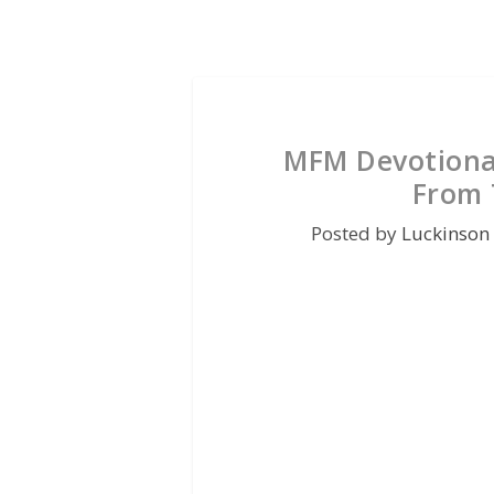
MFM Devotional
From T
Posted by
Luckinson