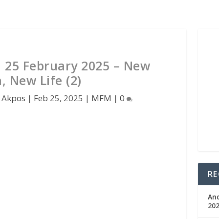
 25 February 2025 – New
h, New Life (2)
 Akpos
|
Feb 25, 2025
|
MFM
|
0
RE
An
202