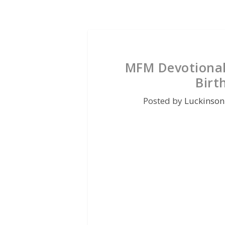
MFM Devotional
Birt
Posted by
Luckinson