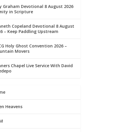
ly Graham Devotional 8 August 2026
nity in Scripture
nneth Copeland Devotional 8 August
26 – Keep Paddling Upstream
G Holy Ghost Convention 2026 –
untain Movers
ners Chapel Live Service With David
edepo
me
en Heavens
M