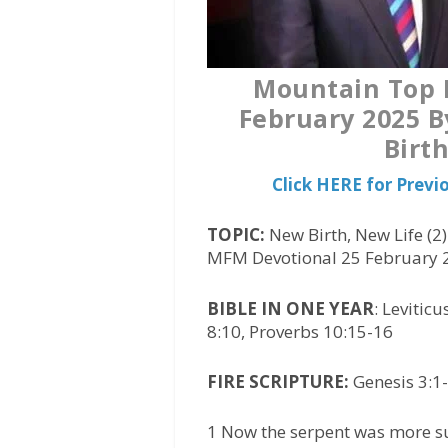
Mountain Top L
February 2025 B
Birth
Click HERE for Prev
TOPIC:
New Birth, New Life (2
MFM Devotional 25 February 
BIBLE IN ONE YEAR
: Levitic
8:10, Proverbs 10:15-16
FIRE SCRIPTURE:
Genesis 3:1-
1 Now the serpent was more sub