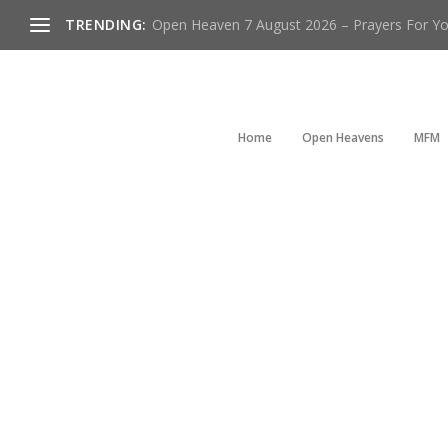
TRENDING:
Open Heaven 7 August 2026 – Prayers For You
Home
Open Heavens
MFM