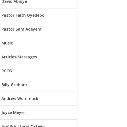
David Abioye
Pastor Faith Oyedepo
Pastor Sam Adeyemi
Music
Articles/Messages
RCCG
Billy Graham
Andrew Wommack
Joyce Meyer
Joel & Victoria Osteen