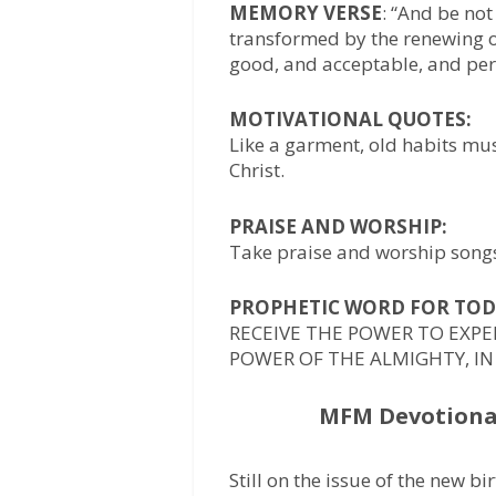
MEMORY VERSE
: “And be not
transformed by the renewing o
good, and acceptable, and perf
MOTIVATIONAL QUOTES:
Like a garment, old habits mus
Christ.
PRAISE AND WORSHIP:
Take praise and worship songs 
PROPHETIC WORD FOR TOD
RECEIVE THE POWER TO EXP
POWER OF THE ALMIGHTY, IN
MFM Devotional
Still on the issue of the new bi