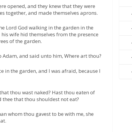
ere opened, and they knew that they were
ves together, and made themselves aprons.
the Lord God walking in the garden in the
 his wife hid themselves from the presence
ees of the garden.
o Adam, and said unto him, Where art thou?
ce in the garden, and I was afraid, because I
 that thou wast naked? Hast thou eaten of
 thee that thou shouldest not eat?
an whom thou gavest to be with me, she
at.