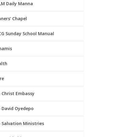
LM Daily Manna
ners’ Chapel
CG Sunday School Manual
namis
alth
re
Christ Embassy
David Oyedepo
Salvation Ministries