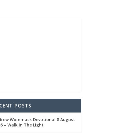
CENT POSTS
drew Wommack Devotional 8 August
6 – Walk In The Light