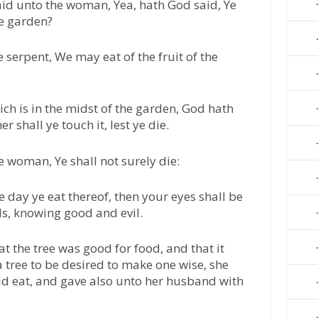
id unto the woman, Yea, hath God said, Ye
he garden?
serpent, We may eat of the fruit of the
hich is in the midst of the garden, God hath
her shall ye touch it, lest ye die.
e woman, Ye shall not surely die:
e day ye eat thereof, then your eyes shall be
ds, knowing good and evil.
 the tree was good for food, and that it
a tree to be desired to make one wise, she
 did eat, and gave also unto her husband with