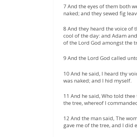
7 And the eyes of them both w
naked; and they sewed fig lea
8 And they heard the voice of 
cool of the day: and Adam and
of the Lord God amongst the tr
9 And the Lord God called unt
10 And he said, I heard thy voi
was naked; and I hid myself.
11 And he said, Who told thee
the tree, whereof I commanded
12 And the man said, The wom
gave me of the tree, and I did e