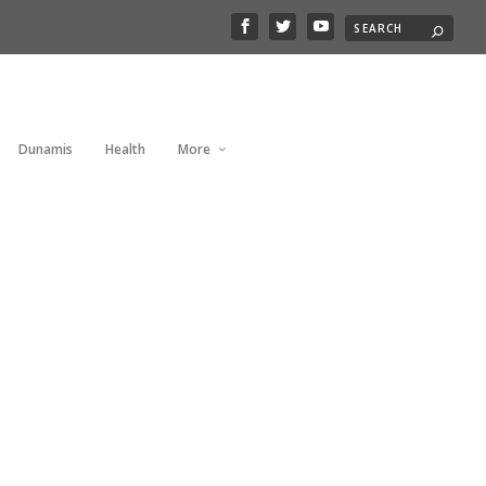
Dunamis
Health
More