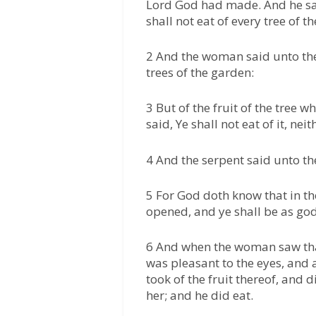
Lord God had made. And he sa
shall not eat of every tree of t
2 And the woman said unto the 
trees of the garden:
3 But of the fruit of the tree w
said, Ye shall not eat of it, neit
4 And the serpent said unto th
5 For God doth know that in th
opened, and ye shall be as go
6 And when the woman saw that
was pleasant to the eyes, and 
took of the fruit thereof, and
her; and he did eat.