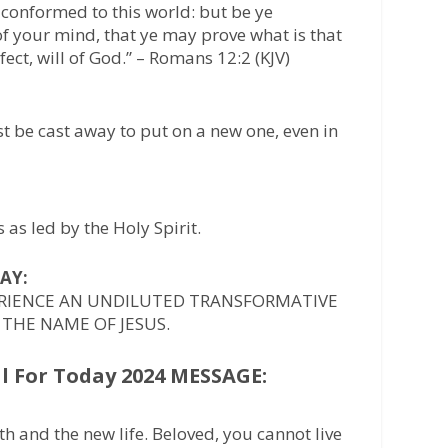
 conformed to this world: but be ye
f your mind, that ye may prove what is that
ect, will of God.” – Romans 12:2 (KJV)
t be cast away to put on a new one, even in
as led by the Holy Spirit.
AY:
ERIENCE AN UNDILUTED TRANSFORMATIVE
 THE NAME OF JESUS.
 For Today 2024 MESSAGE:
rth and the new life. Beloved, you cannot live