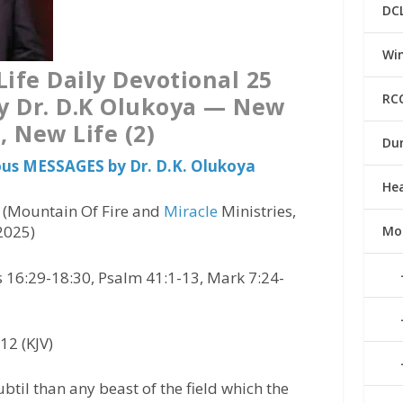
DC
Win
ife Daily Devotional 25
RC
y Dr. D.K Olukoya — New
, New Life (2)
Du
ious MESSAGES by Dr. D.K. Olukoya
He
) (Mountain Of Fire and
Miracle
Ministries,
2025)
Mo
us 16:29-18:30, Psalm 41:1-13, Mark 7:24-
12 (KJV)
til than any beast of the field which the