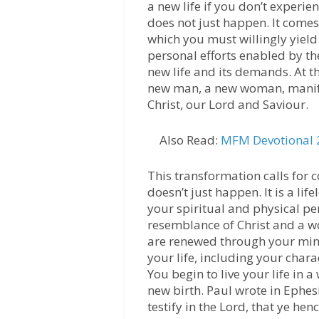
a new life if you don’t experien
does not just happen. It comes 
which you must willingly yield 
personal efforts enabled by the
new life and its demands. At t
new man, a new woman, manifest
Christ, our Lord and Saviour.
Also Read:
MFM Devotional 2
This transformation calls for 
doesn’t just happen. It is a lif
your spiritual and physical pe
resemblance of Christ and a 
are renewed through your mind 
your life, including your chara
You begin to live your life in 
new birth. Paul wrote in Ephesi
testify in the Lord, that ye hen