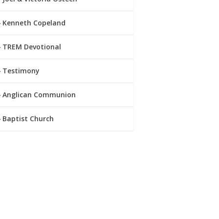
Kenneth Copeland
TREM Devotional
Testimony
Anglican Communion
Baptist Church