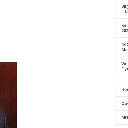
Bil
– U
Ke
20
RCC
Mo
Win
Oy
Ho
Op
MF