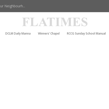
r Neighbourh...
DCLM Daily Manna
Winners’ Chapel
RCCG Sunday School Manual