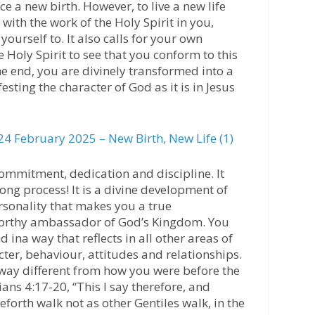
ce a new birth. However, to live a new life
with the work of the Holy Spirit in you,
yourself to. It also calls for your own
 Holy Spirit to see that you conform to this
he end, you are divinely transformed into a
ing the character of God as it is in Jesus
4 February 2025 – New Birth, New Life (1)
commitment, dedication and discipline. It
elong process! It is a divine development of
rsonality that makes you a true
worthy ambassador of God’s Kingdom. You
ina way that reflects in all other areas of
cter, behaviour, attitudes and relationships.
a way different from how you were before the
ans 4:17-20, “This I say therefore, and
ceforth walk not as other Gentiles walk, in the