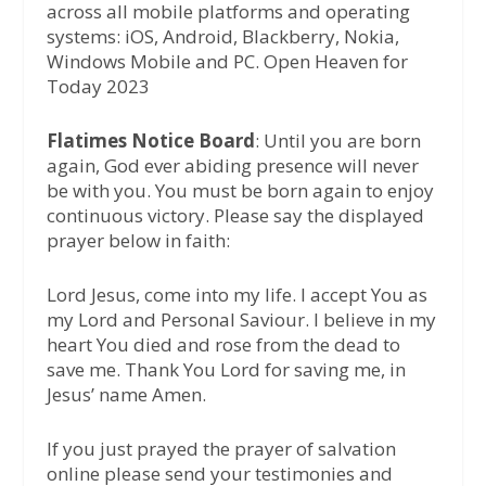
across all mobile platforms and operating
systems: iOS, Android, Blackberry, Nokia,
Windows Mobile and PC. Open Heaven for
Today 2023
Flatimes Notice Board
: Until you are born
again, God ever abiding presence will never
be with you. You must be born again to enjoy
continuous victory. Please say the displayed
prayer below in faith:
Lord Jesus, come into my life. I accept You as
my Lord and Personal Saviour. I believe in my
heart You died and rose from the dead to
save me. Thank You Lord for saving me, in
Jesus’ name Amen.
If you just prayed the prayer of salvation
online please send your testimonies and