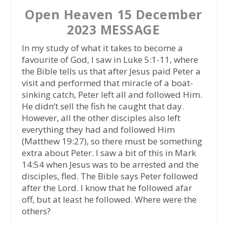
Open Heaven 15 December
2023 MESSAGE
In my study of what it takes to become a
favourite of God, I saw in Luke 5:1-11, where
the Bible tells us that after Jesus paid Peter a
visit and performed that miracle of a boat-
sinking catch, Peter left all and followed Him.
He didn’t sell the fish he caught that day.
However, all the other disciples also left
everything they had and followed Him
(Matthew 19:27), so there must be something
extra about Peter. I saw a bit of this in Mark
14:54 when Jesus was to be arrested and the
disciples, fled. The Bible says Peter followed
after the Lord. I know that he followed afar
off, but at least he followed. Where were the
others?