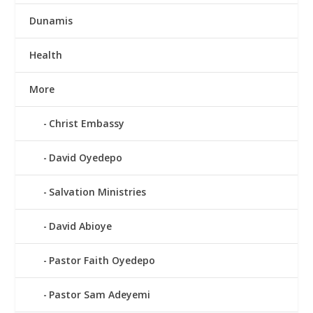
Dunamis
Health
More
Christ Embassy
David Oyedepo
Salvation Ministries
David Abioye
Pastor Faith Oyedepo
Pastor Sam Adeyemi