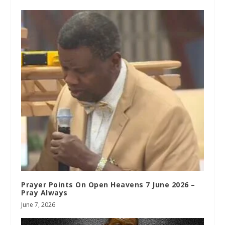
Prayer Points On Open Heavens 7 June 2026 –
Pray Always
June 7, 2026