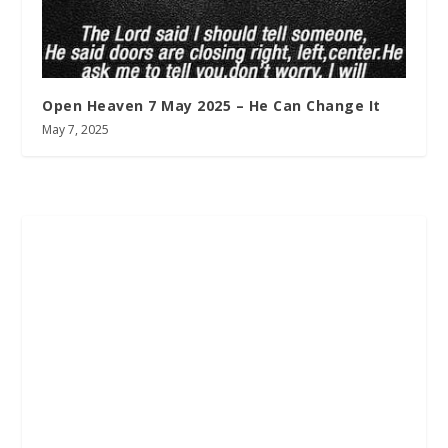
Open Heaven 7 May 2025 – He Can Change It
May 7, 2025