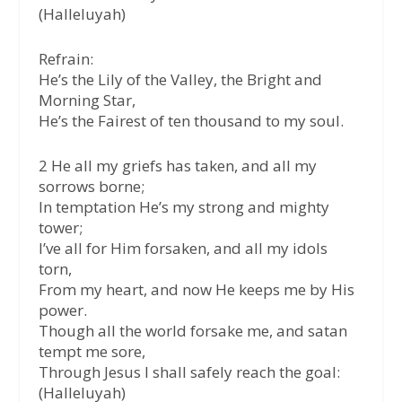
(Halleluyah)
Refrain:
He’s the Lily of the Valley, the Bright and
Morning Star,
He’s the Fairest of ten thousand to my soul.
2 He all my griefs has taken, and all my
sorrows borne;
In temptation He’s my strong and mighty
tower;
I’ve all for Him forsaken, and all my idols
torn,
From my heart, and now He keeps me by His
power.
Though all the world forsake me, and satan
tempt me sore,
Through Jesus I shall safely reach the goal:
(Halleluyah)