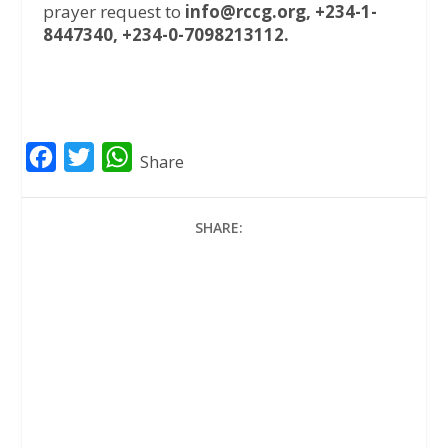
prayer request to
info@rccg.org, +234-1-
8447340, +234-0-7098213112.
F
T
W
Share
a
w
h
c
i
a
SHARE:
e
t
t
b
t
s
o
e
A
o
r
p
k
p