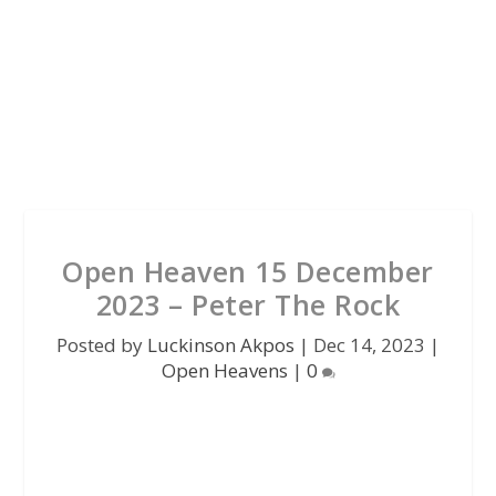
Open Heaven 15 December
2023 – Peter The Rock
Posted by
Luckinson Akpos
|
Dec 14, 2023
|
Open Heavens
|
0