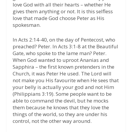
love God with all their hearts – whether He
gives them anything or not. It is this selfless
love that made God choose Peter as His
spokesman.
In Acts 2:14-40, on the day of Pentecost, who
preached? Peter. In Acts 3:1-8 at the Beautiful
Gate, who spoke to the lame man? Peter.
When God wanted to uproot Ananias and
Sapphira – the first known pretenders in the
Church, it was Peter He used. The Lord will
not make you His favourite when He sees that
your belly is actually your god and not Him
(Philippians 3:19). Some people want to be
able to command the devil, but he mocks
them because he knows that they love the
things of the world, so they are under his
control, not the other way around.