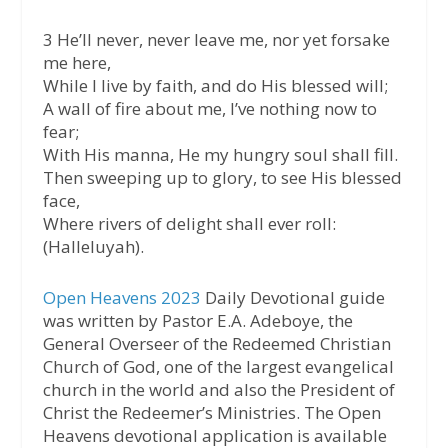
3 He’ll never, never leave me, nor yet forsake
me here,
While I live by faith, and do His blessed will;
A wall of fire about me, I’ve nothing now to
fear;
With His manna, He my hungry soul shall fill.
Then sweeping up to glory, to see His blessed
face,
Where rivers of delight shall ever roll:
(Halleluyah).
Open Heavens 2023
Daily Devotional guide
was written by Pastor E.A. Adeboye, the
General Overseer of the Redeemed Christian
Church of God, one of the largest evangelical
church in the world and also the President of
Christ the Redeemer’s Ministries. The Open
Heavens devotional application is available