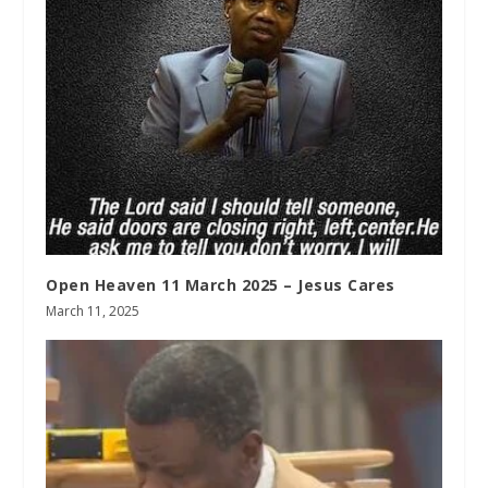
Open Heaven 11 March 2025 – Jesus Cares
March 11, 2025