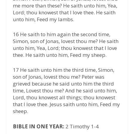
me more than these? He saith unto him, Yea,
Lord; thou knowest that I love thee. He saith
unto him, Feed my lambs.
16 He saith to him again the second time,
Simon, son of Jonas, lovest thou me? He saith
unto him, Yea, Lord; thou knowest that I love
thee. He saith unto him, Feed my sheep.
17 He saith unto him the third time, Simon,
son of Jonas, lovest thou me? Peter was
grieved because he said unto him the third
time, Lovest thou me? And he said unto him,
Lord, thou knowest all things; thou knowest
that I love thee. Jesus saith unto him, Feed my
sheep.
BIBLE IN ONE YEAR:
2 Timothy 1-4