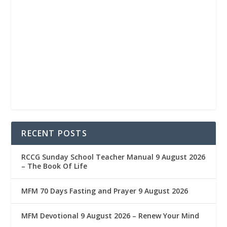
RECENT POSTS
RCCG Sunday School Teacher Manual 9 August 2026
– The Book Of Life
MFM 70 Days Fasting and Prayer 9 August 2026
MFM Devotional 9 August 2026 – Renew Your Mind