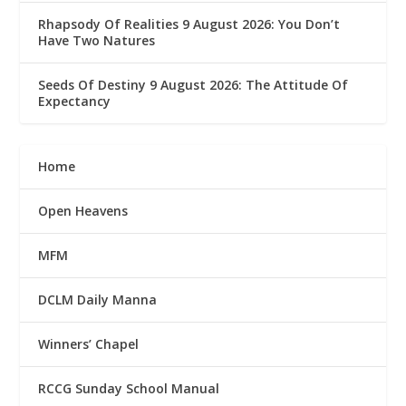
Rhapsody Of Realities 9 August 2026: You Don’t
Have Two Natures
Seeds Of Destiny 9 August 2026: The Attitude Of
Expectancy
Home
Open Heavens
MFM
DCLM Daily Manna
Winners’ Chapel
RCCG Sunday School Manual