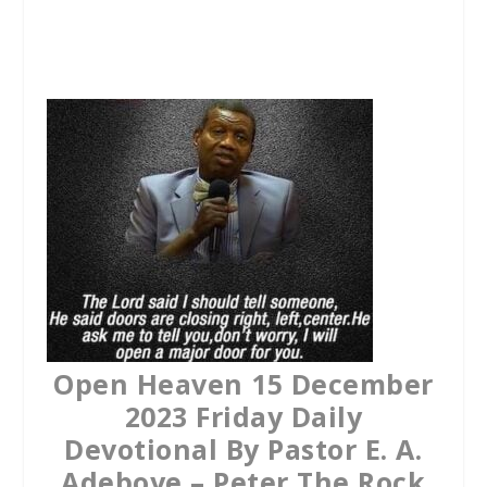
a
w
h
c
i
a
e
t
t
b
t
s
o
e
A
o
r
p
k
p
Open Heaven 15 December
2023 Friday Daily
Devotional By Pastor E. A.
Adeboye – Peter The Rock