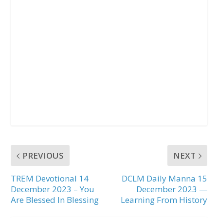
PREVIOUS
NEXT
TREM Devotional 14
DCLM Daily Manna 15
December 2023 – You
December 2023 —
Are Blessed In Blessing
Learning From History