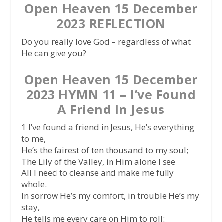
Open Heaven 15 December
2023 REFLECTION
Do you really love God – regardless of what
He can give you?
Open Heaven 15 December
2023 HYMN 11 – I’ve Found
A Friend In Jesus
1 I’ve found a friend in Jesus, He’s everything
to me,
He’s the fairest of ten thousand to my soul;
The Lily of the Valley, in Him alone I see
All I need to cleanse and make me fully
whole.
In sorrow He’s my comfort, in trouble He’s my
stay,
He tells me every care on Him to roll: