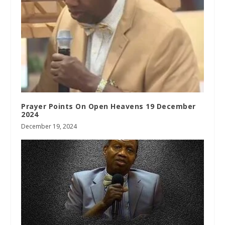
Prayer Points On Open Heavens 19 December
2024
December 19, 2024