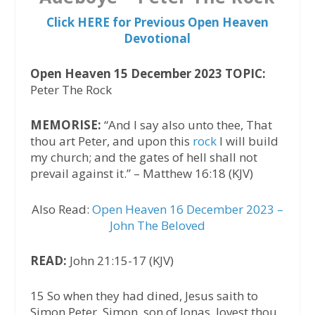
Click HERE for Previous Open Heaven
Devotional
Open Heaven 15 December 2023 TOPIC:
Peter The Rock
MEMORISE:
“And I say also unto thee, That
thou art Peter, and upon this
rock
I will build
my church; and the gates of hell shall not
prevail against it.” – Matthew 16:18 (KJV)
Also Read:
Open Heaven 16 December 2023 –
John The Beloved
READ:
John 21:15-17 (KJV)
15 So when they had dined, Jesus saith to
Simon Peter, Simon, son of Jonas, lovest thou