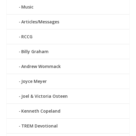
Music
Articles/Messages
RCCG
Billy Graham
Andrew Wommack
Joyce Meyer
Joel & Victoria Osteen
Kenneth Copeland
TREM Devotional