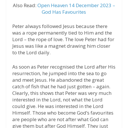
Also Read:
Open Heaven 14 December 2023 –
God Has Favourites
Peter always followed Jesus because there
was a rope permanently tied to Him and the
Lord – the rope of love. The love Peter had for
Jesus was like a magnet drawing him closer
to the Lord daily.
As soon as Peter recognised the Lord after His
resurrection, he jumped into the sea to go
and meet Jesus. He abandoned the great
catch of fish that he had just gotten – again.
Clearly, this shows that Peter was very much
interested in the Lord, not what the Lord
could give. He was interested in the Lord
Himself. Those who become God’s favourites
are people who are not after what God can
give them but after God Himself. They just