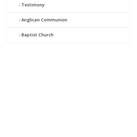
Testimony
Anglican Communion
Baptist Church