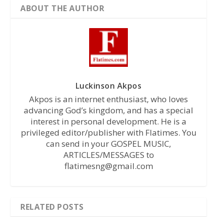
ABOUT THE AUTHOR
Luckinson Akpos
Akpos is an internet enthusiast, who loves
advancing God’s kingdom, and has a special
interest in personal development. He is a
privileged editor/publisher with Flatimes. You
can send in your GOSPEL MUSIC,
ARTICLES/MESSAGES to
flatimesng@gmail.com
RELATED POSTS