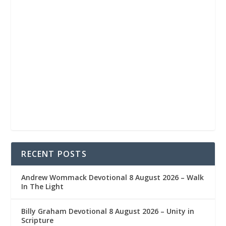
RECENT POSTS
Andrew Wommack Devotional 8 August 2026 – Walk
In The Light
Billy Graham Devotional 8 August 2026 – Unity in
Scripture