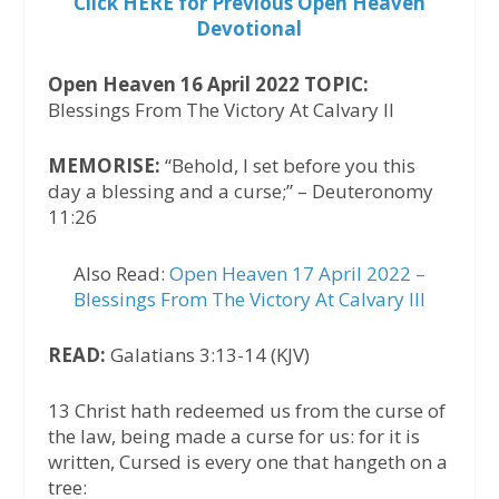
Click HERE for Previous Open Heaven
Devotional
Open Heaven 16 April 2022 TOPIC:
Blessings From The Victory At Calvary II
MEMORISE:
“Behold, I set before you this
day a blessing and a curse;” – Deuteronomy
11:26
Also Read:
Open Heaven 17 April 2022 –
Blessings From The Victory At Calvary III
READ:
Galatians 3:13-14 (KJV)
13 Christ hath redeemed us from the curse of
the law, being made a curse for us: for it is
written, Cursed is every one that hangeth on a
tree: