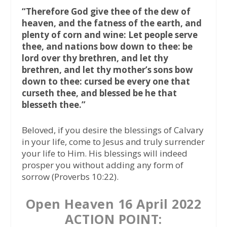
“Therefore God give thee of the dew of
heaven, and the fatness of the earth, and
plenty of corn and wine: Let people serve
thee, and nations bow down to thee: be
lord over thy brethren, and let thy
brethren, and let thy mother’s sons bow
down to thee: cursed be every one that
curseth thee, and blessed be he that
blesseth thee.”
Beloved, if you desire the blessings of Calvary
in your life, come to Jesus and truly surrender
your life to Him. His blessings will indeed
prosper you without adding any form of
sorrow (Proverbs 10:22).
Open Heaven 16 April 2022
ACTION POINT: