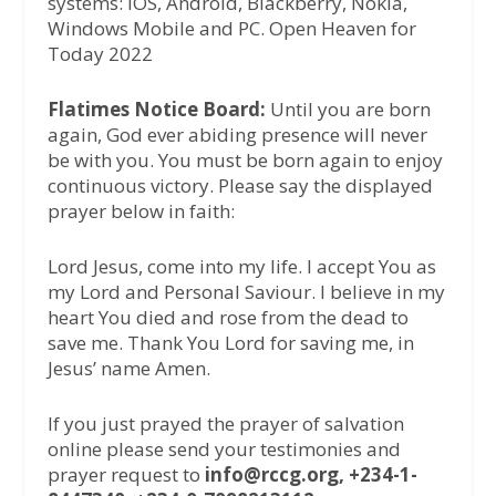
systems: iOS, Android, Blackberry, Nokia,
Windows Mobile and PC. Open Heaven for
Today 2022
Flatimes Notice Board:
Until you are born
again, God ever abiding presence will never
be with you. You must be born again to enjoy
continuous victory. Please say the displayed
prayer below in faith:
Lord Jesus, come into my life. I accept You as
my Lord and Personal Saviour. I believe in my
heart You died and rose from the dead to
save me. Thank You Lord for saving me, in
Jesus’ name Amen.
If you just prayed the prayer of salvation
online please send your testimonies and
prayer request to
info@rccg.org, +234-1-