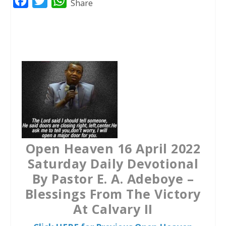
F
T
W
Share
a
w
h
c
i
a
e
t
t
b
t
s
o
e
A
o
r
p
k
p
Open Heaven 16 April 2022
Saturday Daily Devotional
By Pastor E. A. Adeboye –
Blessings From The Victory
At Calvary II