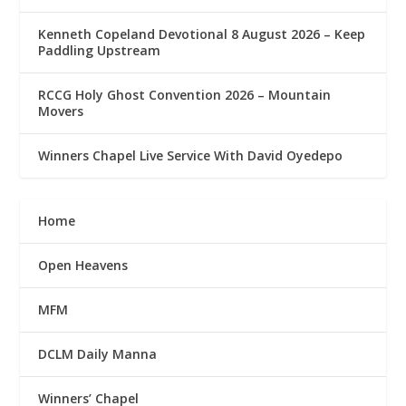
Kenneth Copeland Devotional 8 August 2026 – Keep
Paddling Upstream
RCCG Holy Ghost Convention 2026 – Mountain
Movers
Winners Chapel Live Service With David Oyedepo
Home
Open Heavens
MFM
DCLM Daily Manna
Winners’ Chapel