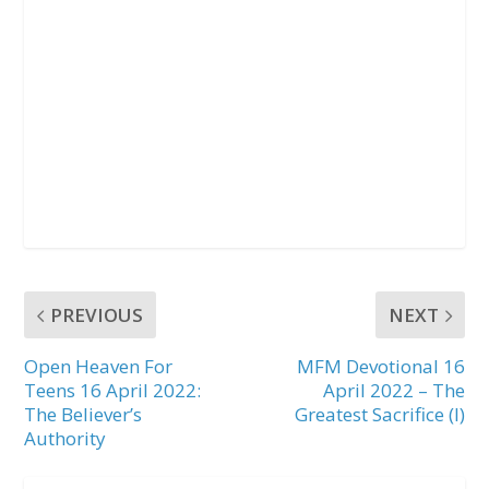
PREVIOUS
NEXT
Open Heaven For
MFM Devotional 16
Teens 16 April 2022:
April 2022 – The
The Believer’s
Greatest Sacrifice (I)
Authority