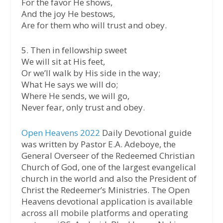
For the favor He shows,
And the joy He bestows,
Are for them who will trust and obey.
5. Then in fellowship sweet
We will sit at His feet,
Or we’ll walk by His side in the way;
What He says we will do;
Where He sends, we will go,
Never fear, only trust and obey.
Open Heavens 2022
Daily Devotional guide
was written by Pastor E.A. Adeboye, the
General Overseer of the Redeemed Christian
Church of God, one of the largest evangelical
church in the world and also the President of
Christ the Redeemer’s Ministries. The Open
Heavens devotional application is available
across all mobile platforms and operating