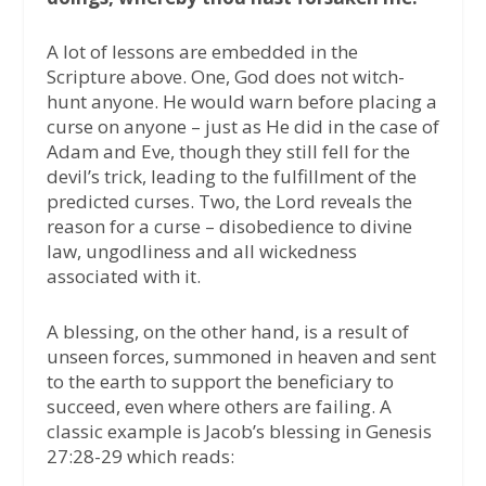
A lot of lessons are embedded in the
Scripture above. One, God does not witch-
hunt anyone. He would warn before placing a
curse on anyone – just as He did in the case of
Adam and Eve, though they still fell for the
devil’s trick, leading to the fulfillment of the
predicted curses. Two, the Lord reveals the
reason for a curse – disobedience to divine
law, ungodliness and all wickedness
associated with it.
A blessing, on the other hand, is a result of
unseen forces, summoned in heaven and sent
to the earth to support the beneficiary to
succeed, even where others are failing. A
classic example is Jacob’s blessing in Genesis
27:28-29 which reads: