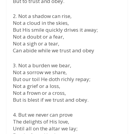
But to trust and obey.
2. Not a shadow can rise,
Not a cloud in the skies,
But His smile quickly drives it away;
Not a doubt or a fear,
Not a sigh or a tear,
Can abide while we trust and obey
3. Not a burden we bear,
Not a sorrow we share,
But our toil He doth richly repay;
Not a grief or a loss,
Not a frown or a cross,
But is blest if we trust and obey.
4. But we never can prove
The delights of His love,
Until all on the altar we lay;