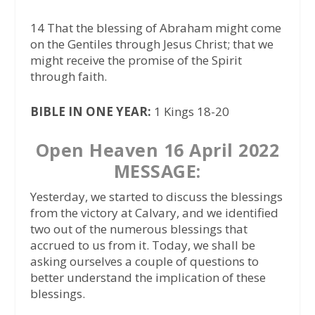
14 That the blessing of Abraham might come
on the Gentiles through Jesus Christ; that we
might receive the promise of the Spirit
through faith.
BIBLE IN ONE YEAR:
1 Kings 18-20
Open Heaven 16 April 2022
MESSAGE:
Yesterday, we started to discuss the blessings
from the victory at Calvary, and we identified
two out of the numerous blessings that
accrued to us from it. Today, we shall be
asking ourselves a couple of questions to
better understand the implication of these
blessings.