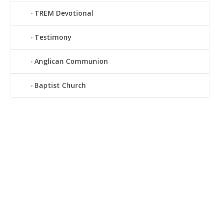
TREM Devotional
Testimony
Anglican Communion
Baptist Church