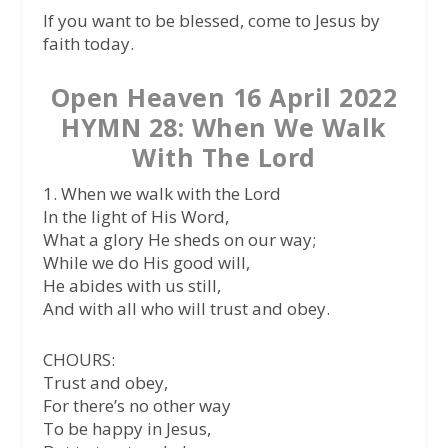
If you want to be blessed, come to Jesus by
faith today.
Open Heaven 16 April 2022
HYMN 28: When We Walk
With The Lord
1. When we walk with the Lord
In the light of His Word,
What a glory He sheds on our way;
While we do His good will,
He abides with us still,
And with all who will trust and obey.
CHOURS:
Trust and obey,
For there’s no other way
To be happy in Jesus,