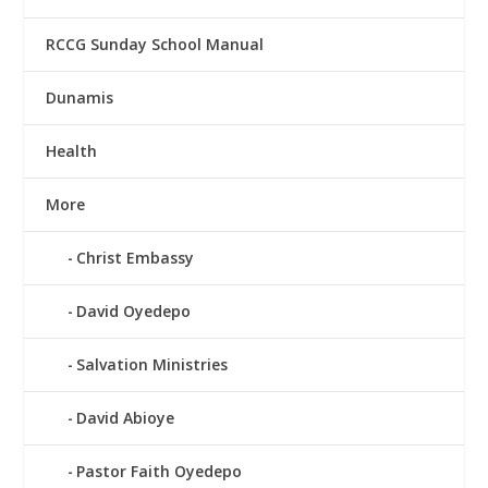
RCCG Sunday School Manual
Dunamis
Health
More
Christ Embassy
David Oyedepo
Salvation Ministries
David Abioye
Pastor Faith Oyedepo