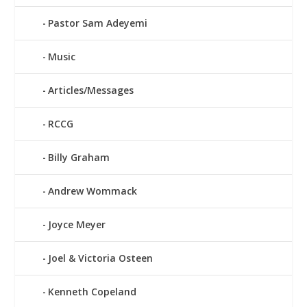
Pastor Sam Adeyemi
Music
Articles/Messages
RCCG
Billy Graham
Andrew Wommack
Joyce Meyer
Joel & Victoria Osteen
Kenneth Copeland