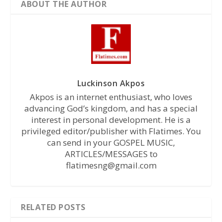
ABOUT THE AUTHOR
Luckinson Akpos
Akpos is an internet enthusiast, who loves
advancing God’s kingdom, and has a special
interest in personal development. He is a
privileged editor/publisher with Flatimes. You
can send in your GOSPEL MUSIC,
ARTICLES/MESSAGES to
flatimesng@gmail.com
RELATED POSTS