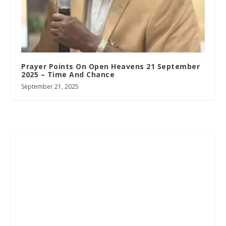
Prayer Points On Open Heavens 21 September
2025 – Time And Chance
September 21, 2025