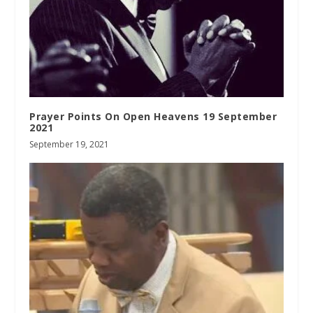
Prayer Points On Open Heavens 19 September
2021
September 19, 2021