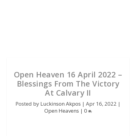
Open Heaven 16 April 2022 –
Blessings From The Victory
At Calvary II
Posted by
Luckinson Akpos
|
Apr 16, 2022
|
Open Heavens
|
0