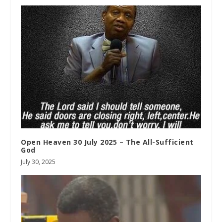
Open Heaven 30 July 2025 – The All-Sufficient
God
July 30, 2025