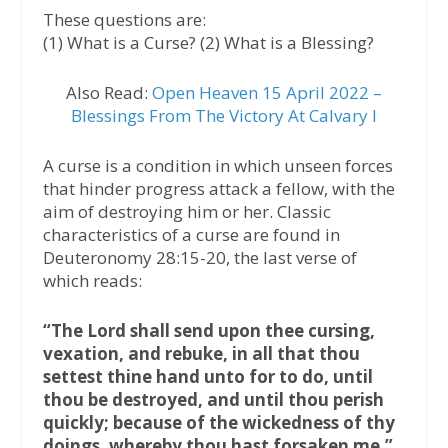
These questions are:
(1) What is a Curse? (2) What is a Blessing?
Also Read:
Open Heaven 15 April 2022 –
Blessings From The Victory At Calvary I
A curse is a condition in which unseen forces
that hinder progress attack a fellow, with the
aim of destroying him or her. Classic
characteristics of a curse are found in
Deuteronomy 28:15-20, the last verse of
which reads:
“The Lord shall send upon thee cursing,
vexation, and rebuke, in all that thou
settest thine hand unto for to do, until
thou be destroyed, and until thou perish
quickly; because of the wickedness of thy
doings, whereby thou hast forsaken me.”