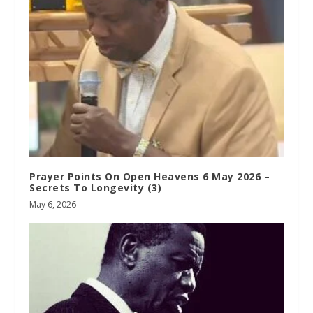
Prayer Points On Open Heavens 6 May 2026 –
Secrets To Longevity (3)
May 6, 2026