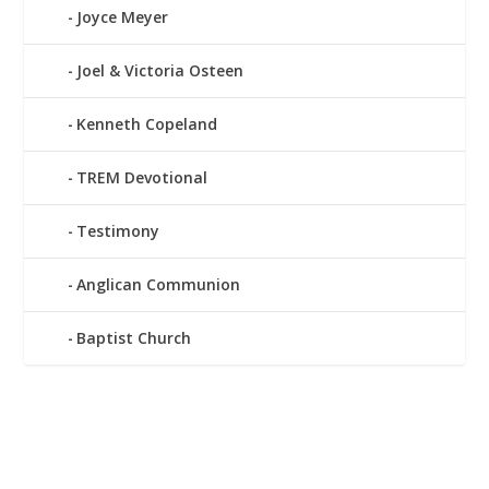
Joyce Meyer
Joel & Victoria Osteen
Kenneth Copeland
TREM Devotional
Testimony
Anglican Communion
Baptist Church