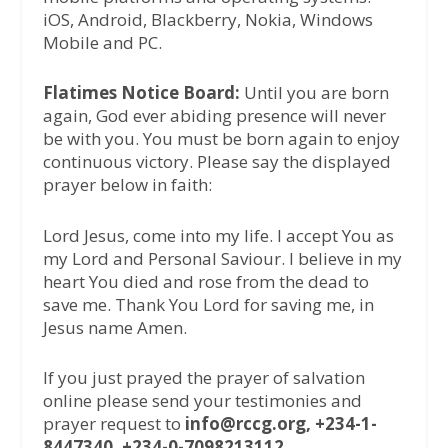
iOS, Android, Blackberry, Nokia, Windows
Mobile and PC.
Flatimes Notice Board:
Until you are born
again, God ever abiding presence will never
be with you. You must be born again to enjoy
continuous victory. Please say the displayed
prayer below in faith:
Lord Jesus, come into my life. I accept You as
my Lord and Personal Saviour. I believe in my
heart You died and rose from the dead to
save me. Thank You Lord for saving me, in
Jesus name Amen.
If you just prayed the prayer of salvation
online please send your testimonies and
prayer request to
info@rccg.org, +234-1-
8447340, +234-0-7098213112.