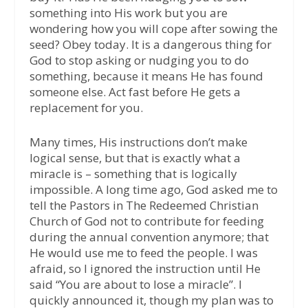
something into His work but you are
wondering how you will cope after sowing the
seed? Obey today. It is a dangerous thing for
God to stop asking or nudging you to do
something, because it means He has found
someone else. Act fast before He gets a
replacement for you.
Many times, His instructions don’t make
logical sense, but that is exactly what a
miracle is – something that is logically
impossible. A long time ago, God asked me to
tell the Pastors in The Redeemed Christian
Church of God not to contribute for feeding
during the annual convention anymore; that
He would use me to feed the people. I was
afraid, so I ignored the instruction until He
said “You are about to lose a miracle”. I
quickly announced it, though my plan was to