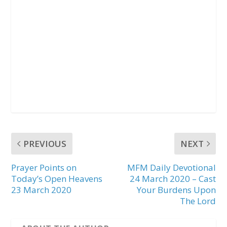
PREVIOUS
NEXT
Prayer Points on
MFM Daily Devotional
Today’s Open Heavens
24 March 2020 – Cast
23 March 2020
Your Burdens Upon
The Lord