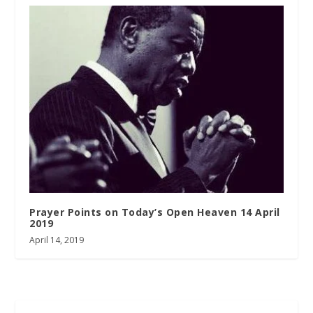
Prayer Points on Today’s Open Heaven 14 April
2019
April 14, 2019