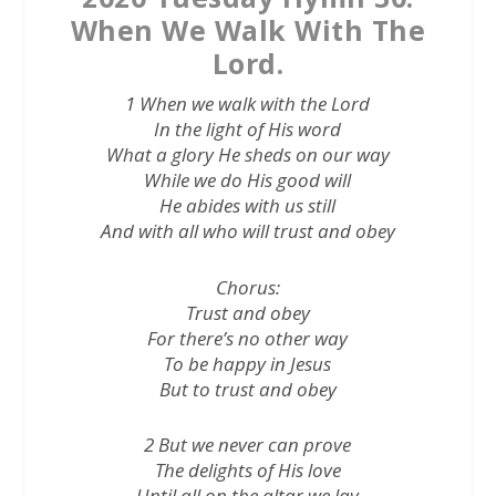
When We Walk With The
Lord.
1 When we walk with the Lord
In the light of His word
What a glory He sheds on our way
While we do His good will
He abides with us still
And with all who will trust and obey
Chorus:
Trust and obey
For there’s no other way
To be happy in Jesus
But to trust and obey
2 But we never can prove
The delights of His love
Until all on the altar we lay