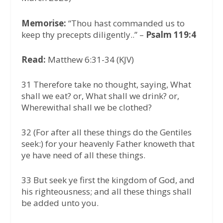
Memorise:
“Thou hast commanded us to
keep thy precepts diligently..” –
Psalm 119:4
Read:
Matthew 6:31-34 (KJV)
31 Therefore take no thought, saying, What
shall we eat? or, What shall we drink? or,
Wherewithal shall we be clothed?
32 (For after all these things do the Gentiles
seek:) for your heavenly Father knoweth that
ye have need of all these things.
33 But seek ye first the kingdom of God, and
his righteousness; and all these things shall
be added unto you.