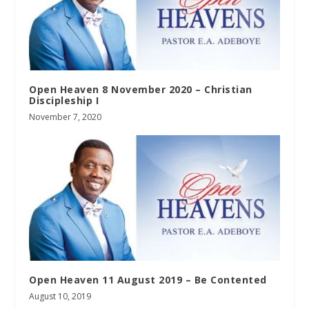
Open Heaven 8 November 2020 – Christian
Discipleship I
November 7, 2020
Open Heaven 11 August 2019 – Be Contented
August 10, 2019