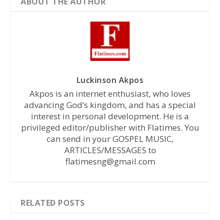
ABOUT THE AUTHOR
Luckinson Akpos
Akpos is an internet enthusiast, who loves
advancing God’s kingdom, and has a special
interest in personal development. He is a
privileged editor/publisher with Flatimes. You
can send in your GOSPEL MUSIC,
ARTICLES/MESSAGES to
flatimesng@gmail.com
RELATED POSTS