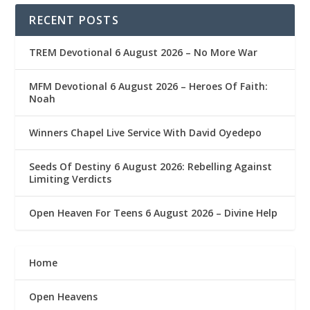
RECENT POSTS
TREM Devotional 6 August 2026 – No More War
MFM Devotional 6 August 2026 – Heroes Of Faith:
Noah
Winners Chapel Live Service With David Oyedepo
Seeds Of Destiny 6 August 2026: Rebelling Against
Limiting Verdicts
Open Heaven For Teens 6 August 2026 – Divine Help
Home
Open Heavens