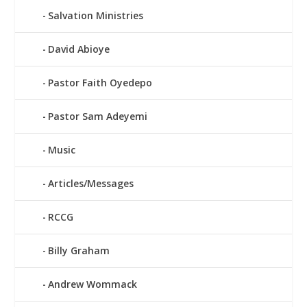
Salvation Ministries
David Abioye
Pastor Faith Oyedepo
Pastor Sam Adeyemi
Music
Articles/Messages
RCCG
Billy Graham
Andrew Wommack