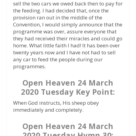
sell the two cars we owed back then to pay for
the feeding. I had decided that, once the
provision ran out in the middle of the
Convention, I would simply announce that the
programme was over, assure everyone that
they had received their miracles and could go
home. What little faith I had! It has been over
twenty years now and I have not had to sell
any car to feed the people during our
programmes.
Open Heaven 24 March
2020 Tuesday Key Point:
When God instructs, His sheep obey
immediately and completely.
Open Heaven 24 March
2020 Tuesday Hymn 30: