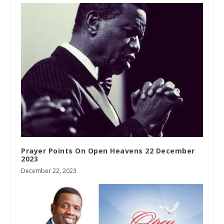
Prayer Points On Open Heavens 22 December
2023
December 22, 2023