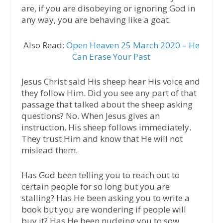
are, if you are disobeying or ignoring God in
any way, you are behaving like a goat.
Also Read:
Open Heaven 25 March 2020 – He
Can Erase Your Past
Jesus Christ said His sheep hear His voice and
they follow Him. Did you see any part of that
passage that talked about the sheep asking
questions? No. When Jesus gives an
instruction, His sheep follows immediately.
They trust Him and know that He will not
mislead them.
Has God been telling you to reach out to
certain people for so long but you are
stalling? Has He been asking you to write a
book but you are wondering if people will
buy it? Has He been nudging you to sow