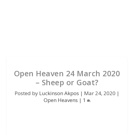
Open Heaven 24 March 2020
– Sheep or Goat?
Posted by
Luckinson Akpos
|
Mar 24, 2020
|
Open Heavens
|
1