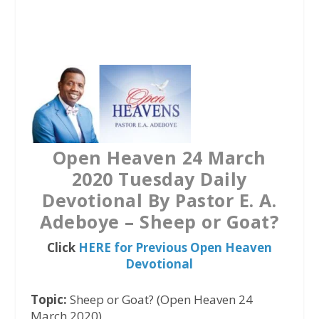
a
w
h
c
i
a
e
t
t
b
t
s
o
e
A
o
r
p
k
p
Open Heaven 24 March
2020 Tuesday Daily
Devotional By Pastor E. A.
Adeboye – Sheep or Goat?
Click
HERE for Previous Open Heaven
Devotional
Topic:
Sheep or Goat? (Open Heaven 24
March 2020)