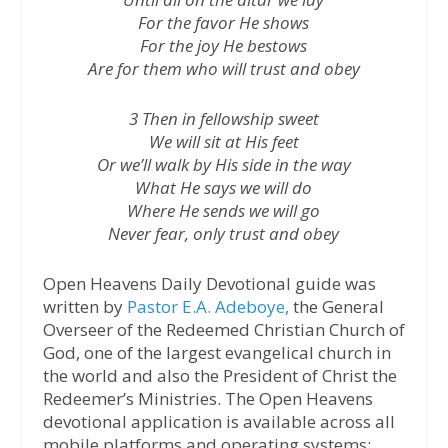
For the favor He shows
For the joy He bestows
Are for them who will trust and obey
3 Then in fellowship sweet
We will sit at His feet
Or we’ll walk by His side in the way
What He says we will do
Where He sends we will go
Never fear, only trust and obey
Open Heavens Daily Devotional guide was
written by
Pastor E.A. Adeboye,
the General
Overseer of the Redeemed Christian Church of
God, one of the largest evangelical church in
the world and also the President of Christ the
Redeemer’s Ministries. The Open Heavens
devotional application is available across all
mobile platforms and operating systems: