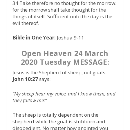
34 Take therefore no thought for the morrow:
for the morrow shall take thought for the
things of itself. Sufficient unto the day is the
evil thereof.
Bible in One Year:
Joshua 9-11
Open Heaven 24 March
2020 Tuesday MESSAGE:
Jesus is the Shepherd of sheep, not goats.
John 10:27
says:
“My sheep hear my voice, and I know them, and
they follow me:”
The sheep is totally dependent on the
shepherd while the goat is stubborn and
disobedient. No matter how anointed you