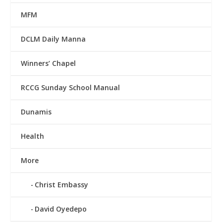
MFM
DCLM Daily Manna
Winners’ Chapel
RCCG Sunday School Manual
Dunamis
Health
More
Christ Embassy
David Oyedepo