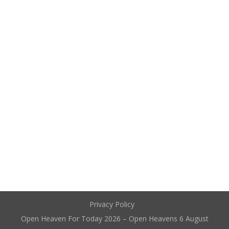
Privacy Policy
Open Heaven For Today 2026 – Open Heavens 6 August