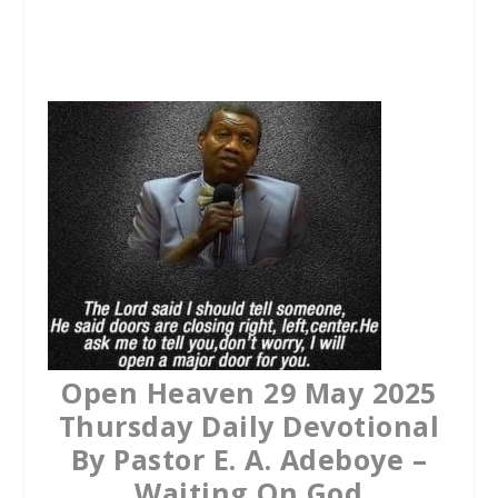
a
w
h
c
i
a
e
t
t
b
t
s
o
e
A
o
r
p
k
p
Open Heaven 29 May 2025
Thursday Daily Devotional
By Pastor E. A. Adeboye –
Waiting On God