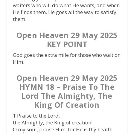
waiters who will do what He wants, and when
He finds them, He goes all the way to satisfy
them.
Open Heaven 29 May 2025
KEY POINT
God goes the extra mile for those who wait on
Him.
Open Heaven 29 May 2025
HYMN 18 – Praise To The
Lord The Almighty, The
King Of Creation
1 Praise to the Lord,
the Almighty, the King of creation!
O my soul, praise Him, for He is thy health