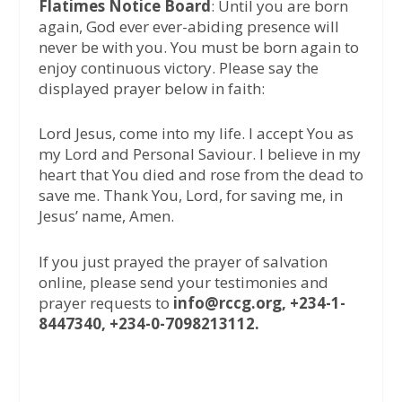
Flatimes Notice Board
: Until you are born
again, God ever ever-abiding presence will
never be with you. You must be born again to
enjoy continuous victory. Please say the
displayed prayer below in faith:
Lord Jesus, come into my life. I accept You as
my Lord and Personal Saviour. I believe in my
heart that You died and rose from the dead to
save me. Thank You, Lord, for saving me, in
Jesus’ name, Amen.
If you just prayed the prayer of salvation
online, please send your testimonies and
prayer requests to
info@rccg.org, +234-1-
8447340, +234-0-7098213112.