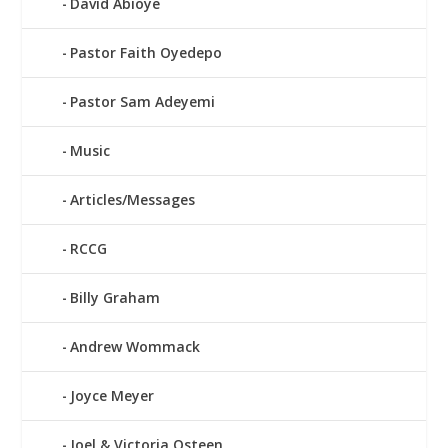
David Abioye
Pastor Faith Oyedepo
Pastor Sam Adeyemi
Music
Articles/Messages
RCCG
Billy Graham
Andrew Wommack
Joyce Meyer
Joel & Victoria Osteen