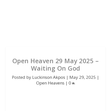
Open Heaven 29 May 2025 –
Waiting On God
Posted by
Luckinson Akpos
|
May 29, 2025
|
Open Heavens
|
0