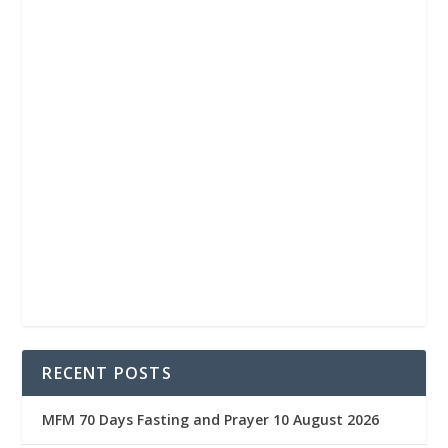
RECENT POSTS
MFM 70 Days Fasting and Prayer 10 August 2026