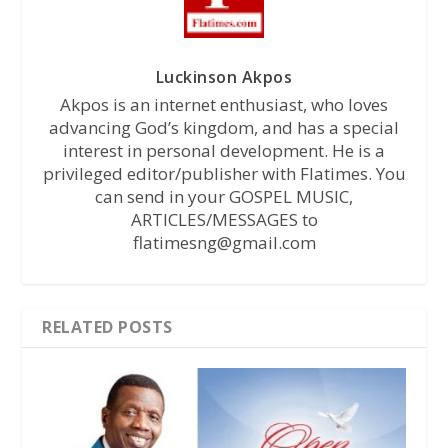
Luckinson Akpos
Akpos is an internet enthusiast, who loves
advancing God’s kingdom, and has a special
interest in personal development. He is a
privileged editor/publisher with Flatimes. You
can send in your GOSPEL MUSIC,
ARTICLES/MESSAGES to
flatimesng@gmail.com
RELATED POSTS