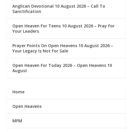
Anglican Devotional 10 August 2026 – Call To
Sanctification
Open Heaven For Teens 10 August 2026 – Pray For
Your Leaders
Prayer Points On Open Heavens 10 August 2026 – ‎
Your Legacy Is Not For Sale
Open Heaven For Today 2026 – Open Heavens 10
August
Home
Open Heavens
MFM