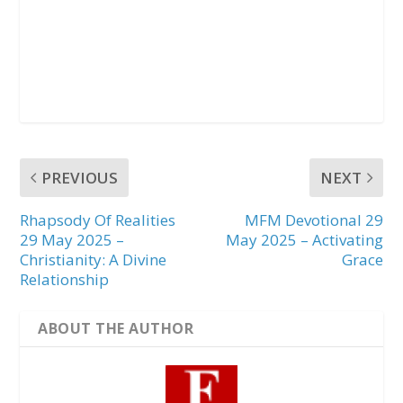
PREVIOUS
NEXT
Rhapsody Of Realities
MFM Devotional 29
29 May 2025 –
May 2025 – Activating
Christianity: A Divine
Grace
Relationship
ABOUT THE AUTHOR