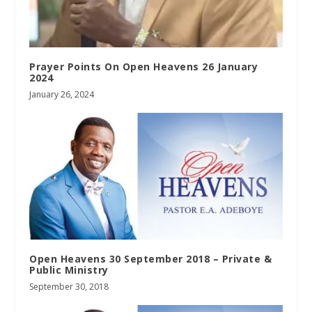
Prayer Points On Open Heavens 26 January
2024
January 26, 2024
Open Heavens 30 September 2018 – Private &
Public Ministry
September 30, 2018