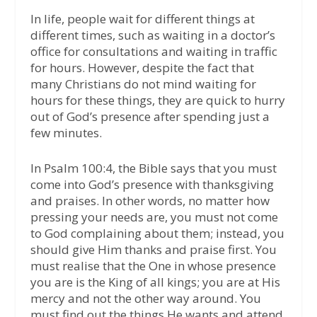
In life, people wait for different things at
different times, such as waiting in a doctor’s
office for consultations and waiting in traffic
for hours. However, despite the fact that
many Christians do not mind waiting for
hours for these things, they are quick to hurry
out of God’s presence after spending just a
few minutes.
In Psalm 100:4, the Bible says that you must
come into God’s presence with thanksgiving
and praises. In other words, no matter how
pressing your needs are, you must not come
to God complaining about them; instead, you
should give Him thanks and praise first. You
must realise that the One in whose presence
you are is the King of all kings; you are at His
mercy and not the other way around. You
must find out the things He wants and attend