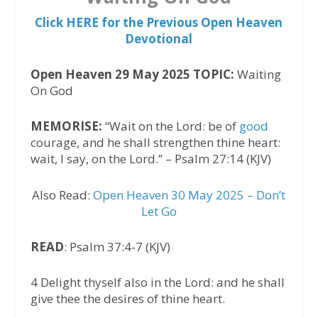
Click HERE for the Previous Open Heaven
Devotional
Open Heaven 29 May 2025 TOPIC:
Waiting
On God
MEMORISE:
“Wait on the Lord: be of
good
courage, and he shall strengthen thine heart:
wait, I say, on the Lord.” – Psalm 27:14 (KJV)
Also Read:
Open Heaven 30 May 2025 – Don’t
Let Go
READ
: Psalm 37:4-7 (KJV)
4 Delight thyself also in the Lord: and he shall
give thee the desires of thine heart.