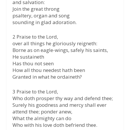
and salvation:
Join the great throng
psaltery, organ and song
sounding in glad adoration.
2 Praise to the Lord,
over all things he gloriously reigneth:
Borne as on eagle-wings, safely his saints,
He sustaineth
Has thou not seen
How all thou needest hath been
Granted in what he ordaineth?
3 Praise to the Lord,
Who doth prosper thy way and defend thee;
Surely his goodness and mercy shall ever
attend thee; ponder anew,
What the almighty can do
Who with his love doth befriend thee.