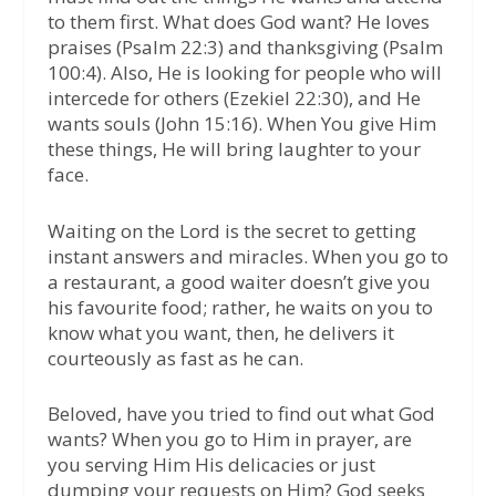
to them first. What does God want? He loves
praises (Psalm 22:3) and thanksgiving (Psalm
100:4). Also, He is looking for people who will
intercede for others (Ezekiel 22:30), and He
wants souls (John 15:16). When You give Him
these things, He will bring laughter to your
face.
Waiting on the Lord is the secret to getting
instant answers and miracles. When you go to
a restaurant, a good waiter doesn’t give you
his favourite food; rather, he waits on you to
know what you want, then, he delivers it
courteously as fast as he can.
Beloved, have you tried to find out what God
wants? When you go to Him in prayer, are
you serving Him His delicacies or just
dumping your requests on Him? God seeks