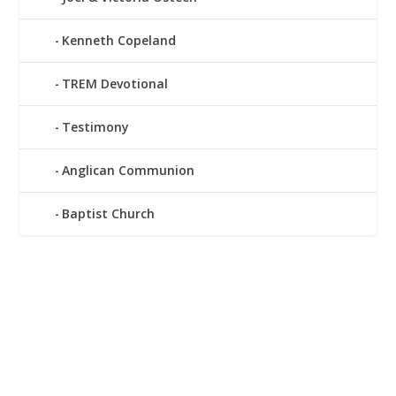
Kenneth Copeland
TREM Devotional
Testimony
Anglican Communion
Baptist Church