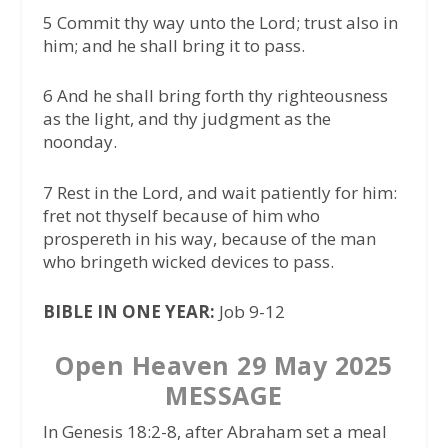
5 Commit thy way unto the Lord; trust also in
him; and he shall bring it to pass.
6 And he shall bring forth thy righteousness
as the light, and thy judgment as the
noonday.
7 Rest in the Lord, and wait patiently for him:
fret not thyself because of him who
prospereth in his way, because of the man
who bringeth wicked devices to pass.
BIBLE IN ONE YEAR:
Job 9-12
Open Heaven 29 May 2025
MESSAGE
In Genesis 18:2-8, after Abraham set a meal