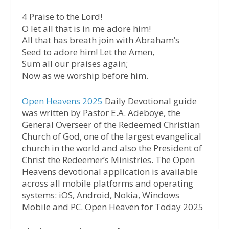
4 Praise to the Lord!
O let all that is in me adore him!
All that has breath join with Abraham’s
Seed to adore him! Let the Amen,
Sum all our praises again;
Now as we worship before him.
Open Heavens 2025
Daily Devotional guide
was written by Pastor E.A. Adeboye, the
General Overseer of the Redeemed Christian
Church of God, one of the largest evangelical
church in the world and also the President of
Christ the Redeemer’s Ministries. The Open
Heavens devotional application is available
across all mobile platforms and operating
systems: iOS, Android, Nokia, Windows
Mobile and PC. Open Heaven for Today 2025