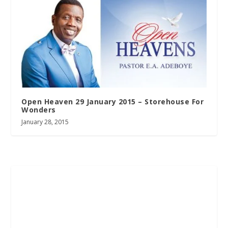
Open Heaven 29 January 2015 – Storehouse For
Wonders
January 28, 2015