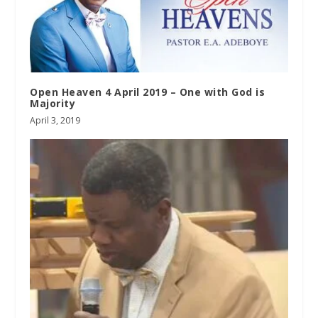
Open Heaven 4 April 2019 – One with God is
Majority
April 3, 2019