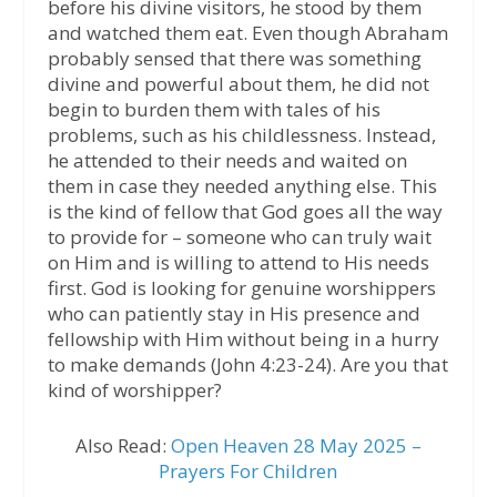
before his divine visitors, he stood by them
and watched them eat. Even though Abraham
probably sensed that there was something
divine and powerful about them, he did not
begin to burden them with tales of his
problems, such as his childlessness. Instead,
he attended to their needs and waited on
them in case they needed anything else. This
is the kind of fellow that God goes all the way
to provide for – someone who can truly wait
on Him and is willing to attend to His needs
first. God is looking for genuine worshippers
who can patiently stay in His presence and
fellowship with Him without being in a hurry
to make demands (John 4:23-24). Are you that
kind of worshipper?
Also Read:
Open Heaven 28 May 2025 –
Prayers For Children