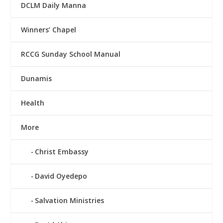
DCLM Daily Manna
Winners’ Chapel
RCCG Sunday School Manual
Dunamis
Health
More
Christ Embassy
David Oyedepo
Salvation Ministries