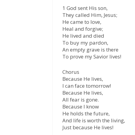
1 God sent His son,
They called Him, Jesus;
He came to love,
Heal and forgive;
He lived and died
To buy my pardon,
An empty grave is there
To prove my Savior lives!
Chorus
Because He lives,
I can face tomorrow!
Because He lives,
All fear is gone.
Because I know
He holds the future,
And life is worth the living,
Just because He lives!