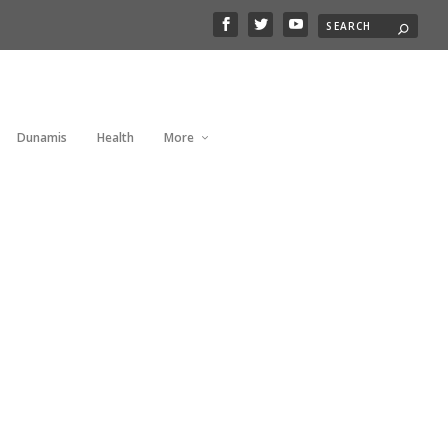
Dunamis
Health
More