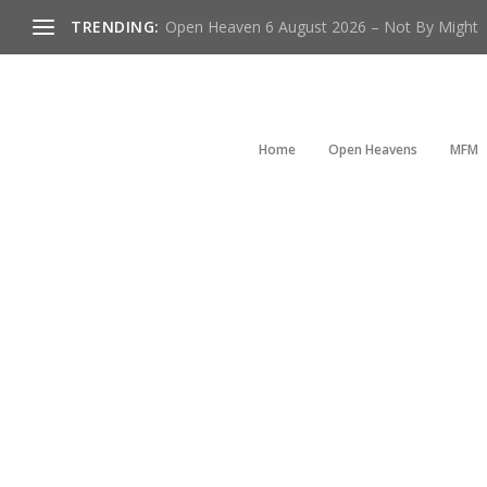
TRENDING:
Open Heaven 6 August 2026 – Not By Might
Home
Open Heavens
MFM