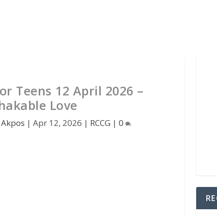
r Teens 12 April 2026 –
hakable Love
 Akpos
|
Apr 12, 2026
|
RCCG
|
0
RE