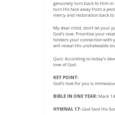
genuinely turn back to Him in
turn His face away from a per
mercy and restoration back to 
My dear child, don’t let your 
God’s love. Prioritise your re
hinders your connection with y
will reveal His unshakeable lov
Quiz: According to today’s dev
love of God.
KEY POINT:
God’s love for you is immeasu
BIBLE IN ONE YEAR:
Mark 14
HYMNAL 17:
God Sent His Son