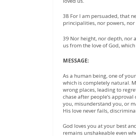
loved us.
38 For I am persuaded, that nei
principalities, nor powers, nor
39 Nor height, nor depth, nor a
us from the love of God, which 
MESSAGE:
As a human being, one of your
which is completely natural. M
wrong places, leading to regre
chase after people’s approval 
you, misunderstand you, or ma
His love never fails, discrimin
God loves you at your best an
remains unshakeable even whe