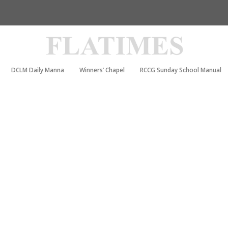
DCLM Daily Manna
Winners’ Chapel
RCCG Sunday School Manual