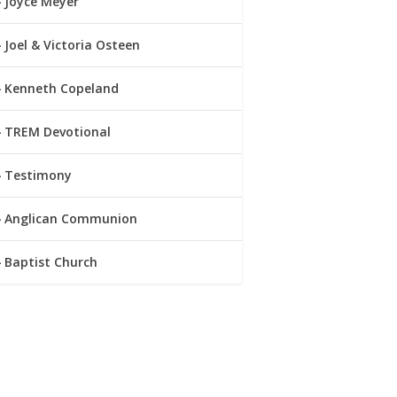
Joyce Meyer
Joel & Victoria Osteen
Kenneth Copeland
TREM Devotional
Testimony
Anglican Communion
Baptist Church