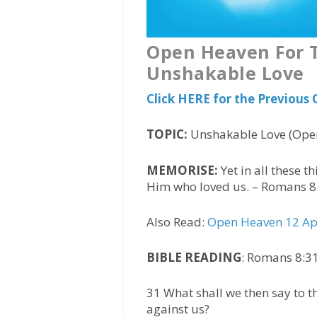
Open Heaven For T
Unshakable Love
Click HERE for the Previous
TOPIC:
Unshakable Love (Open
MEMORISE:
Yet in all these 
Him who loved us. – Romans 8
Also Read:
Open Heaven 12 Apr
BIBLE READING
: Romans 8:31
31 What shall we then say to t
against us?