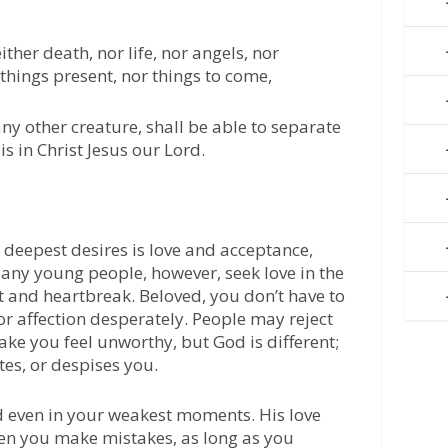
ther death, nor life, nor angels, nor
 things present, nor things to come,
ny other creature, shall be able to separate
is in Christ Jesus our Lord.
 deepest desires is love and acceptance,
any young people, however, seek love in the
t and heartbreak. Beloved, you don’t have to
or affection desperately. People may reject
ke you feel unworthy, but God is different;
ates, or despises you.
d even in your weakest moments. His love
n you make mistakes, as long as you