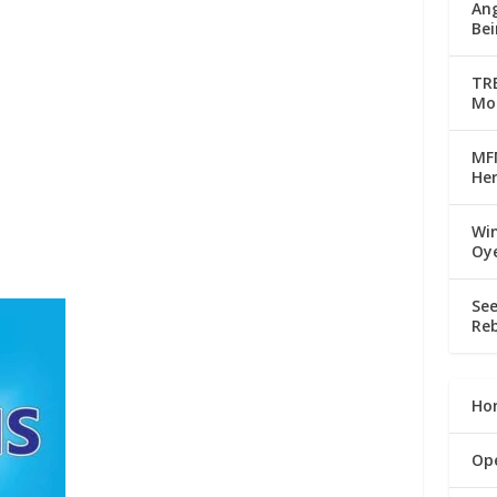
Ang
Bei
TRE
Mo
MFM
Her
Win
Oy
See
Reb
Ho
Op