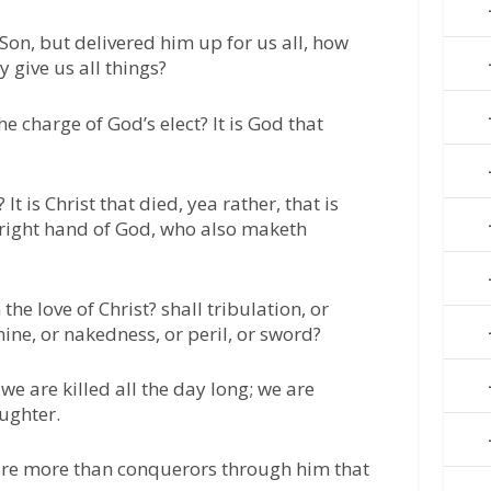
Son, but delivered him up for us all, how
y give us all things?
he charge of God’s elect? It is God that
t is Christ that died, yea rather, that is
e right hand of God, who also maketh
he love of Christ? shall tribulation, or
mine, or nakedness, or peril, or sword?
e we are killed all the day long; we are
ughter.
e are more than conquerors through him that