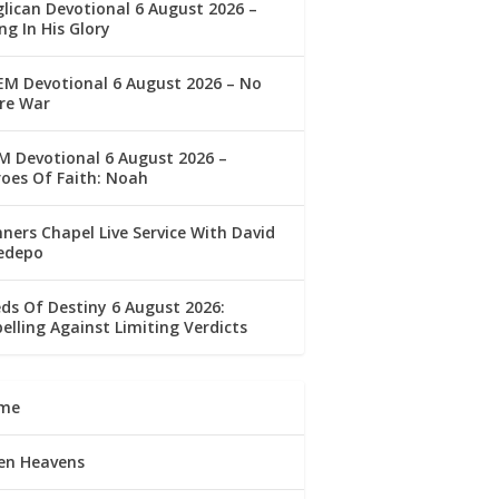
lican Devotional 6 August 2026 –
ng In His Glory
M Devotional 6 August 2026 – No
re War
 Devotional 6 August 2026 –
oes Of Faith: Noah
ners Chapel Live Service With David
edepo
ds Of Destiny 6 August 2026:
elling Against Limiting Verdicts
me
en Heavens