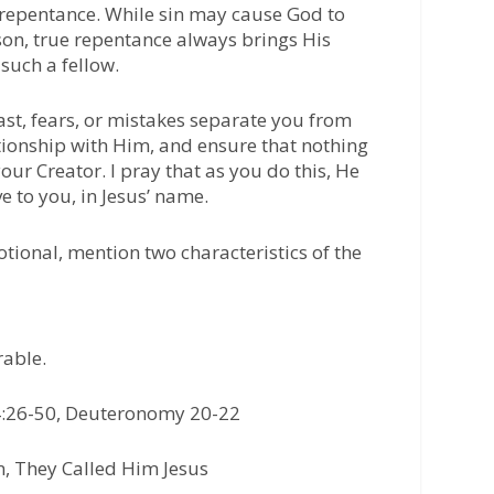
 repentance. While sin may cause God to
son, true repentance always brings His
such a fellow.
past, fears, or mistakes separate you from
lationship with Him, and ensure that nothing
our Creator. I pray that as you do this, He
e to you, in Jesus’ name.
otional, mention two characteristics of the
rable.
:26-50, Deuteronomy 20-22
, They Called Him Jesus