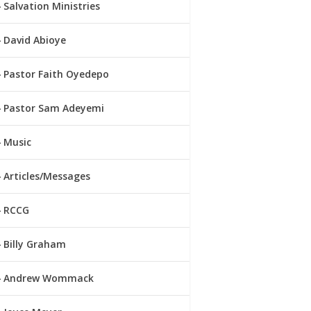
Salvation Ministries
David Abioye
Pastor Faith Oyedepo
Pastor Sam Adeyemi
Music
Articles/Messages
RCCG
Billy Graham
Andrew Wommack