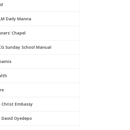
M
LM Daily Manna
ners’ Chapel
CG Sunday School Manual
namis
alth
re
Christ Embassy
David Oyedepo