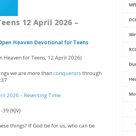
MF
DC
eens 12 April 2026 –
Win
 Open Heaven Devotional for Teens
RC
 Heaven for Teens, 12 April 2026)
Du
things we are more than
conquerors
through
He
:37
Mo
il 2026 – Reversing Time
-39 (KJV)
hese things? If God be for us, who can be