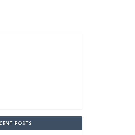
CENT POSTS