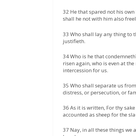
32 He that spared not his own 
shall he not with him also freel
33 Who shall lay any thing to t
justifieth.
34 Who is he that condemneth? I
risen again, who is even at th
intercession for us.
35 Who shall separate us from t
distress, or persecution, or fa
36 As it is written, For thy sak
accounted as sheep for the sla
37 Nay, in all these things w