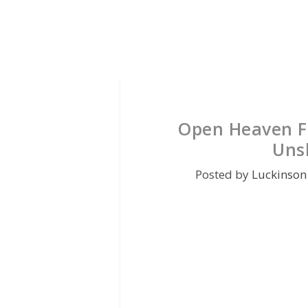
Open Heaven Fo
Uns
Posted by
Luckinson