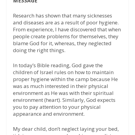
MESSAGE
Research has shown that many sicknesses
and diseases are as a result of poor hygiene.
From experience, I have discovered that when
people create problems for themselves, they
blame God for it, whereas, they neglected
doing the right things.
In today’s Bible reading, God gave the
children of Israel rules on how to maintain
proper hygiene within the camp because He
was as much interested in their physical
environment as He was with their spiritual
environment (heart). Similarly, God expects
you to pay attention to your physical
appearance and environment.
My dear child, don’t neglect laying your bed,