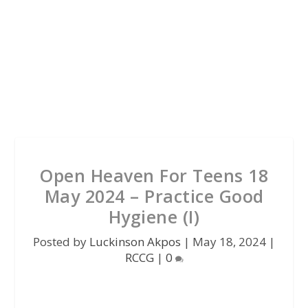
Open Heaven For Teens 18
May 2024 – Practice Good
Hygiene (I)
Posted by
Luckinson Akpos
|
May 18, 2024
|
RCCG
|
0