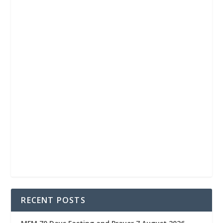
RECENT POSTS