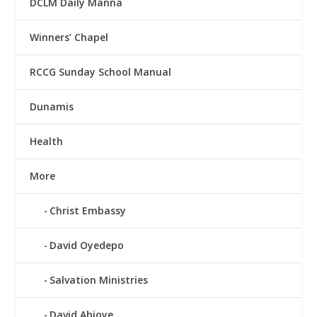
DCLM Daily Manna
Winners’ Chapel
RCCG Sunday School Manual
Dunamis
Health
More
Christ Embassy
David Oyedepo
Salvation Ministries
David Abioye