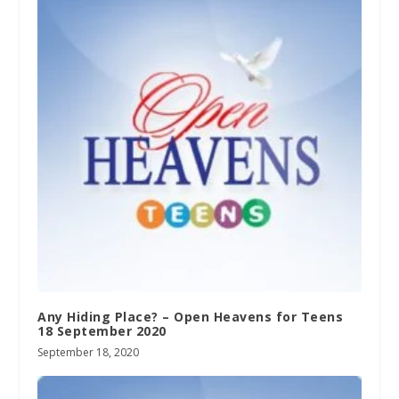
Any Hiding Place? – Open Heavens for Teens
18 September 2020
September 18, 2020