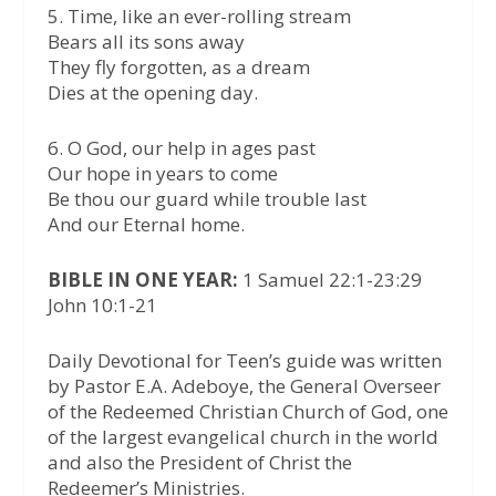
5.⁠ ⁠Time, like an ever-rolling stream
Bears all its sons away
They fly forgotten, as a dream
Dies at the opening day.
6.⁠ ⁠O God, our help in ages past
Our hope in years to come
Be thou our guard while trouble last
And our Eternal home.
BIBLE IN ONE YEAR:
1 Samuel 22:1-23:29
John 10:1-21
Daily Devotional for Teen’s guide was written
by Pastor E.A. Adeboye, the General Overseer
of the Redeemed Christian Church of God, one
of the largest evangelical church in the world
and also the President of Christ the
Redeemer’s Ministries.