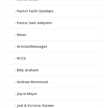
Pastor Faith Oyedepo
Pastor Sam Adeyemi
Music
Articles/Messages
RCCG
Billy Graham
Andrew Wommack
Joyce Meyer
Joel & Victoria Osteen