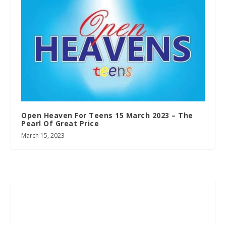
Open Heaven For Teens 15 March 2023 – The
Pearl Of Great Price
March 15, 2023