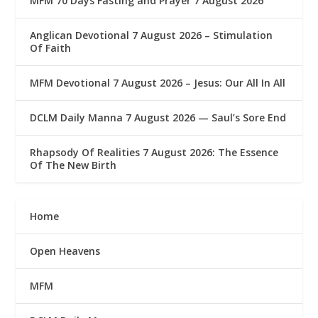
MFM 70 Days Fasting and Prayer 7 August 2026
Anglican Devotional 7 August 2026 – Stimulation
Of Faith
MFM Devotional 7 August 2026 – Jesus: Our All In All
DCLM Daily Manna 7 August 2026 — Saul’s Sore End
Rhapsody Of Realities 7 August 2026: The Essence
Of The New Birth
Home
Open Heavens
MFM