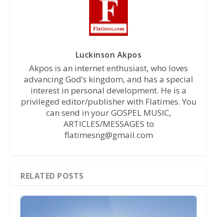
Luckinson Akpos
Akpos is an internet enthusiast, who loves
advancing God’s kingdom, and has a special
interest in personal development. He is a
privileged editor/publisher with Flatimes. You
can send in your GOSPEL MUSIC,
ARTICLES/MESSAGES to
flatimesng@gmail.com
RELATED POSTS