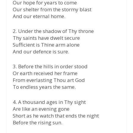
Our hope for years to come
Our shelter from the stormy blast
And our eternal home.
2.⁠ ⁠Under the shadow of Thy throne
Thy saints have dwelt secure
Sufficient is Thine arm alone
And our defence is sure.
3.⁠ ⁠Before the hills in order stood
Or earth received her frame
From everlasting Thou art God
To endless years the same.
4.⁠ ⁠A thousand ages in Thy sight
Are like an evening gone
Short as he watch that ends the night
Before the rising sun.