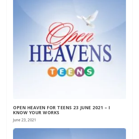
OPEN HEAVEN FOR TEENS 23 JUNE 2021 – I
KNOW YOUR WORKS
June 23, 2021