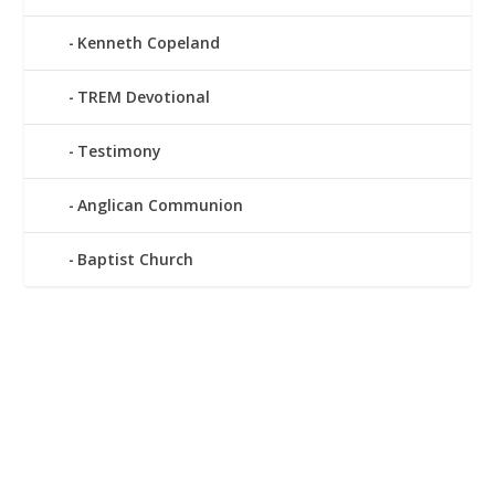
Kenneth Copeland
TREM Devotional
Testimony
Anglican Communion
Baptist Church