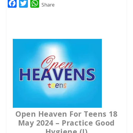
F
T
W
Share
a
w
h
c
i
a
e
t
t
b
t
s
o
e
A
o
r
p
k
p
Open Heaven For Teens 18
May 2024 – Practice Good
Hygiene (I)