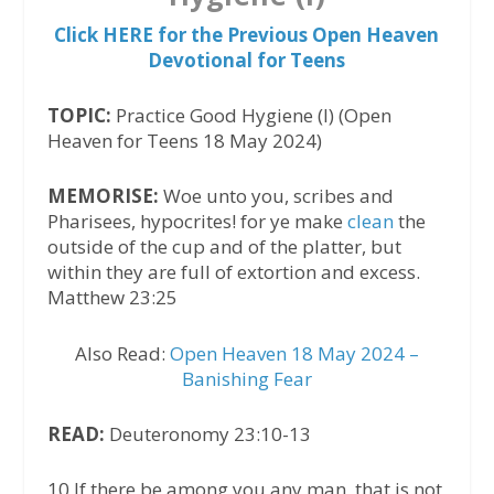
Click HERE for the Previous Open Heaven
Devotional for Teens
TOPIC:
Practice Good Hygiene (I) (Open
Heaven for Teens 18 May 2024)
MEMORISE:
Woe unto you, scribes and
Pharisees, hypocrites! for ye make
clean
the
outside of the cup and of the platter, but
within they are full of extortion and excess.
Matthew 23:25
Also Read:
Open Heaven 18 May 2024 –
Banishing Fear
READ:
Deuteronomy 23:10-13
10 If there be among you any man, that is not