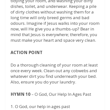
tidying your room, and washing your dirty
dishes, toilet, and underwear. Keeping a pile
of dirty clothes without washing them for a
long time will only breed germs and bad
odours. Imagine if Jesus walks into your room
now, will He give you a thumbs-up? Bear in
mind that Jesus is everywhere; therefore, you
must make your heart and space very clean.
ACTION POINT
Do a thorough cleaning of your room at least
once every week. Clean out any cobwebs and
whatever dirt you find underneath your bed.
Also, ensure you do your laundry.
HYMN 10
– O God, Our Help In Ages Past
1.⁠ ⁠O God, our help in ages past