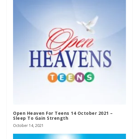
Open Heaven For Teens 14 October 2021 –
Sleep To Gain Strength
October 14, 2021