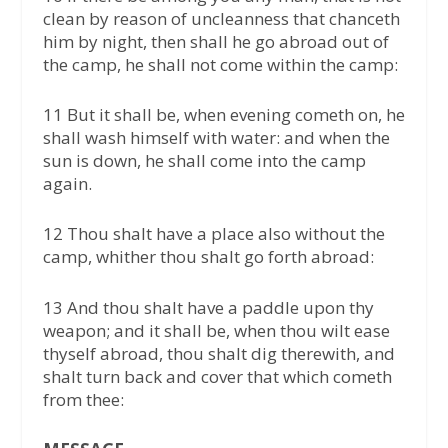
clean by reason of uncleanness that chanceth
him by night, then shall he go abroad out of
the camp, he shall not come within the camp:
11 But it shall be, when evening cometh on, he
shall wash himself with water: and when the
sun is down, he shall come into the camp
again.
12 Thou shalt have a place also without the
camp, whither thou shalt go forth abroad:
13 And thou shalt have a paddle upon thy
weapon; and it shall be, when thou wilt ease
thyself abroad, thou shalt dig therewith, and
shalt turn back and cover that which cometh
from thee: