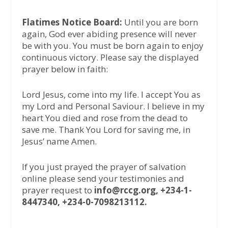
Flatimes Notice Board:
Until you are born
again, God ever abiding presence will never
be with you. You must be born again to enjoy
continuous victory. Please say the displayed
prayer below in faith:
Lord Jesus, come into my life. I accept You as
my Lord and Personal Saviour. I believe in my
heart You died and rose from the dead to
save me. Thank You Lord for saving me, in
Jesus’ name Amen.
If you just prayed the prayer of salvation
online please send your testimonies and
prayer request to
info@rccg.org, +234-1-
8447340, +234-0-7098213112.