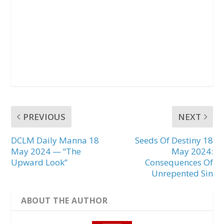
PREVIOUS
NEXT
DCLM Daily Manna 18
Seeds Of Destiny 18
May 2024 — “The
May 2024:
Upward Look”
Consequences Of
Unrepented Sin
ABOUT THE AUTHOR