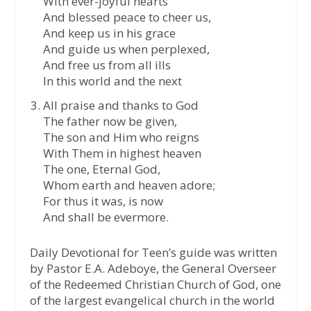
With ever-joyful hearts
And blessed peace to cheer us,
And keep us in his grace
And guide us when perplexed,
And free us from all ills
In this world and the next
All praise and thanks to God
The father now be given,
The son and Him who reigns
With Them in highest heaven
The one, Eternal God,
Whom earth and heaven adore;
For thus it was, is now
And shall be evermore.
Daily Devotional for Teen’s guide was written
by Pastor E.A. Adeboye, the General Overseer
of the Redeemed Christian Church of God, one
of the largest evangelical church in the world