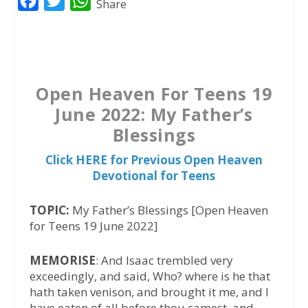
F
T
W
Share
a
w
h
c
i
a
e
t
t
b
t
s
Open Heaven For Teens 19
o
e
A
June 2022: My Father’s
o
r
p
Blessings
k
p
Click HERE for Previous Open Heaven
Devotional for Teens
TOPIC:
My Father’s Blessings [Open Heaven
for Teens 19 June 2022]
MEMORISE
: And Isaac trembled very
exceedingly, and said, Who? where is he that
hath taken venison, and brought it me, and I
have eaten of all before thou camest, and