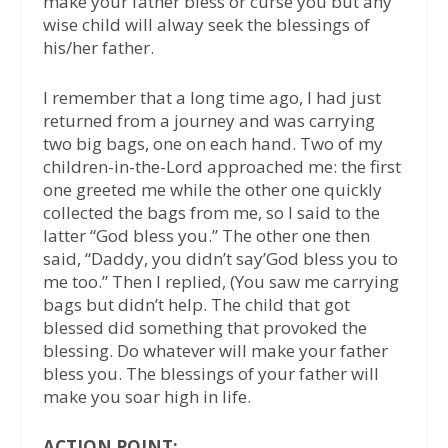
make your father bless or curse you but any
wise child will alway seek the blessings of
his/her father.
I remember that a long time ago, I had just
returned from a journey and was carrying
two big bags, one on each hand. Two of my
children-in-the-Lord approached me: the first
one greeted me while the other one quickly
collected the bags from me, so I said to the
latter “God bless you.” The other one then
said, “Daddy, you didn’t say’God bless you to
me too.” Then I replied, (You saw me carrying
bags but didn’t help. The child that got
blessed did something that provoked the
blessing. Do whatever will make your father
bless you. The blessings of your father will
make you soar high in life.
ACTION POINT: