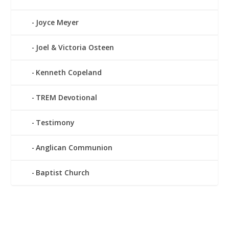
Joyce Meyer
Joel & Victoria Osteen
Kenneth Copeland
TREM Devotional
Testimony
Anglican Communion
Baptist Church