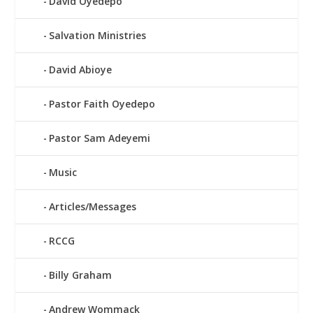
David Oyedepo
Salvation Ministries
David Abioye
Pastor Faith Oyedepo
Pastor Sam Adeyemi
Music
Articles/Messages
RCCG
Billy Graham
Andrew Wommack