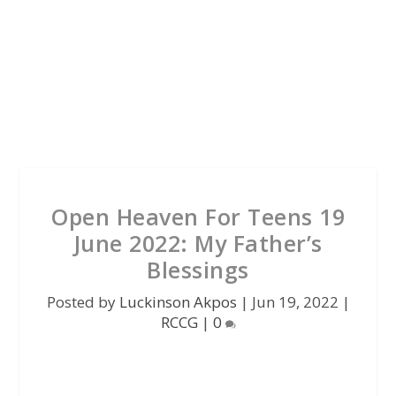
Open Heaven For Teens 19
June 2022: My Father’s
Blessings
Posted by
Luckinson Akpos
|
Jun 19, 2022
|
RCCG
|
0