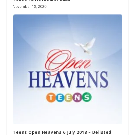
November 18, 2020
Teens Open Heavens 6 July 2018 – Delisted