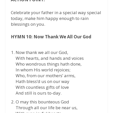
Celebrate your father in a special way special
today, make him happy enough to rain
blessings on you.
HYMN 10: Now Thank We All Our God
Now thank we all our God,
With hearts, and hands and voices
Who wondrous things hath done,
In whom His world rejoices;
Who, from our mothers’ arms,
Hath bless’d us on our way
With countless gifts of love
And still is ours to-day.
O may this bounteous God
Through all our life be near us,