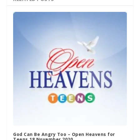
God Can Be Angry Too – Open Heavens for
Teens 18 November 2020