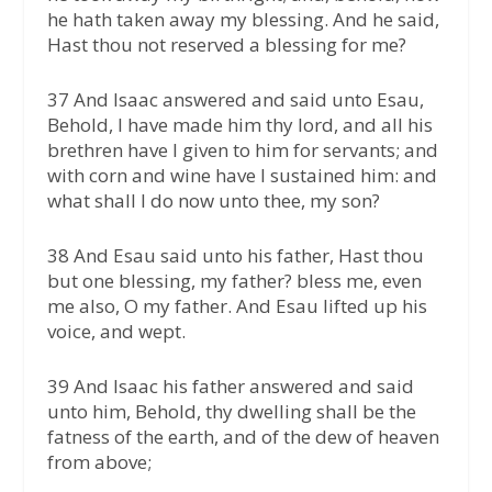
he hath taken away my blessing. And he said,
Hast thou not reserved a blessing for me?
37 And Isaac answered and said unto Esau,
Behold, I have made him thy lord, and all his
brethren have I given to him for servants; and
with corn and wine have I sustained him: and
what shall I do now unto thee, my son?
38 And Esau said unto his father, Hast thou
but one blessing, my father? bless me, even
me also, O my father. And Esau lifted up his
voice, and wept.
39 And Isaac his father answered and said
unto him, Behold, thy dwelling shall be the
fatness of the earth, and of the dew of heaven
from above;