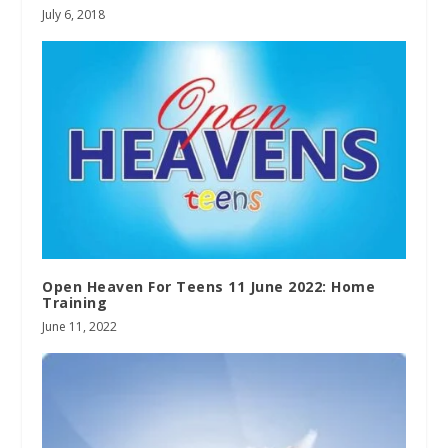
July 6, 2018
Open Heaven For Teens 11 June 2022: Home
Training
June 11, 2022