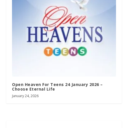
Open Heaven For Teens 24 January 2026 –
Choose Eternal Life
January 24, 2026