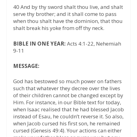
40 And by thy sword shalt thou live, and shalt
serve thy brother; and it shall come to pass
when thou shalt have the dominion, that thou
shalt break his yoke from off thy neck.
BIBLE IN ONE YEAR:
Acts 4:1-22, Nehemiah
9-11
MESSAGE:
God has bestowed so much power on fathers
such that whatever they decree over the lives
of their children cannot be changed except by
Him. For instance, in our Bible text for today,
when Isaac realised that he had blessed Jacob
instead of Esau, he couldn’t reverse it. So also,
when Jacob cursed his first son, he remained
cursed (Genesis 49:4). Your actions can either