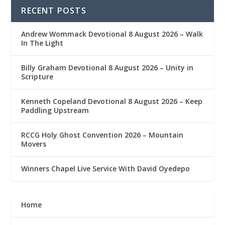
RECENT POSTS
Andrew Wommack Devotional 8 August 2026 – Walk
In The Light
Billy Graham Devotional 8 August 2026 – Unity in
Scripture
Kenneth Copeland Devotional 8 August 2026 – Keep
Paddling Upstream
RCCG Holy Ghost Convention 2026 – Mountain
Movers
Winners Chapel Live Service With David Oyedepo
Home