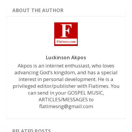
ABOUT THE AUTHOR
Luckinson Akpos
Akpos is an internet enthusiast, who loves
advancing God’s kingdom, and has a special
interest in personal development. He is a
privileged editor/publisher with Flatimes. You
can send in your GOSPEL MUSIC,
ARTICLES/MESSAGES to
flatimesng@gmail.com
RELATED POSTS