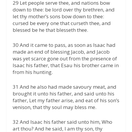
29 Let people serve thee, and nations bow
down to thee: be lord over thy brethren, and
let thy mother’s sons bow down to thee:
cursed be every one that curseth thee, and
blessed be he that blesseth thee.
30 And it came to pass, as soon as Isaac had
made an end of blessing Jacob, and Jacob
was yet scarce gone out from the presence of
Isaac his father, that Esau his brother came in
from his hunting.
31 And he also had made savoury meat, and
brought it unto his father, and said unto his
father, Let my father arise, and eat of his son’s
venison, that thy soul may bless me.
32 And Isaac his father said unto him, Who
art thou? And he said, I am thy son, thy