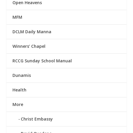
Open Heavens
MFM
DCLM Daily Manna
Winners’ Chapel
RCCG Sunday School Manual
Dunamis
Health
More
Christ Embassy