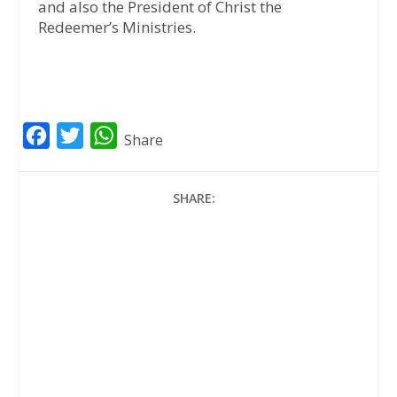
and also the President of Christ the
Redeemer’s Ministries.
F
T
W
Share
a
w
h
c
i
a
SHARE:
e
t
t
b
t
s
o
e
A
o
r
p
k
p