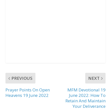
PREVIOUS
NEXT
Prayer Points On Open
MFM Devotional 19
Heavens 19 June 2022
June 2022: How To
Retain And Maintain
Your Deliverance