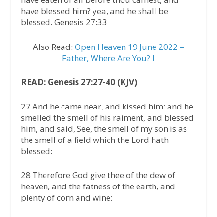
have blessed him? yea, and he shall be
blessed. Genesis 27:33
Also Read:
Open Heaven 19 June 2022 –
Father, Where Are You? I
READ: Genesis 27:27-40 (KJV)
27 And he came near, and kissed him: and he
smelled the smell of his raiment, and blessed
him, and said, See, the smell of my son is as
the smell of a field which the Lord hath
blessed:
28 Therefore God give thee of the dew of
heaven, and the fatness of the earth, and
plenty of corn and wine: