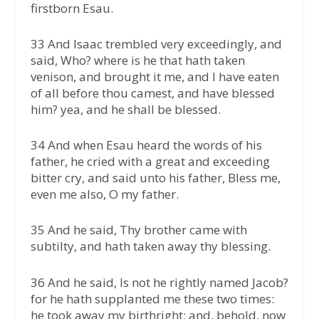
firstborn Esau.
33 And Isaac trembled very exceedingly, and
said, Who? where is he that hath taken
venison, and brought it me, and I have eaten
of all before thou camest, and have blessed
him? yea, and he shall be blessed.
34 And when Esau heard the words of his
father, he cried with a great and exceeding
bitter cry, and said unto his father, Bless me,
even me also, O my father.
35 And he said, Thy brother came with
subtilty, and hath taken away thy blessing.
36 And he said, Is not he rightly named Jacob?
for he hath supplanted me these two times:
he took away my birthright; and, behold, now