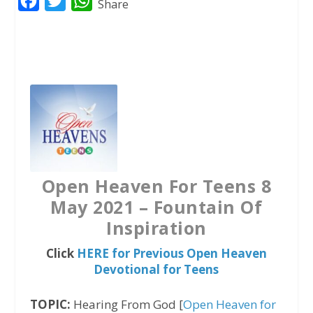
F
T
W
Share
a
w
h
c
i
a
e
t
t
b
t
s
o
e
A
o
r
p
k
p
Open Heaven For Teens 8
May 2021 – Fountain Of
Inspiration
Click
HERE for Previous Open Heaven
Devotional for Teens
TOPIC:
Hearing From God [
Open Heaven for