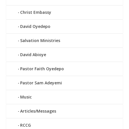
Christ Embassy
David Oyedepo
Salvation Ministries
David Abioye
Pastor Faith Oyedepo
Pastor Sam Adeyemi
Music
Articles/Messages
RCCG