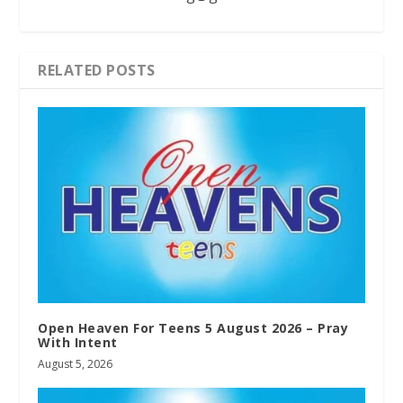
RELATED POSTS
Open Heaven For Teens 5 August 2026 – Pray
With Intent
August 5, 2026