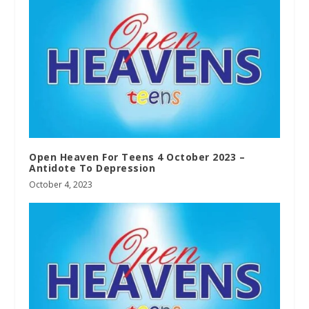
Open Heaven For Teens 4 October 2023 –
Antidote To Depression
October 4, 2023