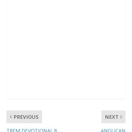
PREVIOUS
NEXT
TREM DEVOTIONAL 8
ANGLICAN