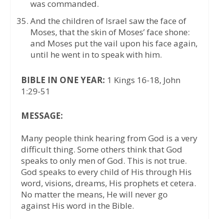
was commanded.
And the children of Israel saw the face of
Moses, that the skin of Moses’ face shone:
and Moses put the vail upon his face again,
until he went in to speak with him.
BIBLE IN ONE YEAR:
1 Kings 16-18, John
1:29-51
MESSAGE:
Many people think hearing from God is a very
difficult thing. Some others think that God
speaks to only men of God. This is not true.
God speaks to every child of His through His
word, visions, dreams, His prophets et cetera.
No matter the means, He will never go
against His word in the Bible.