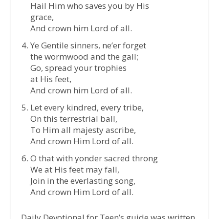
Hail Him who saves you by His
grace,
And crown him Lord of all.
Ye Gentile sinners, ne’er forget
the wormwood and the gall;
Go, spread your trophies
at His feet,
And crown him Lord of all.
Let every kindred, every tribe,
On this terrestrial ball,
To Him all majesty ascribe,
And crown Him Lord of all.
O that with yonder sacred throng
We at His feet may fall,
Join in the everlasting song,
And crown Him Lord of all.
Daily Devotional for Teen’s guide was written