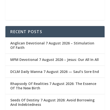
RECENT POSTS
Anglican Devotional 7 August 2026 – Stimulation
Of Faith
MFM Devotional 7 August 2026 – Jesus: Our All In All
DCLM Daily Manna 7 August 2026 — Saul’s Sore End
Rhapsody Of Realities 7 August 2026: The Essence
Of The New Birth
Seeds Of Destiny 7 August 2026: Avoid Borrowing
And Indebtedness