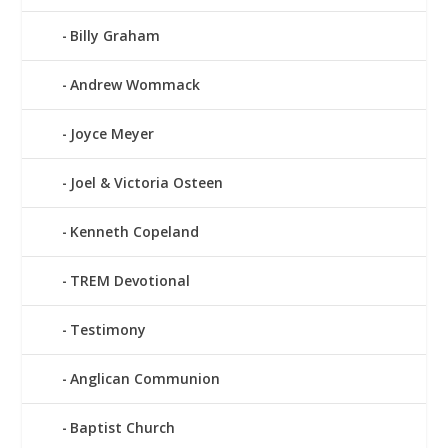
Billy Graham
Andrew Wommack
Joyce Meyer
Joel & Victoria Osteen
Kenneth Copeland
TREM Devotional
Testimony
Anglican Communion
Baptist Church