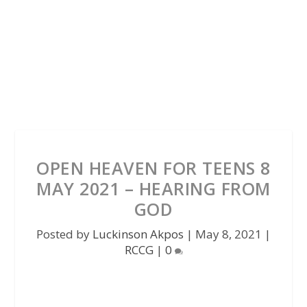
OPEN HEAVEN FOR TEENS 8
MAY 2021 – HEARING FROM
GOD
Posted by
Luckinson Akpos
|
May 8, 2021
|
RCCG
|
0