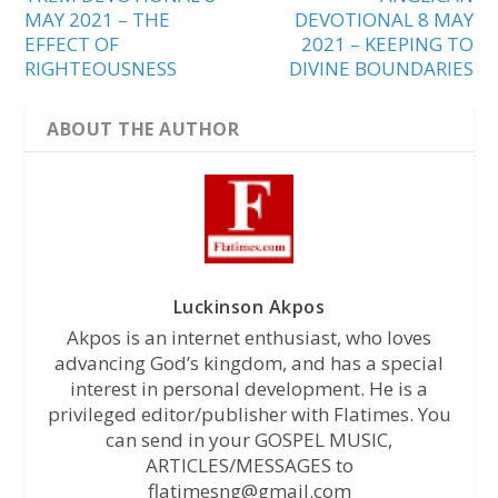
MAY 2021 – THE
DEVOTIONAL 8 MAY
EFFECT OF
2021 – KEEPING TO
RIGHTEOUSNESS
DIVINE BOUNDARIES
ABOUT THE AUTHOR
Luckinson Akpos
Akpos is an internet enthusiast, who loves
advancing God’s kingdom, and has a special
interest in personal development. He is a
privileged editor/publisher with Flatimes. You
can send in your GOSPEL MUSIC,
ARTICLES/MESSAGES to
flatimesng@gmail.com