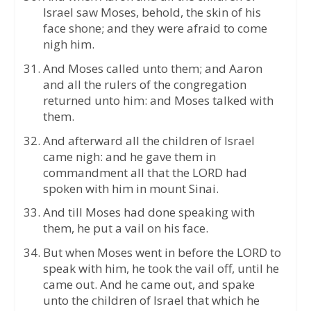
Israel saw Moses, behold, the skin of his
face shone; and they were afraid to come
nigh him.
And Moses called unto them; and Aaron
and all the rulers of the congregation
returned unto him: and Moses talked with
them.
And afterward all the children of Israel
came nigh: and he gave them in
commandment all that the LORD had
spoken with him in mount Sinai.
And till Moses had done speaking with
them, he put a vail on his face.
But when Moses went in before the LORD to
speak with him, he took the vail off, until he
came out. And he came out, and spake
unto the children of Israel that which he