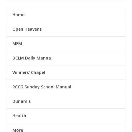
Home
Open Heavens
MFM
DCLM Daily Manna
Winners’ Chapel
RCCG Sunday School Manual
Dunamis
Health
More