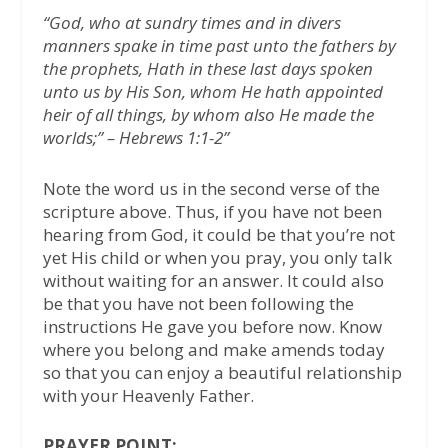
“God, who at sundry times and in divers
manners spake in time past unto the fathers by
the prophets, Hath in these last days spoken
unto us by His Son, whom He hath appointed
heir of all things, by whom also He made the
worlds;” – Hebrews 1:1-2”
Note the word us in the second verse of the
scripture above. Thus, if you have not been
hearing from God, it could be that you’re not
yet His child or when you pray, you only talk
without waiting for an answer. It could also
be that you have not been following the
instructions He gave you before now. Know
where you belong and make amends today
so that you can enjoy a beautiful relationship
with your Heavenly Father.
PRAYER POINT: