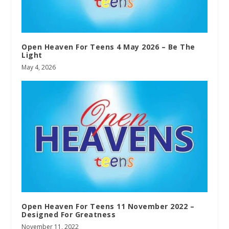
Open Heaven For Teens 4 May 2026 – Be The
Light
May 4, 2026
Open Heaven For Teens 11 November 2022 –
Designed For Greatness
November 11, 2022