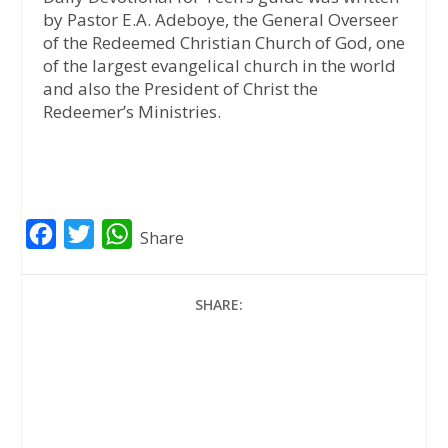
by Pastor E.A. Adeboye, the General Overseer
of the Redeemed Christian Church of God, one
of the largest evangelical church in the world
and also the President of Christ the
Redeemer’s Ministries.
F
T
W
Share
a
w
h
c
i
a
SHARE:
e
t
t
b
t
s
o
e
A
o
r
p
k
p