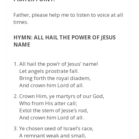
Father, please help me to listen to voice at all
times.
HYMN: ALL HAIL THE POWER OF JESUS
NAME
All hail the pow’r of Jesus’ name!
Let angels prostrate fall.
Bring forth the royal diadem,
And crown him Lord of all.
Crown Him, ye martyrs of our God,
Who from His alter call;
Extol the stem of Jesse’s rod,
And crown him Lord of all.
Ye chosen seed of Israel’s race,
A remnant weak and small,