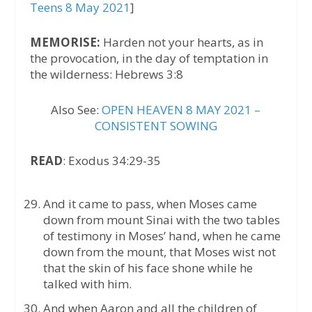
Teens 8 May 2021
]
MEMORISE:
Harden not your hearts, as in
the provocation, in the day of temptation in
the wilderness: Hebrews 3:8
Also See:
OPEN HEAVEN 8 MAY 2021 –
CONSISTENT SOWING
READ
: Exodus 34:29-35
And it came to pass, when Moses came
down from mount Sinai with the two tables
of testimony in Moses’ hand, when he came
down from the mount, that Moses wist not
that the skin of his face shone while he
talked with him.
And when Aaron and all the children of