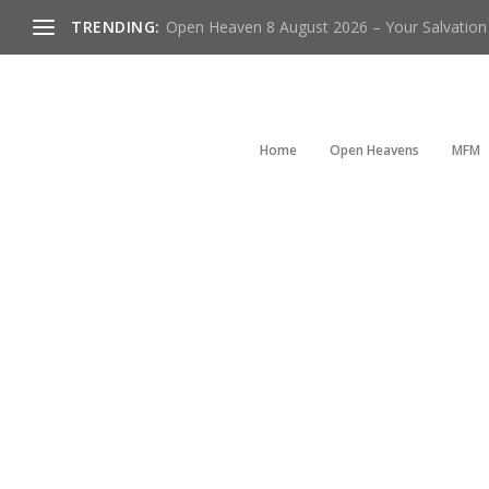
TRENDING:
Open Heaven 8 August 2026 – Your Salvation I
Home
Open Heavens
MFM