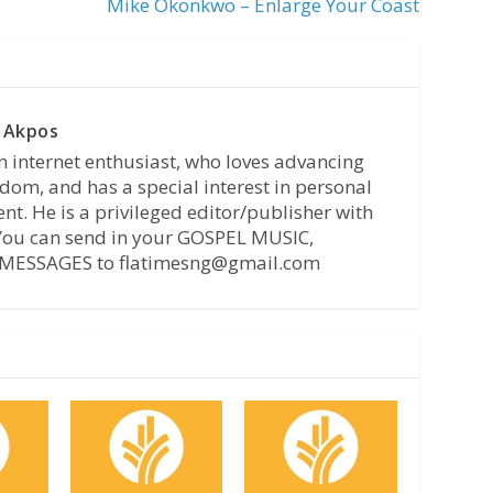
Mike Okonkwo – Enlarge Your Coast
 Akpos
n internet enthusiast, who loves advancing
dom, and has a special interest in personal
t. He is a privileged editor/publisher with
 You can send in your GOSPEL MUSIC,
MESSAGES to flatimesng@gmail.com