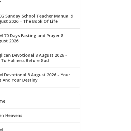
e
CG Sunday School Teacher Manual 9
ust 2026 – The Book Of Life
 70 Days Fasting and Prayer 8
gust 2026
lican Devotional 8 August 2026 –
 To Holiness Before God
 Devotional 8 August 2026 – Your
t And Your Destiny
me
en Heavens
M