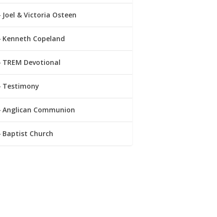
Joel & Victoria Osteen
Kenneth Copeland
TREM Devotional
Testimony
Anglican Communion
Baptist Church