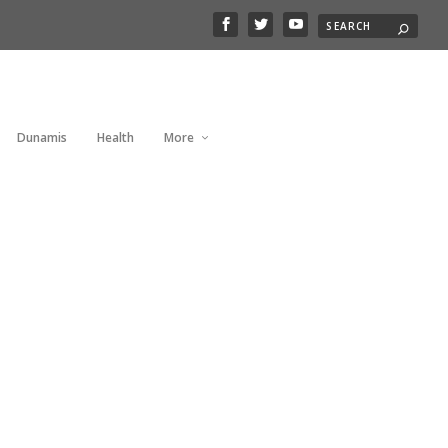
Dunamis
Health
More