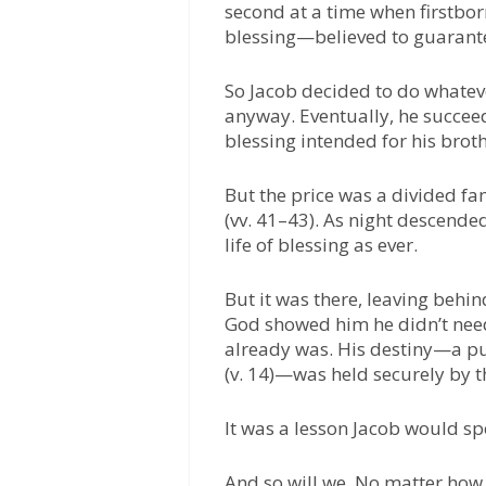
second at a time when firstborn
blessing—believed to guarante
So Jacob decided to do whatever
anyway. Eventually, he succe
blessing intended for his brot
But the price was a divided fam
(vv. 41–43). As night descended
life of blessing as ever.
But it was there, leaving behin
God showed him he didn’t nee
already was. His destiny—a pu
(v. 14)—was held securely by t
It was a lesson Jacob would spe
And so will we. No matter how