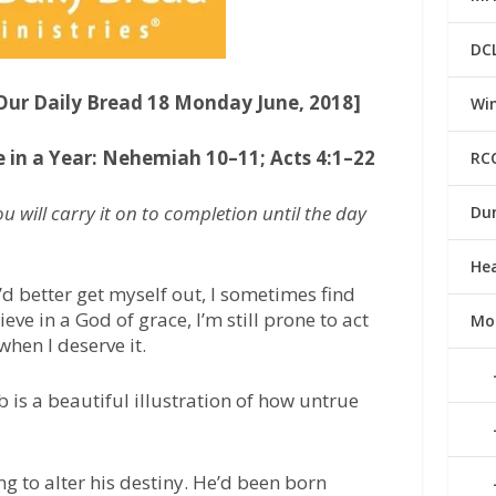
DC
[Our Daily Bread 18 Monday June, 2018]
Win
e in a Year: Nehemiah 10–11; Acts 4:1–22
RC
 will carry it on to completion until the day
Du
He
I’d better get myself out, I sometimes find
eve in a God of grace, I’m still prone to act
Mo
 when I deserve it.
b is a beautiful illustration of how untrue
ng to alter his destiny. He’d been born