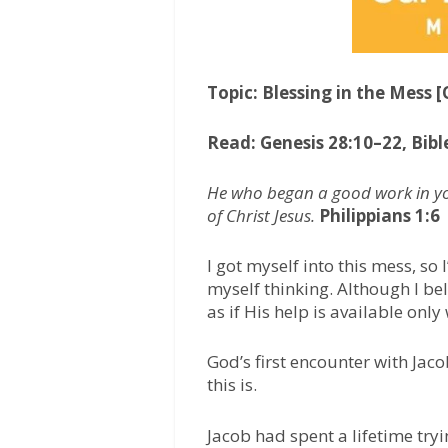
Topic: Blessing in the Mess 
Read: Genesis 28:10–22, Bibl
He who began a good work in you
of Christ Jesus.
Philippians 1:6
I got myself into this mess, so 
myself thinking. Although I beli
as if His help is available only
God’s first encounter with Jaco
this is.
Jacob had spent a lifetime tryi