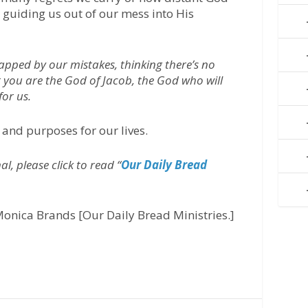
y guiding us out of our mess into His
rapped by our mistakes, thinking there’s no
at you are the God of Jacob, the God who will
for us.
 and purposes for our lives.
l, please click to read “
Our Daily Bread
onica Brands [Our Daily Bread Ministries.]