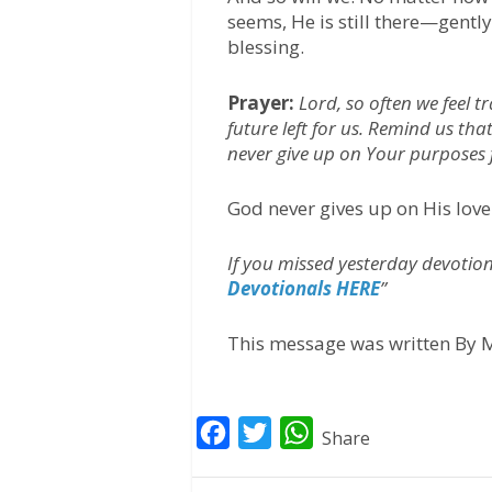
seems, He is still there—gentl
blessing.
Prayer:
Lord, so often we feel t
future left for us. Remind us th
never give up on Your purposes 
God never gives up on His love
If you missed yesterday devotiona
Devotionals HERE
”
This message was written By M
F
T
W
Share
a
w
h