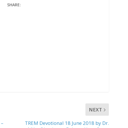
SHARE:
NEXT
 –
TREM Devotional 18 June 2018 by Dr.