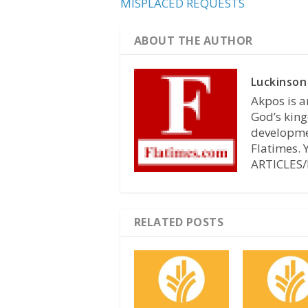
MISPLACED REQUESTS
ABOUT THE AUTHOR
Luckinson
Akpos is a
God’s king
developmen
Flatimes.
ARTICLES/
RELATED POSTS