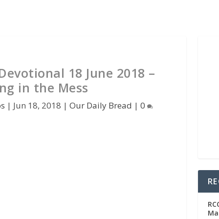
Devotional 18 June 2018 –
ing in the Mess
os
|
Jun 18, 2018
|
Our Daily Bread
|
0
RE
RC
Man