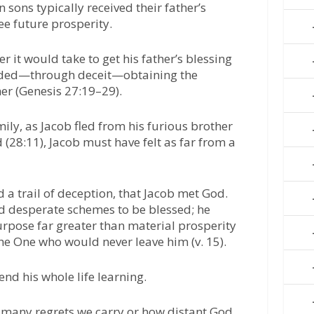
 sons typically received their father’s
e future prosperity.
 it would take to get his father’s blessing
eded—through deceit—obtaining the
her (Genesis 27:19–29).
ily, as Jacob fled from his furious brother
 (28:11), Jacob must have felt as far from a
d a trail of deception, that Jacob met God.
d desperate schemes to be blessed; he
rpose far greater than material prosperity
he One who would never leave him (v. 15).
nd his whole life learning.
 many regrets we carry or how distant God