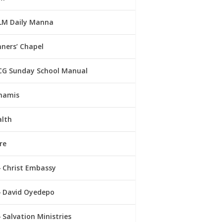
LM Daily Manna
ners’ Chapel
CG Sunday School Manual
namis
alth
re
Christ Embassy
David Oyedepo
Salvation Ministries