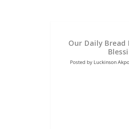
Our Daily Bread 
Bless
Posted by
Luckinson Akp