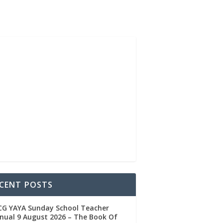
CENT POSTS
CG YAYA Sunday School Teacher
ual 9 August 2026 – The Book Of