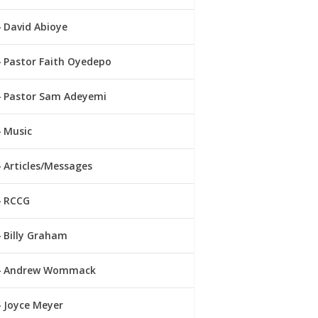
David Abioye
Pastor Faith Oyedepo
Pastor Sam Adeyemi
Music
Articles/Messages
RCCG
Billy Graham
Andrew Wommack
Joyce Meyer