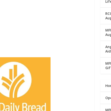
Lif
RC
Aug
MFM
Au
Ang
Aid
MFM
Gif
Ho
Op
MF