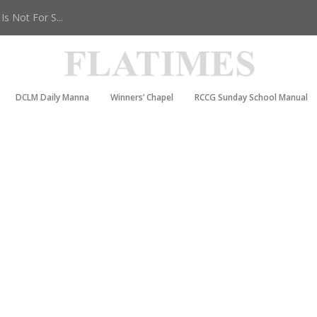
s Not For S...
DCLM Daily Manna
Winners’ Chapel
RCCG Sunday School Manual