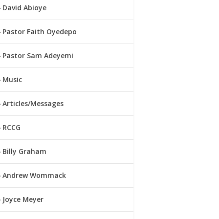
David Abioye
Pastor Faith Oyedepo
Pastor Sam Adeyemi
Music
Articles/Messages
RCCG
Billy Graham
Andrew Wommack
Joyce Meyer