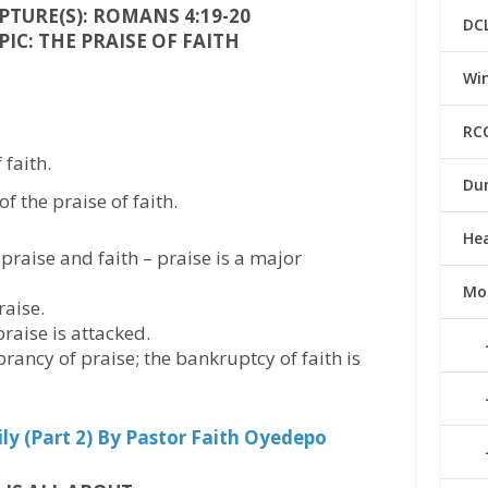
TURE(S): ROMANS 4:19-20
DC
IC: THE PRAISE OF FAITH
Win
RC
faith.
Du
f the praise of faith.
He
praise and faith – praise is a major
Mo
raise.
raise is attacked.
brancy of praise; the bankruptcy of faith is
y (Part 2) By Pastor Faith Oyedepo