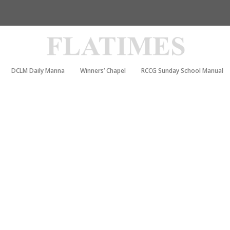
DCLM Daily Manna
Winners’ Chapel
RCCG Sunday School Manual