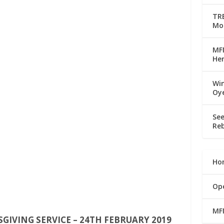
TRE
Mo
MFM
Her
Win
Oy
See
Reb
Ho
Op
MF
IVING SERVICE – 24TH FEBRUARY 2019