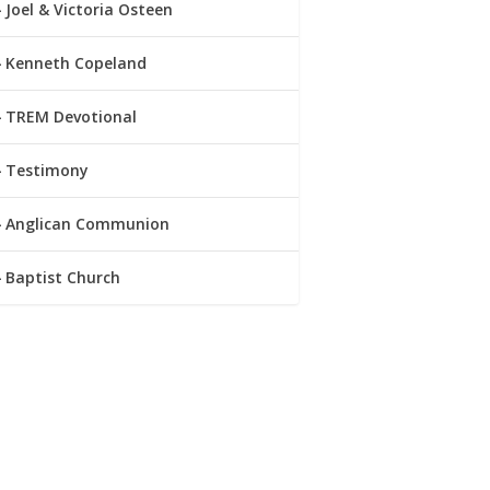
Joel & Victoria Osteen
Kenneth Copeland
TREM Devotional
Testimony
Anglican Communion
Baptist Church