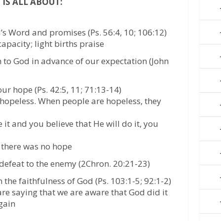
 IS ALL ABOUT:
’s Word and promises (Ps. 56:4, 10; 106:12)
apacity; light births praise
 to God in advance of our expectation (John
our hope (Ps. 42:5, 11; 71:13-14)
 hopeless. When people are hopeless, they
t and you believe that He will do it, you
 there was no hope
defeat to the enemy (2Chron. 20:21-23)
 the faithfulness of God (Ps. 103:1-5; 92:1-2)
re saying that we are aware that God did it
again