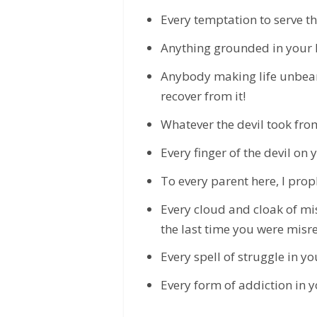
Every temptation to serve the 
Anything grounded in your li
Anybody making life unbeara
recover from it!
Whatever the devil took from 
Every finger of the devil on 
To every parent here, I prop
Every cloud and cloak of mis
the last time you were misre
Every spell of struggle in yo
Every form of addiction in you