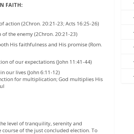
N FAITH:
of action (2Chron. 20:21-23; Acts 16:25-26)
p of the enemy (2Chron. 20:21-23)
both His faithfulness and His promise (Rom.
tion of our expectations (John 11:41-44)
 in our lives (John 6:11-12)
ction for multiplication; God multiplies His
ful
he level of tranquility, serenity and
 course of the just concluded election. To