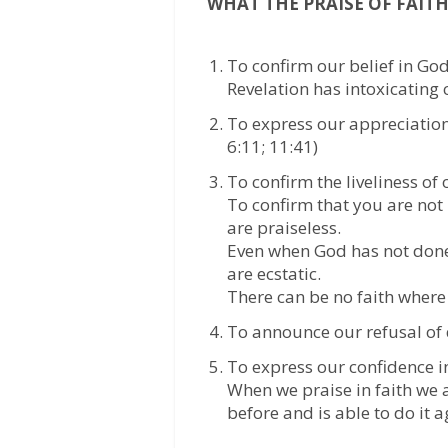
WHAT THE PRAISE OF FAITH
To confirm our belief in God
Revelation has intoxicating c
To express our appreciation
6:11; 11:41)
To confirm the liveliness of 
To confirm that you are not
are praiseless.
Even when God has not done i
are ecstatic.
There can be no faith where
To announce our refusal of 
To express our confidence in
When we praise in faith we a
before and is able to do it 