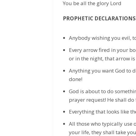
You be all the glory Lord
PROPHETIC DECLARATIONS
Anybody wishing you evil, t
Every arrow fired in your bo
or in the night, that arrow i
Anything you want God to do i
done!
God is about to do somethin
prayer request! He shall do 
Everything that looks like the
All those who typically use ot
your life, they shall take yo