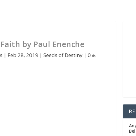
 Faith by Paul Enenche
s
|
Feb 28, 2019
|
Seeds of Destiny
|
0
RE
Ang
Bei