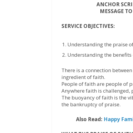
ANCHOR SCRIP
MESSAGE TOP
SERVICE OBJECTIVES:
Understanding the praise of 
Understanding the benefits o
There is a connection between 
ingredient of faith.
People of faith are people of p
Anywhere faith is challenged, p
The buoyancy of faith is the vi
the bankruptcy of praise.
Also Read:
Happy Famil