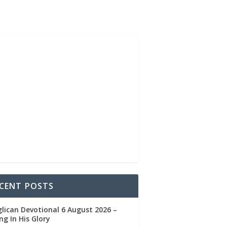
CENT POSTS
lican Devotional 6 August 2026 –
ng In His Glory