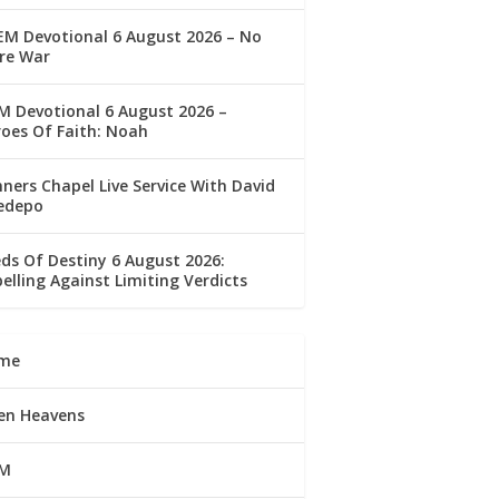
M Devotional 6 August 2026 – No
re War
 Devotional 6 August 2026 –
oes Of Faith: Noah
ners Chapel Live Service With David
edepo
ds Of Destiny 6 August 2026:
elling Against Limiting Verdicts
me
en Heavens
M