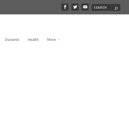
Dunamis
Health
More