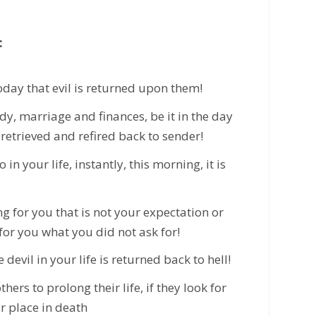
:
oday that evil is returned upon them!
dy, marriage and finances, be it in the day
s retrieved and refired back to sender!
n your life, instantly, this morning, it is
g for you that is not your expectation or
for you what you did not ask for!
 devil in your life is returned back to hell!
hers to prolong their life, if they look for
ur place in death