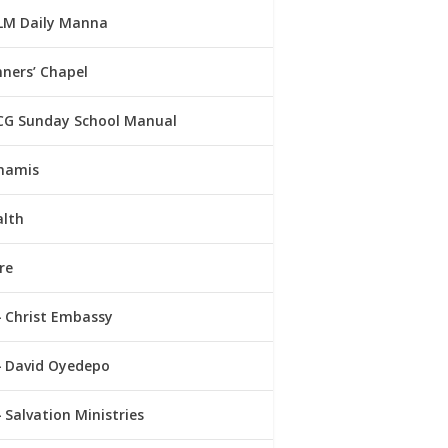
LM Daily Manna
ners’ Chapel
CG Sunday School Manual
namis
alth
re
Christ Embassy
David Oyedepo
Salvation Ministries