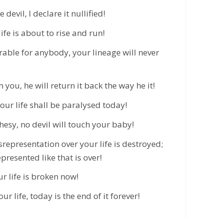
devil, I declare it nullified!
fe is about to rise and run!
ble for anybody, your lineage will never
you, he will return it back the way he it!
your life shall be paralysed today!
hesy, no devil will touch your baby!
representation over your life is destroyed;
presented like that is over!
ur life is broken now!
r life, today is the end of it forever!