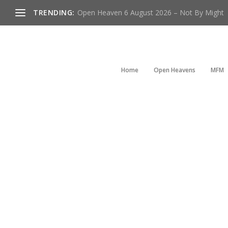
TRENDING:
Open Heaven 6 August 2026 – Not By Might
Home
Open Heavens
MFM