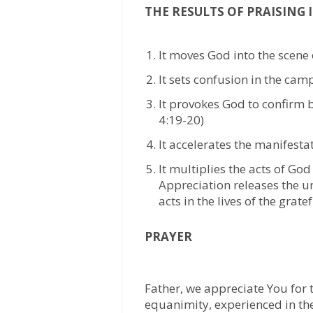
THE RESULTS OF PRAISING I
It moves God into the scene 
It sets confusion in the cam
It provokes God to confirm 
4:19-20)
It accelerates the manifesta
It multiplies the acts of God
Appreciation releases the un
acts in the lives of the grate
PRAYER
Father, we appreciate You for t
equanimity, experienced in the