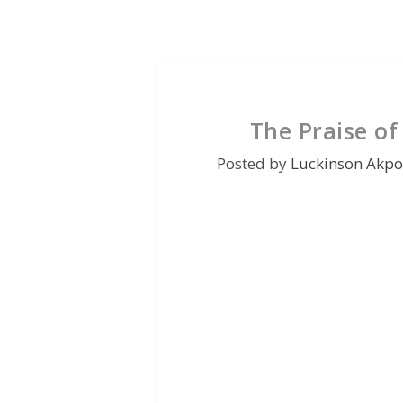
The Praise of
Posted by
Luckinson Akpo