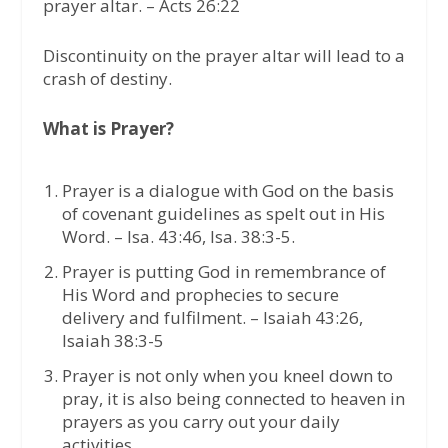
prayer altar. – Acts 26:22
Discontinuity on the prayer altar will lead to a
crash of destiny.
What is Prayer?
Prayer is a dialogue with God on the basis
of covenant guidelines as spelt out in His
Word. – Isa. 43:46, Isa. 38:3-5.
Prayer is putting God in remembrance of
His Word and prophecies to secure
delivery and fulfilment. – Isaiah 43:26,
Isaiah 38:3-5
Prayer is not only when you kneel down to
pray, it is also being connected to heaven in
prayers as you carry out your daily
activities.