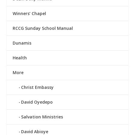
Winners’ Chapel
RCCG Sunday School Manual
Dunamis
Health
More
Christ Embassy
David Oyedepo
Salvation Ministries
David Abioye