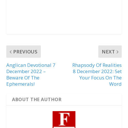
PREVIOUS
NEXT
Anglican Devotional 7
Rhapsody Of Realities
December 2022 –
8 December 2022: Set
Beware Of The
Your Focus On The
Ephemerals!
Word
ABOUT THE AUTHOR