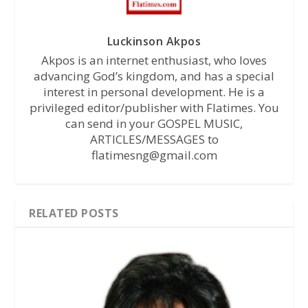
Luckinson Akpos
Akpos is an internet enthusiast, who loves
advancing God’s kingdom, and has a special
interest in personal development. He is a
privileged editor/publisher with Flatimes. You
can send in your GOSPEL MUSIC,
ARTICLES/MESSAGES to
flatimesng@gmail.com
RELATED POSTS