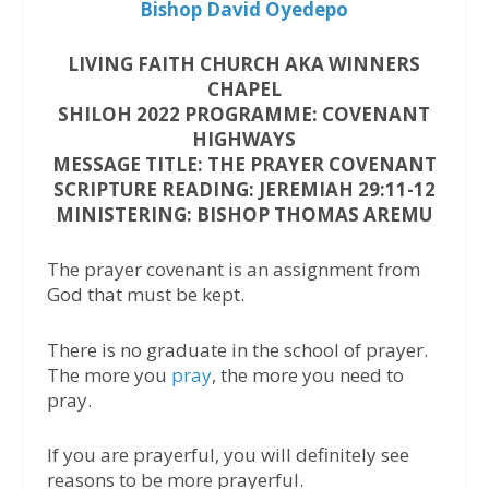
Bishop David Oyedepo
LIVING FAITH CHURCH AKA WINNERS
CHAPEL
SHILOH 2022 PROGRAMME: COVENANT
HIGHWAYS
MESSAGE TITLE: THE PRAYER COVENANT
SCRIPTURE READING: JEREMIAH 29:11-12
MINISTERING: BISHOP THOMAS AREMU
The prayer covenant is an assignment from
God that must be kept.
There is no graduate in the school of prayer.
The more you
pray
, the more you need to
pray.
If you are prayerful, you will definitely see
reasons to be more prayerful.