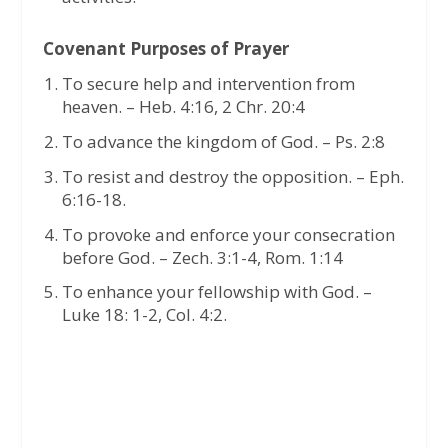
Covenant Purposes of Prayer
To secure help and intervention from
heaven. – Heb. 4:16, 2 Chr. 20:4
To advance the kingdom of God. – Ps. 2:8
To resist and destroy the opposition. – Eph.
6:16-18.
To provoke and enforce your consecration
before God. – Zech. 3:1-4, Rom. 1:14
To enhance your fellowship with God. –
Luke 18: 1-2, Col. 4:2.