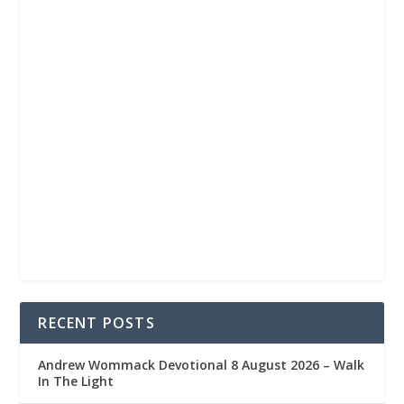
RECENT POSTS
Andrew Wommack Devotional 8 August 2026 – Walk
In The Light