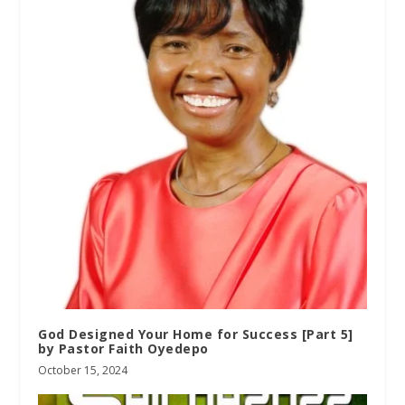
God Designed Your Home for Success [Part 5]
by Pastor Faith Oyedepo
October 15, 2024