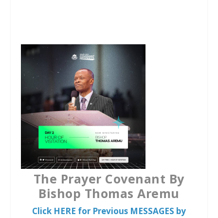
a
w
h
c
i
a
e
t
t
b
t
s
o
e
A
o
r
p
k
p
The Prayer Covenant By
Bishop Thomas Aremu
Click HERE for Previous MESSAGES by