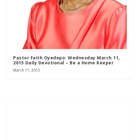
Pastor Faith Oyedepo: Wednesday March 11,
2015 Daily Devotional – Be a Home Keeper
March 11, 2015