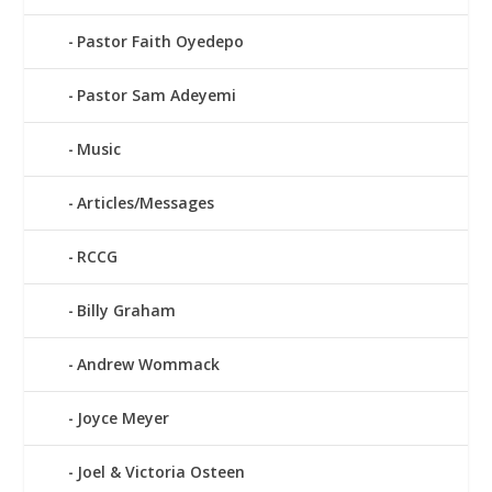
Pastor Faith Oyedepo
Pastor Sam Adeyemi
Music
Articles/Messages
RCCG
Billy Graham
Andrew Wommack
Joyce Meyer
Joel & Victoria Osteen