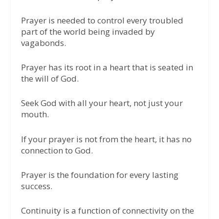
Prayer is needed to control every troubled
part of the world being invaded by
vagabonds.
Prayer has its root in a heart that is seated in
the will of God.
Seek God with all your heart, not just your
mouth.
If your prayer is not from the heart, it has no
connection to God.
Prayer is the foundation for every lasting
success.
Continuity is a function of connectivity on the