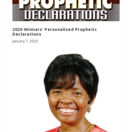
2020 Winners’ Personalized Prophetic
Declarations
January 7, 2020