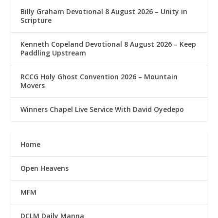
Billy Graham Devotional 8 August 2026 – Unity in
Scripture
Kenneth Copeland Devotional 8 August 2026 – Keep
Paddling Upstream
RCCG Holy Ghost Convention 2026 – Mountain
Movers
Winners Chapel Live Service With David Oyedepo
Home
Open Heavens
MFM
DCLM Daily Manna