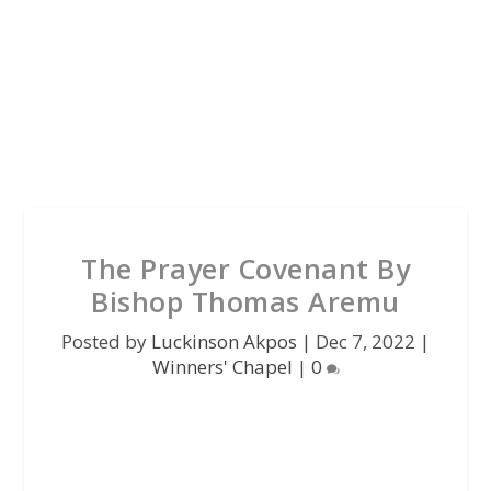
The Prayer Covenant By
Bishop Thomas Aremu
Posted by
Luckinson Akpos
|
Dec 7, 2022
|
Winners' Chapel
|
0