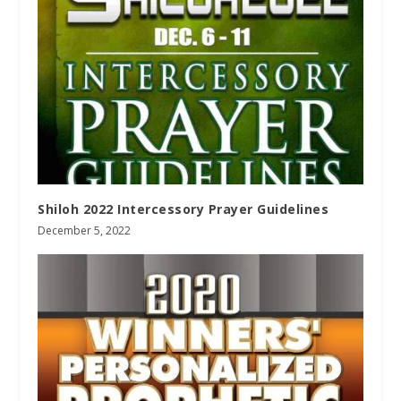
Shiloh 2022 Intercessory Prayer Guidelines
December 5, 2022