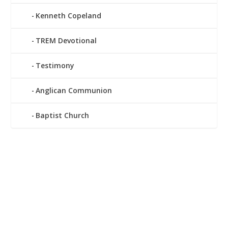
Kenneth Copeland
TREM Devotional
Testimony
Anglican Communion
Baptist Church