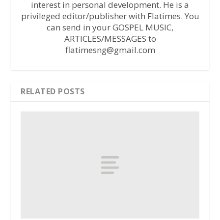
interest in personal development. He is a
privileged editor/publisher with Flatimes. You
can send in your GOSPEL MUSIC,
ARTICLES/MESSAGES to
flatimesng@gmail.com
RELATED POSTS