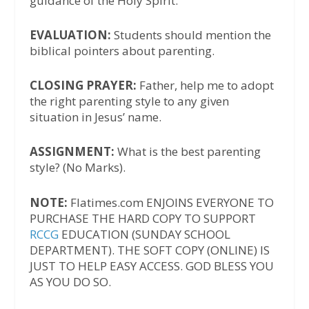
guidance of the Holy Spirit.
EVALUATION:
Students should mention the
biblical pointers about parenting.
CLOSING PRAYER:
Father, help me to adopt
the right parenting style to any given
situation in Jesus’ name.
ASSIGNMENT:
What is the best parenting
style? (No Marks).
NOTE:
Flatimes.com ENJOINS EVERYONE TO
PURCHASE THE HARD COPY TO SUPPORT
RCCG
EDUCATION (SUNDAY SCHOOL
DEPARTMENT). THE SOFT COPY (ONLINE) IS
JUST TO HELP EASY ACCESS. GOD BLESS YOU
AS YOU DO SO.