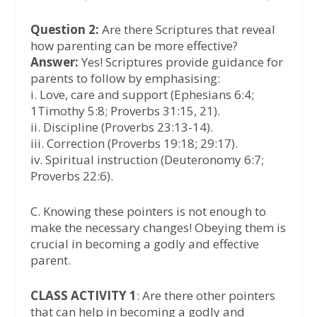
Question 2:
Are there Scriptures that reveal
how parenting can be more effective?
Answer:
Yes! Scriptures provide guidance for
parents to follow by emphasising:
i. Love, care and support (Ephesians 6:4;
1Timothy 5:8; Proverbs 31:15, 21).
ii. Discipline (Proverbs 23:13-14).
iii. Correction (Proverbs 19:18; 29:17).
iv. Spiritual instruction (Deuteronomy 6:7;
Proverbs 22:6).
C. Knowing these pointers is not enough to
make the necessary changes! Obeying them is
crucial in becoming a godly and effective
parent.
CLASS ACTIVITY 1
: Are there other pointers
that can help in becoming a godly and