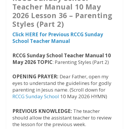
Teacher Manual 10 May
2026 Lesson 36 – Parenting
Styles (Part 2)
Click HERE for Previous RCCG Sunday
School Teacher Manual
RCCG Sunday School Teacher Manual 10
May 2026 TOPIC
: Parenting Styles (Part 2)
OPENING PRAYER:
Dear Father, open my
eyes to understand the guidelines for godly
parenting in Jesus name. (Scroll down for
RCCG Sunday School
10 May 2026 HYMN)
PREVIOUS KNOWLEDGE:
The teacher
should allow the assistant teacher to review
the lesson for the previous week.