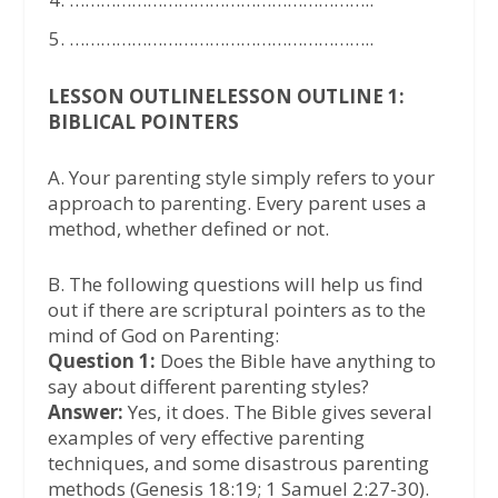
…………………………………………………..
LESSON OUTLINELESSON OUTLINE 1:
BIBLICAL POINTERS
A. Your parenting style simply refers to your
approach to parenting. Every parent uses a
method, whether defined or not.
B. The following questions will help us find
out if there are scriptural pointers as to the
mind of God on Parenting:
Question 1:
Does the Bible have anything to
say about different parenting styles?
Answer:
Yes, it does. The Bible gives several
examples of very effective parenting
techniques, and some disastrous parenting
methods (Genesis 18:19; 1 Samuel 2:27-30).