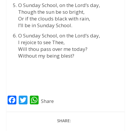
O Sunday School, on the Lord’s day,
Though the sun be so bright,
Or if the clouds black with rain,
I’ll be in Sunday School.
O Sunday School, on the Lord’s day,
I rejoice to see Thee,
Will thou pass over me today?
Without my being blest?
F
T
W
Share
a
w
h
c
i
a
SHARE:
e
t
t