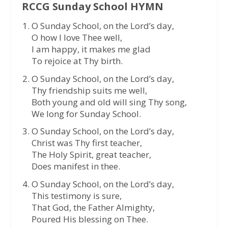
RCCG Sunday School HYMN
O Sunday School, on the Lord’s day,
O how I love Thee well,
I am happy, it makes me glad
To rejoice at Thy birth.
O Sunday School, on the Lord’s day,
Thy friendship suits me well,
Both young and old will sing Thy song,
We long for Sunday School.
O Sunday School, on the Lord’s day,
Christ was Thy first teacher,
The Holy Spirit, great teacher,
Does manifest in thee.
O Sunday School, on the Lord’s day,
This testimony is sure,
That God, the Father Almighty,
Poured His blessing on Thee.