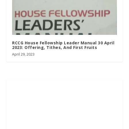
RCCG House Fellowship Leader Manual 30 April
2023: Offering, Tithes, And First Fruits
April 29, 2023