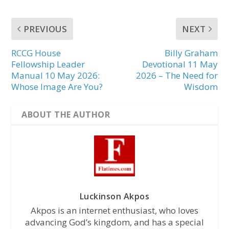
PREVIOUS
NEXT
RCCG House
Billy Graham
Fellowship Leader
Devotional 11 May
Manual 10 May 2026:
2026 – The Need for
Whose Image Are You?
Wisdom
ABOUT THE AUTHOR
Luckinson Akpos
Akpos is an internet enthusiast, who loves
advancing God’s kingdom, and has a special