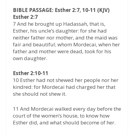
BIBLE PASSAGE: Esther 2:7, 10-11 (KJV)
Esther 2:7
7 And he brought up Hadassah, that is,
Esther, his uncle’s daughter: for she had
neither father nor mother, and the maid was
fair and beautiful; whom Mordecai, when her
father and mother were dead, took for his
own daughter.
Esther 2:10-11
10 Esther had not shewed her people nor her
kindred: for Mordecai had charged her that
she should not shew it.
11 And Mordecai walked every day before the
court of the women’s house, to know how
Esther did, and what should become of her.