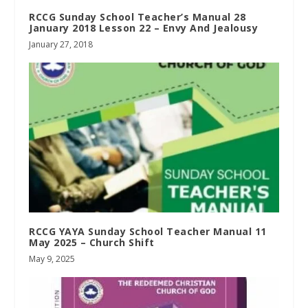
RCCG Sunday School Teacher’s Manual 28
January 2018 Lesson 22 – Envy And Jealousy
January 27, 2018
RCCG YAYA Sunday School Teacher Manual 11
May 2025 – Church Shift
May 9, 2025