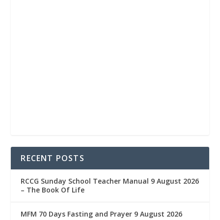
RECENT POSTS
RCCG Sunday School Teacher Manual 9 August 2026
– The Book Of Life
MFM 70 Days Fasting and Prayer 9 August 2026