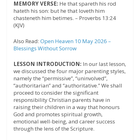
MEMORY VERSE:
He that spareth his rod
hateth his son: but he that loveth him
chasteneth him betimes. – Proverbs 13:24
(KJV)
Also Read:
Open Heaven 10 May 2026 –
Blessings Without Sorrow
LESSON INTRODUCTION:
In our last lesson,
we discussed the four major parenting styles,
namely the “permissive”, “uninvolved”,
“authoritarian” and “authoritative.” We shall
proceed to consider the significant
responsibility Christian parents have in
raising their children in a way that honours
God and promotes spiritual growth,
emotional well-being, and career success
through the lens of the Scripture.