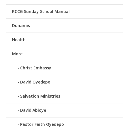
RCCG Sunday School Manual
Dunamis
Health
More
Christ Embassy
David Oyedepo
Salvation Ministries
David Abioye
Pastor Faith Oyedepo