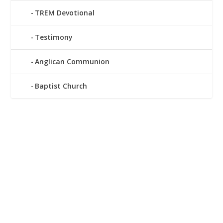
TREM Devotional
Testimony
Anglican Communion
Baptist Church