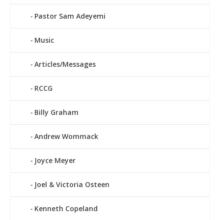
Pastor Sam Adeyemi
Music
Articles/Messages
RCCG
Billy Graham
Andrew Wommack
Joyce Meyer
Joel & Victoria Osteen
Kenneth Copeland