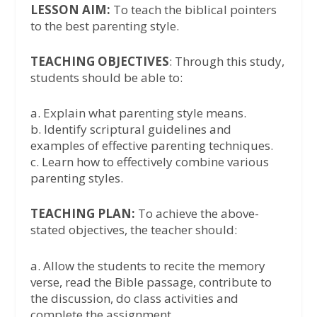
LESSON AIM:
To teach the biblical pointers
to the best parenting style.
TEACHING OBJECTIVES
: Through this study,
students should be able to:
a. Explain what parenting style means.
b. Identify scriptural guidelines and
examples of effective parenting techniques.
c. Learn how to effectively combine various
parenting styles.
TEACHING PLAN:
To achieve the above-
stated objectives, the teacher should:
a. Allow the students to recite the memory
verse, read the Bible passage, contribute to
the discussion, do class activities and
complete the assignment.