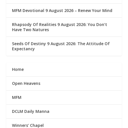
MFM Devotional 9 August 2026 – Renew Your Mind
Rhapsody Of Realities 9 August 2026: You Don’t
Have Two Natures
Seeds Of Destiny 9 August 2026: The Attitude Of
Expectancy
Home
Open Heavens
MFM
DCLM Daily Manna
Winners’ Chapel