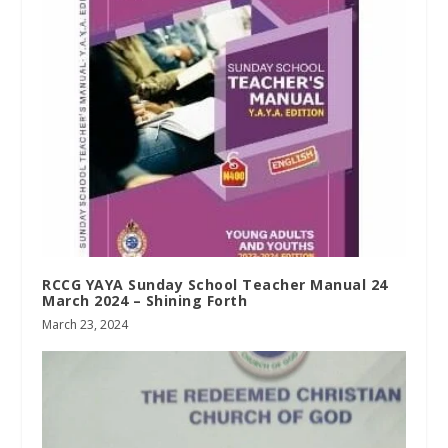
RCCG YAYA Sunday School Teacher Manual 24
March 2024 – Shining Forth
March 23, 2024