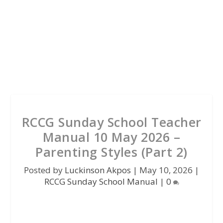
RCCG Sunday School Teacher
Manual 10 May 2026 –
Parenting Styles (Part 2)
Posted by
Luckinson Akpos
|
May 10, 2026
|
RCCG Sunday School Manual
|
0