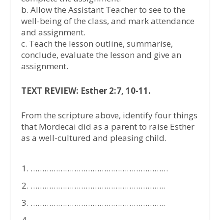
b. Allow the Assistant Teacher to see to the
well-being of the class, and mark attendance
and assignment.
c. Teach the lesson outline, summarise,
conclude, evaluate the lesson and give an
assignment.
TEXT REVIEW: Esther 2:7, 10-11.
From the scripture above, identify four things
that Mordecai did as a parent to raise Esther
as a well-cultured and pleasing child.
……………………………………………………
…………………………………………………..
…………………………………………………..
…………………………………………………..