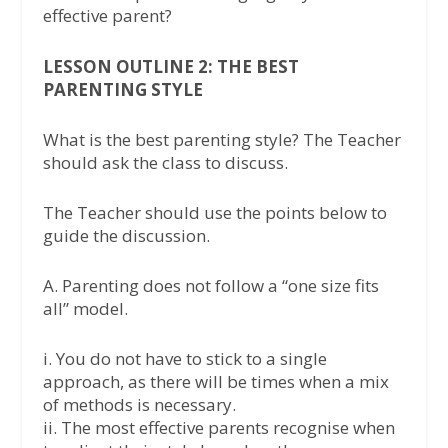
effective parent?
LESSON OUTLINE 2: THE BEST
PARENTING STYLE
What is the best parenting style? The Teacher
should ask the class to discuss.
The Teacher should use the points below to
guide the discussion.
A. Parenting does not follow a “one size fits
all” model.
i. You do not have to stick to a single
approach, as there will be times when a mix
of methods is necessary.
ii. The most effective parents recognise when