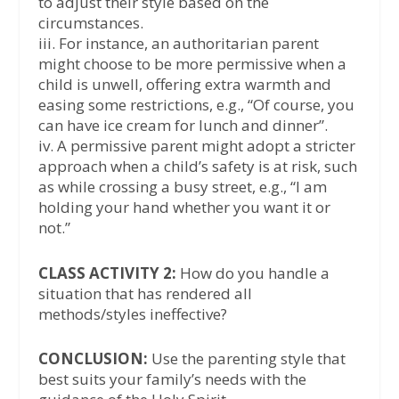
to adjust their style based on the
circumstances.
iii. For instance, an authoritarian parent
might choose to be more permissive when a
child is unwell, offering extra warmth and
easing some restrictions, e.g., “Of course, you
can have ice cream for lunch and dinner”.
iv. A permissive parent might adopt a stricter
approach when a child’s safety is at risk, such
as while crossing a busy street, e.g., “I am
holding your hand whether you want it or
not.”
CLASS ACTIVITY 2:
How do you handle a
situation that has rendered all
methods/styles ineffective?
CONCLUSION:
Use the parenting style that
best suits your family’s needs with the