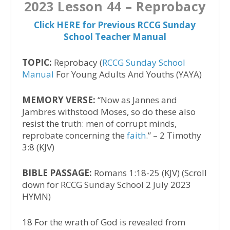
2023 Lesson 44 – Reprobacy
Click HERE for Previous RCCG Sunday
School Teacher Manual
TOPIC:
Reprobacy (
RCCG Sunday School
Manual
For Young Adults And Youths (YAYA)
MEMORY VERSE:
“Now as Jannes and
Jambres withstood Moses, so do these also
resist the truth: men of corrupt minds,
reprobate concerning the
faith
.” – 2 Timothy
3:8 (KJV)
BIBLE PASSAGE:
Romans 1:18-25 (KJV) (Scroll
down for RCCG Sunday School 2 July 2023
HYMN)‬
18 For the wrath of God is revealed from