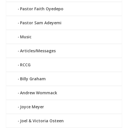
Pastor Faith Oyedepo
Pastor Sam Adeyemi
Music
Articles/Messages
RCCG
Billy Graham
Andrew Wommack
Joyce Meyer
Joel & Victoria Osteen