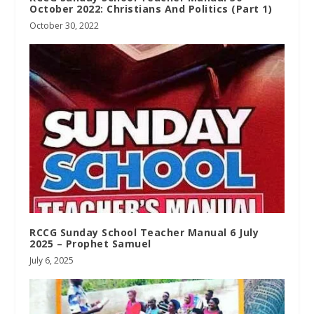
October 2022: Christians And Politics (Part 1)
October 30, 2022
RCCG Sunday School Teacher Manual 6 July
2025 – Prophet Samuel
July 6, 2025