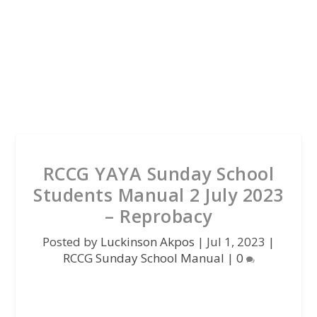
RCCG YAYA Sunday School
Students Manual 2 July 2023
– Reprobacy
Posted by
Luckinson Akpos
|
Jul 1, 2023
|
RCCG Sunday School Manual
|
0