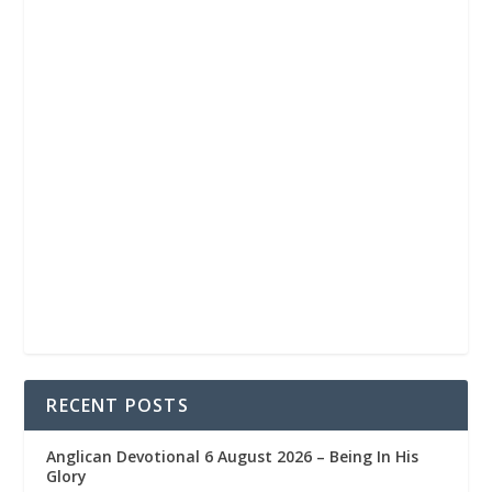
RECENT POSTS
Anglican Devotional 6 August 2026 – Being In His
Glory