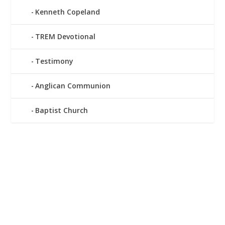
Kenneth Copeland
TREM Devotional
Testimony
Anglican Communion
Baptist Church