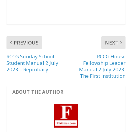
PREVIOUS
NEXT
RCCG Sunday School
RCCG House
Student Manual 2 July
Fellowship Leader
2023 – Reprobacy
Manual 2 July 2023:
The First Institution
ABOUT THE AUTHOR