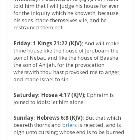
told him that I will judge his house for ever
for the iniquity which he knoweth; because
his sons made themselves vile, and he
restrained them not.
Friday: 1 Kings 21:22 (KJV);
And will make
thine house like the house of Jeroboam the
son of Nebat, and like the house of Baasha
the son of Ahijah, for the provocation
wherewith thou hast provoked me to anger,
and made Israel to sin.
Saturday: Hosea 4:17 (KJV);
Ephraim is
joined to idols: let him alone.
Sunday: Hebrews 6:8 (KJV);
But that which
beareth thorns and
briers
is rejected, and is
nigh unto cursing; whose end is to be burned.