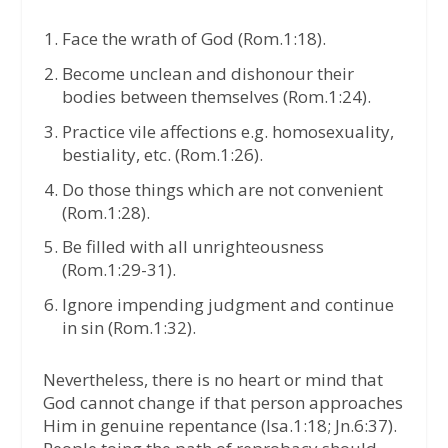
Face the wrath of God (Rom.1:18).
Become unclean and dishonour their
bodies between themselves (Rom.1:24).
Practice vile affections e.g. homosexuality,
bestiality, etc. (Rom.1:26).
Do those things which are not convenient
(Rom.1:28).
Be filled with all unrighteousness
(Rom.1:29-31).
Ignore impending judgment and continue
in sin (Rom.1:32).
Nevertheless, there is no heart or mind that
God cannot change if that person approaches
Him in genuine repentance (Isa.1:18; Jn.6:37).