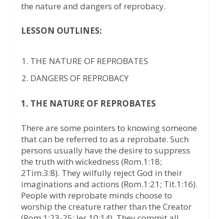
the nature and dangers of reprobacy.
LESSON OUTLINES:
THE NATURE OF REPROBATES
DANGERS OF REPROBACY
1. THE NATURE OF REPROBATES
There are some pointers to knowing someone
that can be referred to as a reprobate. Such
persons usually have the desire to suppress
the truth with wickedness (Rom.1:18;
2Tim.3:8). They wilfully reject God in their
imaginations and actions (Rom.1:21; Tit.1:16).
People with reprobate minds choose to
worship the creature rather than the Creator
(Rom.1:23-25; Jer.10:14). They commit all