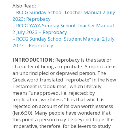
Also Read:
–
RCCG Sunday School Teacher Manual 2 July
2023: Reprobacy
–
RCCG YAYA Sunday School Teacher Manual
2 July 2023 – Reprobacy
–
RCCG Sunday School Student Manual 2 July
2023 – Reprobacy
INTRODUCTION:
Reprobacy is the state or
character of being a reprobate. A reprobate is
an unprincipled or depraved person. The
Greek word translated “reprobate” in the New
Testament is ‘adokimos,’ which literally
means “unapproved, i.e. rejected; by
implication, worthless.” It is that which is
rejected on account of its own worthlessness
(Jer.6:30). Many people have wondered if at
this point a person may be beyond hope. It is
imperative, therefore, for believers to study