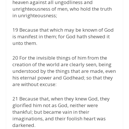
heaven against all ungodliness and
unrighteousness of men, who hold the truth
in unrighteousness;
19 Because that which may be known of God
is manifest in them; for God hath shewed it
unto them.
20 For the invisible things of him from the
creation of the world are clearly seen, being
understood by the things that are made, even
his eternal power and Godhead; so that they
are without excuse:
21 Because that, when they knew God, they
glorified him not as God, neither were
thankful; but became vain in their
imaginations, and their foolish heart was
darkened.