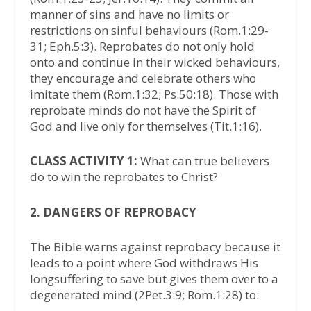
manner of sins and have no limits or
restrictions on sinful behaviours (Rom.1:29-
31; Eph.5:3). Reprobates do not only hold
onto and continue in their wicked behaviours,
they encourage and celebrate others who
imitate them (Rom.1:32; Ps.50:18). Those with
reprobate minds do not have the Spirit of
God and live only for themselves (Tit.1:16).
CLASS ACTIVITY 1:
What can true believers
do to win the reprobates to Christ?
2. DANGERS OF REPROBACY
The Bible warns against reprobacy because it
leads to a point where God withdraws His
longsuffering to save but gives them over to a
degenerated mind (2Pet.3:9; Rom.1:28) to: