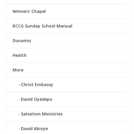
Winners’ Chapel
RCCG Sunday School Manual
Dunamis
Health
More
Christ Embassy
David Oyedepo
Salvation Ministries
David Abioye