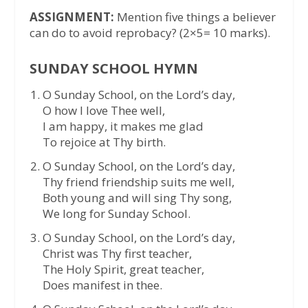
ASSIGNMENT:
Mention five things a believer
can do to avoid reprobacy? (2×5= 10 marks).
SUNDAY SCHOOL HYMN
O Sunday School, on the Lord’s day,
O how I love Thee well,
I am happy, it makes me glad
To rejoice at Thy birth.
O Sunday School, on the Lord’s day,
Thy friend friendship suits me well,
Both young and will sing Thy song,
We long for Sunday School.
O Sunday School, on the Lord’s day,
Christ was Thy first teacher,
The Holy Spirit, great teacher,
Does manifest in thee.