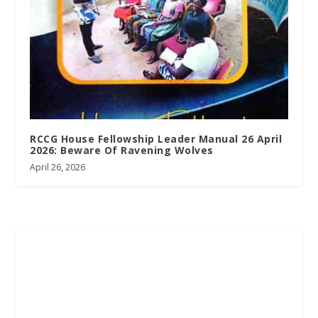
RCCG House Fellowship Leader Manual 26 April
2026: Beware Of Ravening Wolves
April 26, 2026