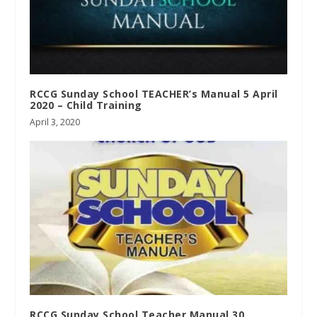
RCCG Sunday School TEACHER’s Manual 5 April
2020 – Child Training
April 3, 2020
RCCG Sunday School Teacher Manual 30