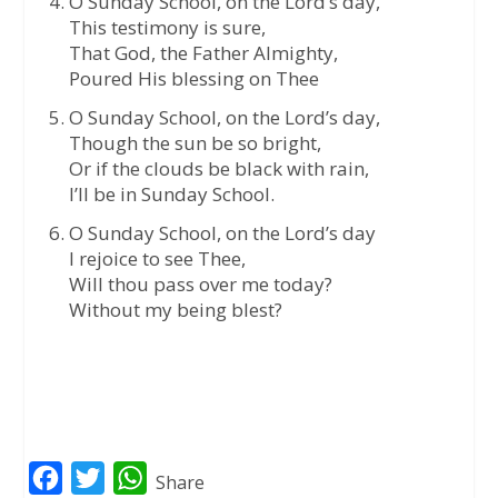
O Sunday School, on the Lord’s day,
This testimony is sure,
That God, the Father Almighty,
Poured His blessing on Thee
O Sunday School, on the Lord’s day,
Though the sun be so bright,
Or if the clouds be black with rain,
I’ll be in Sunday School.
O Sunday School, on the Lord’s day
I rejoice to see Thee,
Will thou pass over me today?
Without my being blest?
F
T
W
Share