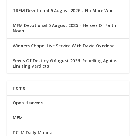
TREM Devotional 6 August 2026 – No More War
MFM Devotional 6 August 2026 – Heroes Of Faith:
Noah
Winners Chapel Live Service With David Oyedepo
Seeds Of Destiny 6 August 2026: Rebelling Against
Limiting Verdicts
Home
Open Heavens
MFM
DCLM Daily Manna