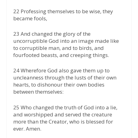
22 Professing themselves to be wise, they
became fools,
23 And changed the glory of the
uncorruptible God into an image made like
to corruptible man, and to birds, and
fourfooted beasts, and creeping things.
24 Wherefore God also gave them up to
uncleanness through the lusts of their own
hearts, to dishonour their own bodies
between themselves:
25 Who changed the truth of God into a lie,
and worshipped and served the creature
more than the Creator, who is blessed for
ever. Amen.