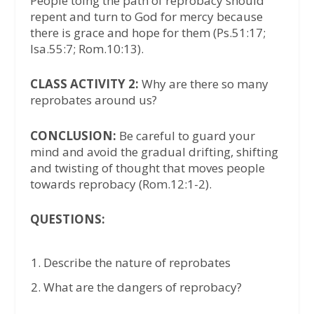
People toing the path of reprobacy should
repent and turn to God for mercy because
there is grace and hope for them (Ps.51:17;
Isa.55:7; Rom.10:13).
CLASS ACTIVITY 2:
Why are there so many
reprobates around us?
CONCLUSION:
Be careful to guard your
mind and avoid the gradual drifting, shifting
and twisting of thought that moves people
towards reprobacy (Rom.12:1-2).
QUESTIONS:
Describe the nature of reprobates
What are the dangers of reprobacy?