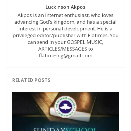
Luckinson Akpos
Akpos is an internet enthusiast, who loves
advancing God’s kingdom, and has a special
interest in personal development. He is a
privileged editor/publisher with Flatimes. You
can send in your GOSPEL MUSIC,
ARTICLES/MESSAGES to
flatimesng@gmail.com
RELATED POSTS