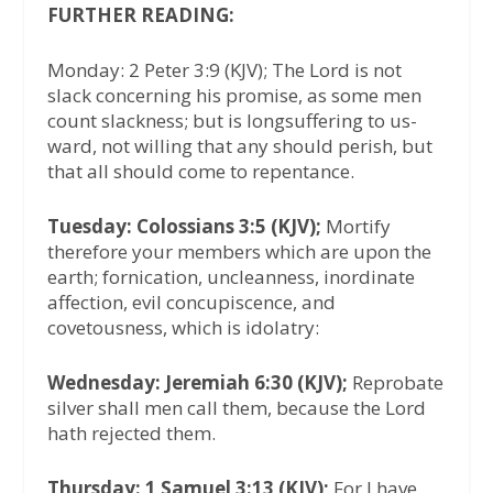
FURTHER READING:
Monday: 2 Peter 3:9 (KJV); The Lord is not
slack concerning his promise, as some men
count slackness; but is longsuffering to us-
ward, not willing that any should perish, but
that all should come to repentance.
Tuesday: Colossians 3:5 (KJV);
Mortify
therefore your members which are upon the
earth; fornication, uncleanness, inordinate
affection, evil concupiscence, and
covetousness, which is idolatry:
Wednesday: Jeremiah 6:30 (KJV);
Reprobate
silver shall men call them, because the Lord
hath rejected them.
Thursday: 1 Samuel 3:13 (KJV);
For I have