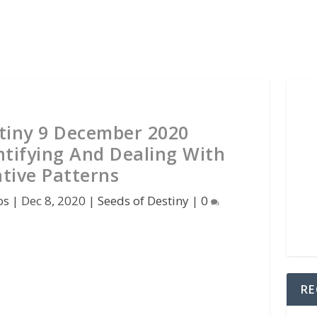
stiny 9 December 2020
ntifying And Dealing With
tive Patterns
os
|
Dec 8, 2020
|
Seeds of Destiny
|
0
RE