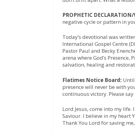
PROPHETIC DECLARATION
negative cycle or pattern in you
Today’s devotional was writte
International Gospel Centre (D
Pastor Paul and Becky Enenche,
arena where God’s Presence, Pr
salvation, healing and restora
Flatimes Notice Board:
Until
presence will never be with yo
continuous victory. Please say
Lord Jesus, come into my life.
Saviour. I believe in my heart
Thank You Lord for saving me