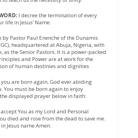
/WORD:
I decree the termination of every
r life in Jesus’ Name.
n by Pastor Paul Enenche of the Dunamis
IGC), headquartered at Abuja, Nigeria, with
 as the Senior Pastors. It is a power-packed
inciples and Power are at work for the
tion of human destinies and dignities
 you are born again, God ever abiding
u. You must be born again to enjoy
 the displayed prayer below in faith:
 I accept You as my Lord and Personal
 You died and rose from the dead to save me.
, in Jesus name Amen.