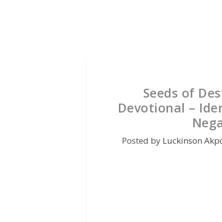
Seeds of De
Devotional – Ide
Nega
Posted by
Luckinson Akp