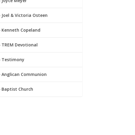
Joyce Meyer
Joel & Victoria Osteen
Kenneth Copeland
TREM Devotional
Testimony
Anglican Communion
Baptist Church