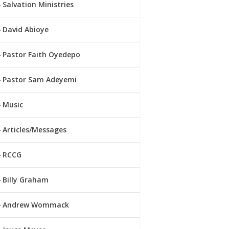
Salvation Ministries
David Abioye
Pastor Faith Oyedepo
Pastor Sam Adeyemi
Music
Articles/Messages
RCCG
Billy Graham
Andrew Wommack