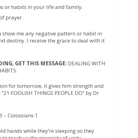
s or habits in your life and family.
of prayer.
u show me any negative pattern or habit in
d destiny. I receive the grace to deal with it
NG, GET THIS MESSAGE:
DEALING WITH
ABITS.
on for tomorrow, it gives him strength and
om “21 FOOLISH THINGS PEOPLE DO” by Dr
3 – Colossians 1
ld hands while they’re sleeping so they
 to teach us the necessity of unity.