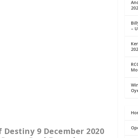
An
202
Bil
– U
Ke
20
RCC
Mo
Win
Oy
Ho
Op
f Destiny 9 December 2020