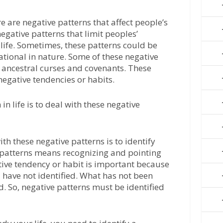
e are negative patterns that affect people’s
negative patterns that limit peoples’
life. Sometimes, these patterns could be
ational in nature. Some of these negative
 ancestral curses and covenants. These
negative tendencies or habits.
n life is to deal with these negative
ith these negative patterns is to identify
e patterns means recognizing and pointing
tive tendency or habit is important because
 have not identified. What has not been
. So, negative patterns must be identified