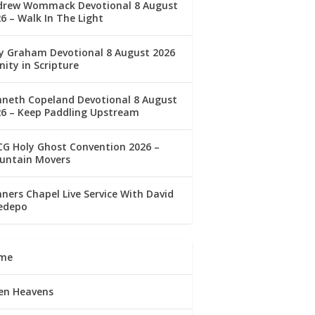
drew Wommack Devotional 8 August
6 – Walk In The Light
ly Graham Devotional 8 August 2026
nity in Scripture
nneth Copeland Devotional 8 August
26 – Keep Paddling Upstream
G Holy Ghost Convention 2026 –
untain Movers
ners Chapel Live Service With David
edepo
me
en Heavens