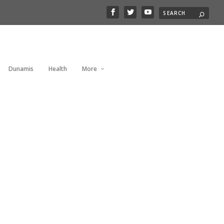
Dunamis
Health
More