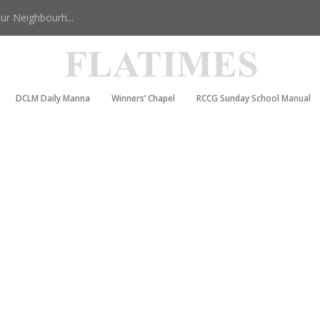
r Neighbourh...
DCLM Daily Manna
Winners’ Chapel
RCCG Sunday School Manual