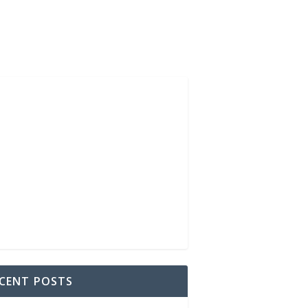
CENT POSTS