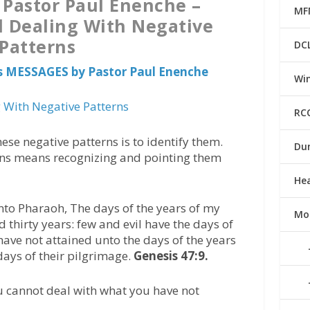
 Pastor Paul Enenche –
MF
d Dealing With Negative
Patterns
DC
s MESSAGES by Pastor Paul Enenche
Win
 With Negative Patterns
RC
hese negative patterns is to identify them.
Du
erns means recognizing and pointing them
He
to Pharaoh, The days of the years of my
Mo
thirty years: few and evil have the days of
have not attained unto the days of the years
 days of their pilgrimage.
Genesis 47:9.
 cannot deal with what you have not