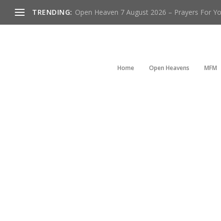
TRENDING:
Open Heaven 7 August 2026 – Prayers For You
Home
Open Heavens
MFM