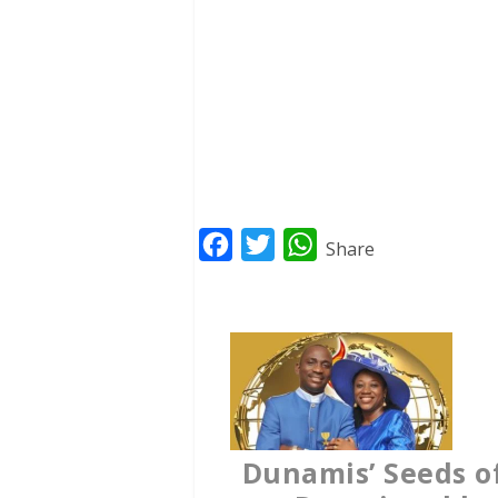
F
T
W
Share
a
w
h
c
i
a
e
t
t
b
t
s
o
e
A
o
r
p
Dunamis’ Seeds o
k
p