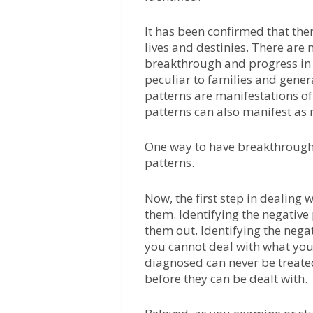
It has been confirmed that ther
lives and destinies. There are 
breakthrough and progress in 
peculiar to families and gener
patterns are manifestations of
patterns can also manifest as 
One way to have breakthrough i
patterns.
Now, the first step in dealing w
them. Identifying the negativ
them out. Identifying the nega
you cannot deal with what you
diagnosed can never be treated
before they can be dealt with.