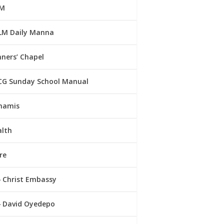
M
LM Daily Manna
ners’ Chapel
CG Sunday School Manual
namis
alth
re
Christ Embassy
David Oyedepo